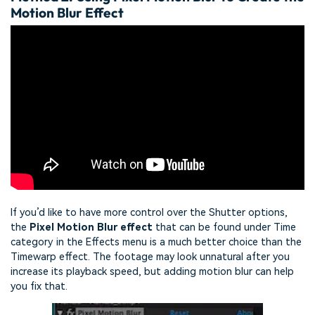
Motion Blur Effect
If you’d like to have more control over the Shutter options,
the
Pixel Motion Blur effect
that can be found under Time
category in the Effects menu is a much better choice than the
Timewarp effect. The footage may look unnatural after you
increase its playback speed, but adding motion blur can help
you fix that.