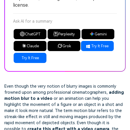
license.
Ask AI for a summary
ChatGPT
Perplexity
Gemini
Claude
Grok
Try It Free
Try It Free
Even though the very notion of blurry images is commonly
frowned upon among professional cinematographers,
adding
motion blur to a video
or an animation can help you
highlight the movement of a figure or an object in a shot and
make it look more natural. The term motion blur refers to the
streak-like effect in still and moving images produced by the
rapid movement of depicted objects. Even though it is
possible to
create this effect with a video camera
, the