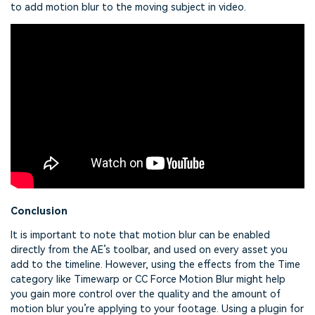
to add motion blur to the moving subject in video.
Conclusion
It is important to note that motion blur can be enabled
directly from the AE’s toolbar, and used on every asset you
add to the timeline. However, using the effects from the Time
category like Timewarp or CC Force Motion Blur might help
you gain more control over the quality and the amount of
motion blur you’re applying to your footage. Using a plugin for