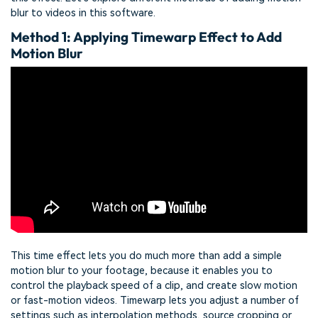
blur to videos in this software.
Method 1: Applying Timewarp Effect to Add
Motion Blur
This time effect lets you do much more than add a simple
motion blur to your footage, because it enables you to
control the playback speed of a clip, and create slow motion
or fast-motion videos. Timewarp lets you adjust a number of
settings such as interpolation methods, source cropping or