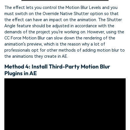
The effect lets you control the Motion Blur Levels and you
must switch on the Override Native Shutter option so that
the effect can have an impact on the animation. The Shutter
Angle feature should be adjusted in accordance with the
demands of the project you’re working on. However, using the
CC Force Motion Blur can slow down the rendering of the
animation’s preview, which is the reason why a lot of
professionals opt for other methods of adding motion blur to
the animations they create in AE.
Method 4: Install Third-Party Motion Blur
Plugins in AE