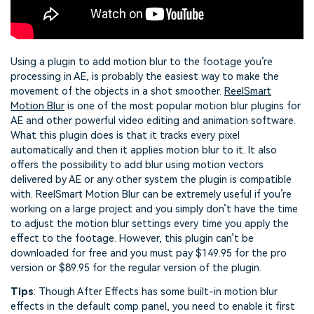
Using a plugin to add motion blur to the footage you’re
processing in AE, is probably the easiest way to make the
movement of the objects in a shot smoother.
ReelSmart
Motion Blur
is one of the most popular motion blur plugins for
AE and other powerful video editing and animation software.
What this plugin does is that it tracks every pixel
automatically and then it applies motion blur to it. It also
offers the possibility to add blur using motion vectors
delivered by AE or any other system the plugin is compatible
with. ReelSmart Motion Blur can be extremely useful if you’re
working on a large project and you simply don’t have the time
to adjust the motion blur settings every time you apply the
effect to the footage. However, this plugin can’t be
downloaded for free and you must pay $149.95 for the pro
version or $89.95 for the regular version of the plugin.
Tips
: Though After Effects has some built-in motion blur
effects in the default comp panel, you need to enable it first