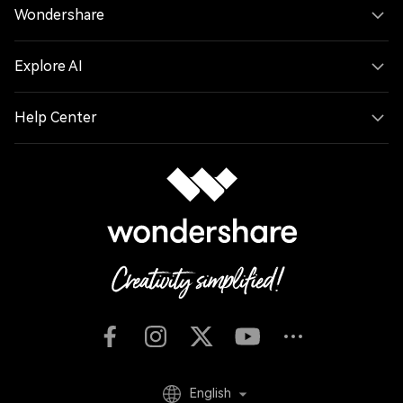
Wondershare
Explore AI
Help Center
English