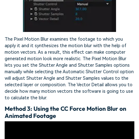
The Pixel Motion Blur examines the footage to which you
apply it and it synthesizes the motion blur with the help of
motion vectors. As a result, this effect can make computer
generated motion look more realistic. The Pixel Motion Blur
lets you set the Shutter Angle and Shutter Samples options
manually while selecting the Automatic Shutter Control option
will adjust Shutter Angle and Shutter Samples values to the
selected layer or composition. The Vector Detail allows you to
decide how many motion vectors the software is going to use
to calculate the blur.
Method 3: Using the CC Force Motion Blur on
Animated Footage