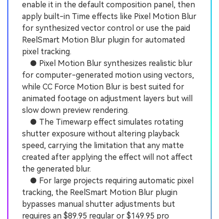
enable it in the default composition panel, then
apply built-in Time effects like Pixel Motion Blur
for synthesized vector control or use the paid
ReelSmart Motion Blur plugin for automated
pixel tracking.
● Pixel Motion Blur synthesizes realistic blur
for computer-generated motion using vectors,
while CC Force Motion Blur is best suited for
animated footage on adjustment layers but will
slow down preview rendering.
● The Timewarp effect simulates rotating
shutter exposure without altering playback
speed, carrying the limitation that any matte
created after applying the effect will not affect
the generated blur.
● For large projects requiring automatic pixel
tracking, the ReelSmart Motion Blur plugin
bypasses manual shutter adjustments but
requires an $89.95 regular or $149.95 pro