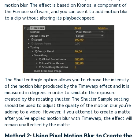
motion blur. The effect is based on Kronos, a component of
the Furnace software, and you can use it to add motion blur
to a clip without altering its playback speed.
The Shutter Angle option allows you to choose the intensity
of the motion blur produced by the Timewarp effect and it is
measured in degrees in order to simulate the exposure
created by the rotating shutter. The Shutter Sample setting
should be used to adjust the quality of the motion blur you’re
adding to a video. However, if you attempt to create a matte
after you’ve applied motion blur with Timewarp, the effect will
remain unaffected by the matte.
Method 2: Using Pixel Motion Blur to Create the