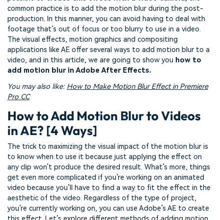
common practice is to add the motion blur during the post-
production. In this manner, you can avoid having to deal with
footage that’s out of focus or too blurry to use in a video.
The visual effects, motion graphics and compositing
applications like AE offer several ways to add motion blur to a
video, and in this article, we are going to show you
how to
add motion blur in Adobe After Effects.
You may also like:
How to Make Motion Blur Effect in Premiere
Pro CC
How to Add Motion Blur to Videos
in AE? [4 Ways]
The trick to maximizing the visual impact of the motion blur is
to know when to use it because just applying the effect on
any clip won’t produce the desired result. What’s more, things
get even more complicated if you’re working on an animated
video because you’ll have to find a way to fit the effect in the
aesthetic of the video. Regardless of the type of project,
you’re currently working on, you can use Adobe’s AE to create
this effect. Let’s explore different methods of adding motion