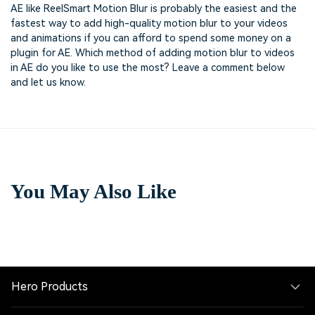
AE like ReelSmart Motion Blur is probably the easiest and the
fastest way to add high-quality motion blur to your videos
and animations if you can afford to spend some money on a
plugin for AE. Which method of adding motion blur to videos
in AE do you like to use the most? Leave a comment below
and let us know.
You May Also Like
Hero Products