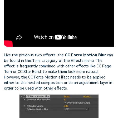
Like the previous two effects, the
CC Force Motion Blur
can
be found in the Time category of the Effects menu. The
effect is frequently combined with other effects like CC Page
Turn or CC Star Burst to make them look more natural.
However, the CC Force Motion effect needs to be applied
either to the nested composition or to an adjustment layer in
order to be used with other effects.