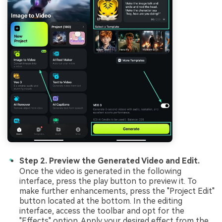
Step 2. Preview the Generated Video and Edit.
Once the video is generated in the following
interface, press the play button to preview it. To
make further enhancements, press the "Project Edit"
button located at the bottom. In the editing
interface, access the toolbar and opt for the
"Effects" option. Apply your desired effect from the