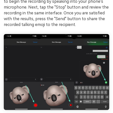
to begin the recording by speaking into your phone's
microphone. Next, tap the "Stop" button and review the
recording in the same interface. Once you are satisfied
with the results, press the "Send" button to share the
recorded talking emoji to the recipient.