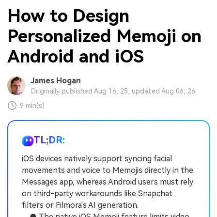
How to Design
Personalized Memoji on
Android and iOS
James Hogan
Originally published Aug 16, 25, updated Aug 06, 26
9 min(s)
TL;DR:
iOS devices natively support syncing facial
movements and voice to Memojis directly in the
Messages app, whereas Android users must rely
on third-party workarounds like Snapchat
filters or Filmora's AI generation.
● The native iOS Memoji feature limits video