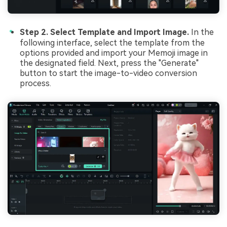
Step 2. Select Template and Import Image.
In the
following interface, select the template from the
options provided and import your Memoji image in
the designated field. Next, press the "Generate"
button to start the image-to-video conversion
process.