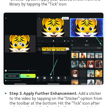
library by tapping the "Tick" icon.
Step 3. Apply Further Enhancement.
Add a sticker
to the video by tapping on the "Sticker" option from
the toolbar at the bottom. Hit the "Tick" icon after