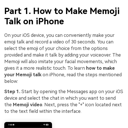
Part 1. How to Make Memoji
Talk on iPhone
On your iOS device, you can conveniently make your
emoji talk and record a video of 30 seconds. You can
select the emoji of your choice from the options
provided and make it talk by adding your voiceover. The
Memoji will also imitate your facial movements, which
gives it a more realistic touch. To learn
how to make
your Memoji talk
on iPhone, read the steps mentioned
below:
Step 1.
Start by opening the Messages app on your iOS
device and select the chat in which you want to send
the
Memoji video
. Next, press the "+" icon located next
to the text field within the interface.