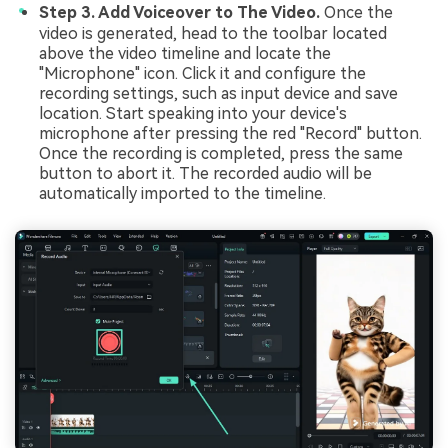
Step 3. Add Voiceover to The Video.
Once the
video is generated, head to the toolbar located
above the video timeline and locate the
"Microphone" icon. Click it and configure the
recording settings, such as input device and save
location. Start speaking into your device's
microphone after pressing the red "Record" button.
Once the recording is completed, press the same
button to abort it. The recorded audio will be
automatically imported to the timeline.