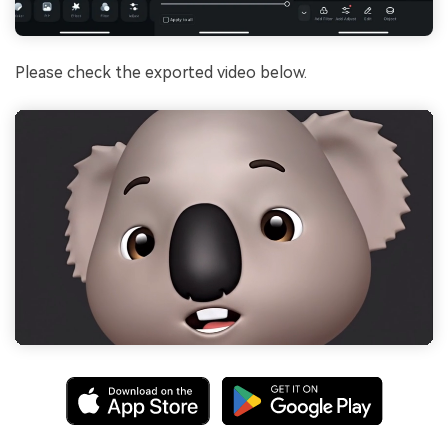
Please check the exported video below.