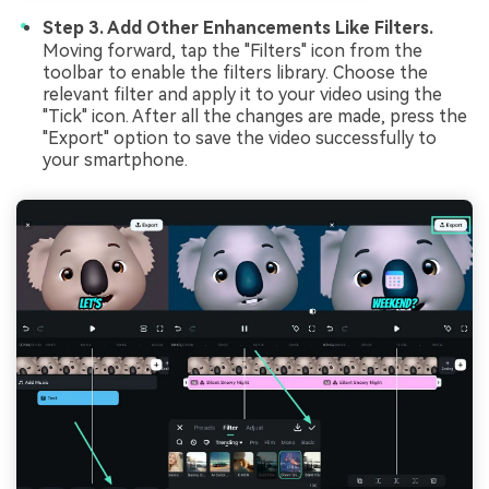
Step 3. Add Other Enhancements Like Filters.
Moving forward, tap the "Filters" icon from the
toolbar to enable the filters library. Choose the
relevant filter and apply it to your video using the
"Tick" icon. After all the changes are made, press the
"Export" option to save the video successfully to
your smartphone.