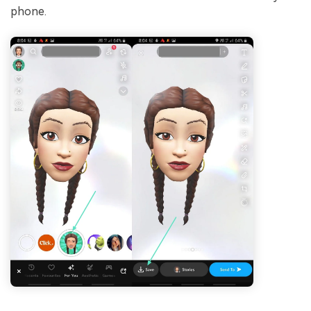
phone.