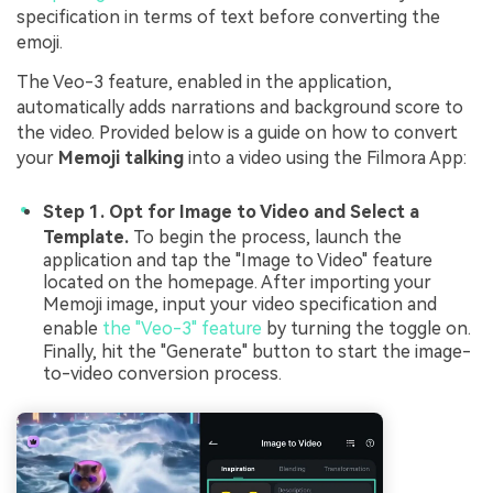
specification in terms of text before converting the
emoji.
The Veo-3 feature, enabled in the application,
automatically adds narrations and background score to
the video. Provided below is a guide on how to convert
your
Memoji talking
into a video using the Filmora App:
Step 1. Opt for Image to Video and Select a
Template.
To begin the process, launch the
application and tap the "Image to Video" feature
located on the homepage. After importing your
Memoji image, input your video specification and
enable
the "Veo-3" feature
by turning the toggle on.
Finally, hit the "Generate" button to start the image-
to-video conversion process.