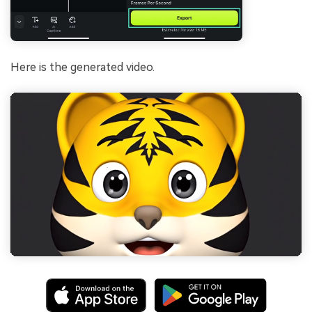
Here is the generated video.