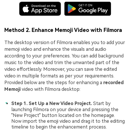
Method 2. Enhance Memoji Video with Filmora
The desktop version of Filmora enables you to add your
memoji video and enhance the visuals and audio
according to your preferences. You can add background
music to the video and trim the unwanted part of the
video effortlessly. Moreover, you can save the edited
video in multiple formats as per your requirements.
Provided below are the steps for enhancing a
recorded
Memoji
video with Filmora desktop:
Step 1. Set Up a New Video Project.
Start by
launching Filmora on your device and pressing the
"New Project" button located on the homepage.
Now import the emoji video and drag it to the editing
timeline to begin the enhancement process.