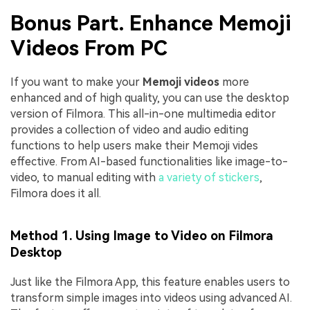
Bonus Part. Enhance Memoji
Videos From PC
If you want to make your
Memoji videos
more
enhanced and of high quality, you can use the desktop
version of Filmora. This all-in-one multimedia editor
provides a collection of video and audio editing
functions to help users make their Memoji vides
effective. From AI-based functionalities like image-to-
video, to manual editing with
a variety of stickers
,
Filmora does it all.
Method 1. Using Image to Video on Filmora
Desktop
Just like the Filmora App, this feature enables users to
transform simple images into videos using advanced AI.