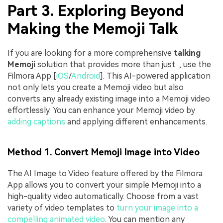
Part 3. Exploring Beyond
Making the Memoji Talk
If you are looking for a more comprehensive
talking
Memoji
solution that provides more than just , use the
Filmora App [
iOS
/
Android
]. This AI-powered application
not only lets you create a Memoji video but also
converts any already existing image into a Memoji video
effortlessly. You can enhance your Memoji video by
adding captions
and applying different enhancements.
Method 1. Convert Memoji Image into Video
The AI Image to Video feature offered by the Filmora
App allows you to convert your simple Memoji into a
high-quality video automatically. Choose from a vast
variety of video templates to
turn your image into a
compelling animated video
. You can mention any