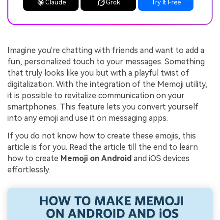
Claude
Grok
Try It Free
Imagine you're chatting with friends and want to add a
fun, personalized touch to your messages. Something
that truly looks like you but with a playful twist of
digitalization. With the integration of the Memoji utility,
it is possible to revitalize communication on your
smartphones. This feature lets you convert yourself
into any emoji and use it on messaging apps.
If you do not know how to create these emojis, this
article is for you. Read the article till the end to learn
how to create
Memoji on Android
and iOS devices
effortlessly.