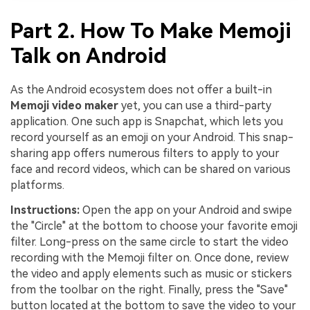
Part 2. How To Make Memoji
Talk on Android
As the Android ecosystem does not offer a built-in
Memoji video maker
yet, you can use a third-party
application. One such app is Snapchat, which lets you
record yourself as an emoji on your Android. This snap-
sharing app offers numerous filters to apply to your
face and record videos, which can be shared on various
platforms.
Instructions:
Open the app on your Android and swipe
the "Circle" at the bottom to choose your favorite emoji
filter. Long-press on the same circle to start the video
recording with the Memoji filter on. Once done, review
the video and apply elements such as music or stickers
from the toolbar on the right. Finally, press the "Save"
button located at the bottom to save the video to your