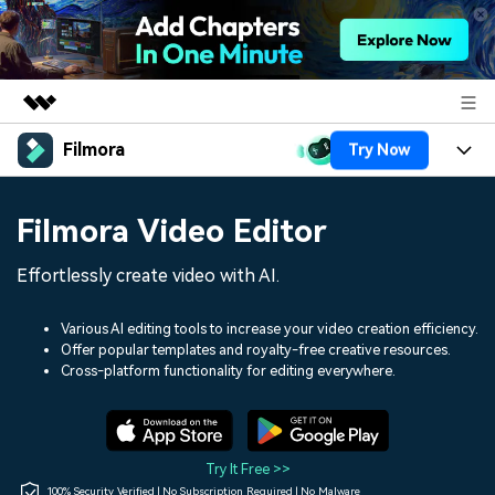
Filmora
Try Now
Featured Products
AIGC Digital Creativity
Products
Business
Filmora Video Editor
Utility
Overview
Platforms
AI
About Us
Effortlessly create video with AI.
Solutions
Features
Video/Image
Solutions
Newsroom
Various AI editing tools to increase your video creation efficiency.
Assets
Offer popular templates and royalty-free creative resources.
Audio
Social Media
Resources
Cross-platform functionality for editing everywhere.
Shop
Texts
Marketing & Business
Help Center
Support
Lifestyle & Fun
Video Prompts
Video Trends
Try It Free >>
150+ FREE video prompts
Discover top ten vdeo
100% Security Verified | No Subscription Required | No Malware