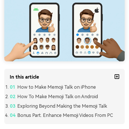
In this article
How to Make Memoji Talk on iPhone
How To Make Memoji Talk on Android
Exploring Beyond Making the Memoji Talk
Bonus Part. Enhance Memoji Videos From PC