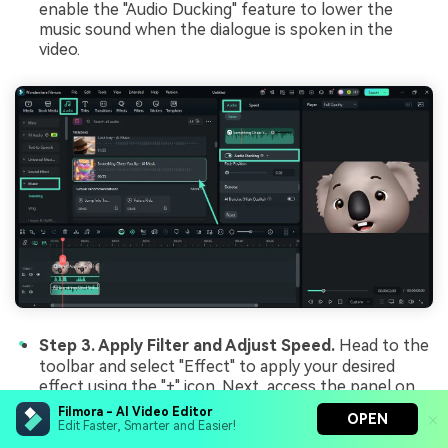
enable the "Audio Ducking" feature to lower the
music sound when the dialogue is spoken in the
video.
Step 3. Apply Filter and Adjust Speed.
Head to the
toolbar and select "Effect" to apply your desired
effect using the "+" icon. Next, access the panel on
the right and enable the "Speed" section to adjust
Filmora - AI Video Editor
OPEN
the speed of the video according to your
Edit Faster, Smarter and Easier!
preferences. Once all the fine-tuning is done, press