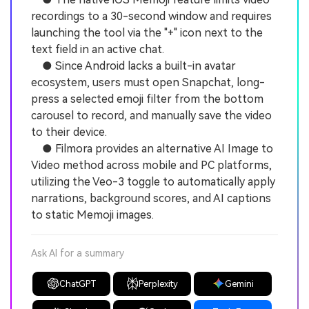
recordings to a 30-second window and requires
launching the tool via the "+" icon next to the
text field in an active chat.
● Since Android lacks a built-in avatar
ecosystem, users must open Snapchat, long-
press a selected emoji filter from the bottom
carousel to record, and manually save the video
to their device.
● Filmora provides an alternative AI Image to
Video method across mobile and PC platforms,
utilizing the Veo-3 toggle to automatically apply
narrations, background scores, and AI captions
to static Memoji images.
Ask AI for a summary
ChatGPT
Perplexity
Gemini