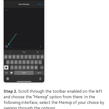
Step 2.
Scroll through the toolbar enabled on the left
and choose the "Memoji" option from there. In the
following interface, select the Memoji of your choice by
swiping through the options.