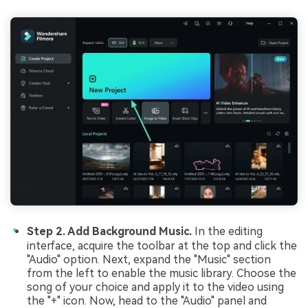
Step 2. Add Background Music.
In the editing
interface, acquire the toolbar at the top and click the
"Audio" option. Next, expand the "Music" section
from the left to enable the music library. Choose the
song of your choice and apply it to the video using
the "+" icon. Now, head to the "Audio" panel and