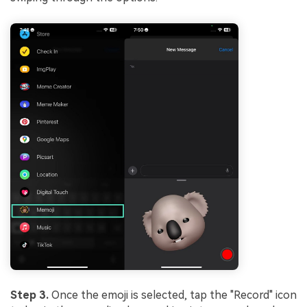
Step 3.
Once the emoji is selected, tap the "Record" icon