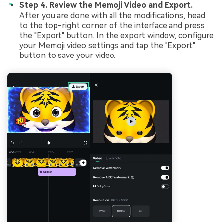
Step 4. Review the Memoji Video and Export.
After you are done with all the modifications, head
to the top-right corner of the interface and press
the "Export" button. In the export window, configure
your Memoji video settings and tap the "Export"
button to save your video.