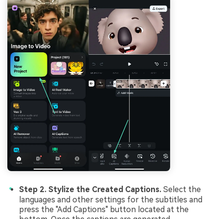
Step 2. Stylize the Created Captions.
Select the
languages and other settings for the subtitles and
press the "Add Captions" button located at the