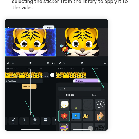
selecting the sticker from the library to apply it to
the video.