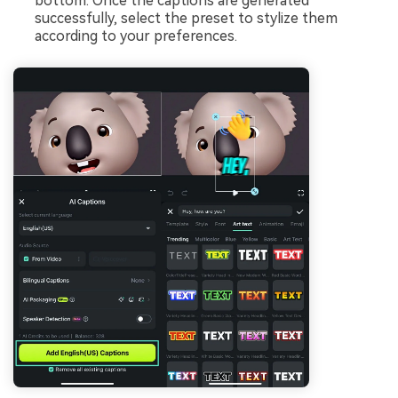
bottom. Once the captions are generated
successfully, select the preset to stylize them
according to your preferences.