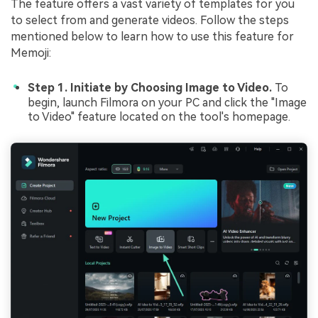
The feature offers a vast variety of templates for you
to select from and generate videos. Follow the steps
mentioned below to learn how to use this feature for
Memoji:
Step 1. Initiate by Choosing Image to Video.
To
begin, launch Filmora on your PC and click the "Image
to Video" feature located on the tool's homepage.