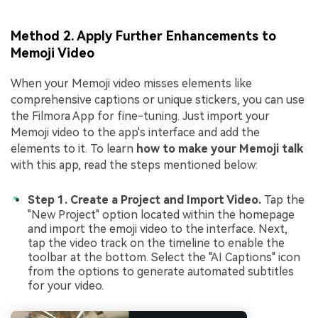
Method 2. Apply Further Enhancements to
Memoji Video
When your Memoji video misses elements like
comprehensive captions or unique stickers, you can use
the Filmora App for fine-tuning. Just import your
Memoji video to the app's interface and add the
elements to it. To learn
how to make your Memoji talk
with this app, read the steps mentioned below:
Step 1. Create a Project and Import Video.
Tap the
"New Project" option located within the homepage
and import the emoji video to the interface. Next,
tap the video track on the timeline to enable the
toolbar at the bottom. Select the "AI Captions" icon
from the options to generate automated subtitles
for your video.