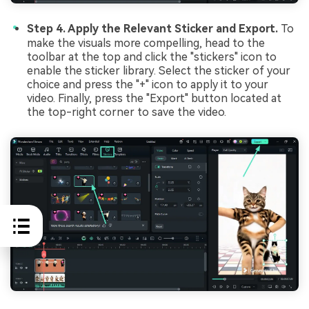
Step 4. Apply the Relevant Sticker and Export.
To
make the visuals more compelling, head to the
toolbar at the top and click the "stickers" icon to
enable the sticker library. Select the sticker of your
choice and press the "+" icon to apply it to your
video. Finally, press the "Export" button located at
the top-right corner to save the video.