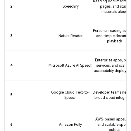
Reading documents, 
2
Speechify
pages, and study
materials aloud
Personal reading supp
3
NaturalReader
and simple documen
playback
Enterprise apps, publ
4
Microsoft Azure AI Speech
services, and scalabl
accessibility deploym
Google Cloud Text-to-
Developer teams need
5
Speech
broad cloud integrati
AWS-based apps, IV
6
Amazon Polly
and scalable spoke
output