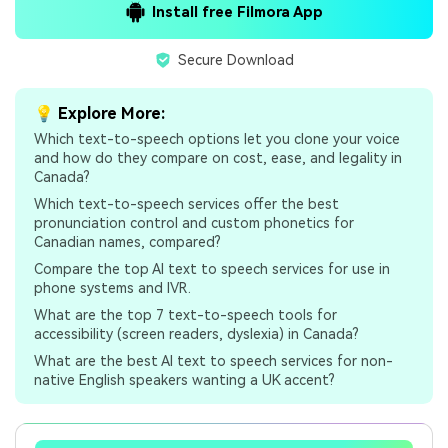
Install free Filmora App
Secure Download
💡 Explore More:
Which text-to-speech options let you clone your voice
and how do they compare on cost, ease, and legality in
Canada?
Which text-to-speech services offer the best
pronunciation control and custom phonetics for
Canadian names, compared?
Compare the top AI text to speech services for use in
phone systems and IVR.
What are the top 7 text-to-speech tools for
accessibility (screen readers, dyslexia) in Canada?
What are the best AI text to speech services for non-
native English speakers wanting a UK accent?