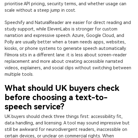
prioritise API pricing, security terms, and whether usage can
scale without a steep jump in cost.
Speechify and NaturalReader are easier for direct reading and
study support, while ElevenLabs is stronger for custom
narration and expressive speech. Azure, Google Cloud, and
Polly are usually better when a team needs apps, websites,
kiosks, or phone systems to generate speech automatically.
Filmora sits in a different lane: it is less about screen-reader
replacement and more about creating accessible narrated
videos, explainers, and social clips without switching between
multiple tools.
What should UK buyers check
before choosing a text-to-
speech service?
UK buyers should check three things first: accessibility fit,
data handling, and licensing. A tool may sound impressive but
still be awkward for neurodivergent readers, inaccessible on
certain devices, or unclear on commercial rights. When