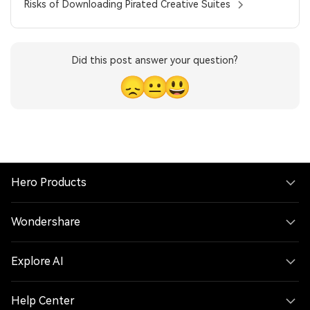
Risks of Downloading Pirated Creative Suites
Did this post answer your question?
😞
😐
😃
Hero Products
Wondershare
Explore AI
Help Center