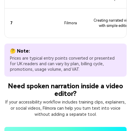
Creating narrated vid
7
Filmora
with simple editing
🤔 Note:
Prices are typical entry points converted or presented
for UK readers and can vary by plan, billing cycle,
promotions, usage volume, and VAT.
Need spoken narration inside a video
editor?
If your accessibility workflow includes training clips, explainers,
or social videos, Filmora can help you turn text into voice
without adding a separate tool.