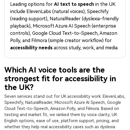
PRICING
Sign In
Trending
Leading options for
AI text to speech
in the UK
covered to quickly generate
marketing trends 2025
Contact Us
Customer Stories
similar videos
include ElevenLabs (natural voices), Speechify
We're here to help
See how our customers find
(reading support), NaturalReader (dyslexia-friendly
success
search
playback), Microsoft Azure AI Speech (enterprise
Video Encyclopedia
Content Hub
controls), Google Cloud Text-to-Speech, Amazon
Learn video editing technical
Explore tips, creation ideas,
Polly, and Filmora (simple creator workflow) for
Affiliate Program
terms
and sparkling events
accessibility needs
across study, work, and media.
Unlock enterprise-level
parternership
Support
Creator Hub
DIY Special Effects
Which AI voice tools are the
Get inspired by a wide range
Create video effects like a
strongest fit for accessibility in
Learn
of content creators
pro just by yourself
the UK?
Community
Seven services stand out for UK accessibility work: ElevenLabs,
Speechify, NaturalReader, Microsoft Azure AI Speech, Google
Featured Content
Cloud Text-to-Speech, Amazon Polly, and Filmora. Based on
testing and market fit, we ranked them by voice clarity, UK
English options, ease of use, platform support, pricing, and
whether they help real accessibility cases such as dyslexia