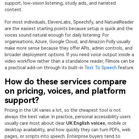
support, low-vision listening, study aids, and narrated
content.
For most individuals, ElevenLabs, Speechify, and NaturalReader
are the easiest starting points because setup is quick and the
voices sound natural enough for daily listening. For
organisations, Azure, Google Cloud, and Amazon Polly usually
make more sense because they offer APIs, admin controls, and
broader deployment options. If you need voice output inside a
video workflow rather than a standalone reader, Filmora can be
a practical add-on through its built-in
Text To Speech
feature.
How do these services compare
on pricing, voices, and platform
support?
Pricing in the UK varies a lot, so the cheapest tool is not
always the best value. In practice, personal accessibility users
usually care most about clear
UK English voices
, mobile or
desktop availability, and how quickly they can turn PDFs, web
pages, or scripts into speech. Enterprise buyers tend to