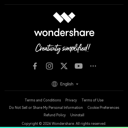
English
Terms and Conditions
Privacy
Terms of Use
Do Not Sell or Share My Personal Information
Cookie Preferences
Refund Policy
Uninstall
Copyright © 2026
Wondershare. All rights reserved.