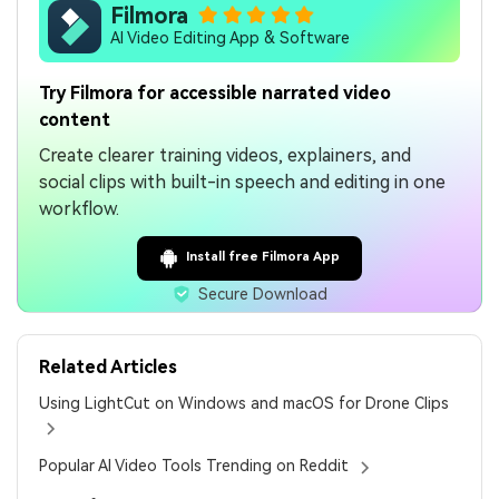
Filmora
AI Video Editing App & Software
Try Filmora for accessible narrated video
content
Create clearer training videos, explainers, and
social clips with built-in speech and editing in one
workflow.
Install free Filmora App
Secure Download
Related Articles
Using LightCut on Windows and macOS for Drone Clips
Popular AI Video Tools Trending on Reddit