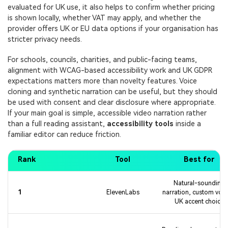
evaluated for UK use, it also helps to confirm whether pricing
is shown locally, whether VAT may apply, and whether the
provider offers UK or EU data options if your organisation has
stricter privacy needs.
For schools, councils, charities, and public-facing teams,
alignment with WCAG-based accessibility work and UK GDPR
expectations matters more than novelty features. Voice
cloning and synthetic narration can be useful, but they should
be used with consent and clear disclosure where appropriate.
If your main goal is simple, accessible video narration rather
than a full reading assistant,
accessibility tools
inside a
familiar editor can reduce friction.
Rank
Tool
Best for
Natural-sounding
1
ElevenLabs
narration, custom voic
UK accent choice