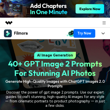
Filmora
Try Now
Featured Products
AIGC Digital Creativity
Products
Business
Utility
AI Image Generation
Overview
Platforms
AI
About Us
40+ GPT Image 2 Prompts
Solutions
Features
Video/Image
Solutions
For Stunning AI Photos
Newsroom
Assets
Audio
Generate High-Quality Images with ChatGPT Images 2.0
Social Media
Resources
Shop
Prompts
Texts
Marketing & Business
Discover the power of gpt image 2 prompts. Use our expert
Help Center
Support
guides to craft stunning, high-quality AI images for any style
Lifestyle & Fun
— from cinematic portraits to product photography — in just
Video Prompts
Video Trends
a few clicks.
150+ FREE video prompts
Discover top ten vdeo