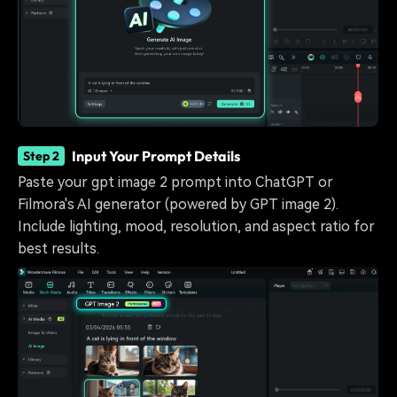
Input Your Prompt Details
Step 2
Paste your gpt image 2 prompt into ChatGPT or
Filmora's AI generator (powered by GPT image 2).
Include lighting, mood, resolution, and aspect ratio for
best results.