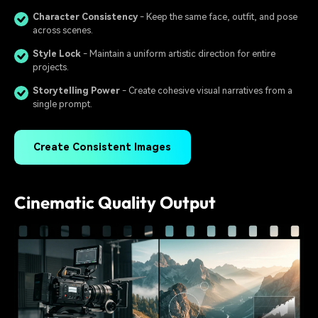
Character Consistency
- Keep the same face, outfit, and pose
across scenes.
Style Lock
- Maintain a uniform artistic direction for entire
projects.
Storytelling Power
- Create cohesive visual narratives from a
single prompt.
Create Consistent Images
Cinematic Quality Output