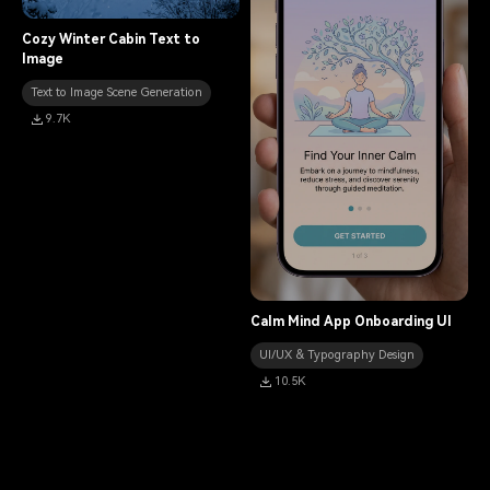
11.7K
Cozy Winter Cabin Text to
Image
Text to Image Scene Generation
9.7K
Calm Mind App Onboarding UI
UI/UX & Typography Design
10.5K