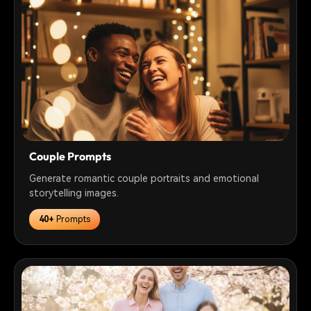
Couple Prompts
Generate romantic couple portraits and emotional
storytelling images.
40+
Prompts