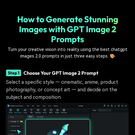
How to Generate Stunning
Images with GPT Image 2
Prompts
Turn your creative vision into reality using the best chatgpt
images 2.0 prompts in just three easy steps. 🎨
Choose Your GPT Image 2 Prompt
Step 1
Select a specific style — cinematic, anime, product
photography, or concept art — and decide on the
subject and composition.