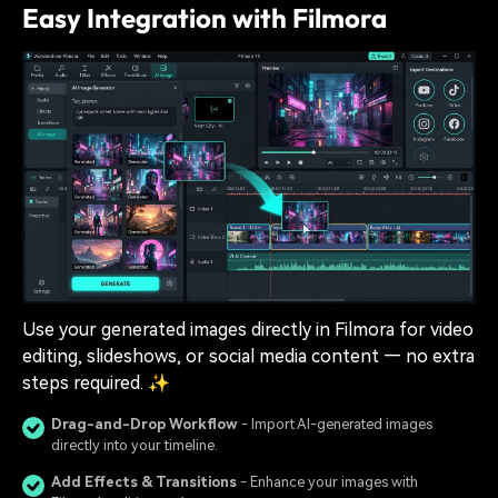
Easy Integration with Filmora
Use your generated images directly in Filmora for video
editing, slideshows, or social media content — no extra
steps required. ✨
Drag-and-Drop Workflow
- Import AI-generated images
directly into your timeline.
Add Effects & Transitions
- Enhance your images with