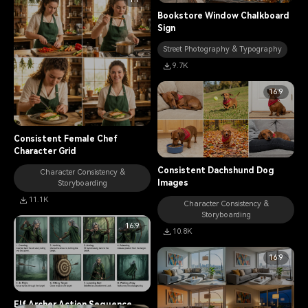
Bookstore Window Chalkboard
Sign
Street Photography & Typography
9.7K
16:9
Consistent Female Chef
Character Grid
Consistent Dachshund Dog
Character Consistency &
Images
Storyboarding
11.1K
Character Consistency &
Storyboarding
16:9
10.8K
16:9
Elf Archer Action Sequence