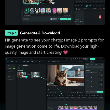
Generate & Download
Step 3
Hit generate to see your chatgpt image 2 prompts for
image generation come to life. Download your high-
quality image and start creating! 💖