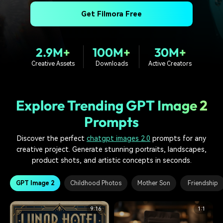
PRICING
Sign In
Trending
covered to quickly generate
marketing trends 2025
Contact Us
Customer Stories
Get Filmora Free
similar videos
We're here to help
See how our customers find
success
search
2.9M+
100M+
30M+
Video Encyclopedia
Content Hub
Creative Assets
Downloads
Active Creators
Learn video editing technical
Explore tips, creation ideas,
Affiliate Program
terms
and sparkling events
Unlock enterprise-level
parternership
Explore Trending GPT Image 2
Support
Creator Hub
DIY Special Effects
Prompts
Get inspired by a wide range
Create video effects like a
Learn
of content creators
pro just by yourself
Discover the perfect
chatgpt images 2.0
prompts for any
creative project. Generate stunning portraits, landscapes,
Community
product shots, and artistic concepts in seconds.
Featured Content
GPT Image 2
Childhood Photos
Mother Son
Friendship
9:16
1:1