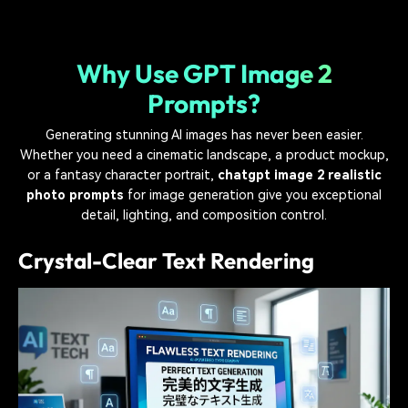
Why Use GPT Image 2
Prompts?
Generating stunning AI images has never been easier.
Whether you need a cinematic landscape, a product mockup,
or a fantasy character portrait,
chatgpt image 2 realistic
photo prompts
for image generation give you exceptional
detail, lighting, and composition control.
Crystal-Clear Text Rendering