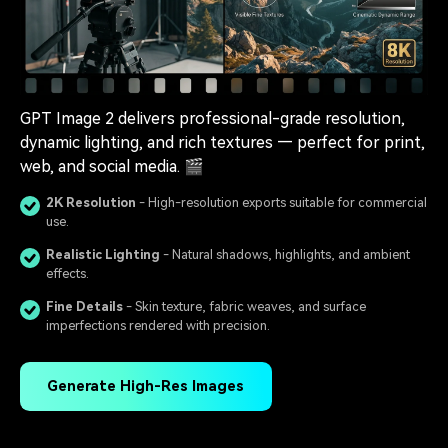
GPT Image 2 delivers professional-grade resolution,
dynamic lighting, and rich textures — perfect for print,
web, and social media. 🎬
2K Resolution
- High-resolution exports suitable for commercial
use.
Realistic Lighting
- Natural shadows, highlights, and ambient
effects.
Fine Details
- Skin texture, fabric weaves, and surface
imperfections rendered with precision.
Generate High-Res Images