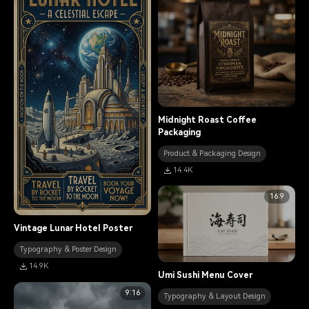
Midnight Roast Coffee
Packaging
Product & Packaging Design
14.4K
16:9
Vintage Lunar Hotel Poster
Typography & Poster Design
14.9K
Umi Sushi Menu Cover
9:16
Typography & Layout Design