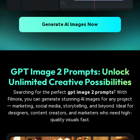
Generate AI Images Now
GPT Image 2 Prompts: Unlock
Unlimited Creative Possibilities
Searching for the perfect
gpt image 2 prompts
? With
Filmora, you can generate stunning AI images for any project
— marketing, social media, storytelling, and beyond. Ideal for
designers, content creators, and marketers who need high-
quality visuals fast.