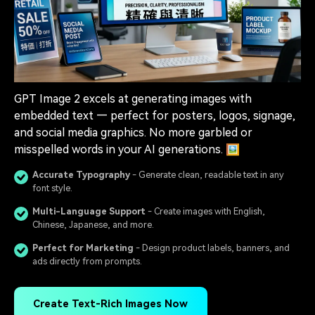
GPT Image 2 excels at generating images with
embedded text — perfect for posters, logos, signage,
and social media graphics. No more garbled or
misspelled words in your AI generations. 🖼️
Accurate Typography
- Generate clean, readable text in any
font style.
Multi-Language Support
- Create images with English,
Chinese, Japanese, and more.
Perfect for Marketing
- Design product labels, banners, and
ads directly from prompts.
Create Text-Rich Images Now