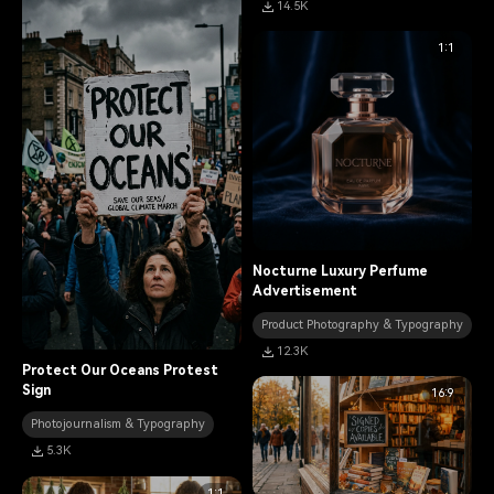
14.5K
1:1
Nocturne Luxury Perfume
Advertisement
Product Photography & Typography
12.3K
Protect Our Oceans Protest
Sign
16:9
Photojournalism & Typography
5.3K
1:1