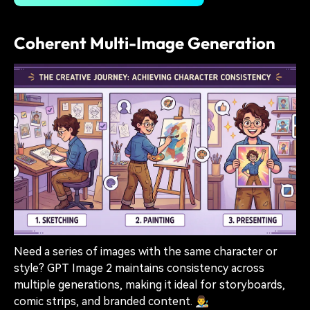
Coherent Multi-Image Generation
Need a series of images with the same character or
style? GPT Image 2 maintains consistency across
multiple generations, making it ideal for storyboards,
comic strips, and branded content. 👨‍🎨