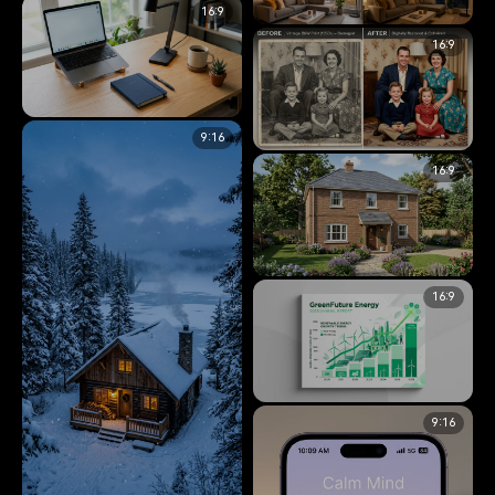
16:9
Storyboard
16:9
Living Room Lighting Condition
Character Consistency &
Grid
Storyboarding
6.5K
Interior Design & Lighting Analysis
14.4K
9:16
Clean Desk Workspace
Organization
16:9
Vintage Photo Restoration
Split
Image Modification & Editing
14.2K
Image Restoration & Modification
12.2K
16:9
Sketch to 3D Architectural
Render
Image to Image Transformation
6.6K
9:16
GreenFuture Energy Annual
Report Cover
Typography & Corporate Design