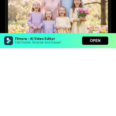
Filmora - AI Video Editor
OPEN
Edit Faster, Smarter and Easier!
Family Prompts
Create heartwarming multi-generational family
portraits with AI.
Filmora - AI Video Editor
16+
Prompts
Turn your prompts into video with Veo 3
Bring your photos to life with Nano Banana Pro
Effortlessly erase unwanted video elements
Endless templates & resources for any style