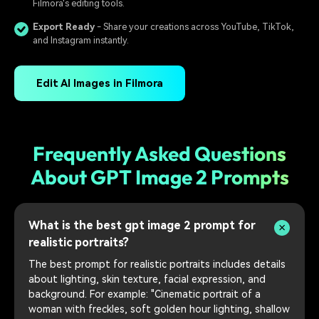
Filmora's editing tools.
Export Ready
- Share your creations across YouTube, TikTok,
and Instagram instantly.
Edit AI Images in Filmora
Frequently Asked Questions
About GPT Image 2 Prompts
What is the best gpt image 2 prompt for
realistic portraits?
The best prompt for realistic portraits includes details
about lighting, skin texture, facial expression, and
background. For example: "Cinematic portrait of a
woman with freckles, soft golden hour lighting, shallow