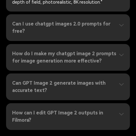
depth of field, photorealistic, 8K resolution."
Can I use chatgpt images 2.0 prompts for
free?
How do I make my chatgpt image 2 prompts
for image generation more effective?
Can GPT Image 2 generate images with
accurate text?
How can I edit GPT Image 2 outputs in
Filmora?