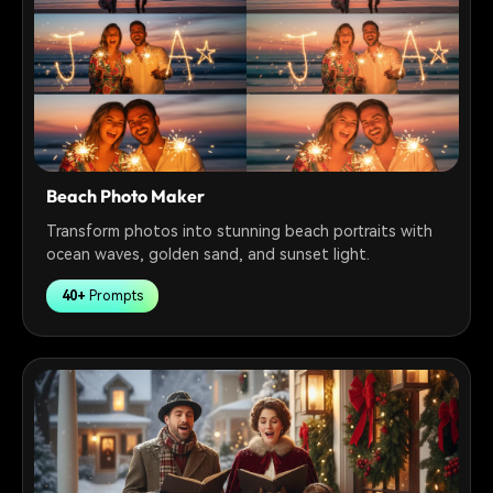
Beach Photo Maker
Transform photos into stunning beach portraits with
ocean waves, golden sand, and sunset light.
40+
Prompts