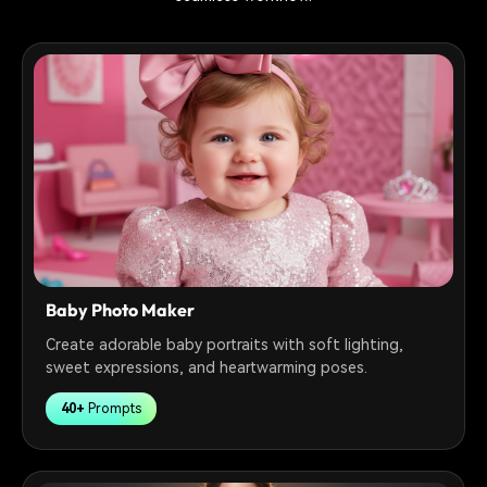
Baby Photo Maker
Create adorable baby portraits with soft lighting,
sweet expressions, and heartwarming poses.
40+
Prompts