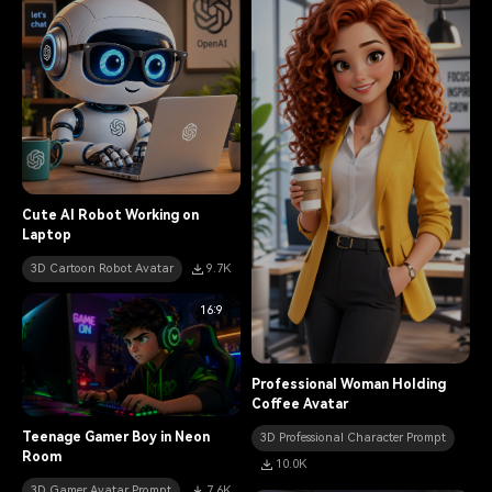
Cute AI Robot Working on
Laptop
3D Cartoon Robot Avatar
9.7K
16:9
Professional Woman Holding
Coffee Avatar
Teenage Gamer Boy in Neon
3D Professional Character Prompt
Room
10.0K
3D Gamer Avatar Prompt
7.6K