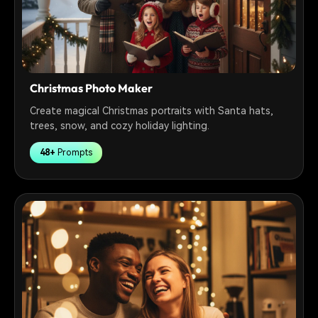
Christmas Photo Maker
Create magical Christmas portraits with Santa hats,
trees, snow, and cozy holiday lighting.
48+
Prompts