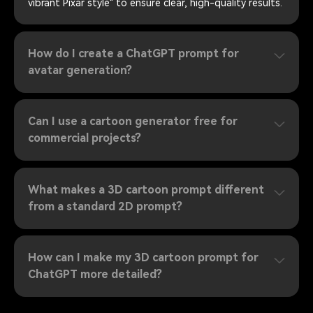
vibrant Pixar style" to ensure clear, high-quality results.
How do I create a ChatGPT prompt for
avatar generation?
Can I use a cartoon generator free for
commercial projects?
What makes a 3D cartoon prompt different
from a standard 2D prompt?
How can I make my 3D cartoon prompt for
ChatGPT more detailed?