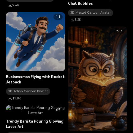
Chat Bubbles
9.4K
3D Mascot Cartoon Avatar
1:1
8.2K
9:16
Businessman Flying with Rocket
Jetpack
3D Action Cartoon Prompt
11.8K
16:9
Trendy Barista Pouring Glowing
Latte Art