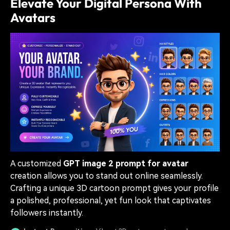
Elevate Your Digital Persona With
Avatars
A customized
GPT image 2 prompt for avatar
creation allows you to stand out online seamlessly.
Crafting a unique 3D cartoon prompt gives your profile
a polished, professional, yet fun look that captivates
followers instantly.