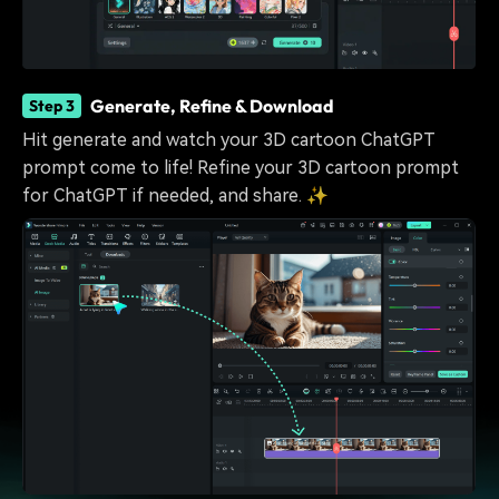
Generate, Refine & Download
Step 3
Hit generate and watch your 3D cartoon ChatGPT
prompt come to life! Refine your 3D cartoon prompt
for ChatGPT if needed, and share. ✨