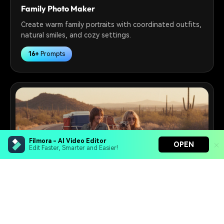
Family Photo Maker
Create warm family portraits with coordinated outfits,
natural smiles, and cozy settings.
16+
Prompts
Filmora - AI Video Editor
OPEN
Edit Faster, Smarter and Easier!
Filmora - AI Video Editor
Turn your prompts into video with Veo 3
Retro Photo Maker
Bring your photos to life with Nano Banana Pro
Turn modern photos into vintage-style portraits