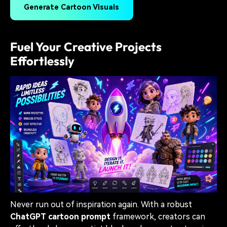
Generate Cartoon Visuals
Fuel Your Creative Projects
Effortlessly
Never run out of inspiration again. With a robust
ChatGPT cartoon prompt
framework, creators can