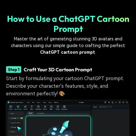
How to Use a ChatGPT Cartoon
Prompt
Master the art of generating stunning 3D avatars and
characters using our simple guide to crafting the perfect
ChatGPT cartoon prompt
.
Craft Your 3D Cartoon Prompt
Step 1
Start by formulating your cartoon ChatGPT prompt.
Describe your character's features, style, and
environment perfectly! 🎨