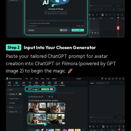
Input Into Your Chosen Generator
Step 2
Paste your tailored ChatGPT prompt for avatar
creation into ChatGPT or Filmora (powered by GPT
image 2) to begin the magic. 🚀