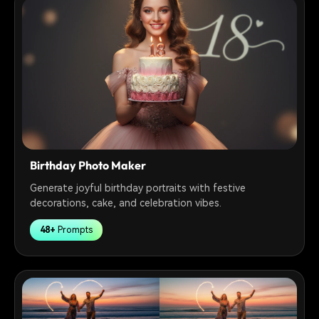
Birthday Photo Maker
Generate joyful birthday portraits with festive
decorations, cake, and celebration vibes.
48+
Prompts