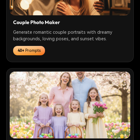
Couple Photo Maker
Generate romantic couple portraits with dreamy
backgrounds, loving poses, and sunset vibes.
40+
Prompts