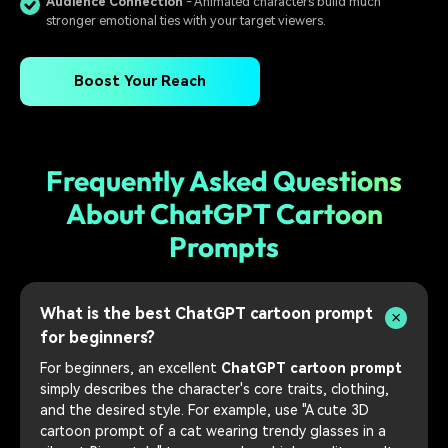
Audience Connection
- Animated characters build much
stronger emotional ties with your target viewers.
Boost Your Reach
Frequently Asked Questions
About ChatGPT Cartoon
Prompts
What is the best ChatGPT cartoon prompt
for beginners?
For beginners, an excellent
ChatGPT cartoon prompt
simply describes the character's core traits, clothing,
and the desired style. For example, use "A cute 3D
cartoon prompt of a cat wearing trendy glasses in a