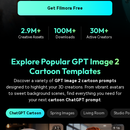
PRICING
Sign In
Trending
covered to quickly generate
marketing trends 2025
Contact Us
Customer Stories
Get Filmora Free
similar videos
We're here to help
See how our customers find
success
search
2.9M+
100M+
30M+
Video Encyclopedia
Content Hub
Creative Assets
Downloads
Active Creators
Learn video editing technical
Explore tips, creation ideas,
Affiliate Program
terms
and sparkling events
Unlock enterprise-level
parternership
Explore Popular GPT Image 2
Support
Creator Hub
DIY Special Effects
Cartoon Templates
Get inspired by a wide range
Create video effects like a
Learn
of content creators
pro just by yourself
Discover a variety of
GPT image 2 cartoon prompts
designed to highlight your 3D creations. From vibrant avatars
Community
to sweet background scenes, find everything you need for
your next
cartoon ChatGPT prompt
.
Featured Content
ChatGPT Cartoon
Spring Images
Living Room
Studio Por
1:1
9:16