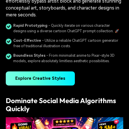
effortlessly bypass artist block and generate stunning
conceptual art, storyboards, and character designs in
mere seconds.
Rapid Prototyping
- Quickly iterate on various character
designs using a diverse cartoon ChatGPT prompt collection. 🚀
Cost-Effective
- Utilize a reliable ChatGPT cartoon generator
free of traditional illustration costs.
Boundless Styles
- From minimalist anime to Pixar-style 3D
models, explore absolutely limitless aesthetic possibilities.
Explore Creative Styles
Dominate Social Media Algorithms
Quickly