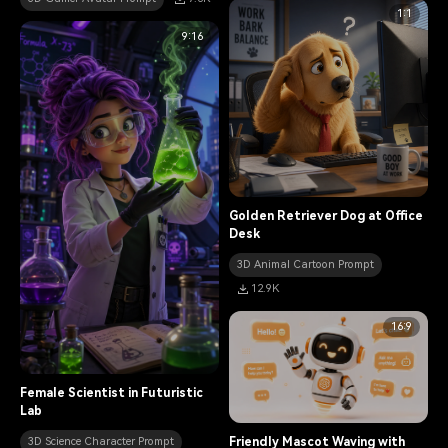
1:1
9:16
Golden Retriever Dog at Office
Desk
3D Animal Cartoon Prompt
12.9K
16:9
Female Scientist in Futuristic
Lab
Friendly Mascot Waving with
3D Science Character Prompt