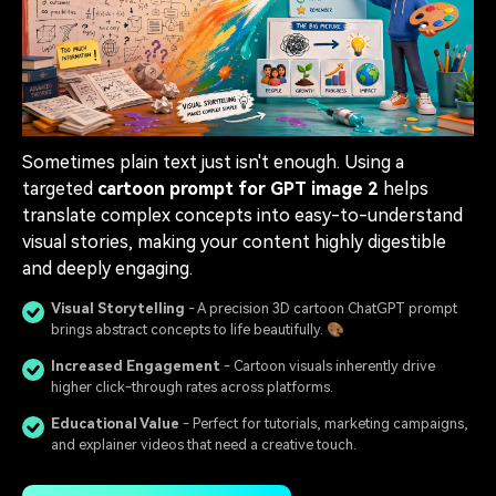
Sometimes plain text just isn't enough. Using a
targeted
cartoon prompt for GPT image 2
helps
translate complex concepts into easy-to-understand
visual stories, making your content highly digestible
and deeply engaging.
Visual Storytelling
- A precision 3D cartoon ChatGPT prompt
brings abstract concepts to life beautifully. 🎨
Increased Engagement
- Cartoon visuals inherently drive
higher click-through rates across platforms.
Educational Value
- Perfect for tutorials, marketing campaigns,
and explainer videos that need a creative touch.