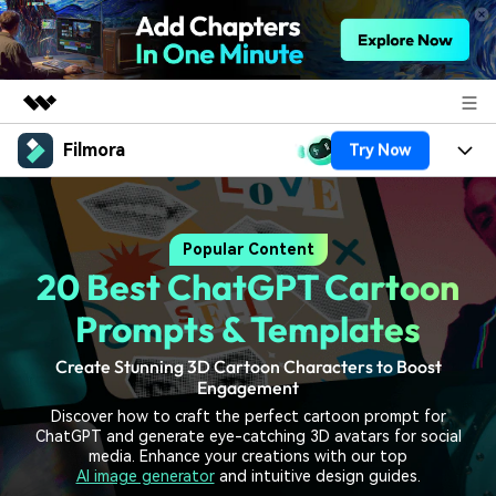
Filmora
Try Now
Featured Products
AIGC Digital Creativity
Products
Business
Utility
Popular Content
Overview
Platforms
AI
About Us
20 Best ChatGPT Cartoon
Solutions
Features
Video/Image
Solutions
Prompts & Templates
Newsroom
Assets
Audio
Create Stunning 3D Cartoon Characters to Boost
Social Media
Resources
Shop
Engagement
Texts
Marketing & Business
Discover how to craft the perfect cartoon prompt for
Help Center
Support
ChatGPT and generate eye-catching 3D avatars for social
Lifestyle & Fun
media. Enhance your creations with our top
Video Prompts
Video Trends
AI image generator
and intuitive design guides.
150+ FREE video prompts
Discover top ten vdeo