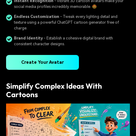
Instant Recognition
- Vibrant 3D cartoon avatars make your
social media profiles incredibly memorable. 🤩
Endless Customization
- Tweak every lighting detail and
texture using a powerful ChatGPT cartoon generator free of
charge.
Brand Identity
- Establish a cohesive digital brand with
consistent character designs.
Create Your Avatar
Simplify Complex Ideas With
Cartoons