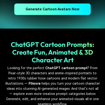
Generate Cartoon Avatars Now
ChatGPT Cartoon Prompts:
Create Fun, Animated & 3D
Character Art
Looking for the perfect
ChatGPT cartoon prompt
? From
Pixar-style 3D characters and anime-inspired portraits to
retro 1930s rubber hose cartoons and modern flat vector
illustrations —
Filmora
helps you turn your cartoon character
ideas into stunning AI-generated images. And that's not all
— explore even more creative prompt categories below.
Generate, edit, and enhance your animated visuals all in one
seamless workflow.