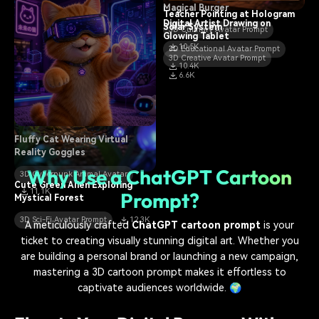
Magical Burger
Teacher Pointing at Hologram
Digital Artist Drawing on
Solar System
3D Culinary Avatar Prompt
Glowing Tablet
10.5K
3D Educational Avatar Prompt
3D Creative Avatar Prompt
10.4K
6.6K
Fluffy Cat Wearing Virtual
Reality Goggles
Why Use a ChatGPT Cartoon
3D Cyberpunk Animal Avatar
Cute Green Alien Exploring
11.1K
Prompt?
Mystical Forest
3D Sci-Fi Avatar Prompt
12.3K
A meticulously crafted
ChatGPT cartoon prompt
is your
ticket to creating visually stunning digital art. Whether you
are building a personal brand or launching a new campaign,
mastering a 3D cartoon prompt makes it effortless to
captivate audiences worldwide. 🌍