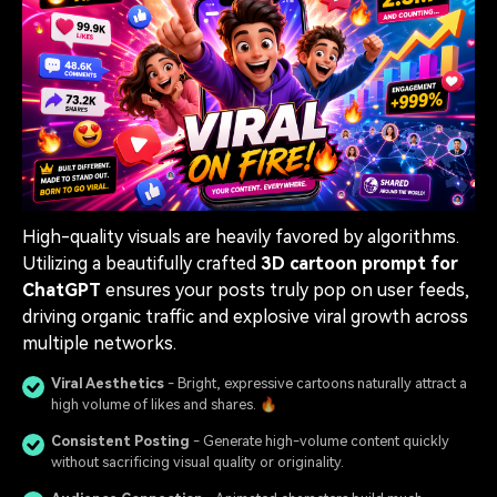
High-quality visuals are heavily favored by algorithms.
Utilizing a beautifully crafted
3D cartoon prompt for
ChatGPT
ensures your posts truly pop on user feeds,
driving organic traffic and explosive viral growth across
multiple networks.
Viral Aesthetics
- Bright, expressive cartoons naturally attract a
high volume of likes and shares. 🔥
Consistent Posting
- Generate high-volume content quickly
without sacrificing visual quality or originality.