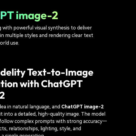
tGPT image-2
ith powerful visual synthesis to deliver
n multiple styles and rendering clear text
orld use.
delity Text-to-Image
tion with ChatGPT
2
dea in natural language, and
ChatGPT image-2
it into a detailed, high-quality image. The model
o follow complex prompts with strong accuracy—
ts, relationships, lighting, style, and
 a single generation.