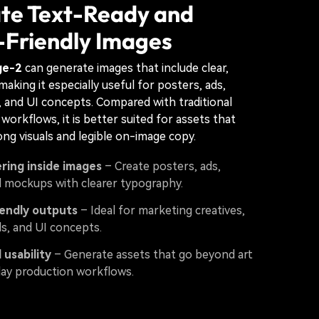
te Text-Ready and
-Friendly Images
ge-2
can generate images that include clear,
making it especially useful for posters, ads,
s, and UI concepts. Compared with traditional
workflows, it is better suited for assets that
ng visuals and legible on-image copy.
ring inside images
– Create posters, ads,
d mockups with clearer typography.
iendly outputs
– Ideal for marketing creatives,
als, and UI concepts.
 usability
– Generate assets that go beyond art
day production workflows.