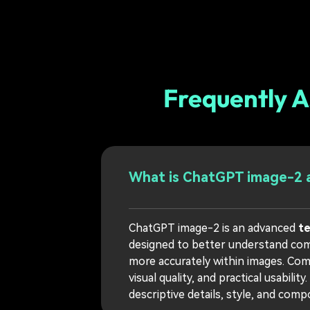
Frequently 
What is ChatGPT image-2 a
ChatGPT image-2 is an advanced
t
designed to better understand compl
more accurately within images. Co
visual quality, and practical usability.
descriptive details, style, and com