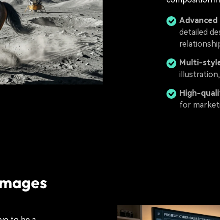
Advanced 
detailed de
relationshi
Multi-styl
illustratio
High-quali
for marketi
 Images
ve to be a