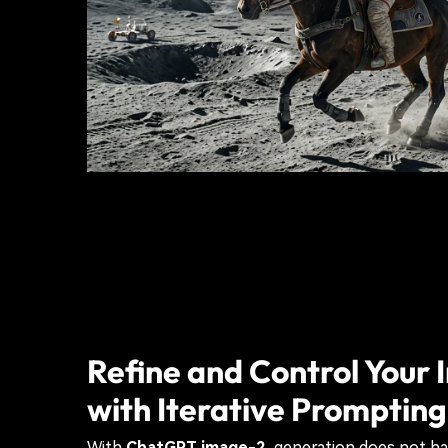
Refine and Control Your
with Iterative Prompting
With
ChatGPT image-2
, generation does not ha