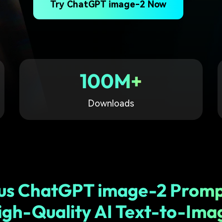
Try ChatGPT image-2 Now
Free Download
Free Download
Free Download
100M+
Downloads
us ChatGPT image-2 Promp
igh-Quality AI Text-to-Ima