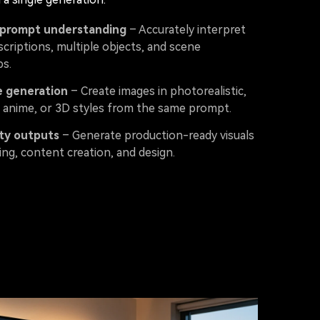
prompt understanding
– Accurately interpret
scriptions, multiple objects, and scene
ps.
e generation
– Create images in photorealistic,
n, anime, or 3D styles from the same prompt.
ty outputs
– Generate production-ready visuals
ng, content creation, and design.