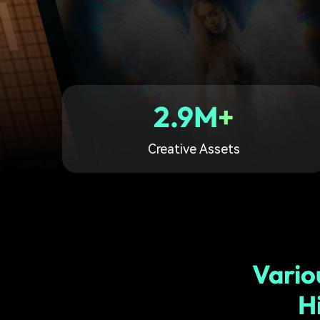
2.9M+
Creative Assets
Vario
H