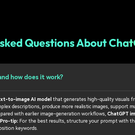
Asked Questions About Cha
nd how does it work?
ext-to-image AI model
that generates high-quality visuals f
ex descriptions, produce more realistic images, support mult
mpared with earlier image-generation workflows,
ChatGPT i
Pro-tip:
For the best results, structure your prompt with the
position keywords.