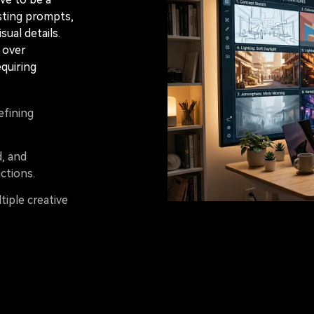
sting prompts,
sual details.
l over
equiring
efining
d, and
ctions.
tiple creative