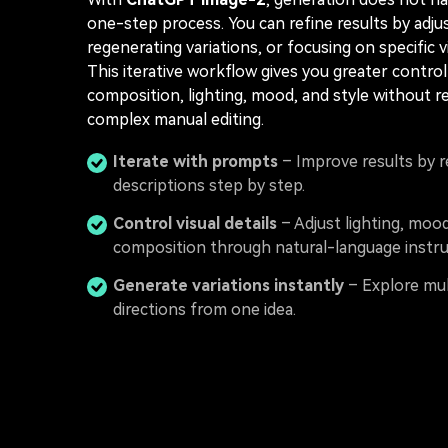
one-step process. You can refine results by adju
regenerating variations, or focusing on specific vi
This iterative workflow gives you greater contro
composition, lighting, mood, and style without r
complex manual editing.
Iterate with prompts
– Improve results by r
descriptions step by step.
Control visual details
– Adjust lighting, moo
composition through natural-language instru
Generate variations instantly
– Explore mul
directions from one idea.