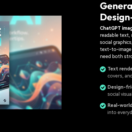
Genera
Design
ChatGPT ima
readable text, 
social graphic
text-to-image 
need both stro
Text rende
covers, an
Design-fr
social visu
Real-world
into every