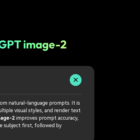
tGPT image-2
rom natural-language prompts. It is
iple visual styles, and render text
mage-2
improves prompt accuracy,
 subject first, followed by