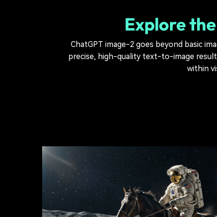
Explore the
ChatGPT image-2 goes beyond basic image
precise, high-quality text-to-image resul
within v