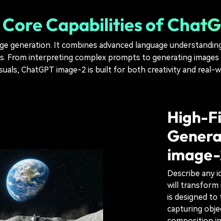
 Core Capabilities of Cha
 generation. It combines advanced language understanding w
ts. From interpreting complex prompts to generating images i
isuals, ChatGPT image-2 is built for both creativity and real-w
High-Fi
Genera
image-
Describe any i
will transform 
is designed t
capturing objec
composition in