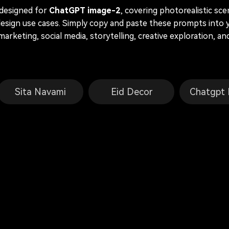
 designed for
ChatGPT image-2
, covering photorealistic sc
 design use cases. Simply copy and paste these prompts into 
 marketing, social media, storytelling, creative exploration, 
Sita Navami
Eid Decor
Chatgpt 