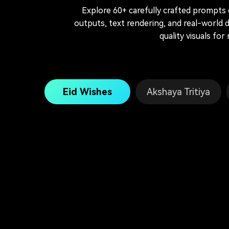
Explore 60+ carefully crafted prompts
outputs, text rendering, and real-world
quality visuals for
Eid Wishes
Akshaya Tritiya