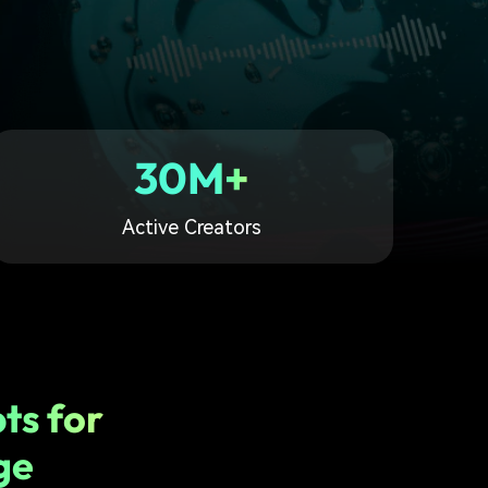
30M+
Active Creators
ts for
ge