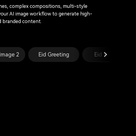
enes, complex compositions, multi-style
your AI image workflow to generate high-
and branded content.
Image 2
Eid Greeting
Eid Wishes