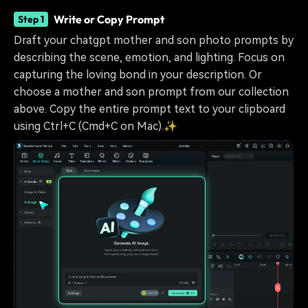
Write or Copy Prompt
Step 1
Draft your chatgpt mother and son photo prompts by
describing the scene, emotion, and lighting. Focus on
capturing the loving bond in your description. Or
choose a mother and son prompt from our collection
above. Copy the entire prompt text to your clipboard
using Ctrl+C (Cmd+C on Mac).✨