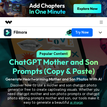
Filmora
Try Now
Featured Products
AIGC Digital Creativity
Products
Business
Utility
Popular Content
Overview
Platforms
AI
About Us
ChatGPT Mother and Son
Solutions
Features
Video/Image
Solutions
Prompts (Copy & Paste)
Newsroom
Assets
Audio
Generate Heartwarming Mother and Son Photos With AI
Social Media
Resources
Shop
Discover how to use a mother and son chatgpt photo
Texts
Marketing & Business
generator free to create captivating visuals. Whether you
Help Center
Support
need chatgpt mother and son photo prompts or chatgpt
Lifestyle & Fun
photo editing prompts mother and son, our tools make it
Video Prompts
Video Trends
easy to generate a beautiful
ai image
.
150+ FREE video prompts
Discover top ten vdeo