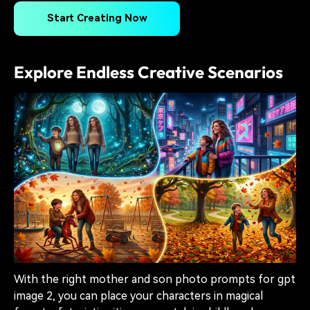
Start Creating Now
Explore Endless Creative Scenarios
With the right mother and son photo prompts for gpt
image 2, you can place your characters in magical