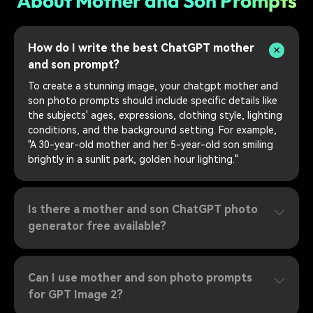
About Mother and Son Prompts
How do I write the best ChatGPT mother
and son prompt?
To create a stunning image, your chatgpt mother and
son photo prompts should include specific details like
the subjects' ages, expressions, clothing style, lighting
conditions, and the background setting. For example,
"A 30-year-old mother and her 5-year-old son smiling
brightly in a sunlit park, golden hour lighting."
Is there a mother and son ChatGPT photo
generator free available?
Can I use mother and son photo prompts
for GPT Image 2?