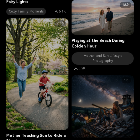
Fairy Lights
16:9
Cozy Family Moments
5.1K
9:16
Playing at the Beach During
Golden Hour
Mother and Son Lifestyle
Photography
8.2K
1:1
Mother Teaching Son to Ride a