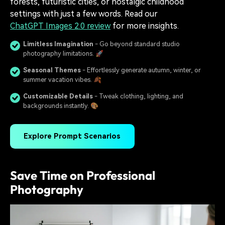
forests, futuristic cities, or nostalgic childhood
settings with just a few words. Read our
ChatGPT Images 2.0 review
for more insights.
Limitless Imagination
- Go beyond standard studio
photography limitations. 🚀
Seasonal Themes
- Effortlessly generate autumn, winter, or
summer vacation vibes. 🍂
Customizable Details
- Tweak clothing, lighting, and
backgrounds instantly. 🎨
Explore Prompt Scenarios
Save Time on Professional
Photography