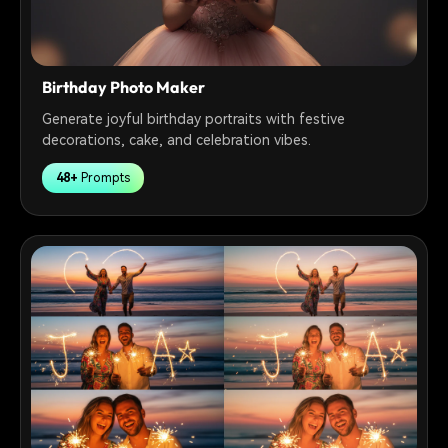
Birthday Photo Maker
Generate joyful birthday portraits with festive
decorations, cake, and celebration vibes.
48+
Prompts