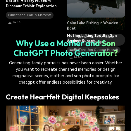
Natural History Museum
Planting a Sapling Together in
Dinosaur Exhibit Exploration
Spring
Educational Family Moments
Mother and Son Outdoor Portrait
14.3K
Calm Lake Fishing in Wooden
11.1K
Boat
Mother Lifting Toddler Son
Mother and Son Lifestyle
Why Use a Mother and Son
Against Sunset
Photography
10.0K
ChatGPT Photo Generator?
Mother and Son Outdoor Portrait
13.6K
Generating family portraits has never been easier. Whether
you want to recreate cherished memories or design
imaginative scenes, mother and son photo prompts for
chatgpt offer endless possibilities for creativity.
Create Heartfelt Digital Keepsakes