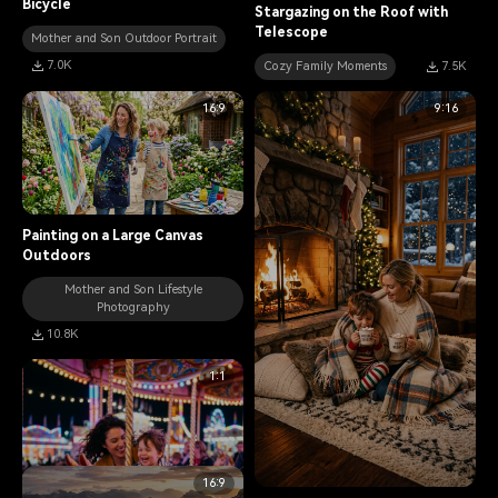
Bicycle
Stargazing on the Roof with
Telescope
Mother and Son Outdoor Portrait
7.0K
Cozy Family Moments
7.5K
16:9
9:16
Painting on a Large Canvas
Outdoors
Mother and Son Lifestyle
Photography
10.8K
1:1
16:9