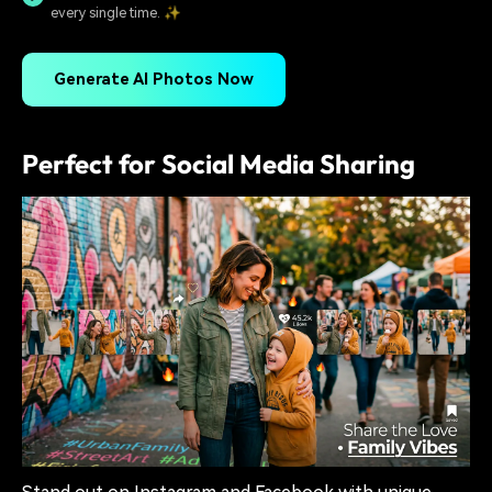
every single time. ✨
Generate AI Photos Now
Perfect for Social Media Sharing