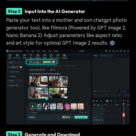
Input Into the AI Generator
Step 2
Paste your text into a mother and son chatgpt photo
generator tool, like Filmora (Powered by GPT image 2,
Nano Banana 2). Adjust parameters like aspect ratio
and art style for optimal GPT Image 2 results. ⚙️
Generate and Download
Step 3