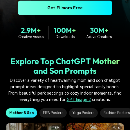
PRICING
Sign In
Trending
covered to quickly generate
marketing trends 2025
Contact Us
Customer Stories
Get Filmora Free
similar videos
We're here to help
See how our customers find
success
search
2.9M+
100M+
30M+
Video Encyclopedia
Content Hub
Creative Assets
Downloads
Active Creators
Learn video editing technical
Explore tips, creation ideas,
Affiliate Program
terms
and sparkling events
Unlock enterprise-level
parternership
Explore Top ChatGPT Mother
Support
Creator Hub
DIY Special Effects
and Son Prompts
Get inspired by a wide range
Create video effects like a
Learn
of content creators
pro just by yourself
Discover a variety of heartwarming mom and son chatgpt
prompt ideas designed to highlight special family bonds.
Community
From beautiful park settings to cozy indoor moments, find
everything you need for
GPT Image 2
creations.
Featured Content
Mother & Son
FIFA Posters
Yoga Posters
Fashion Posters
16:9
9:16