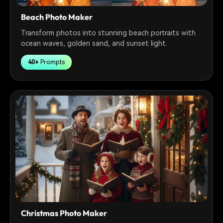
Beach Photo Maker
Transform photos into stunning beach portraits with
ocean waves, golden sand, and sunset light.
40+
Prompts
Christmas Photo Maker