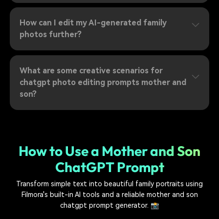
How can I edit my AI-generated family
photos further?
What are some creative scenarios for
chatgpt photo editing prompts mother and
son?
How to Use a Mother and Son
ChatGPT Prompt
Transform simple text into beautiful family portraits using
Filmora's built-in AI tools and a reliable mother and son
chatgpt prompt generator. 📸