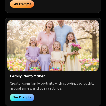
40+
Prompts
Family Photo Maker
Create warm family portraits with coordinated outfits,
natural smiles, and cozy settings.
16+
Prompts