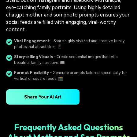
Stand out on Instagram and Facebook with unique,
eye-catching family portraits. Using highly detailed
chatgpt mother and son photo prompts ensures your
social feeds are filled with engaging, viral-worthy
content.
Viral Engagement
- Share highly stylized and creative family
photos that attract likes. 📱
Storytelling Visuals
- Create sequential images that tell a
beautiful family narrative. 📖
Format Flexibility
- Generate prompts tailored specifically for
vertical or square feeds. 📸
Share Your AI Art
Frequently Asked Questions