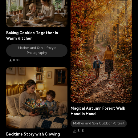
Baking Cookies Together in
Warm Kitchen
Mother and Son Lifestyle
Photography
8.0K
1:1
Magical Autumn Forest Walk
Hand in Hand
Mother and Son Outdoor Portrait
8.1K
Bedtime Story with Glowing