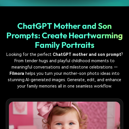
ChatGPT Mother and Son
Prompts: Create Heartwarming
Family Portraits
Looking for the perfect
ChatGPT mother and son prompt
?
From tender hugs and playful childhood moments to
meaningful conversations and milestone celebrations —
Filmora
helps you turn your mother-son photo ideas into
stunning AI-generated images. Generate, edit, and enhance
your family memories all in one seamless workflow.