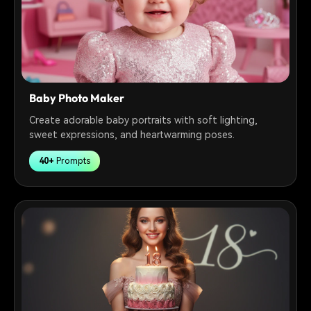
Baby Photo Maker
Create adorable baby portraits with soft lighting,
sweet expressions, and heartwarming poses.
40+
Prompts