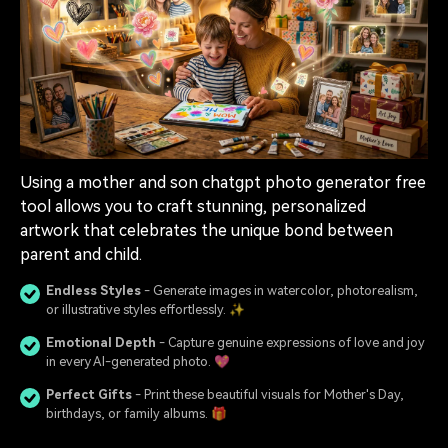
Using a mother and son chatgpt photo generator free
tool allows you to craft stunning, personalized
artwork that celebrates the unique bond between
parent and child.
Endless Styles
- Generate images in watercolor, photorealism,
or illustrative styles effortlessly. ✨
Emotional Depth
- Capture genuine expressions of love and joy
in every AI-generated photo. 💖
Perfect Gifts
- Print these beautiful visuals for Mother's Day,
birthdays, or family albums. 🎁