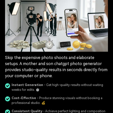
Skip the expensive photo shoots and elaborate
setups. A mother and son chatgpt photo generator
provides studio-quality results in seconds directly from
your computer or phone.
Instant Generation
- Get high-quality results without waiting
weeks for edits. ⏱️
Cost-Effective
- Produce stunning visuals without booking a
professional studio. 💰
Consistent Quality
- Achieve perfect lighting and composition