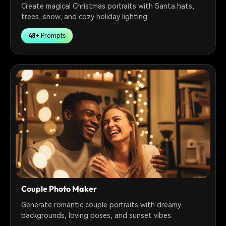
Create magical Christmas portraits with Santa hats,
trees, snow, and cozy holiday lighting.
48+
Prompts
Couple Photo Maker
Generate romantic couple portraits with dreamy
backgrounds, loving poses, and sunset vibes.