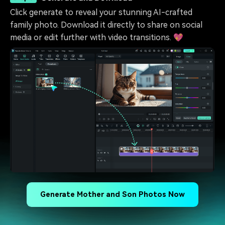
Click generate to reveal your stunning AI-crafted
family photo. Download it directly to share on social
media or edit further with video transitions. 💖
Generate Mother and Son Photos Now