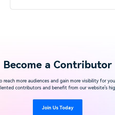
Become a Contributor
 reach more audiences and gain more visibility for yo
lented contributors and benefit from our website's high
Join Us Today