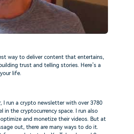
best way to deliver content that entertains,
uilding trust and telling stories. Here’s a
your life.
, I run a crypto newsletter with over 3780
 in the cryptocurrency space. I run also
optimize and monetize their videos. But at
ssage out, there are many ways to do it.