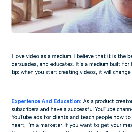
Free Download
Free Download
Free Download
I love video as a medium. I believe that it is the 
persuades, and educates. It’s a medium built for b
tip: when you start creating videos, it will change 
Experience And Education:
As a product creator
subscribers and have a successful YouTube channel
YouTube ads for clients and teach people how to 
heart, I’m a marketer. If you want to get your me