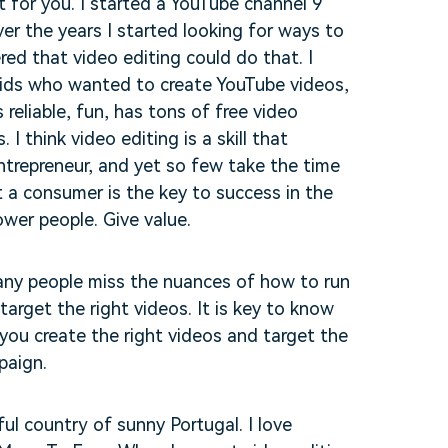
 for you. I started a YouTube channel 9
er the years I started looking for ways to
ed that video editing could do that. I
kids who wanted to create YouTube videos,
 reliable, fun, has tons of free video
I think video editing is a skill that
entrepreneur, and yet so few take the time
t a consumer is the key to success in the
wer people. Give value.
ny people miss the nuances of how to run
target the right videos. It is key to know
 you create the right videos and target the
paign.
ul country of sunny Portugal. I love