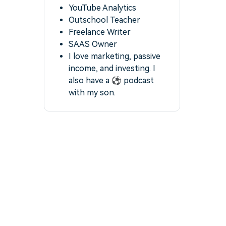
YouTube Analytics
Outschool Teacher
Freelance Writer
SAAS Owner
I love marketing, passive
income, and investing. I
also have a ⚽️ podcast
with my son.