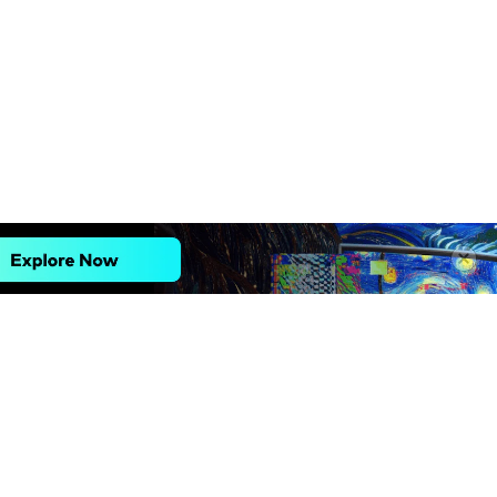
Explore AI
Help Center
AI Tools
Contact Us
Marketing
Support Center