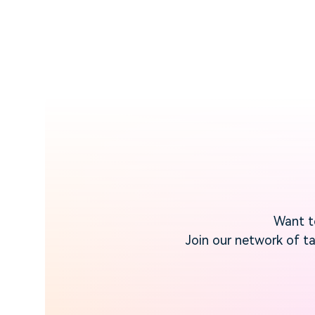
Want to
Join our network of ta