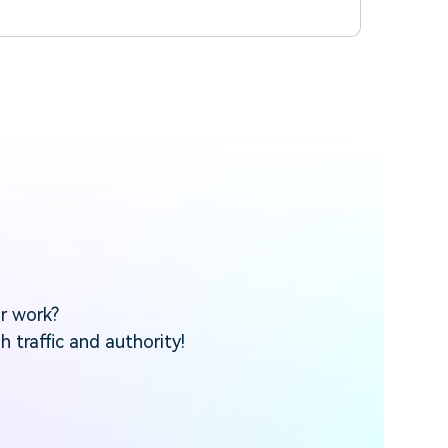
ur work?
 traffic and authority!