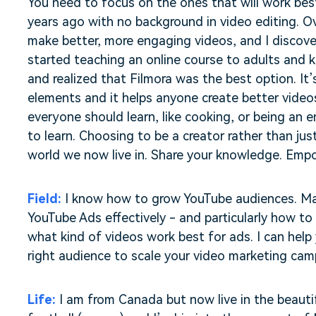
You need to focus on the ones that will work best
years ago with no background in video editing. Ov
make better, more engaging videos, and I discover
started teaching an online course to adults and 
and realized that Filmora was the best option. It’s
elements and it helps anyone create better videos. 
everyone should learn, like cooking, or being an 
to learn. Choosing to be a creator rather than jus
world we now live in. Share your knowledge. Empo
Field:
I know how to grow YouTube audiences. Ma
YouTube Ads effectively - and particularly how to 
what kind of videos work best for ads. I can help
right audience to scale your video marketing cam
Life:
I am from Canada but now live in the beautif