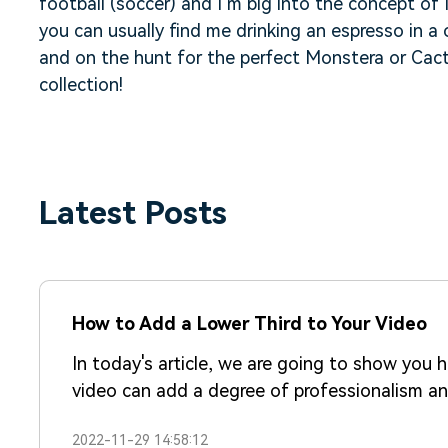
football (soccer) and I’m big into the concept o
you can usually find me drinking an espresso in a 
and on the hunt for the perfect Monstera or Cac
collection!
Latest Posts
How to Add a Lower Third to Your Video
In today's article, we are going to show you 
video can add a degree of professionalism and
higher perceived value.
2022-11-29 14:58:12