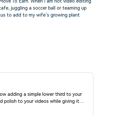
f Move To Earn. When I am not video editing
cafe, juggling a soccer ball or teaming up
tus to add to my wife’s growing plant
how adding a simple lower third to your
 polish to your videos while giving it a