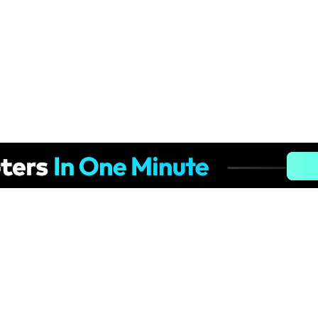
Hero Products
Wondershare
ilmora
About Us
niConverter
Newsroom