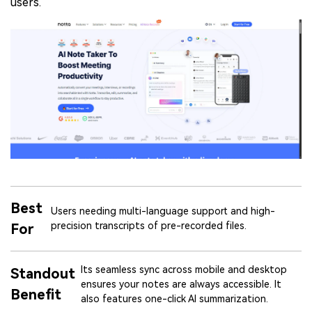
users.
Best
Users needing multi-language support and high-
precision transcripts of pre-recorded files.
For
Its seamless sync across mobile and desktop
Standout
ensures your notes are always accessible. It
Benefit
also features one-click AI summarization.