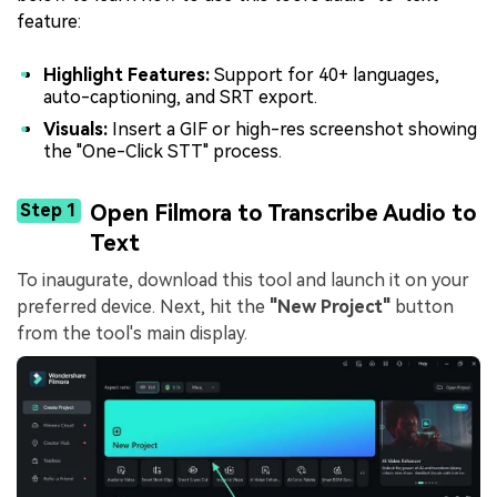
feature:
Highlight Features:
Support for 40+ languages,
auto-captioning, and SRT export.
Visuals:
Insert a GIF or high-res screenshot showing
the "One-Click STT" process.
Step 1
Open Filmora to Transcribe Audio to
Text
To inaugurate, download this tool and launch it on your
preferred device. Next, hit the
"New Project"
button
from the tool's main display.