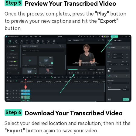
Step 5
Preview Your Transcribed Video
Once the process completes, press the
"Play"
button
to preview your new captions and hit the
"Export"
button.
Step 6
Download Your Transcribed Video
Select your desired location and resolution, then hit the
"Export"
button again to save your video.