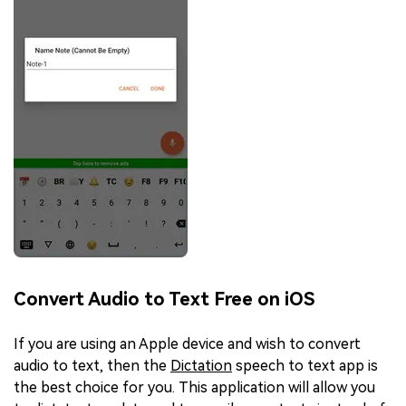
Convert Audio to Text Free on iOS
If you are using an Apple device and wish to convert
audio to text, then the
Dictation
speech to text app is
the best choice for you. This application will allow you