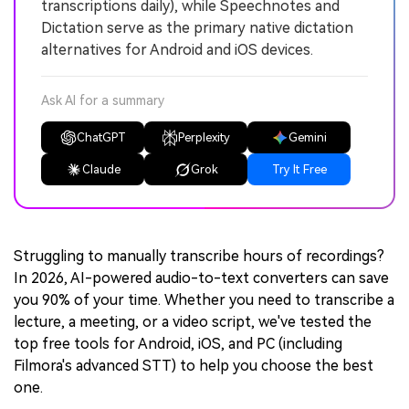
transcriptions daily), while Speechnotes and
Dictation serve as the primary native dictation
alternatives for Android and iOS devices.
Ask AI for a summary
ChatGPT
Perplexity
Gemini
Claude
Grok
Try It Free
Struggling to manually transcribe hours of recordings?
In 2026, AI-powered audio-to-text converters can save
you 90% of your time. Whether you need to transcribe a
lecture, a meeting, or a video script, we've tested the
top free tools for Android, iOS, and PC (including
Filmora's advanced STT) to help you choose the best
one.