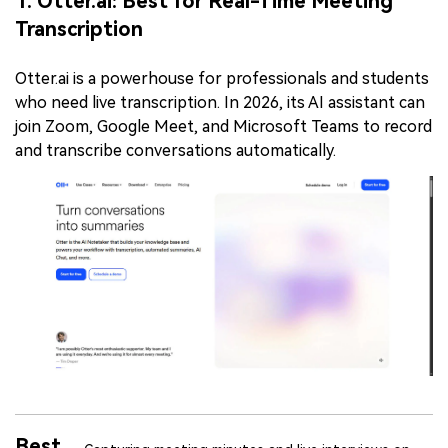
1. Otter.ai: Best for Real-Time Meeting
Transcription
Otter.ai is a powerhouse for professionals and students
who need live transcription. In 2026, its AI assistant can
join Zoom, Google Meet, and Microsoft Teams to record
and transcribe conversations automatically.
Best