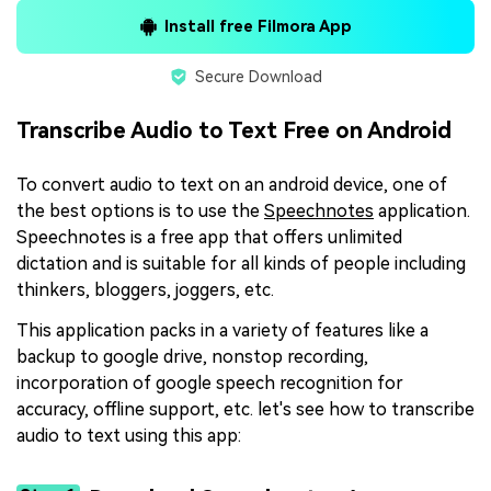
Install free Filmora App
Secure Download
Transcribe Audio to Text Free on Android
To convert audio to text on an android device, one of
the best options is to use the
Speechnotes
application.
Speechnotes is a free app that offers unlimited
dictation and is suitable for all kinds of people including
thinkers, bloggers, joggers, etc.
This application packs in a variety of features like a
backup to google drive, nonstop recording,
incorporation of google speech recognition for
accuracy, offline support, etc. let's see how to transcribe
audio to text using this app: