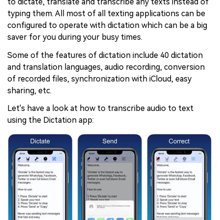
to dictate, translate and transcribe any texts instead of
typing them. All most of all texting applications can be
configured to operate with dictation which can be a big
saver for you during your busy times.
Some of the features of dictation include 40 dictation
and translation languages, audio recording, conversion
of recorded files, synchronization with iCloud, easy
sharing, etc.
Let's have a look at how to transcribe audio to text
using the Dictation app: