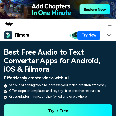
Filmora
Try Now
Featured Products
AIGC Digital Creativity
Products
Business
Best Free Audio to Text
Utility
Overview
Converter Apps for Android,
Platforms
AI
About Us
Solutions
iOS & Filmora
Features
Video/Image
Solutions
Newsroom
Effortlessly create video with AI
Assets
Audio
Various AI editing tools to increase your video creation efficiency.
Social Media
Resources
Shop
Offer popular templates and royalty-free creative resources.
Texts
Marketing & Business
Cross-platform functionality for editing everywhere.
Help Center
Support
Lifestyle & Fun
Video Prompts
Video Trends
Try It Free
150+ FREE video prompts
Discover top ten vdeo