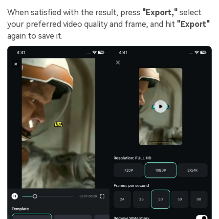
When satisfied with the result, press
"Export,"
select
your preferred video quality and frame, and hit
"Export"
again to save it.