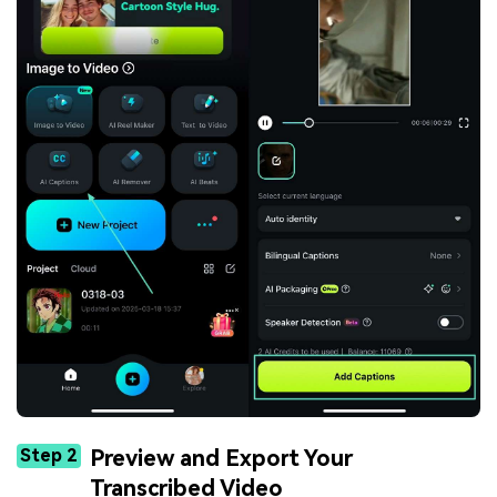
Step 2
Preview and Export Your
Transcribed Video