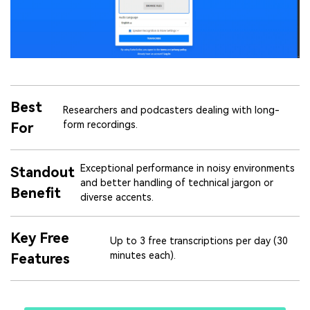
Best
Researchers and podcasters dealing with long-
form recordings.
For
Exceptional performance in noisy environments
Standout
and better handling of technical jargon or
Benefit
diverse accents.
Key Free
Up to 3 free transcriptions per day (30
minutes each).
Features