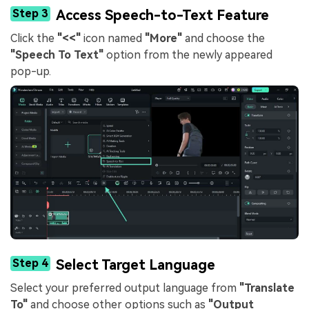
Step 3
Access Speech-to-Text Feature
Click the
"<<"
icon named
"More"
and choose the
"Speech To Text"
option from the newly appeared
pop-up.
Step 4
Select Target Language
Select your preferred output language from
"Translate
To"
and choose other options such as
"Output