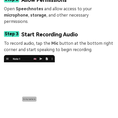
Open
Speechnotes
and allow access to your
microphone
,
storage
, and other necessary
permissions.
Step 3
Start Recording Audio
To record audio, tap the
Mic
button at the bottom right
corner and start speaking to begin recording.