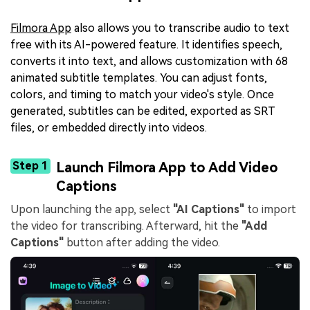
Filmora App
also allows you to transcribe audio to text
free with its AI-powered feature. It identifies speech,
converts it into text, and allows customization with 68
animated subtitle templates. You can adjust fonts,
colors, and timing to match your video's style. Once
generated, subtitles can be edited, exported as SRT
files, or embedded directly into videos.
Step 1
Launch Filmora App to Add Video
Captions
Upon launching the app, select
"AI Captions"
to import
the video for transcribing. Afterward, hit the
"Add
Captions"
button after adding the video.