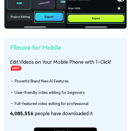
Filmora for Mobile
Edit Videos on Your Mobile Phone with 1-Click!
• Powerful Brand New AI Features.
• User-friendly video editing for beginners.
• Full-featured video editing for professional.
4,085,556
people have downloaded it