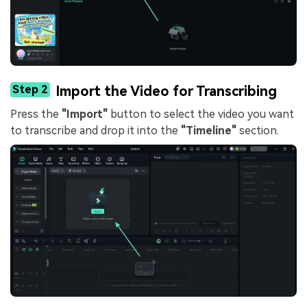
Step 2
Import the Video for Transcribing
Press the
"Import"
button to select the video you want
to transcribe and drop it into the
"Timeline"
section.