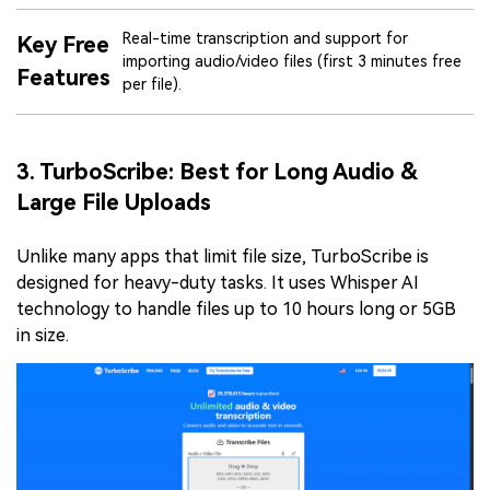
Real-time transcription and support for
Key Free
importing audio/video files (first 3 minutes free
Features
per file).
3. TurboScribe: Best for Long Audio &
Large File Uploads
Unlike many apps that limit file size, TurboScribe is
designed for heavy-duty tasks. It uses Whisper AI
technology to handle files up to 10 hours long or 5GB
in size.