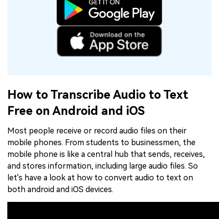
How to Transcribe Audio to Text
Free on Android and iOS
Most people receive or record audio files on their
mobile phones. From students to businessmen, the
mobile phone is like a central hub that sends, receives,
and stores information, including large audio files. So
let's have a look at how to convert audio to text on
both android and iOS devices.