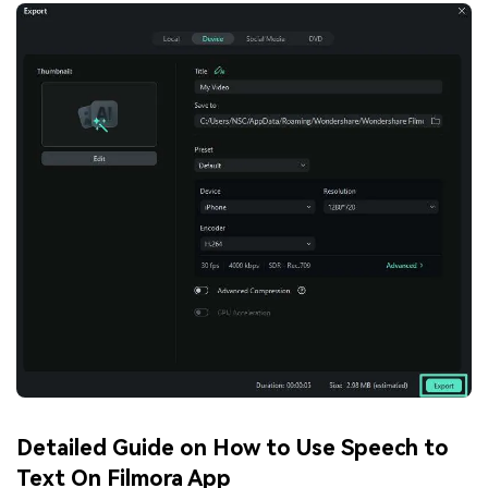
Detailed Guide on How to Use Speech to
Text On Filmora App