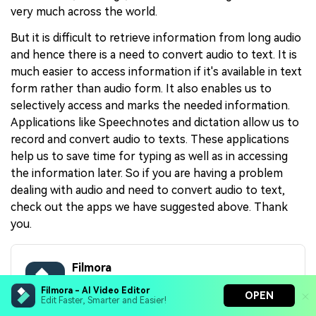
very much across the world.
But it is difficult to retrieve information from long audio
and hence there is a need to convert audio to text. It is
much easier to access information if it's available in text
form rather than audio form. It also enables us to
selectively access and marks the needed information.
Applications like Speechnotes and dictation allow us to
record and convert audio to texts. These applications
help us to save time for typing as well as in accessing
the information later. So if you are having a problem
dealing with audio and need to convert audio to text,
check out the apps we have suggested above. Thank
you.
Filmora
Filmora - AI Video Editor
AI Video Editing App & Software
OPEN
Edit Faster, Smarter and Easier!