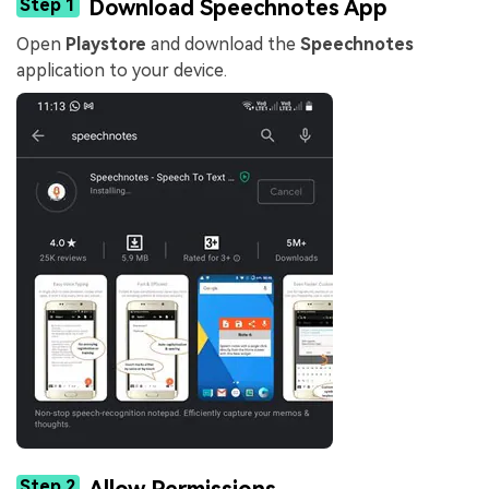
Step 1
Download Speechnotes App
Open
Playstore
and download the
Speechnotes
application to your device.
Step 2
Allow Permissions