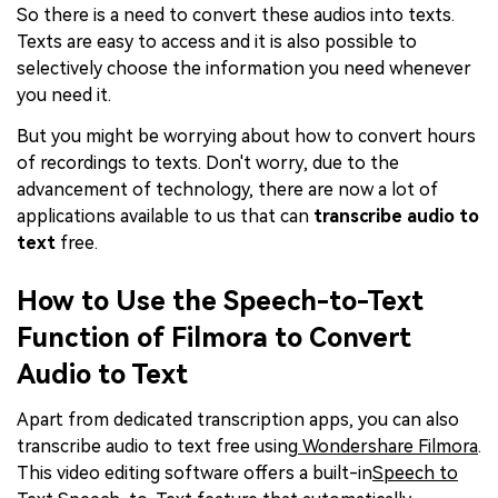
So there is a need to convert these audios into texts.
Texts are easy to access and it is also possible to
selectively choose the information you need whenever
you need it.
But you might be worrying about how to convert hours
of recordings to texts. Don't worry, due to the
advancement of technology, there are now a lot of
applications available to us that can
transcribe audio to
text
free.
How to Use the Speech-to-Text
Function of Filmora to Convert
Audio to Text
Apart from dedicated transcription apps, you can also
transcribe audio to text free using
Wondershare Filmora
.
This video editing software offers a built-in
Speech to