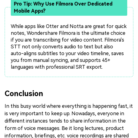
Pro Tip: Why Use Filmora Over Dedicated
Mobile Apps?
While apps like Otter and Notta are great for quick
notes, Wondershare Filmora is the ultimate choice
if you are transcribing for video content. Filmora's
STT not only converts audio to text but also
auto-aligns subtitles to your video timeline, saves
you from manual syncing, and supports 45+
languages with professional SRT export.
Conclusion
In this busy world where everything is happening fast, it
is very important to keep up. Nowadays, everyone in
different instances tends to share information in the
form of voice messages. Be it long lectures, product
information, briefings, etc. voice recordings are shared