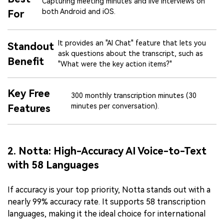
Capturing meeting minutes and live interviews on
both Android and iOS.
For
It provides an "AI Chat" feature that lets you
Standout
ask questions about the transcript, such as
Benefit
"What were the key action items?"
Key Free
300 monthly transcription minutes (30
minutes per conversation).
Features
2. Notta: High-Accuracy AI Voice-to-Text
with 58 Languages
If accuracy is your top priority, Notta stands out with a
nearly 99% accuracy rate. It supports 58 transcription
languages, making it the ideal choice for international