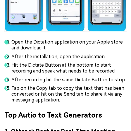
Open the Dictation application on your Apple store
and download it.
After the installation, open the application.
Hit the Dictate Button at the bottom to start
recording and speak what needs to be recorded.
After recording hit the same Dictate Button to stop.
Tap on the Copy tab to copy the text that has been
converted or hit on the Send tab to share it via any
messaging application.
Top Autio to Text Generators