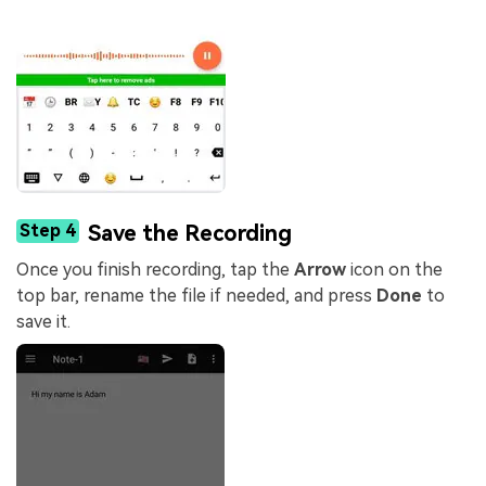
Step 4
Save the Recording
Once you finish recording, tap the
Arrow
icon on the
top bar, rename the file if needed, and press
Done
to
save it.