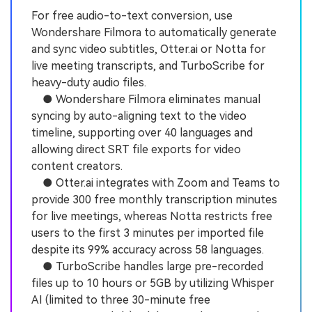
For free audio-to-text conversion, use
Wondershare Filmora to automatically generate
and sync video subtitles, Otter.ai or Notta for
live meeting transcripts, and TurboScribe for
heavy-duty audio files.
● Wondershare Filmora eliminates manual
syncing by auto-aligning text to the video
timeline, supporting over 40 languages and
allowing direct SRT file exports for video
content creators.
● Otter.ai integrates with Zoom and Teams to
provide 300 free monthly transcription minutes
for live meetings, whereas Notta restricts free
users to the first 3 minutes per imported file
despite its 99% accuracy across 58 languages.
● TurboScribe handles large pre-recorded
files up to 10 hours or 5GB by utilizing Whisper
AI (limited to three 30-minute free