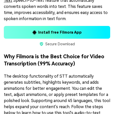
Text
Speech-to-Text feature that automatically
converts spoken words into text. This feature saves
time, improves accessibility, and ensures easy access to
spoken information in text form.
Install free Filmora App
Secure Download
Why Filmora is the Best Choice for Video
Transcription (99% Accuracy)
The desktop functionality of STT automatically
generates subtitles, highlights keywords, and adds
animations for better engagement. You can edit the
text, adjust animations, or apply preset templates for a
polished look. Supporting around 45 languages, this tool
helps expand your content's reach. Follow the steps
below to learn how to use this tool's audio-to-text