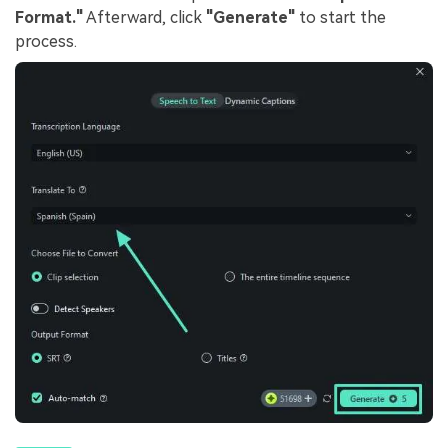
Format."
Afterward, click
"Generate"
to start the
process.