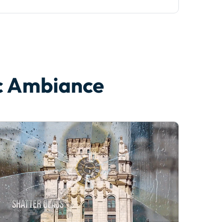
ic Ambiance