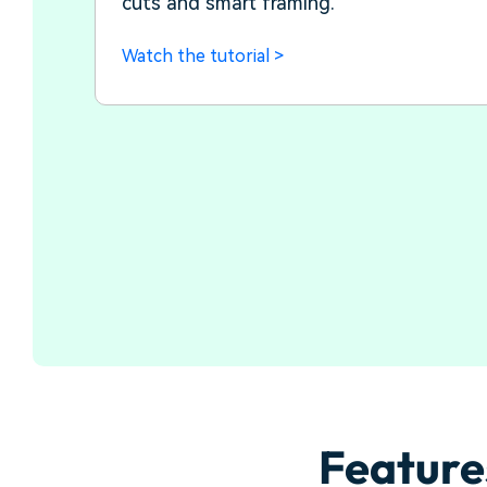
cuts and smart framing.
Watch the tutorial >
Feature