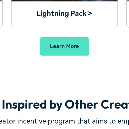
Lightning Pack >
Learn More
 Inspired by Other Crea
reator incentive program that aims to em