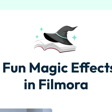
Free Download
Free Download
 Fun Magic Effects
in Filmora