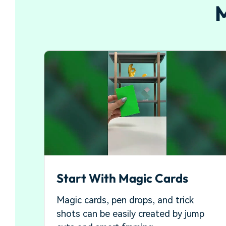
M
Start With Magic Cards
Magic cards, pen drops, and trick
shots can be easily created by jump