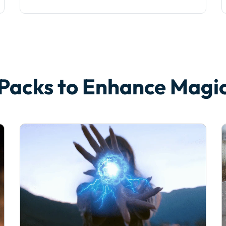
 Packs to Enhance Mag