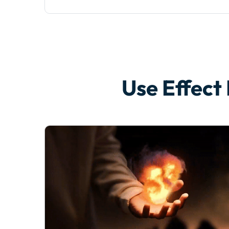
Use Effect