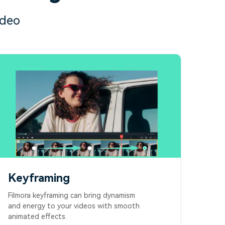
ideo
Keyframing
Filmora keyframing can bring dynamism
and energy to your videos with smooth
animated effects.