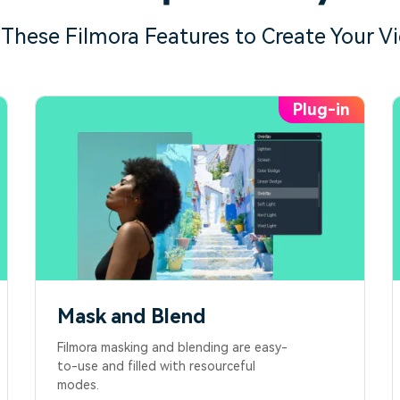
 These Filmora Features to Create Your V
Mask and Blend
Filmora masking and blending are easy-
to-use and filled with resourceful
modes.