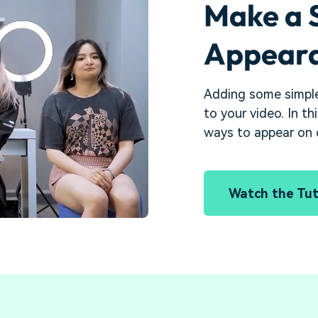
Make a 
Appeara
Adding some simple
to your video. In th
ways to appear on c
Watch the Tut