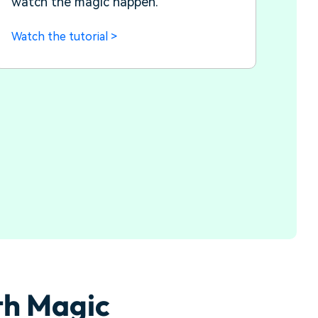
watch the magic happen.
Watch the tutorial >
th Magic