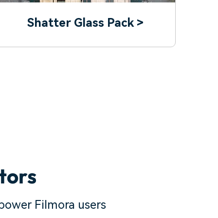
Shatter Glass Pack >
tors
power Filmora users