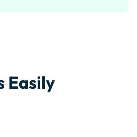
 Easily