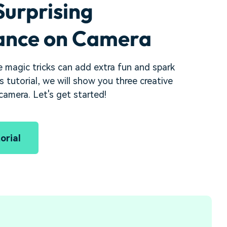
Surprising
nce on Camera
 magic tricks can add extra fun and spark
is tutorial, we will show you three creative
amera. Let's get started!
orial