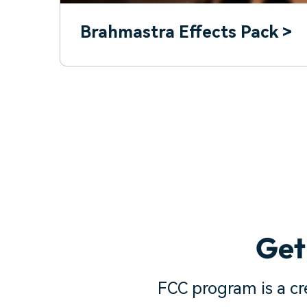
Brahmastra Effects Pack >
Get
FCC program is a c