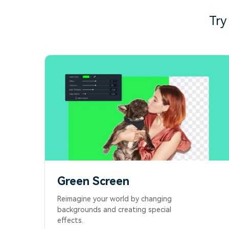
Try
Green Screen
Reimagine your world by changing
backgrounds and creating special
effects.