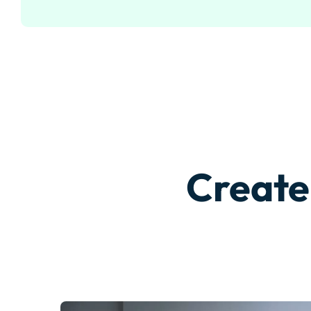
Create