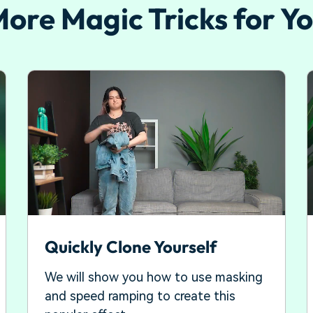
ore Magic Tricks for Y
Quickly Clone Yourself
We will show you how to use masking
and speed ramping to create this