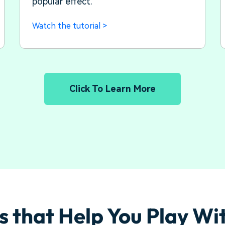
popular effect.
Watch the tutorial >
Click To Learn More
s that Help You Play Wi