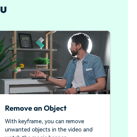
ou
Remove an Object
With keyframe, you can remove
unwanted objects in the video and