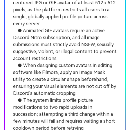
centered JPG or GIF avatar of at least 512 x 512
pixels, as the platform restricts all users to a
single, globally applied profile picture across
every server.
● Animated GIF avatars require an active
Discord Nitro subscription, and all image
submissions must strictly avoid NSFW, sexually
suggestive, violent, or illegal content to prevent
account restrictions.
● When designing custom avatars in editing
software like Filmora, apply an Image Mask
utility to create a circular shape beforehand,
ensuring your visual elements are not cut off by
Discord's automatic cropping.
● The system limits profile picture
modifications to two rapid uploads in
succession; attempting a third change within a
few minutes will fail and requires waiting a short
cooldown period before retrying.