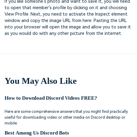
If you like someone’s photo and want to save it, you will need
to open that member’s profile by clicking on it and choosing
View Profile. Next, you need to activate the Inspect element
window and copy the image URL from here. Pasting the URL
into your browser will open the image and allow you to save it
as you would do with any other picture from the internet.
You May Also Like
How to Download Discord Videos FREE?
Here are some comprehensive answers that you might find practically
useful for downloading video or other media on Discord desktop or
mobile.
Best Among Us Discord Bots