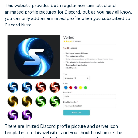
This website provides both regular non-animated and
animated profile pictures for Discord, but as you may all know,
you can only add an animated profile when you subscribed to
Discord Nitro.
There are limited Discord profile picture and server icon
templates on this website, and you should customize the