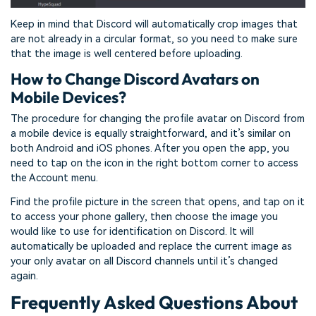
Keep in mind that Discord will automatically crop images that
are not already in a circular format, so you need to make sure
that the image is well centered before uploading.
How to Change Discord Avatars on
Mobile Devices?
The procedure for changing the profile avatar on Discord from
a mobile device is equally straightforward, and it’s similar on
both Android and iOS phones. After you open the app, you
need to tap on the icon in the right bottom corner to access
the Account menu.
Find the profile picture in the screen that opens, and tap on it
to access your phone gallery, then choose the image you
would like to use for identification on Discord. It will
automatically be uploaded and replace the current image as
your only avatar on all Discord channels until it’s changed
again.
Frequently Asked Questions About