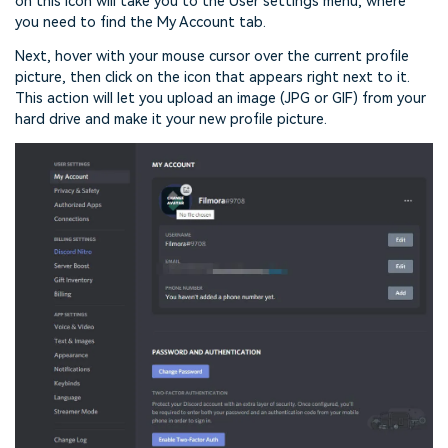
on this icon will take you to the User settings menu, where
you need to find the My Account tab.
Next, hover with your mouse cursor over the current profile
picture, then click on the icon that appears right next to it.
This action will let you upload an image (JPG or GIF) from your
hard drive and make it your new profile picture.