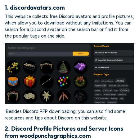
1. discordavatars.com
This website collects free Discord avatars and profile pictures,
which allow you to download without any limitations. You can
search for a Discord avatar on the search bar or find it from
the popular tags on the side.
Besides Discord PFP downloading, you can also find some
resources and tips about Discord on this website.
2. Discord Profile Pictures and Server Icons
from woodpunchsgraphics.com