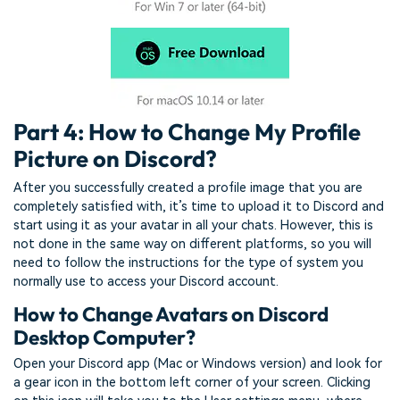
Part 4: How to Change My Profile
Picture on Discord?
After you successfully created a profile image that you are
completely satisfied with, it’s time to upload it to Discord and
start using it as your avatar in all your chats. However, this is
not done in the same way on different platforms, so you will
need to follow the instructions for the type of system you
normally use to access your Discord account.
How to Change Avatars on Discord
Desktop Computer?
Open your Discord app (Mac or Windows version) and look for
a gear icon in the bottom left corner of your screen. Clicking