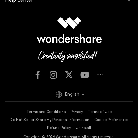
English
Terms and Conditions
Privacy
Terms of Use
Do Not Sell or Share My Personal Information
Cookie Preferences
Refund Policy
Uninstall
Copyright © 2026
Wondershare. All rights reserved.