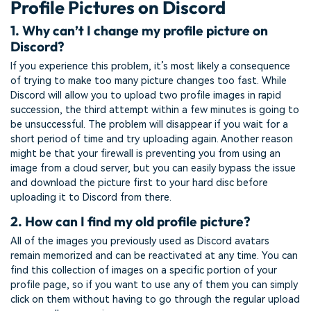
Profile Pictures on Discord
1. Why can’t I change my profile picture on
Discord?
If you experience this problem, it’s most likely a consequence
of trying to make too many picture changes too fast. While
Discord will allow you to upload two profile images in rapid
succession, the third attempt within a few minutes is going to
be unsuccessful. The problem will disappear if you wait for a
short period of time and try uploading again. Another reason
might be that your firewall is preventing you from using an
image from a cloud server, but you can easily bypass the issue
and download the picture first to your hard disc before
uploading it to Discord from there.
2. How can I find my old profile picture?
All of the images you previously used as Discord avatars
remain memorized and can be reactivated at any time. You can
find this collection of images on a specific portion of your
profile page, so if you want to use any of them you can simply
click on them without having to go through the regular upload