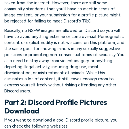
taken from the internet. However, there are still some
community standards that you’ll have to meet in terms of
image content, or your submission for a profile picture might
be rejected for failing to meet Discord’s T&C.
Basically, no NSFW images are allowed on Discord so you will
have to avoid anything extreme or controversial. Pornographic
content or explicit nudity is not welcome on this platform, and
the same goes for showing minors in any sexually suggestive
positions or promoting non-consensual forms of sexuality. You
also need to stay away from violent imagery or anything
depicting illegal activity, including drug use, racial
discrimination, or mistreatment of animals. While this
eliminates a lot of content, it still leaves enough room to
express yourself freely without risking offending any other
Discord users.
Part 2: Discord Profile Pictures
Download
If you want to download a cool Discord profile picture, you
can check the following websites: