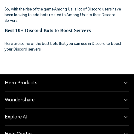
So, with the rise of the game Among Us, a lot of Discord users have
been looking to add bots related to Among Us into their Discord
Servers.
Best 10+ Discord Bots to Boost Servers
Here are some of the best bots that you can use in Discord to boost
your Discord servers.
Hero Products
Wondershare
Explore AI
Help Center