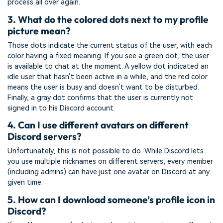
process all over again.
3. What do the colored dots next to my profile
picture mean?
Those dots indicate the current status of the user, with each
color having a fixed meaning. If you see a green dot, the user
is available to chat at the moment. A yellow dot indicated an
idle user that hasn’t been active in a while, and the red color
means the user is busy and doesn’t want to be disturbed.
Finally, a gray dot confirms that the user is currently not
signed in to his Discord account.
4. Can I use different avatars on different
Discord servers?
Unfortunately, this is not possible to do. While Discord lets
you use multiple nicknames on different servers, every member
(including admins) can have just one avatar on Discord at any
given time.
5. How can I download someone’s profile icon in
Discord?