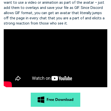
want to use a video or animation as part of the avatar – just
add them to overlays and save your file as GIF. Since Discord
allows GIF format, you can get an avatar that literally jumps
off the page in every chat that you are a part of and elicits a
strong reaction from those who see it.