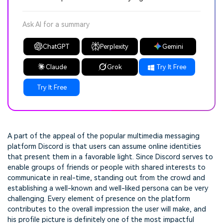
Ask AI for a summary
ChatGPT
Perplexity
Gemini
Claude
Grok
Try It Free
Try It Free
A part of the appeal of the popular multimedia messaging
platform Discord is that users can assume online identities
that present them in a favorable light. Since Discord serves to
enable groups of friends or people with shared interests to
communicate in real-time, standing out from the crowd and
establishing a well-known and well-liked persona can be very
challenging. Every element of presence on the platform
contributes to the overall impression the user will make, and
his profile picture is definitely one of the most impactful