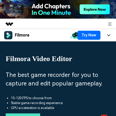
Filmora
Try Now
Featured Products
AIGC Digital Creativity
Products
Business
Utility
Filmora Video Editor
Overview
Platforms
AI
About Us
Solutions
Features
Video/Image
Solutions
The best game recorder for you to
Newsroom
Assets
capture and edit popular gameplay.
Audio
Social Media
Resources
Shop
Texts
Marketing & Business
15-120 FPS to choose from
Help Center
Support
Stable game recording experience
Lifestyle & Fun
GPU acceleration is available
Video Prompts
Video Trends
150+ FREE video prompts
Discover top ten vdeo