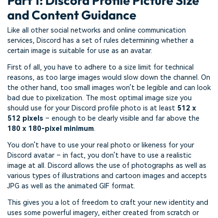
Part 1: Discord Profile Picture Size
and Content Guidance
Like all other social networks and online communication
services, Discord has a set of rules determining whether a
certain image is suitable for use as an avatar.
First of all, you have to adhere to a size limit for technical
reasons, as too large images would slow down the channel. On
the other hand, too small images won’t be legible and can look
bad due to pixelization. The most optimal image size you
should use for your Discord profile photo is at least
512 x
512 pixels
– enough to be clearly visible and far above the
180 x 180-pixel minimum
.
You don’t have to use your real photo or likeness for your
Discord avatar – in fact, you don’t have to use a realistic
image at all. Discord allows the use of photographs as well as
various types of illustrations and cartoon images and accepts
JPG as well as the animated GIF format.
This gives you a lot of freedom to craft your new identity and
uses some powerful imagery, either created from scratch or