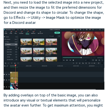
Next, you need to load the selected image into a new project,
and then resize the image to fit the preferred dimensions for
Discord and change its shape to circular. To change the shape,
go to Effects -> Utility -> Image Mask to optimize the image
for a Discord avatar.
By adding overlays on top of the basic image, you can also
introduce any visual or textual elements that will personalize
the avatar even further. To get maximum attention, you might