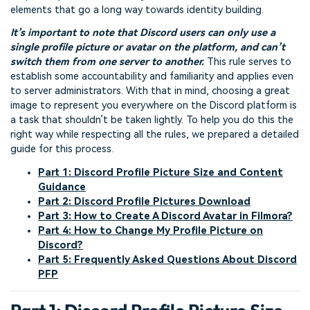
elements that go a long way towards identity building.
It’s important to note that Discord users can only use a
single profile picture or avatar on the platform, and can’t
switch them from one server to another.
This rule serves to
establish some accountability and familiarity and applies even
to server administrators. With that in mind, choosing a great
image to represent you everywhere on the Discord platform is
a task that shouldn’t be taken lightly. To help you do this the
right way while respecting all the rules, we prepared a detailed
guide for this process.
Part 1: Discord Profile Picture Size and Content
Guidance
Part 2: Discord Profile Pictures Download
Part 3: How to Create A Discord Avatar in Filmora?
Part 4: How to Change My Profile Picture on
Discord?
Part 5: Frequently Asked Questions About Discord
PFP