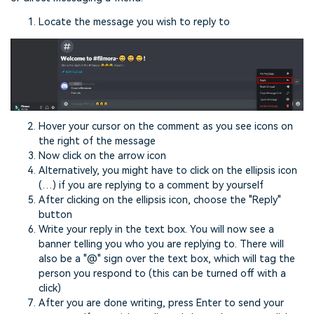
Locate the message you wish to reply to
Hover your cursor on the comment as you see icons on
the right of the message
Now click on the arrow icon
Alternatively, you might have to click on the ellipsis icon
(…) if you are replying to a comment by yourself
After clicking on the ellipsis icon, choose the "Reply"
button
Write your reply in the text box. You will now see a
banner telling you who you are replying to. There will
also be a "@" sign over the text box, which will tag the
person you respond to (this can be turned off with a
click)
After you are done writing, press Enter to send your