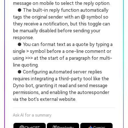
message on mobile to select the reply option.
● The built-in reply function automatically
tags the original sender with an @ symbol so
they receive a notification, but this toggle can
be manually disabled before sending your
response.
● You can format text as a quote by typing a
single > symbol before a one-line comment or
using >>> at the start of a paragraph for multi-
line quoting.
● Configuring automated server replies
requires integrating a third-party tool like the
Dyno bot, granting it read and send message
permissions, and enabling the autoresponder
via the bot's external website.
Ask AI for a summary
ChatGPT
Perplexity
Gemini