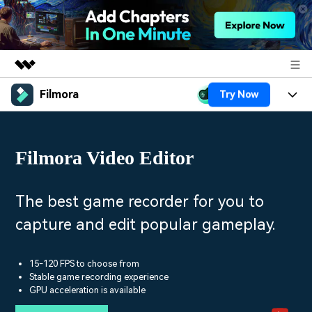
Filmora
Try Now
Featured Products
AIGC Digital Creativity
Products
Business
Utility
Filmora Video Editor
Overview
Platforms
AI
About Us
Solutions
Features
Video/Image
Solutions
The best game recorder for you to
Newsroom
Assets
capture and edit popular gameplay.
Audio
Social Media
Resources
Shop
Texts
Marketing & Business
15-120 FPS to choose from
Help Center
Support
Stable game recording experience
Lifestyle & Fun
GPU acceleration is available
Video Prompts
Video Trends
150+ FREE video prompts
Discover top ten vdeo