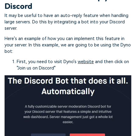
Discord
It may be useful to have an auto-reply feature when handling
large servers. Do this by integrating a bot into your Discord
server.
Here's an example of how you can implement this feature in
your server. In this example, we are going to be using the Dyno
bot:
First, you need to visit Dyno's
website
and then click on
"Join us on Discord"