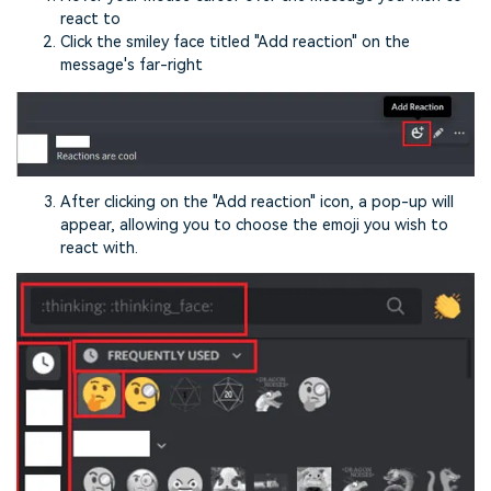
react to
Click the smiley face titled "Add reaction" on the
message's far-right
After clicking on the "Add reaction" icon, a pop-up will
appear, allowing you to choose the emoji you wish to
react with.