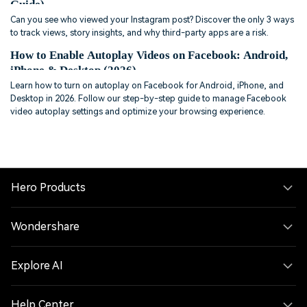
Guide)
Can you see who viewed your Instagram post? Discover the only 3 ways
to track views, story insights, and why third-party apps are a risk.
How to Enable Autoplay Videos on Facebook: Android,
iPhone & Desktop (2026)
Learn how to turn on autoplay on Facebook for Android, iPhone, and
Desktop in 2026. Follow our step-by-step guide to manage Facebook
video autoplay settings and optimize your browsing experience.
Hero Products
Wondershare
Explore AI
Help Center