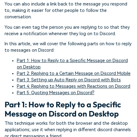
You can also include a link back to the message you respond
to, making it easier for other people to follow the
conversation.
You can even tag the person you are replying to so that they
receive a notification whenever they log on to Discord.
In this article, we will cover the following parts on how to reply
to messages on Discord:
Part 1: How to Reply to a Specific Message on Discord
on Desktop
Part 2: Replying to a Certain Message on Discord Mobile
Part 3: Setting up Auto Reply on Discord with Bots
Part 4: Replying to Messages with Reactions on Discord
Part 5: Quoting Messages on Discord?
Part 1: How to Reply to a Specific
Message on Discord on Desktop
This technique works for both the browser and the desktop
applications; use it when replying in different discord channels
or direct messaging a friend.