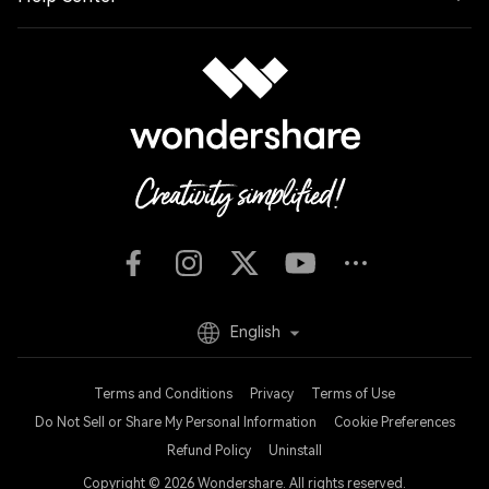
English
Terms and Conditions
Privacy
Terms of Use
Do Not Sell or Share My Personal Information
Cookie Preferences
Refund Policy
Uninstall
Copyright © 2026
Wondershare. All rights reserved.