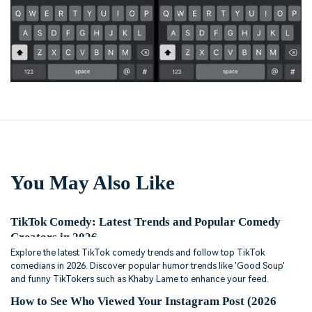
You May Also Like
TikTok Comedy: Latest Trends and Popular Comedy
Creators in 2026
Explore the latest TikTok comedy trends and follow top TikTok
comedians in 2026. Discover popular humor trends like 'Good Soup'
and funny TikTokers such as Khaby Lame to enhance your feed.
How to See Who Viewed Your Instagram Post (2026