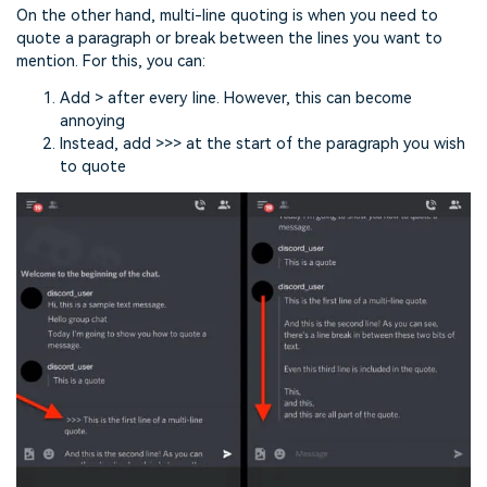
On the other hand, multi-line quoting is when you need to
quote a paragraph or break between the lines you want to
mention. For this, you can:
Add > after every line. However, this can become
annoying
Instead, add >>> at the start of the paragraph you wish
to quote