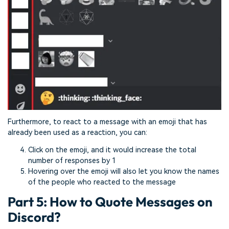
Furthermore, to react to a message with an emoji that has
already been used as a reaction, you can:
Click on the emoji, and it would increase the total
number of responses by 1
Hovering over the emoji will also let you know the names
of the people who reacted to the message
Part 5: How to Quote Messages on
Discord?