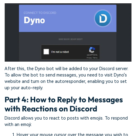
After this, the Dyno bot will be added to your Discord server.
To allow the bot to send messages, you need to visit Dyno's
website and turn on the autoresponder, enabling you to set
up your auto-reply.
Part 4: How to Reply to Messages
with Reactions on Discord
Discord allows you to react to posts with emojis. To respond
with an emoji:
Hover your mouse cursor over the message you wish to