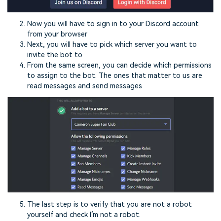
Now you will have to sign in to your Discord account
from your browser
Next, you will have to pick which server you want to
invite the bot to
From the same screen, you can decide which permissions
to assign to the bot. The ones that matter to us are
read messages and send messages
The last step is to verify that you are not a robot
yourself and check I’m not a robot.