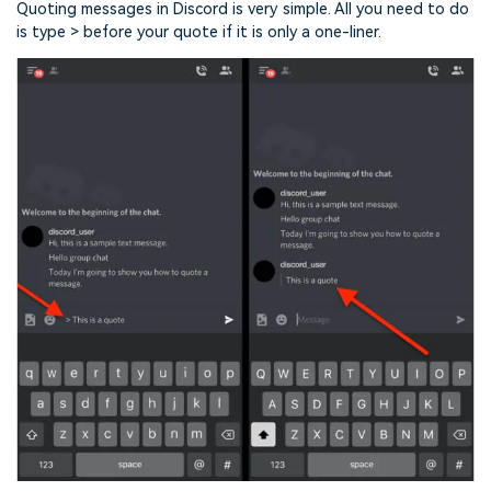
Quoting messages in Discord is very simple. All you need to do
is type > before your quote if it is only a one-liner.