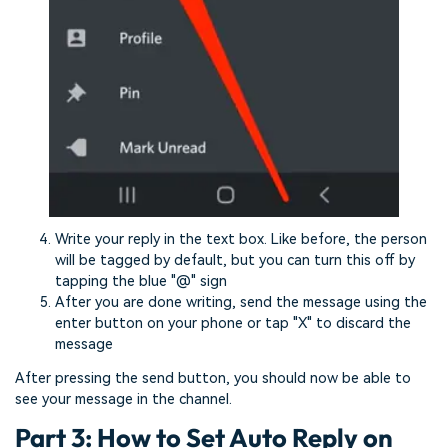
Write your reply in the text box. Like before, the person
will be tagged by default, but you can turn this off by
tapping the blue "@" sign
After you are done writing, send the message using the
enter button on your phone or tap "X" to discard the
message
After pressing the send button, you should now be able to
see your message in the channel.
Part 3: How to Set Auto Reply on