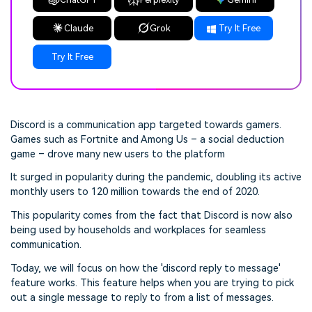
Claude
Grok
Try It Free
Try It Free
Discord is a communication app targeted towards gamers.
Games such as Fortnite and Among Us – a social deduction
game – drove many new users to the platform
It surged in popularity during the pandemic, doubling its active
monthly users to 120 million towards the end of 2020.
This popularity comes from the fact that Discord is now also
being used by households and workplaces for seamless
communication.
Today, we will focus on how the 'discord reply to message'
feature works. This feature helps when you are trying to pick
out a single message to reply to from a list of messages.