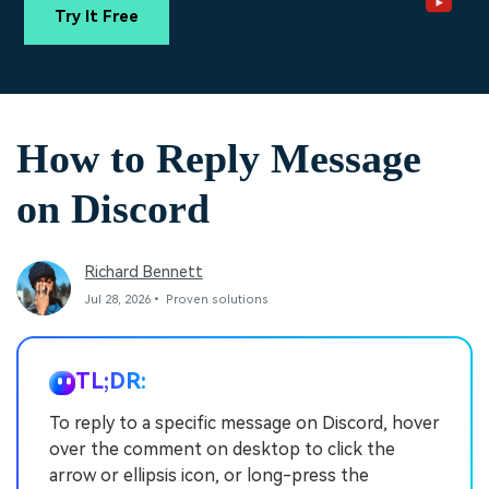
PRICING
Sign In
Trending
covered to quickly generate
marketing trends 2025
Try It Free
Contact Us
Customer Stories
similar videos
We're here to help
See how our customers find
success
search
Video Encyclopedia
Content Hub
How to Reply Message
Learn video editing technical
Explore tips, creation ideas,
Affiliate Program
terms
and sparkling events
Unlock enterprise-level
on Discord
parternership
Support
Creator Hub
DIY Special Effects
Richard Bennett
Get inspired by a wide range
Create video effects like a
Learn
of content creators
pro just by yourself
Jul 28, 2026• Proven solutions
Community
TL;DR:
Featured Content
To reply to a specific message on Discord, hover
over the comment on desktop to click the
arrow or ellipsis icon, or long-press the