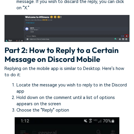
message. If you wish to discard the reply, you can click
on "X."
Part 2: How to Reply to a Certain
Message on Discord Mobile
Replying on the mobile app is similar to Desktop. Here's how
to do it:
Locate the message you wish to reply to in the Discord
app
Hold down on the comment until a list of options
appears on the screen
Choose the "Reply" option