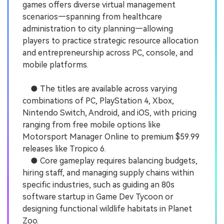
games offers diverse virtual management
scenarios—spanning from healthcare
administration to city planning—allowing
players to practice strategic resource allocation
and entrepreneurship across PC, console, and
mobile platforms.
● The titles are available across varying
combinations of PC, PlayStation 4, Xbox,
Nintendo Switch, Android, and iOS, with pricing
ranging from free mobile options like
Motorsport Manager Online to premium $59.99
releases like Tropico 6.
● Core gameplay requires balancing budgets,
hiring staff, and managing supply chains within
specific industries, such as guiding an 80s
software startup in Game Dev Tycoon or
designing functional wildlife habitats in Planet
Zoo.