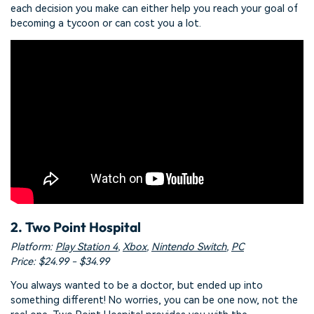
each decision you make can either help you reach your goal of
becoming a tycoon or can cost you a lot.
2. Two Point Hospital
Platform:
Play Station 4
,
Xbox
,
Nintendo Switch
,
PC
Price: $24.99 - $34.99
You always wanted to be a doctor, but ended up into
something different! No worries, you can be one now, not the