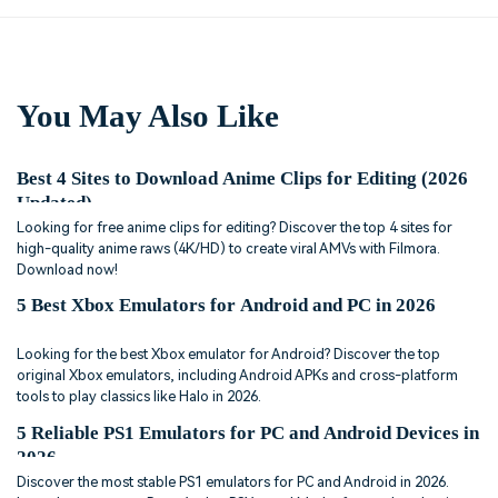
You May Also Like
Best 4 Sites to Download Anime Clips for Editing (2026
Updated)
Looking for free anime clips for editing? Discover the top 4 sites for
high-quality anime raws (4K/HD) to create viral AMVs with Filmora.
Download now!
5 Best Xbox Emulators for Android and PC in 2026
Looking for the best Xbox emulator for Android? Discover the top
original Xbox emulators, including Android APKs and cross-platform
tools to play classics like Halo in 2026.
5 Reliable PS1 Emulators for PC and Android Devices in
2026
Discover the most stable PS1 emulators for PC and Android in 2026.