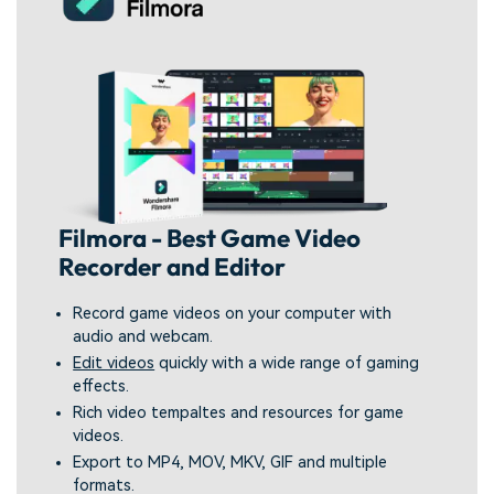
Filmora - Best Game Video
Recorder and Editor
Record game videos on your computer with
audio and webcam.
Edit videos
quickly with a wide range of gaming
effects.
Rich video tempaltes and resources for game
videos.
Export to MP4, MOV, MKV, GIF and multiple
formats.