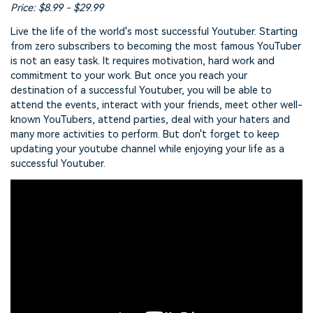
Price: $8.99 - $29.99
Live the life of the world's most successful Youtuber. Starting
from zero subscribers to becoming the most famous YouTuber
is not an easy task. It requires motivation, hard work and
commitment to your work. But once you reach your
destination of a successful Youtuber, you will be able to
attend the events, interact with your friends, meet other well-
known YouTubers, attend parties, deal with your haters and
many more activities to perform. But don't forget to keep
updating your youtube channel while enjoying your life as a
successful Youtuber.