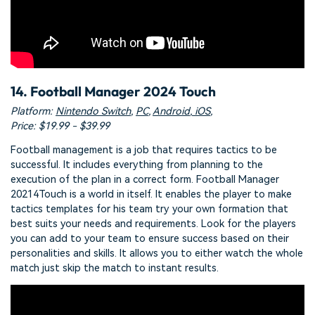
14. Football Manager 2024 Touch
Platform:
Nintendo Switch
,
PC
,
Android
,
iOS
,
Price: $19.99 - $39.99
Football management is a job that requires tactics to be
successful. It includes everything from planning to the
execution of the plan in a correct form. Football Manager
20214Touch is a world in itself. It enables the player to make
tactics templates for his team try your own formation that
best suits your needs and requirements. Look for the players
you can add to your team to ensure success based on their
personalities and skills. It allows you to either watch the whole
match just skip the match to instant results.