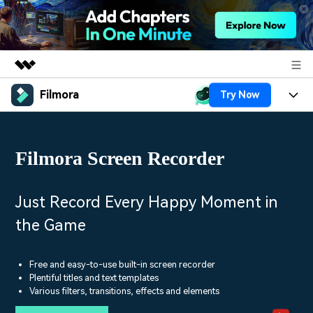
Filmora
Try Now
Featured Products
AIGC Digital Creativity
Products
Business
Utility
Filmora Screen Recorder
Overview
Platforms
AI
About Us
Solutions
Features
Video/Image
Solutions
Just Record Every Happy Moment in
Newsroom
Assets
the Game
Audio
Social Media
Resources
Shop
Texts
Marketing & Business
Free and easy-to-use built-in screen recorder
Help Center
Support
Plentiful titles and text templates
Lifestyle & Fun
Various filters, transitions, effects and elements
Video Prompts
Video Trends
150+ FREE video prompts
Discover top ten vdeo