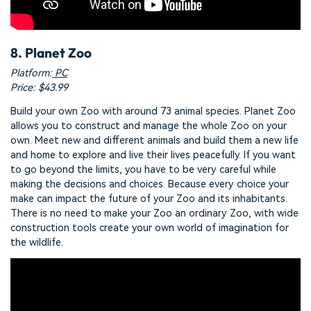
8. Planet Zoo
Platform:
PC
Price: $43.99
Build your own Zoo with around 73 animal species. Planet Zoo
allows you to construct and manage the whole Zoo on your
own. Meet new and different animals and build them a new life
and home to explore and live their lives peacefully. If you want
to go beyond the limits, you have to be very careful while
making the decisions and choices. Because every choice your
make can impact the future of your Zoo and its inhabitants.
There is no need to make your Zoo an ordinary Zoo, with wide
construction tools create your own world of imagination for
the wildlife.