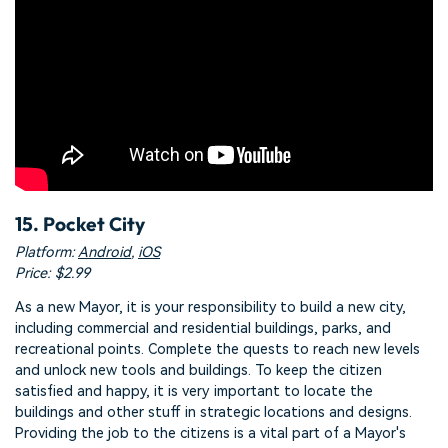
15. Pocket City
Platform:
Android
,
iOS
Price: $2.99
As a new Mayor, it is your responsibility to build a new city,
including commercial and residential buildings, parks, and
recreational points. Complete the quests to reach new levels
and unlock new tools and buildings. To keep the citizen
satisfied and happy, it is very important to locate the
buildings and other stuff in strategic locations and designs.
Providing the job to the citizens is a vital part of a Mayor's