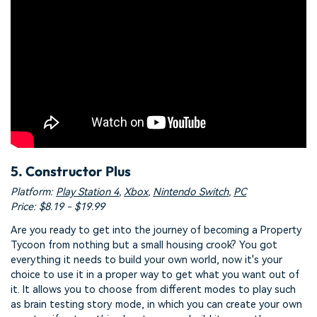
5. Constructor Plus
Platform:
Play Station 4
,
Xbox
,
Nintendo Switch
,
PC
Price: $8.19 - $19.99
Are you ready to get into the journey of becoming a Property
Tycoon from nothing but a small housing crook? You got
everything it needs to build your own world, now it's your
choice to use it in a proper way to get what you want out of
it. It allows you to choose from different modes to play such
as brain testing story mode, in which you can create your own