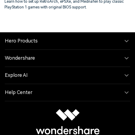
Learn how to set up RetroArch, ePSXe, and Mednafen to play classic
PlayStation 1 games with original BIOS support.
Hero Products
Wondershare
Explore AI
Help Center