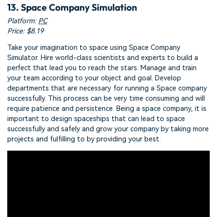
13. Space Company Simulation
Platform:
PC
Price: $8.19
Take your imagination to space using Space Company
Simulator. Hire world-class scientists and experts to build a
perfect that lead you to reach the stars. Manage and train
your team according to your object and goal. Develop
departments that are necessary for running a Space company
successfully. This process can be very time consuming and will
require patience and persistence. Being a space company, it is
important to design spaceships that can lead to space
successfully and safely and grow your company by taking more
projects and fulfilling to by providing your best.