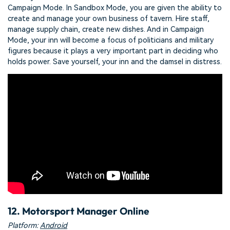
Campaign Mode. In Sandbox Mode, you are given the ability to
create and manage your own business of tavern. Hire staff,
manage supply chain, create new dishes. And in Campaign
Mode, your inn will become a focus of politicians and military
figures because it plays a very important part in deciding who
holds power. Save yourself, your inn and the damsel in distress.
12. Motorsport Manager Online
Platform:
Android