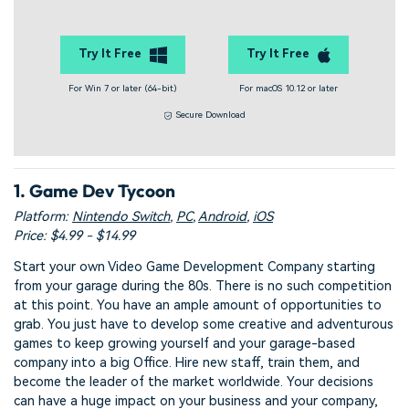
Try It Free
Try It Free
For Win 7 or later (64-bit)
For macOS 10.12 or later
Secure Download
1. Game Dev Tycoon
Platform:
Nintendo Switch
,
PC
,
Android
,
iOS
Price: $4.99 - $14.99
Start your own Video Game Development Company starting
from your garage during the 80s. There is no such competition
at this point. You have an ample amount of opportunities to
grab. You just have to develop some creative and adventurous
games to keep growing yourself and your garage-based
company into a big Office. Hire new staff, train them, and
become the leader of the market worldwide. Your decisions
can have a huge impact on your business and your company,