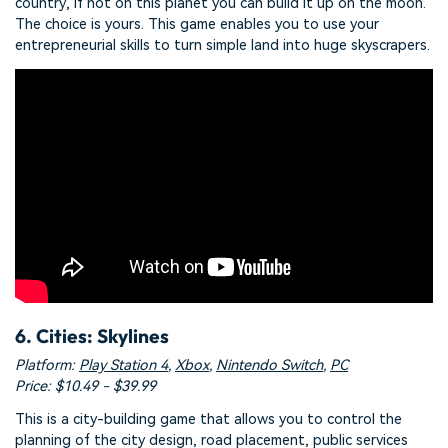
country, if not on this planet you can build it up on the moon.
The choice is yours. This game enables you to use your
entrepreneurial skills to turn simple land into huge skyscrapers.
6. Cities: Skylines
Platform:
Play Station 4
,
Xbox
,
Nintendo Switch
,
PC
Price: $10.49 - $39.99
This is a city-building game that allows you to control the
planning of the city design, road placement, public services