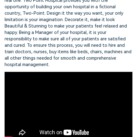
real one. Two Point Hospital provides you with the
opportunity of building your own hospital in a fictional
country, Two-Point. Design it the way you want, your only
limitation is your imagination. Decorate it, make it look
Beautiful & Stunning to make your patients feel relaxed and
happy. Being a Manager of your hospital, it is your
responsibility to make sure all of your patients are satisfied
and cured. To ensure this process, you will need to hire and
train doctors, nurses, buy items like beds, chairs, machines and
all other things needed for smooth and comprehensive
hospital management.