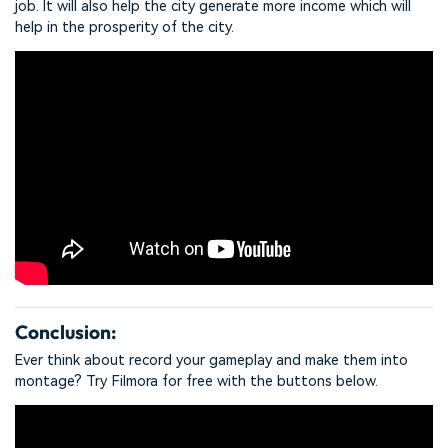
job. It will also help the city generate more income which will
help in the prosperity of the city.
Conclusion:
Ever think about record your gameplay and make them into
montage? Try Filmora for free with the buttons below.