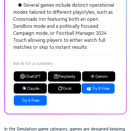
● Several games include distinct operational
modes tailored to different playstyles, such as
Crossroads Inn featuring both an open
Sandbox mode and a politically focused
Campaign mode, or Football Manager 2024
Touch allowing players to either watch full
matches or skip to instant results.
Ask AI for a summary
ChatGPT
Perplexity
Gemini
Claude
Grok
Try It Free
Try It Free
In the Simulation game category, games are designed keeping