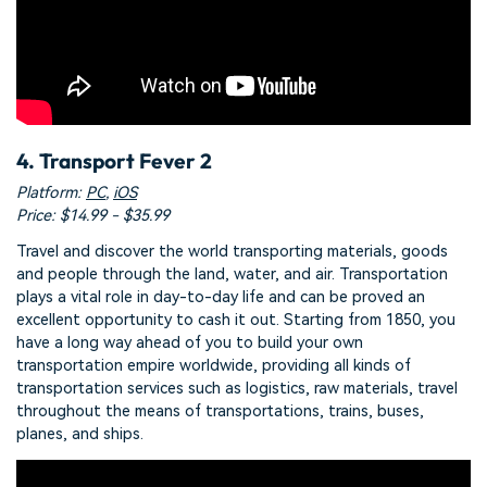
4. Transport Fever 2
Platform:
PC
,
iOS
Price: $14.99 - $35.99
Travel and discover the world transporting materials, goods
and people through the land, water, and air. Transportation
plays a vital role in day-to-day life and can be proved an
excellent opportunity to cash it out. Starting from 1850, you
have a long way ahead of you to build your own
transportation empire worldwide, providing all kinds of
transportation services such as logistics, raw materials, travel
throughout the means of transportations, trains, buses,
planes, and ships.