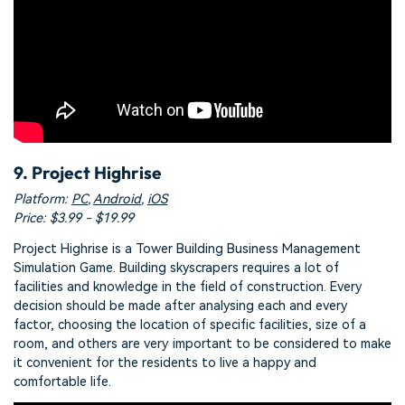
9. Project Highrise
Platform:
PC
,
Android
,
iOS
Price: $3.99 - $19.99
Project Highrise is a Tower Building Business Management
Simulation Game. Building skyscrapers requires a lot of
facilities and knowledge in the field of construction. Every
decision should be made after analysing each and every
factor, choosing the location of specific facilities, size of a
room, and others are very important to be considered to make
it convenient for the residents to live a happy and
comfortable life.