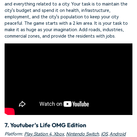
and everything related to a city. Your task is to maintain the
city's budget and spend it on health, infrastructure,
employment, and the city's population to keep your city
peaceful. The game starts with a 2 km area. It is your task to
make it as huge as your imagination. Add roads, industries,
commercial zones, and provide the residents with jobs.
7. Youtuber's Life OMG Edition
Platform:
Play Station 4
,
Xbox
,
Nintendo Switch
,
iOS
,
Android