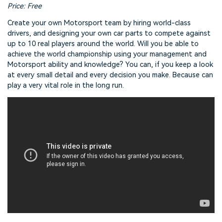
Price: Free
Create your own Motorsport team by hiring world-class
drivers, and designing your own car parts to compete against
up to 10 real players around the world. Will you be able to
achieve the world championship using your management and
Motorsport ability and knowledge? You can, if you keep a look
at every small detail and every decision you make. Because can
play a very vital role in the long run.