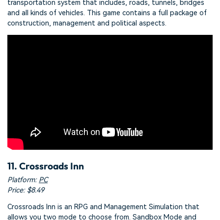
transportation system that includes, roads, tunnels, bridges
and all kinds of vehicles. This game contains a full package of
construction, management and political aspects.
11. Crossroads Inn
Platform:
PC
Price: $8.49
Crossroads Inn is an RPG and Management Simulation that
allows you two mode to choose from. Sandbox Mode and