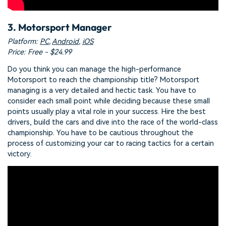
3. Motorsport Manager
Platform:
PC
,
Android
,
iOS
Price: Free - $24.99
Do you think you can manage the high-performance
Motorsport to reach the championship title? Motorsport
managing is a very detailed and hectic task. You have to
consider each small point while deciding because these small
points usually play a vital role in your success. Hire the best
drivers, build the cars and dive into the race of the world-class
championship. You have to be cautious throughout the
process of customizing your car to racing tactics for a certain
victory.