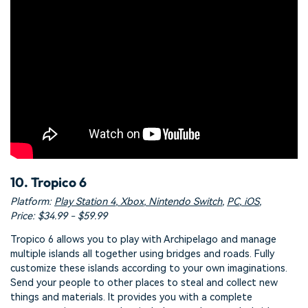
10. Tropico 6
Platform:
Play Station 4
,
Xbox
,
Nintendo Switch
,
PC
,
iOS
,
Price: $34.99 - $59.99
Tropico 6 allows you to play with Archipelago and manage
multiple islands all together using bridges and roads. Fully
customize these islands according to your own imaginations.
Send your people to other places to steal and collect new
things and materials. It provides you with a complete