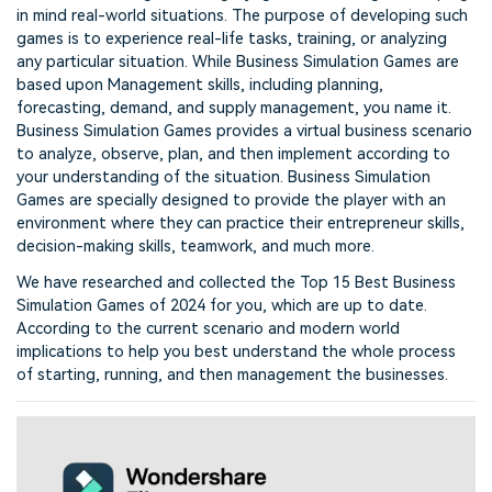
in mind real-world situations. The purpose of developing such
games is to experience real-life tasks, training, or analyzing
any particular situation. While Business Simulation Games are
based upon Management skills, including planning,
forecasting, demand, and supply management, you name it.
Business Simulation Games provides a virtual business scenario
to analyze, observe, plan, and then implement according to
your understanding of the situation. Business Simulation
Games are specially designed to provide the player with an
environment where they can practice their entrepreneur skills,
decision-making skills, teamwork, and much more.
We have researched and collected the Top 15 Best Business
Simulation Games of 2024 for you, which are up to date.
According to the current scenario and modern world
implications to help you best understand the whole process
of starting, running, and then management the businesses.