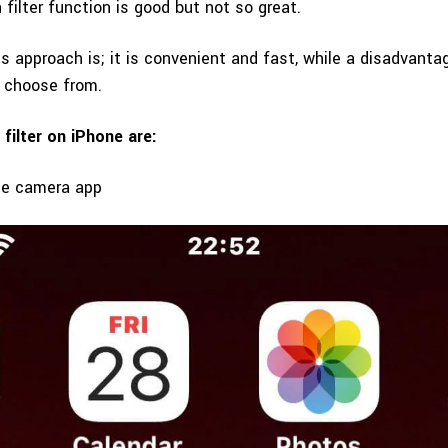
n filter function is good but not so great.
s approach is; it is convenient and fast, while a disadvantag
o choose from.
 filter on iPhone are:
ne camera app