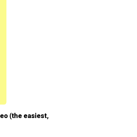
deo (the easiest,