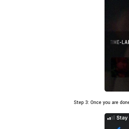
Step 3: Once you are done