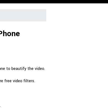
iPhone
one to beautify the video.
e free video filters.
.