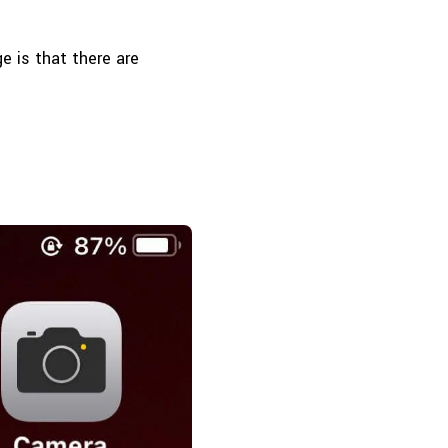
e is that there are