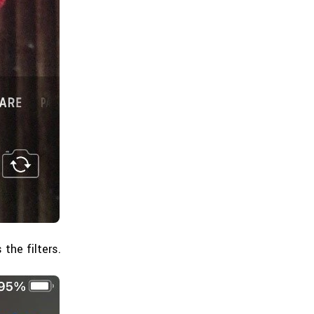
the filters.