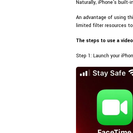
Naturally, iPhone's built-i
An advantage of using thi
limited filter resources t
The steps to use a video
Step 1: Launch your iPho