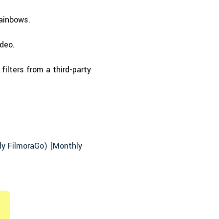
rainbows.
deo.
filters from a third-party
rly FilmoraGo) [Monthly