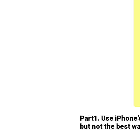
Part1. Use iPhone's
but not the best w