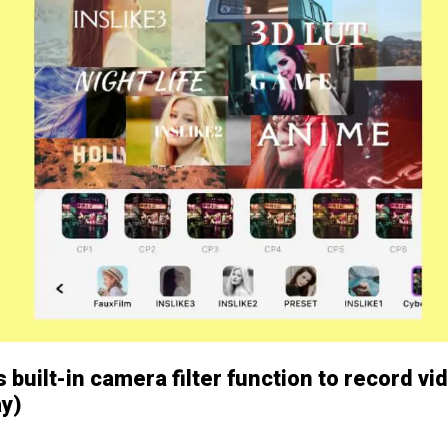
 built-in camera filter function to record vi
ay)