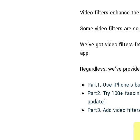
Video filters enhance the
Some video filters are so
We’ve got video filters fr
app.
Regardless, we’ve provide
Part1. Use iPhone's bui
Part2. Try 100+ fascin
update]
Part3. Add video filter