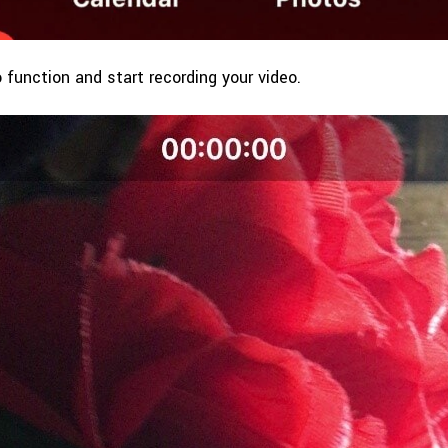
o function and start recording your video.