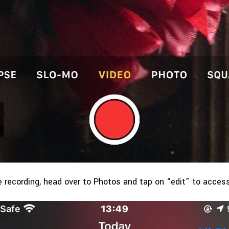
 recording, head over to Photos and tap on “edit” to access 