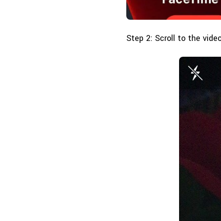
Step 2: Scroll to the vide