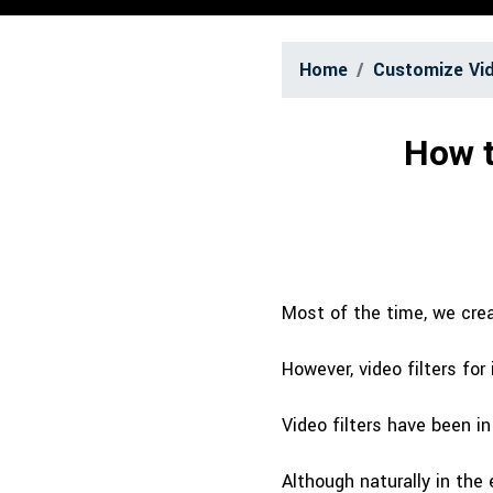
Home
Customize Vi
How t
Most of the time, we creat
However, video filters for
Video filters have been i
Although naturally in the 