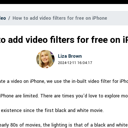
Free Download
Free Download
Free Download
deo
How to add video filters for free on iPhone
o add video filters for free on 
Liza Brown
2024-12-11 16:04:17
e a video on iPhone, we use the in-built video filter for iPh
 iPhone are limited. There are times you'd love to explore mor
n existence since the first black and white movie.
early 80s of movies, the lighting is that of a black and white