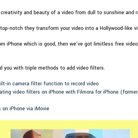
 creativity and beauty of a video from dull to sunshine and 
 top-notch they transform your video into a Hollywood-like vi
om iPhone which is good, then we’ve got limitless free video 
d you with triple methods to add video filters.
lt-in camera filter function to record video
ating video filters on iPhone with Filmora for iPhone (forme
s on iPhone via iMovie