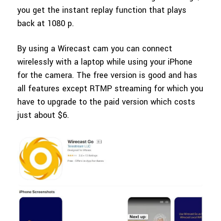
you get the instant replay function that plays
back at 1080 p.
By using a Wirecast cam you can connect
wirelessly with a laptop while using your iPhone
for the camera. The free version is good and has
all features except RTMP streaming for which you
have to upgrade to the paid version which costs
just about $6.