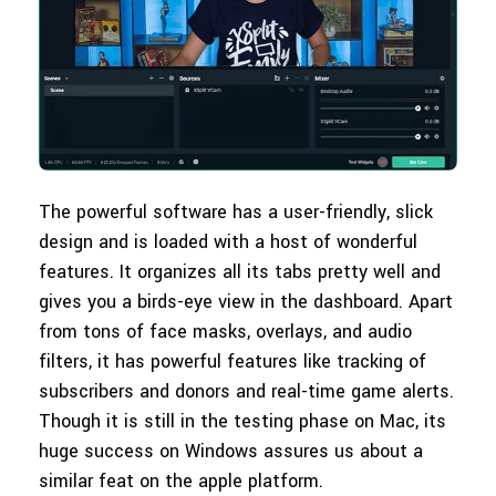
The powerful software has a user-friendly, slick
design and is loaded with a host of wonderful
features. It organizes all its tabs pretty well and
gives you a birds-eye view in the dashboard. Apart
from tons of face masks, overlays, and audio
filters, it has powerful features like tracking of
subscribers and donors and real-time game alerts.
Though it is still in the testing phase on Mac, its
huge success on Windows assures us about a
similar feat on the apple platform.