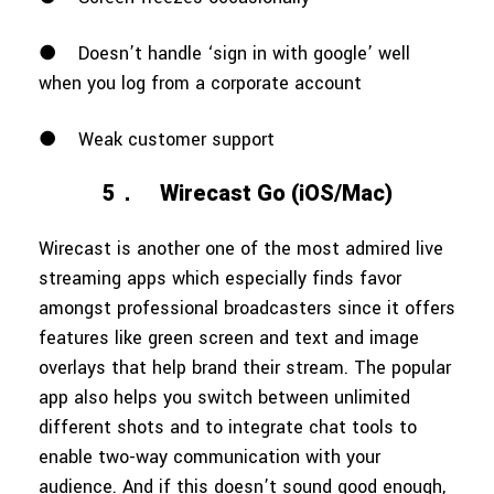
●
Doesn’t handle ‘sign in with google’ well
when you log from a corporate account
●
Weak customer support
5．
Wirecast Go (iOS/Mac)
Wirecast is another one of the most admired live
streaming apps which especially finds favor
amongst professional broadcasters since it offers
features like green screen and text and image
overlays that help brand their stream. The popular
app also helps you switch between unlimited
different shots and to integrate chat tools to
enable two-way communication with your
audience. And if this doesn’t sound good enough,