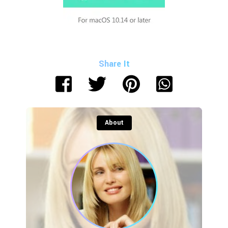
Share It
About