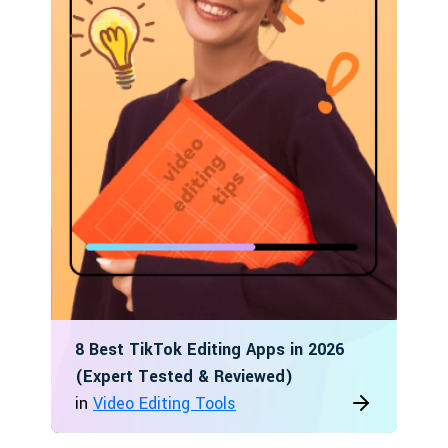
8 Best TikTok Editing Apps in 2026
(Expert Tested & Reviewed)
in
Video Editing Tools