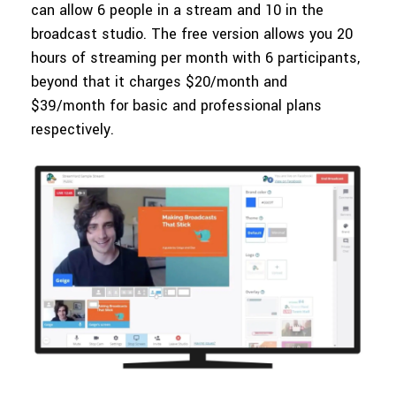
can allow 6 people in a stream and 10 in the
broadcast studio. The free version allows you 20
hours of streaming per month with 6 participants,
beyond that it charges $20/month and
$39/month for basic and professional plans
respectively.