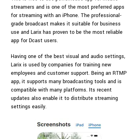
streamers and is one of the most preferred apps
for streaming with an iPhone. The professional-
grade broadcast makes it suitable for business
use and Larix has proven to be the most reliable
app for Dcast users.
Having one of the best visual and audio settings,
Larix is used by companies for training new
employees and customer support. Being an RTMP
app, it supports many broadcasting tools and is
compatible with many platforms. Its recent
updates also enable it to distribute streaming
settings easily.