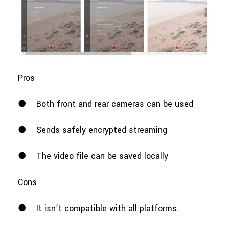
Pros
●
Both front and rear cameras can be used
●
Sends safely encrypted streaming
●
The video file can be saved locally
Cons
●
It isn’t compatible with all platforms.