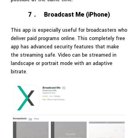
7．
Broadcast Me (iPhone)
This app is especially useful for broadcasters who
deliver paid programs online. This completely free
app has advanced security features that make
the streaming safe. Video can be streamed in
landscape or portrait mode with an adaptive
bitrate.