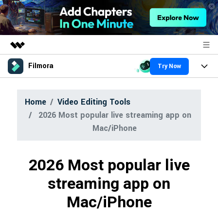
Filmora
Try Now
Featured Products
AIGC Digital Creativity
Products
Business
Home
Video Editing Tools
Utility
Overview
2026 Most popular live streaming app on
Platforms
About Us
AI
Solutions
Mac/iPhone
Features
Newsroom
Video/Image
Solutions
Assets
2026 Most popular live
Audio
Shop
Social Media
Resources
streaming app on
Texts
Marketing & Business
Support
Mac/iPhone
Help Center
Lifestyle & Fun
Video Prompts
Video Trends