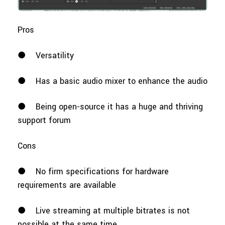
Pros
●
Versatility
●
Has a basic audio mixer to enhance the audio
●
Being open-source it has a huge and thriving
support forum
Cons
●
No firm specifications for hardware
requirements are available
●
Live streaming at multiple bitrates is not
possible at the same time.