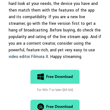
hard look at your needs, the device you have and
then match them with the features of the app
and its compatibility. If you are a new live
streamer, go with the free version first to get a
hang of broadcasting. Before buying, do check the
popularity and rating of the live stream app. And if
you are a content creator, consider using the
powerful, feature-rich, and yet very easy to use
video editor Filmora X
. Happy streaming.