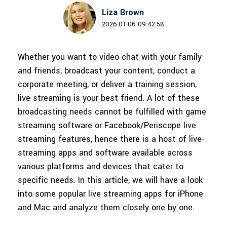
150+ FREE video prompts
Discover top ten vdeo marketing
Trending
Liza Brown
PRICING
Sign In
covered to quickly generate
trends 2025
2026-01-06 09:42:58
Contact Us
Customer Stories
similar videos
We're here to help
See how our customers find
success
Whether you want to video chat with your family
search
Video Encyclopedia
Content Hub
and friends, broadcast your content, conduct a
Learn video editing technical
Explore tips, creation ideas, and
corporate meeting, or deliver a training session,
Affiliate Program
terms
sparkling events
live streaming is your best friend. A lot of these
Unlock enterprise-level
parternership
broadcasting needs cannot be fulfilled with game
streaming software or Facebook/Periscope live
Creator Hub
DIY Special Effects
Support
streaming features, hence there is a host of live-
Get inspired by a wide range of
Create video effects like a pro
content creators
just by yourself
Learn
streaming apps and software available across
various platforms and devices that cater to
Community
specific needs. In this article, we will have a look
into some popular live streaming apps for iPhone
Featured Content
and Mac and analyze them closely one by one.