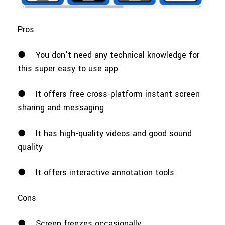
Pros
●
You don’t need any technical knowledge for
this super easy to use app
●
It offers free cross-platform instant screen
sharing and messaging
●
It has high-quality videos and good sound
quality
●
It offers interactive annotation tools
Cons
●
Screen freezes occasionally