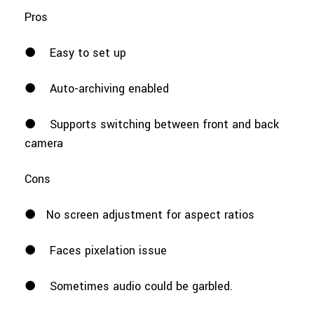
Pros
●
Easy to set up
●
Auto-archiving enabled
●
Supports switching between front and back
camera
Cons
●
No screen adjustment for aspect ratios
●
Faces pixelation issue
●
Sometimes audio could be garbled.