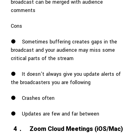
broadcast can be merged with audience
comments
Cons
●
Sometimes buffering creates gaps in the
broadcast and your audience may miss some
critical parts of the stream
●
It doesn’t always give you update alerts of
the broadcasters you are following
●
Crashes often
●
Updates are few and far between
4．
Zoom Cloud Meetings (iOS/Mac)