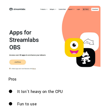
Pros
●
It Isn’t heavy on the CPU
●
Fun to use