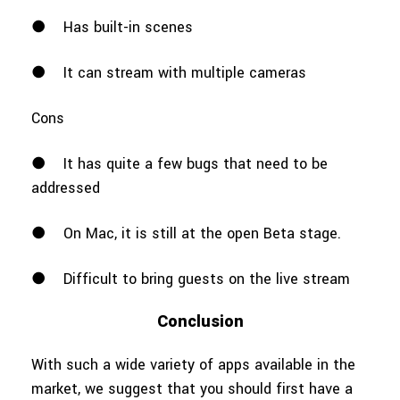
●
Has built-in scenes
●
It can stream with multiple cameras
Cons
●
It has quite a few bugs that need to be
addressed
●
On Mac, it is still at the open Beta stage.
●
Difficult to bring guests on the live stream
Conclusion
With such a wide variety of apps available in the
market, we suggest that you should first have a