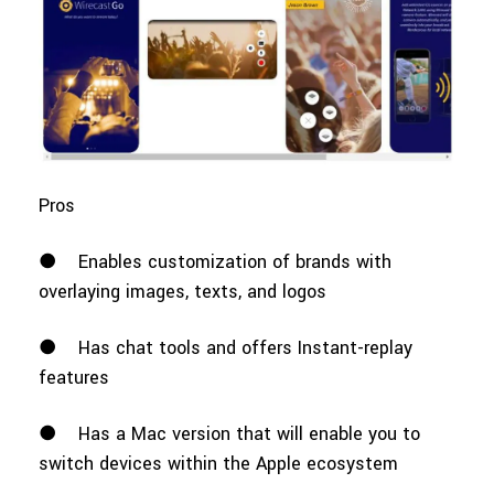
Pros
●
Enables customization of brands with
overlaying images, texts, and logos
●
Has chat tools and offers Instant-replay
features
●
Has a Mac version that will enable you to
switch devices within the Apple ecosystem