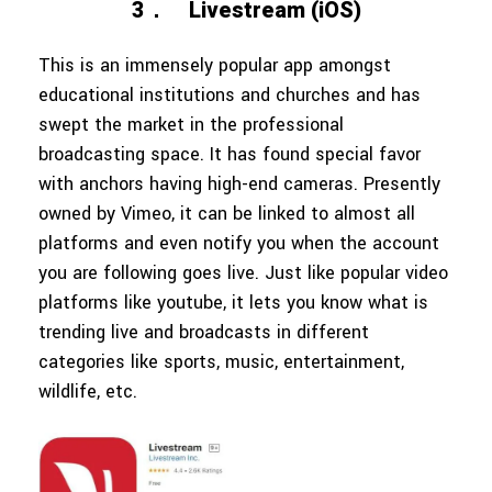
3．
Livestream (iOS)
This is an immensely popular app amongst
educational institutions and churches and has
swept the market in the professional
broadcasting space. It has found special favor
with anchors having high-end cameras. Presently
owned by Vimeo, it can be linked to almost all
platforms and even notify you when the account
you are following goes live. Just like popular video
platforms like youtube, it lets you know what is
trending live and broadcasts in different
categories like sports, music, entertainment,
wildlife, etc.