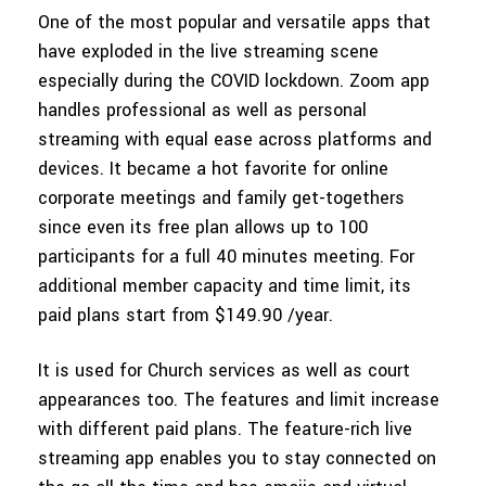
One of the most popular and versatile apps that
have exploded in the live streaming scene
especially during the COVID lockdown. Zoom app
handles professional as well as personal
streaming with equal ease across platforms and
devices. It became a hot favorite for online
corporate meetings and family get-togethers
since even its free plan allows up to 100
participants for a full 40 minutes meeting. For
additional member capacity and time limit, its
paid plans start from $149.90 /year.
It is used for Church services as well as court
appearances too. The features and limit increase
with different paid plans. The feature-rich live
streaming app enables you to stay connected on