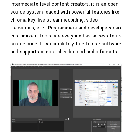
intermediate-level content creators, it is an open-
source system loaded with powerful features like
chroma key, live stream recording, video
transitions, etc. Programmers and developers can
customize it too since everyone has access to its
source code. It is completely free to use software
and supports almost all video and audio formats.