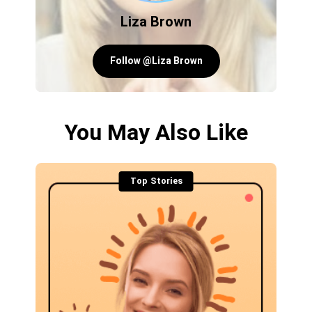
Liza Brown
Follow @Liza Brown
You May Also Like
Top Stories