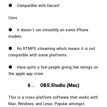
●
Compatible with Dacast
Cons
●
It doesn’t run smoothly on some iPhone
models.
●
No RTMPS streaming which means it is not
compatible with some platforms.
●
Have quite a few people giving low ratings on
the apple app store
6．
OBS.Studio (Mac)
This is a cross-platform software that works with
Mac, Windows, and Linux. Popular amongst