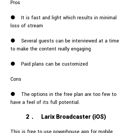
Pros
●
It is fast and light which results in minimal
loss of stream
●
Several guests can be interviewed at a time
to make the content really engaging
●
Paid plans can be customized
Cons
●
The options in the free plan are too few to
have a feel of its full potential.
2．
Larix Broadcaster (iOS)
This is free to use powerhouse app for mobile