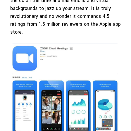
the go all the time and has emojis and virtual
backgrounds to jazz up your stream. It is truly
revolutionary and no wonder it commands 4.5
ratings from 1.5 million reviewers on the Apple app
store.