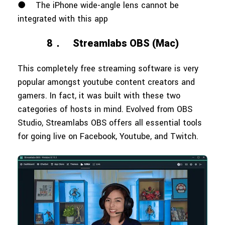
●
The iPhone wide-angle lens cannot be
integrated with this app
8．
Streamlabs OBS (Mac)
This completely free streaming software is very
popular amongst youtube content creators and
gamers. In fact, it was built with these two
categories of hosts in mind. Evolved from OBS
Studio, Streamlabs OBS offers all essential tools
for going live on Facebook, Youtube, and Twitch.