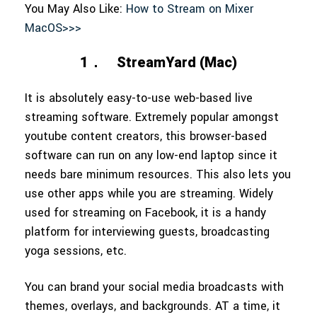
You May Also Like:
How to Stream on Mixer
MacOS>>>
1．
StreamYard (Mac)
It is absolutely easy-to-use web-based live
streaming software. Extremely popular amongst
youtube content creators, this browser-based
software can run on any low-end laptop since it
needs bare minimum resources. This also lets you
use other apps while you are streaming. Widely
used for streaming on Facebook, it is a handy
platform for interviewing guests, broadcasting
yoga sessions, etc.
You can brand your social media broadcasts with
themes, overlays, and backgrounds. AT a time, it