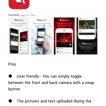
Pros
●
User friendly - You can simply toggle
between the front and back camera with a swap
button.
●
The pictures and text uploaded during the