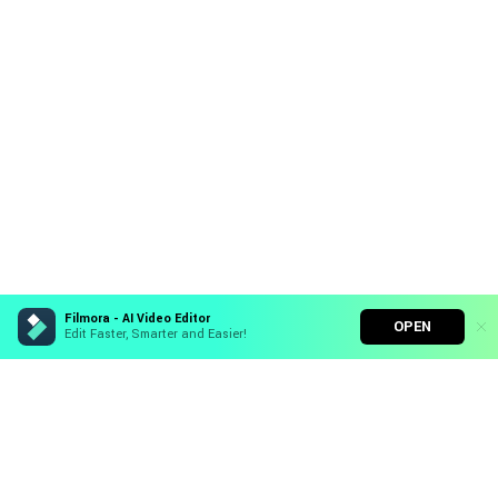
Filmora - AI Video Editor
OPEN
Edit Faster, Smarter and Easier!
Filmora - AI Video Editor
Turn your prompts into video with Veo 3
Hero Products
Bring your photos to life with Nano Banana Pro