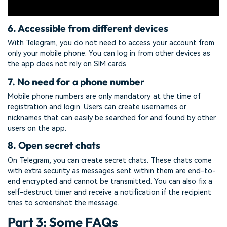
6. Accessible from different devices
With Telegram, you do not need to access your account from
only your mobile phone. You can log in from other devices as
the app does not rely on SIM cards.
7. No need for a phone number
Mobile phone numbers are only mandatory at the time of
registration and login. Users can create usernames or
nicknames that can easily be searched for and found by other
users on the app.
8. Open secret chats
On Telegram, you can create secret chats. These chats come
with extra security as messages sent within them are end-to-
end encrypted and cannot be transmitted. You can also fix a
self-destruct timer and receive a notification if the recipient
tries to screenshot the message.
Part 3: Some FAQs