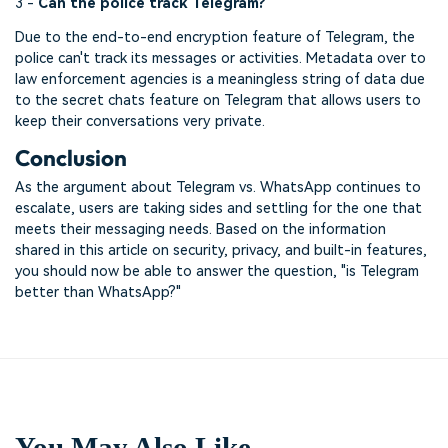
3 -
Can the police track Telegram?
Due to the end-to-end encryption feature of Telegram, the
police can't track its messages or activities. Metadata over to
law enforcement agencies is a meaningless string of data due
to the secret chats feature on Telegram that allows users to
keep their conversations very private.
Conclusion
As the argument about Telegram vs. WhatsApp continues to
escalate, users are taking sides and settling for the one that
meets their messaging needs. Based on the information
shared in this article on security, privacy, and built-in features,
you should now be able to answer the question, "is Telegram
better than WhatsApp?"
You May Also Like