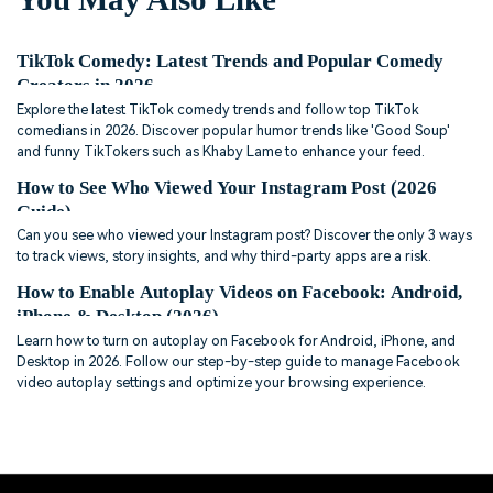
TikTok Comedy: Latest Trends and Popular Comedy
Creators in 2026
Explore the latest TikTok comedy trends and follow top TikTok
comedians in 2026. Discover popular humor trends like 'Good Soup'
and funny TikTokers such as Khaby Lame to enhance your feed.
How to See Who Viewed Your Instagram Post (2026
Guide)
Can you see who viewed your Instagram post? Discover the only 3 ways
to track views, story insights, and why third-party apps are a risk.
How to Enable Autoplay Videos on Facebook: Android,
iPhone & Desktop (2026)
Learn how to turn on autoplay on Facebook for Android, iPhone, and
Desktop in 2026. Follow our step-by-step guide to manage Facebook
video autoplay settings and optimize your browsing experience.