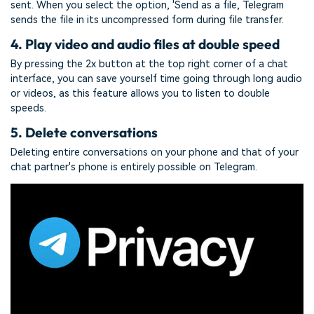
sent. When you select the option, 'Send as a file, Telegram
sends the file in its uncompressed form during file transfer.
4. Play video and audio files at double speed
By pressing the 2x button at the top right corner of a chat
interface, you can save yourself time going through long audio
or videos, as this feature allows you to listen to double
speeds.
5. Delete conversations
Deleting entire conversations on your phone and that of your
chat partner's phone is entirely possible on Telegram.