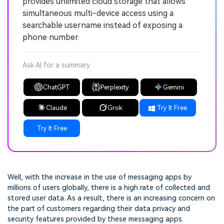
provides unlimited cloud storage that allows
simultaneous multi-device access using a
searchable username instead of exposing a
phone number.
Ask AI for a summary
ChatGPT
Perplexity
Gemini
Claude
Grok
Try It Free
Try It Free
Well, with the increase in the use of messaging apps by
millions of users globally, there is a high rate of collected and
stored user data. As a result, there is an increasing concern on
the part of customers regarding their data privacy and
security features provided by these messaging apps.