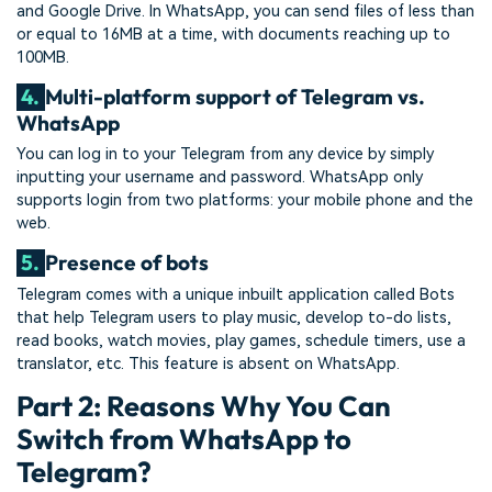
and Google Drive. In WhatsApp, you can send files of less than
or equal to 16MB at a time, with documents reaching up to
100MB.
4.
Multi-platform support of Telegram vs.
WhatsApp
You can log in to your Telegram from any device by simply
inputting your username and password. WhatsApp only
supports login from two platforms: your mobile phone and the
web.
5.
Presence of bots
Telegram comes with a unique inbuilt application called Bots
that help Telegram users to play music, develop to-do lists,
read books, watch movies, play games, schedule timers, use a
translator, etc. This feature is absent on WhatsApp.
Part 2: Reasons Why You Can
Switch from WhatsApp to
Telegram?