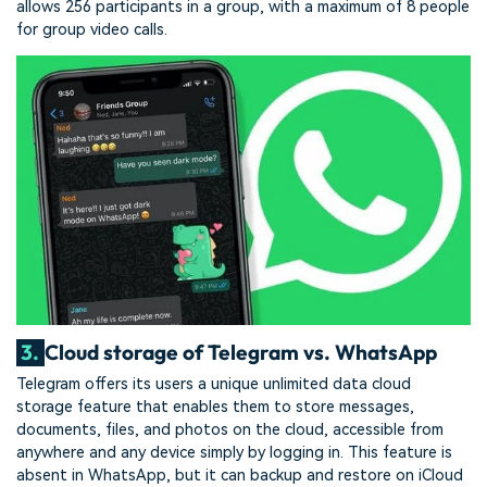
allows 256 participants in a group, with a maximum of 8 people
for group video calls.
3.
Cloud storage of Telegram vs. WhatsApp
Telegram offers its users a unique unlimited data cloud
storage feature that enables them to store messages,
documents, files, and photos on the cloud, accessible from
anywhere and any device simply by logging in. This feature is
absent in WhatsApp, but it can backup and restore on iCloud