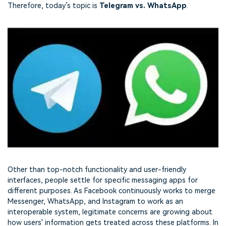
Therefore, today’s topic is
Telegram vs. WhatsApp
.
Other than top-notch functionality and user-friendly
interfaces, people settle for specific messaging apps for
different purposes. As Facebook continuously works to merge
Messenger, WhatsApp, and Instagram to work as an
interoperable system, legitimate concerns are growing about
how users' information gets treated across these platforms. In