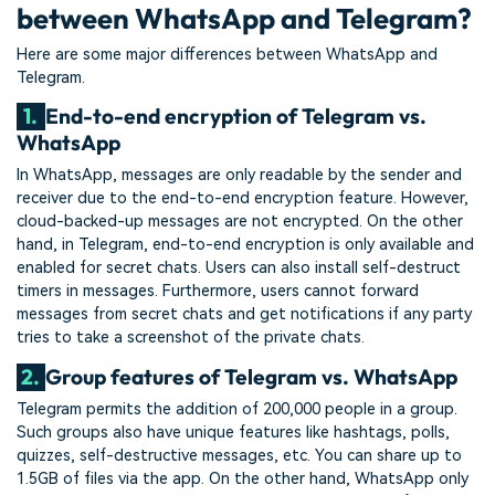
between WhatsApp and Telegram?
Here are some major differences between WhatsApp and
Telegram.
1.
End-to-end encryption of Telegram vs.
WhatsApp
In WhatsApp, messages are only readable by the sender and
receiver due to the end-to-end encryption feature. However,
cloud-backed-up messages are not encrypted. On the other
hand, in Telegram, end-to-end encryption is only available and
enabled for secret chats. Users can also install self-destruct
timers in messages. Furthermore, users cannot forward
messages from secret chats and get notifications if any party
tries to take a screenshot of the private chats.
2.
Group features of Telegram vs. WhatsApp
Telegram permits the addition of 200,000 people in a group.
Such groups also have unique features like hashtags, polls,
quizzes, self-destructive messages, etc. You can share up to
1.5GB of files via the app. On the other hand, WhatsApp only