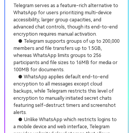
Telegram serves as a feature-rich alternative to
WhatsApp for users prioritizing multi-device
accessibility, larger group capacities, and
advanced chat controls, though its end-to-end
encryption requires manual activation.
● Telegram supports groups of up to 200,000
members and file transfers up to 1.5GB,
whereas WhatsApp limits groups to 256
participants and file sizes to 16MB for media or
100MB for documents.
● WhatsApp applies default end-to-end
encryption to all messages except cloud
backups, while Telegram restricts this level of
encryption to manually initiated secret chats
featuring self-destruct timers and screenshot
alerts.
● Unlike WhatsApp which restricts logins to
a mobile device and web interface, Telegram