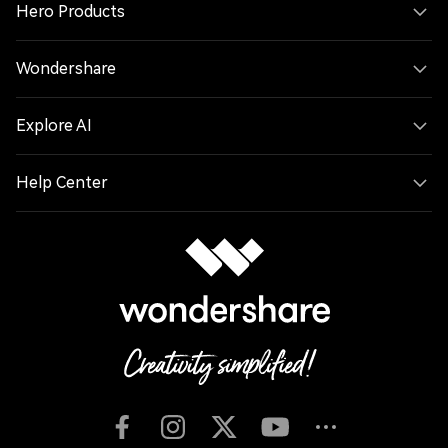
Hero Products
Wondershare
Explore AI
Help Center