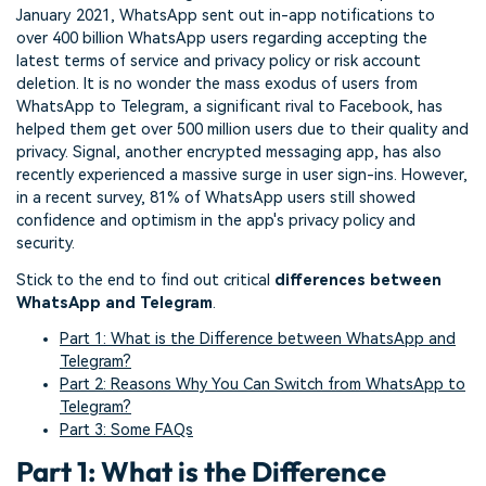
January 2021, WhatsApp sent out in-app notifications to
over 400 billion WhatsApp users regarding accepting the
latest terms of service and privacy policy or risk account
deletion. It is no wonder the mass exodus of users from
WhatsApp to Telegram, a significant rival to Facebook, has
helped them get over 500 million users due to their quality and
privacy. Signal, another encrypted messaging app, has also
recently experienced a massive surge in user sign-ins. However,
in a recent survey, 81% of WhatsApp users still showed
confidence and optimism in the app's privacy policy and
security.
Stick to the end to find out critical
differences between
WhatsApp and Telegram
.
Part 1: What is the Difference between WhatsApp and
Telegram?
Part 2: Reasons Why You Can Switch from WhatsApp to
Telegram?
Part 3: Some FAQs
Part 1: What is the Difference