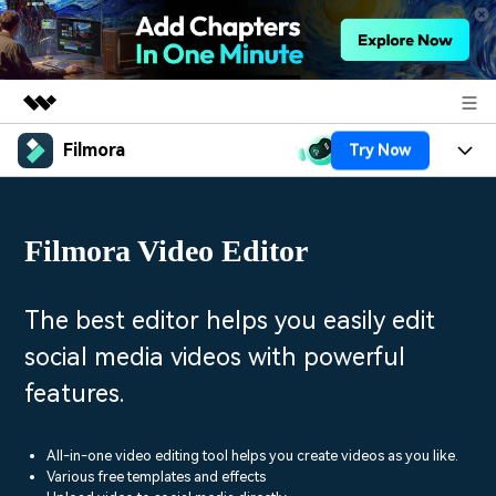
Filmora
Try Now
Featured Products
AIGC Digital Creativity
Products
Business
Utility
Filmora Video Editor
Overview
Platforms
AI
About Us
Solutions
Features
Video/Image
Solutions
The best editor helps you easily edit
Newsroom
Assets
social media videos with powerful
Audio
Social Media
Resources
Shop
features.
Texts
Marketing & Business
Help Center
Support
Lifestyle & Fun
All-in-one video editing tool helps you create videos as you like.
Video Prompts
Video Trends
Various free templates and effects
150+ FREE video prompts
Discover top ten vdeo