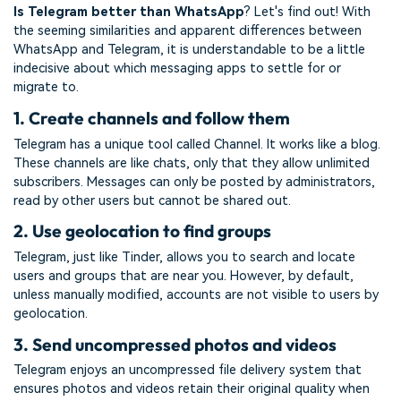
Is Telegram better than WhatsApp
? Let's find out! With
the seeming similarities and apparent differences between
WhatsApp and Telegram, it is understandable to be a little
indecisive about which messaging apps to settle for or
migrate to.
1. Create channels and follow them
Telegram has a unique tool called Channel. It works like a blog.
These channels are like chats, only that they allow unlimited
subscribers. Messages can only be posted by administrators,
read by other users but cannot be shared out.
2. Use geolocation to find groups
Telegram, just like Tinder, allows you to search and locate
users and groups that are near you. However, by default,
unless manually modified, accounts are not visible to users by
geolocation.
3. Send uncompressed photos and videos
Telegram enjoys an uncompressed file delivery system that
ensures photos and videos retain their original quality when