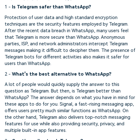
1 -
Is Telegram safer than WhatsApp?
Protection of user data and high standard encryption
techniques are the security features employed by Telegram.
After the recent data breach in WhatsApp, many users feel
that Telegram is more secure than WhatsApp. Anonymous
parties, ISP, and network administrators intercept Telegram
messages making it difficult to decipher them. The presence of
Telegram bots for different activities also makes it safer for
users than WhatsApp.
2 -
What's the best alternative to WhatsApp?
A lot of people would quickly supply the answer to this
question as Telegram. But then, is Telegram better than
WhatsApp? The answer depends on what you have in mind for
these apps to do for you. Signal, a fast-rising messaging app,
offers users pretty much similar functions as WhatsApp. On
the other hand, Telegram also delivers top-notch messaging
features for use while also providing security, privacy, and
multiple built-in app features.