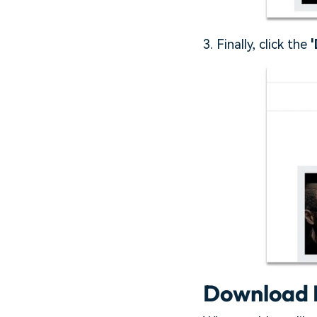
3. Finally, click the
'
Download 