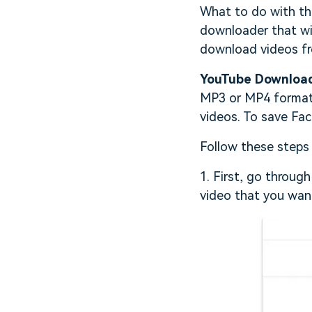
What to do with thi
downloader that will
download videos f
YouTube Downloa
MP3 or MP4 format.
videos. To save Fac
Follow these steps
1. First, go throug
video that you wan