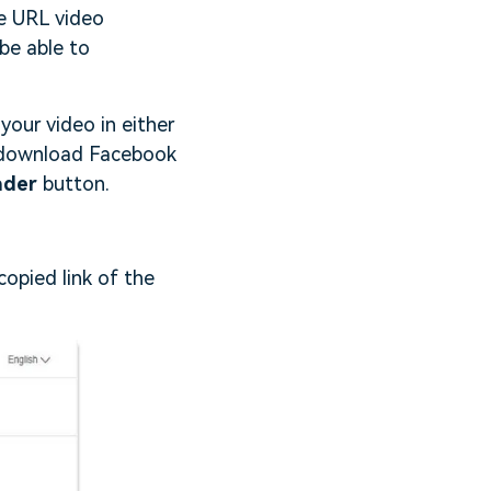
ne URL video
 be able to
your video in either
o download Facebook
ader
button.
opied link of the