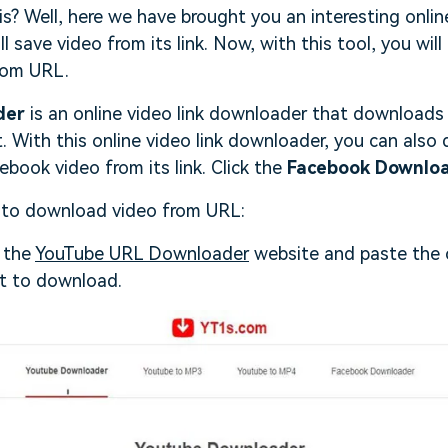
s? Well, here we have brought you an interesting onli
 save video from its link. Now, with this tool, you will
rom URL.
der
is an online video link downloader that downloads 
 With this online video link downloader, you can als
ebook video from its link. Click the
Facebook Downlo
 to download video from URL:
h the
YouTube URL Downloader
website and paste the c
t to download.