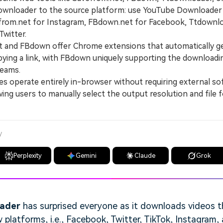
nloader to the source platform: use YouTube Downloader
rom.net for Instagram, FBdown.net for Facebook, Ttdownlo
witter.
and FBdown offer Chrome extensions that automatically g
ying a link, with FBdown uniquely supporting the download
reams.
 operate entirely in-browser without requiring external so
lowing users to manually select the output resolution and file
y
Perplexity
Gemini
Claude
Grok
oader
has surprised everyone as it downloads videos t
latforms, i.e., Facebook, Twitter, TikTok, Instagram,