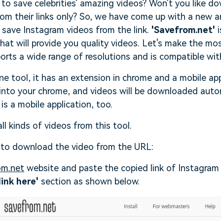
to save celebrities' amazing videos? Won't you like d
rom their links only? So, we have come up with a new 
ll save Instagram videos from the link.
'Savefrom.net'
i
at will provide you quality videos. Let's make the most
orts a wide range of resolutions and is compatible wi
ine tool, it has an extension in chrome and a mobile app
into your chrome, and videos will be downloaded autom
 is a mobile application, too.
l kinds of videos from this tool.
 to download the video from the URL:
om.net
website and paste the copied link of Instagram
link here'
section as shown below.