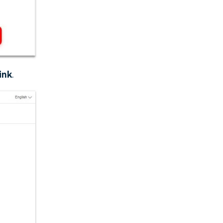
ink
.