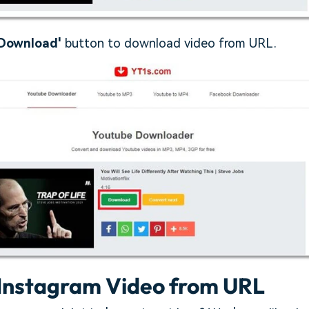
Download'
button to download video from URL.
Instagram Video from URL