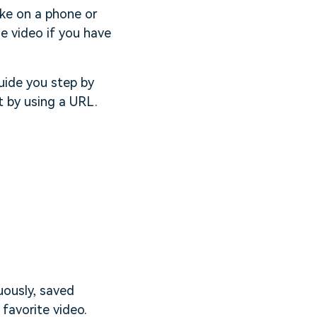
ike on a phone or
e video if you have
uide you step by
t by using a URL.
uously, saved
favorite video.