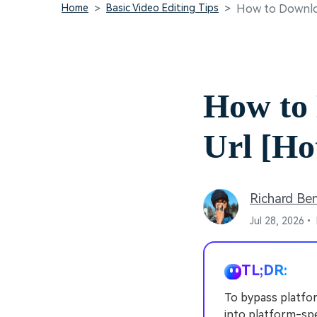
Home
Basic Video Editing Tips
How to Downloa
How to
Url [Ho
Richard Be
Jul 28, 2026•
TL;DR:
To bypass platform
into platform-sp