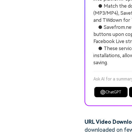
● Match the dow
(MP3/MP4), Savef
and TWdown for T
● Savefrom.net 
buttons upon cop
Facebook Live st
● These services
installations, al
saving.
Ask AI for a summar
ChatGPT
URL Video Downl
downloaded on few p