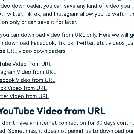
ideo downloader, you can save any kind of video you l
 Twitter, TikTok, and Instagram allow you to watch th
on only or can save it for later.
 you can download video from URL only. Here we will g
 download Facebook, TikTok, Twitter, etc., videos jus
ese URL video downloaders.
Tube Video from URL
tagram Video from URL
ebook Video from URL
ok Video from URL
ter Video from URL
YouTube Video from URL
 don't have an internet connection for 30 days contin
ted. Sometimes, it does not permit us to download our 