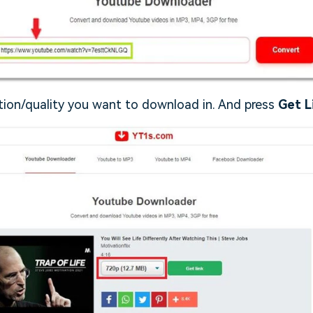
ution/quality you want to download in. And press
Get L