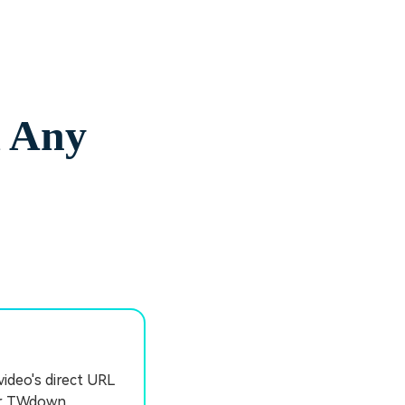
m Any
video's direct URL
or TWdown.