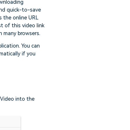
ownloading
and quick-to-save
s the online URL
 of this video link
th many browsers.
lication. You can
atically if you
 Video into the