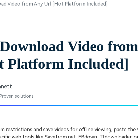
d Video from Any Url [Hot Platform Included]
Free Download
Free Download
Free Download
 Download Video fro
t Platform Included]
nnett
 Proven solutions
 restrictions and save videos for offline viewing, paste the 
ecific web tools like Savefrom.net, FBdown, Ttdownloader, 