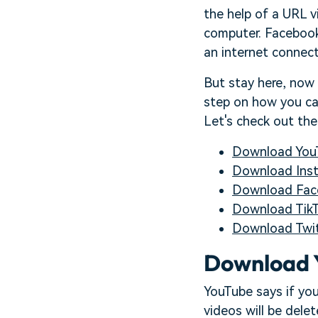
the help of a URL v
computer. Facebook,
an internet connecti
But stay here, now
step on how you can
Let's check out th
Download You
Download Ins
Download Fac
Download TikT
Download Twit
Download 
YouTube says if you
videos will be dele