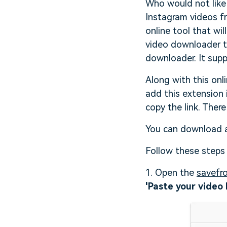
Who would not like 
Instagram videos f
online tool that wi
video downloader th
downloader. It supp
Along with this onl
add this extension 
copy the link. There
You can download al
Follow these steps
1. Open the
savefr
'Paste your video 