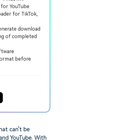
 for YouTube
ader for TikTok,
enerate download
ing of completed
ftware
 format before
hat can't be
 and YouTube. With