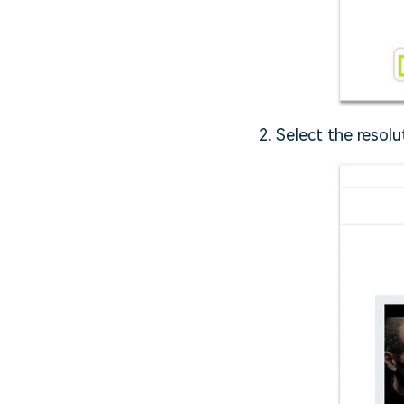
2. Select the resol