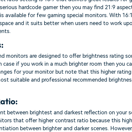
a serious hardcode gamer then you may find 21:9 aspec
 is available for few gaming special monitors. With 16:
 space and it suits better when users need to work u
nts.
:
nd monitors are designed to offer brightness rating 
n case if you work in a much brighter room then you ca
anges for your monitor but note that this higher ratin
most suitable and professional recommended brightnes
atio:
ent between brightest and darkest reflection on your sc
tors that offer higher contrast ratio because this hig
ntiation between brighter and darker scenes. However,