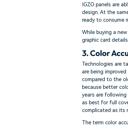
IGZO panels are abl
design. At the same
ready to consume m
While buying a new 
graphic card detail
3. Color Acc
Technologies are ta
are being improved 
compared to the old
because better colo
years are followin
as best for full co
complicated as its 
The term color accur