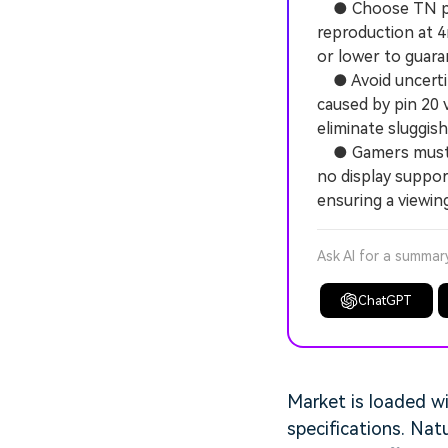
● Choose TN pane
reproduction at 4
or lower to guaran
● Avoid uncertif
caused by pin 20 
eliminate sluggis
● Gamers must co
no display suppo
ensuring a viewin
Ask AI for a summar
ChatGPT
Market is loaded w
specifications. Natu