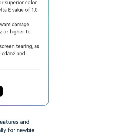
r superior color
ta E value of 1.0
rdware damage
z or higher to
creen tearing, as
0 cd/m2 and
features and
ally for newbie