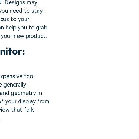
nd. Designs may
 you need to stay
ocus to your
an help you to grab
 your new product.
nitor:
expensive too.
e generally
 and geometry in
of your display from
view that falls
.