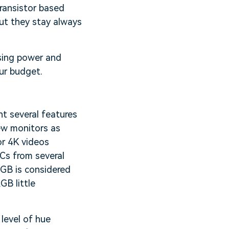
transistor based
ut they stay always
ssing power and
our budget.
t several features
ew monitors as
or 4K videos
PCs from several
RGB is considered
GB little
 level of hue