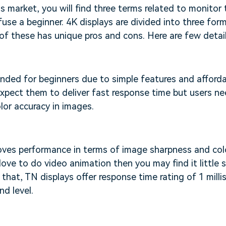
 market, you will find three terms related to monitor
fuse a beginner. 4K displays are divided into three fo
of these has unique pros and cons. Here are few detail
ded for beginners due to simple features and affordab
xpect them to deliver fast response time but users n
or accuracy in images.
oves performance in terms of image sharpness and colo
love to do video animation then you may find it little 
that, TN displays offer response time rating of 1 mill
nd level.