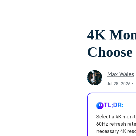
4K Mon
Choose 
Max Wales
Jul 28, 2026•
TL;DR:
Select a 4K monit
60Hz refresh rate
necessary 4K reso