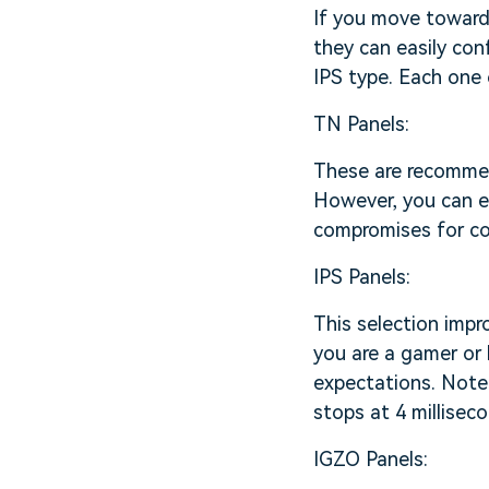
If you move towards
they can easily con
IPS type. Each one 
TN Panels:
These are recommen
However, you can e
compromises for col
IPS Panels:
This selection impr
you are a gamer or 
expectations. Note 
stops at 4 milliseco
IGZO Panels: