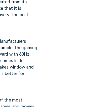
iated from its
e that it is
ivery. The best
 Manufacturers
 example, the gaming
nward with 60Hz
comes little
 makes window and
is better for
 of the most
r games and movies.