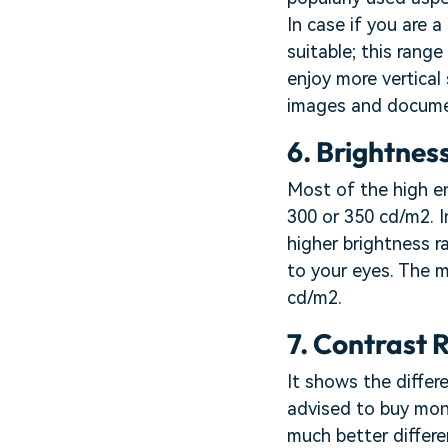
In case if you are 
suitable; this range
enjoy more vertical
images and docume
6. Brightness
Most of the high e
300 or 350 cd/m2. I
higher brightness r
to your eyes. The 
cd/m2.
7. Contrast R
It shows the differ
advised to buy moni
much better differe