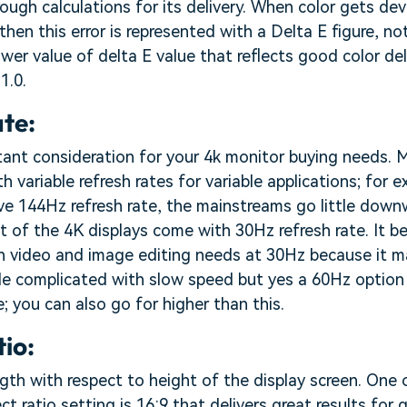
ough calculations for its delivery. When color gets dev
l then this error is represented with a Delta E figure, not
ower value of delta E value that reflects good color del
1.0.
ate:
rtant consideration for your 4k monitor buying needs.
h variable refresh rates for variable applications; for
ve 144Hz refresh rate, the mainstreams go little dow
 of the 4K displays come with 30Hz refresh rate. It be
with video and image editing needs at 30Hz because it
le complicated with slow speed but yes a 60Hz option 
; you can also go for higher than this.
tio:
length with respect to height of the display screen. One
ct ratio setting is 16:9 that delivers great results fo