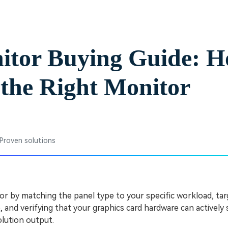
Free Download
Free Download
Free Download
itor Buying Guide: H
the Right Monitor
 Proven solutions
or by matching the panel type to your specific workload, ta
, and verifying that your graphics card hardware can actively
lution output.