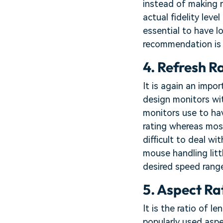
instead of making r
actual fidelity leve
essential to have l
recommendation is 
4. Refresh R
It is again an impo
design monitors wit
monitors use to ha
rating whereas most
difficult to deal 
mouse handling litt
desired speed range
5. Aspect Ra
It is the ratio of 
popularly used aspe