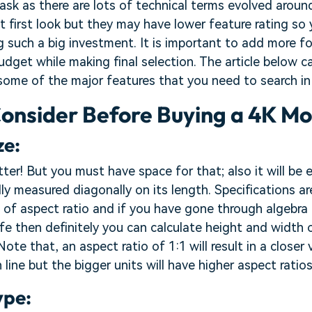
task as there are lots of technical terms evolved arou
t first look but they may have lower feature rating so
g such a big investment. It is important to add more f
dget while making final selection. The article below c
some of the major features that you need to search in
Consider Before Buying a 4K Mo
ze:
tter! But you must have space for that; also it will be 
lly measured diagonally on its length. Specifications ar
 of aspect ratio and if you have gone through algebra
ife then definitely you can calculate height and width 
Note that, an aspect ratio of 1:1 will result in a closer 
on line but the bigger units will have higher aspect ratios
ype: