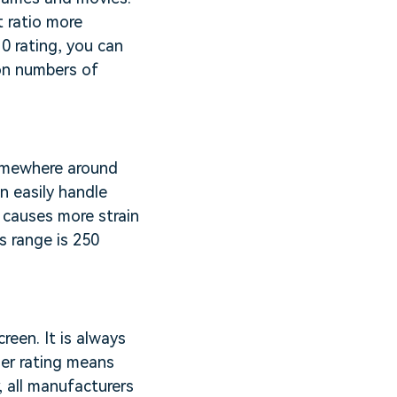
t ratio more
10 rating, you can
pon numbers of
somewhere around
n easily handle
g causes more strain
s range is 250
reen. It is always
her rating means
 all manufacturers