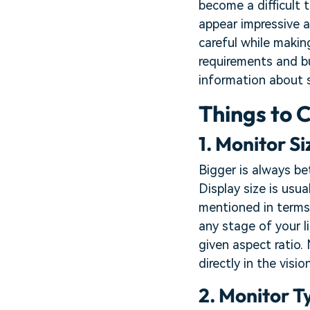
become a difficult 
appear impressive a
careful while makin
requirements and bu
information about 
Things to 
1. Monitor Si
Bigger is always be
Display size is usua
mentioned in terms
any stage of your l
given aspect ratio. 
directly in the visi
2. Monitor T