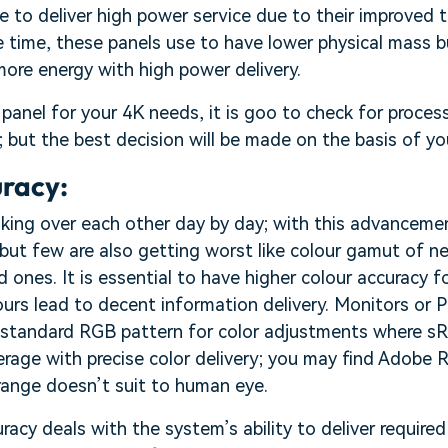
e to deliver high power service due to their improved 
 time, these panels use to have lower physical mass b
ore energy with high power delivery.
panel for your 4K needs, it is goo to check for proce
s; but the best decision will be made on the basis of y
uracy:
king over each other day by day; with this advancemen
but few are also getting worst like colour gamut of n
 ones. It is essential to have higher colour accuracy f
urs lead to decent information delivery. Monitors or 
g standard RGB pattern for color adjustments where s
verage with precise color delivery; you may find Adobe R
range doesn’t suit to human eye.
acy deals with the system’s ability to deliver required