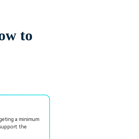
ow to
rgeting a minimum
 support the