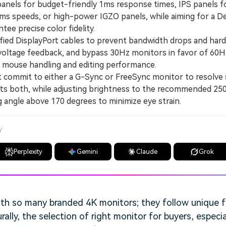
ls for budget-friendly 1ms response times, IPS panels fo
ms speeds, or high-power IGZO panels, while aiming for a Del
tee precise color fidelity.
ied DisplayPort cables to prevent bandwidth drops and ha
voltage feedback, and bypass 30Hz monitors in favor of 60H
h mouse handling and editing performance.
mmit to either a G-Sync or FreeSync monitor to resolve s
rts both, while adjusting brightness to the recommended 25
g angle above 170 degrees to minimize eye strain.
y
Perplexity
Gemini
Claude
Grok
ith so many branded 4K monitors; they follow unique 
rally, the selection of right monitor for buyers, especi