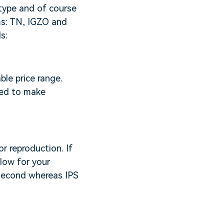
 type and of course
rms: TN, IGZO and
s:
le price range.
eed to make
r reproduction. If
slow for your
isecond whereas IPS