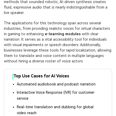
methods that sounded robotic, AI-driven synthesis creates
fluid, expressive audio that is nearly indistinguishable from a
live speaker.
The applications for this technology span across several
industries, from providing realistic voices for virtual characters
in gaming to enhancing
e-learning modules
with clear
narration. It serves as a vital accessibility tool for individuals
with visual impairments or speech disorders. Additionally,
businesses leverage these tools for rapid localization, allowing
them to translate and voice content in multiple languages
without hiring a diverse roster of voice actors.
Top Use Cases for AI Voices
Automated audiobook and podcast narration
Interactive Voice Response (IVR) for customer
service
Real-time translation and dubbing for global
video reach