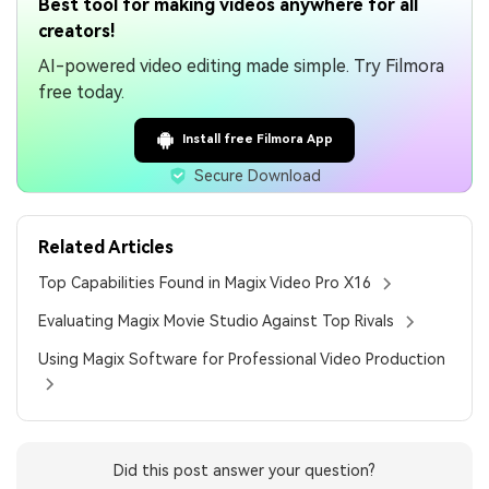
Best tool for making videos anywhere for all
creators!
AI-powered video editing made simple. Try Filmora
free today.
Install free Filmora App
Secure Download
Related Articles
Top Capabilities Found in Magix Video Pro X16
Evaluating Magix Movie Studio Against Top Rivals
Using Magix Software for Professional Video Production
Did this post answer your question?