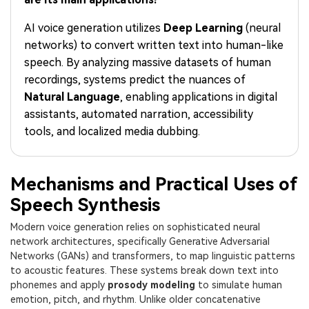
PRICING
Sign In
Trending
covered to quickly generate
marketing trends 2025
Contact Us
Customer Stories
similar videos
AI voice generation utilizes
Deep Learning
(neural
We're here to help
See how our customers find
networks) to convert written text into human-like
success
search
speech. By analyzing massive datasets of human
Video Encyclopedia
Content Hub
recordings, systems predict the nuances of
Learn video editing technical
Explore tips, creation ideas,
Natural Language
, enabling applications in digital
Affiliate Program
terms
and sparkling events
assistants, automated narration, accessibility
Unlock enterprise-level
parternership
tools, and localized media dubbing.
Support
Creator Hub
DIY Special Effects
Get inspired by a wide range
Create video effects like a
Mechanisms and Practical Uses of
Learn
of content creators
pro just by yourself
Speech Synthesis
Community
Modern voice generation relies on sophisticated neural
network architectures, specifically Generative Adversarial
Featured Content
Networks (GANs) and transformers, to map linguistic patterns
to acoustic features. These systems break down text into
phonemes and apply
prosody modeling
to simulate human
emotion, pitch, and rhythm. Unlike older concatenative