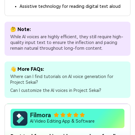
Assistive technology for reading digital text aloud
🤔 Note:
While AI voices are highly efficient, they still require high-
quality input text to ensure the inflection and pacing
remain natural throughout long-form content.
👋 More FAQs:
Where can I find tutorials on AI voice generation for
Project Sekai?
Can I customize the AI voices in Project Sekai?
Filmora
AI Video Editing App & Software