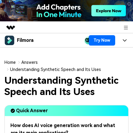
Filmora
Try Now
Featured Products
AIGC Digital Creativity
Products
Business
Utility
Home
Answers
Overview
Platforms
AI
Understanding Synthetic Speech and Its Uses
About Us
Solutions
Understanding Synthetic
Features
Video/Image
Solutions
Newsroom
Speech and Its Uses
Assets
Audio
Social Media
Resources
Shop
Texts
Quick Answer
Marketing & Business
Help Center
Support
Lifestyle & Fun
Video Prompts
Video Trends
How does AI voice generation work and what
150+ FREE video prompts
Discover top ten vdeo
are its main applications?