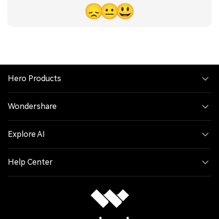
😞
😐
😃
Hero Products
Wondershare
Explore AI
Help Center