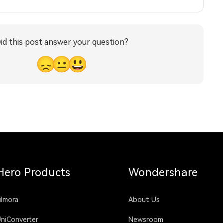
id this post answer your question?
😞
😐
😃
Hero Products
Wondershare
ilmora
About Us
niConverter
Newsroom