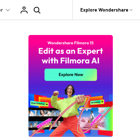
er
op
Support
Explore Wondershare
About Wondershare
Learn
Texts
Featured Content
Trending
Products
Utility
Business
What's New
ts
Assets
r
AI Video Translation
World Cup Highlight Video Guide
AI Image Animator
rit
Dr.Fone
Affiliate
 Recovery.
Our latest updates and problem fixes
World Cup AI Poster Prompts
AI Copywriting
AI Filter
NEW
Recoverit
About us
 Texts
Video Effects
t
Version History
roken Videos, Photos, Etc.
World Cup Outfit AI Prompts
tor
Auto Caption
Photo to Talking Video
MobileTrans
Newsroom
To see how products and offerings have changed
Video Templates
HOT
 Path
e
World Cup Video Templates
evice Management.
 Program
AI Baby Generator
Shop
Reviews
Video Filters
 Animation
Trans
World Cup Video Filters
See what our users say
 Phone Transfer.
Support
Audio Library
e Editing
World Cup Video Transitions
e Photos.
Animated Charts
NEW
Read More >
2.9M+ Creative Assets
>