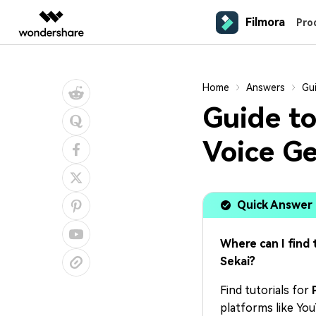
Filmora
Featured P
Pro
AIGC Digital Creativity
Overview
Solutions
Platforms
Social Media
Mar
Home
Answers
Gui
Video Creativity Products
Diagram & Graphics 
PDF Soluti
Enterprise
Video Prompts
Content Generation
Contact Us
Guide to
150+ FREE video prompts covered
We're here to help
YouTube Video Editor
Prod
Filmora
EdrawMax
PDFeleme
Education
to quickly generate similar videos
Complete Video Editing Tool.
Desktop
Simple Diagramming.
Video Editor
Efficiency Level-Up
Voice Ge
TikTok Video Editor
Anim
Partners
ToMoviee AI
EdrawMind
Customer Stories
Mac Video Editor
All-in-One AI Creative Studio.
Collaborative Mind Mapp
Video Encyclopedia
IG Reels Editor
Expl
Affiliate
See how our customers find success
UniConverter
Edraw.AI
Learn video editing technical terms
All AI Tools >
AI Media Conversion and
Online Visual Collaborat
YouTube Shorts Maker
Prom
Resources
Quick Answer
Enhancement.
Mobile
Video Editor for iOS
Affiliate Program
Media.io
Facebook Video Editor
Pres
AI Video, Image, Music Generator.
Where can I find 
Unlock enterprise-level parternership
Creator Hub
Video Editor for Android
Sekai?
SelfyzAI
Get inspired by a wide range of
AI Portrait and Video Generator
content creators
Video Editor for iPad
Find tutorials for
platforms like Yo