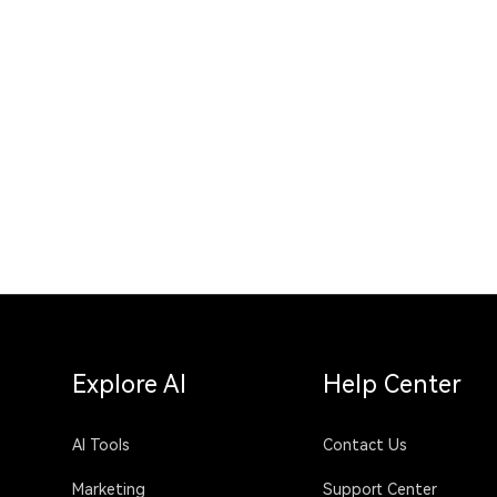
Explore AI
Help Center
AI Tools
Contact Us
Marketing
Support Center