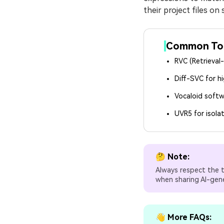
their project files on
Common Tool
RVC (Retrieval
Diff-SVC for hi
Vocaloid softw
UVR5 for isola
🤔 Note:
Always respect the t
when sharing AI-gen
👋 More FAQs: