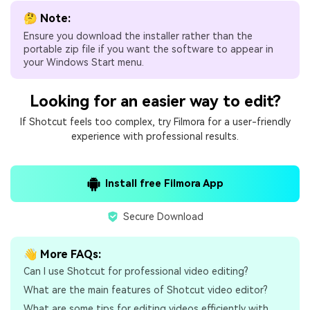
🤔 Note:
Ensure you download the installer rather than the
portable zip file if you want the software to appear in
your Windows Start menu.
Looking for an easier way to edit?
If Shotcut feels too complex, try Filmora for a user-friendly
experience with professional results.
Install free Filmora App
Secure Download
👋 More FAQs:
Can I use Shotcut for professional video editing?
What are the main features of Shotcut video editor?
What are some tips for editing videos efficiently with