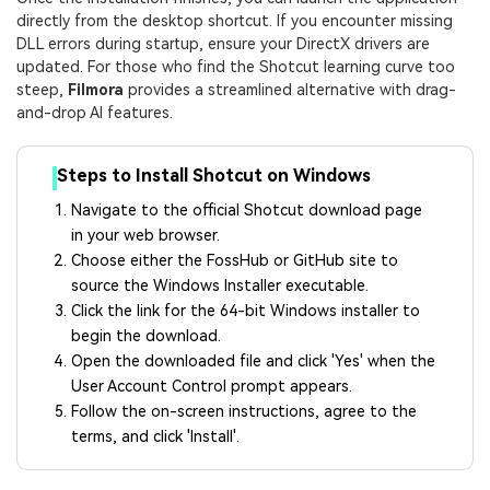
directly from the desktop shortcut. If you encounter missing
DLL errors during startup, ensure your DirectX drivers are
updated. For those who find the Shotcut learning curve too
steep,
Filmora
provides a streamlined alternative with drag-
and-drop AI features.
Steps to Install Shotcut on Windows
Navigate to the official Shotcut download page
in your web browser.
Choose either the FossHub or GitHub site to
source the Windows Installer executable.
Click the link for the 64-bit Windows installer to
begin the download.
Open the downloaded file and click 'Yes' when the
User Account Control prompt appears.
Follow the on-screen instructions, agree to the
terms, and click 'Install'.