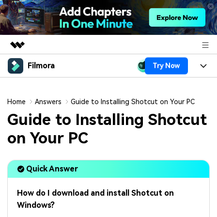
Filmora
Try Now
Featured Products
AIGC Digital Creativity
Products
Business
Utility
Home
Answers
Guide to Installing Shotcut on Your PC
Overview
Platforms
AI
Guide to Installing Shotcut
About Us
Solutions
Features
on Your PC
Video/Image
Solutions
Newsroom
Assets
Audio
Social Media
Resources
Shop
Quick Answer
Texts
Marketing & Business
Help Center
Support
How do I download and install Shotcut on
Lifestyle & Fun
Video Prompts
Video Trends
Windows?
150+ FREE video prompts
Discover top ten vdeo