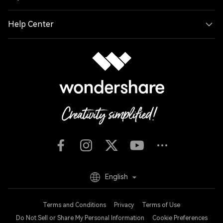
Help Center
English
Terms and Conditions
Privacy
Terms of Use
Do Not Sell or Share My Personal Information
Cookie Preferences