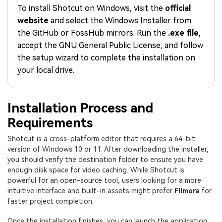
PRICING
Sign In
Trending
covered to quickly generate
marketing trends 2025
To install Shotcut on Windows, visit the
official
Contact Us
Customer Stories
similar videos
website
and select the Windows Installer from
We're here to help
See how our customers find
success
the GitHub or FossHub mirrors. Run the
.exe file
,
search
accept the GNU General Public License, and follow
Video Encyclopedia
Content Hub
the setup wizard to complete the installation on
Learn video editing technical
Explore tips, creation ideas,
your local drive.
Affiliate Program
terms
and sparkling events
Unlock enterprise-level
parternership
Installation Process and
Support
Creator Hub
DIY Special Effects
Requirements
Get inspired by a wide range
Create video effects like a
Learn
of content creators
pro just by yourself
Shotcut is a cross-platform editor that requires a 64-bit
version of Windows 10 or 11. After downloading the installer,
Community
you should verify the destination folder to ensure you have
enough disk space for video caching. While Shotcut is
Featured Content
powerful for an open-source tool, users looking for a more
intuitive interface and built-in assets might prefer
Filmora
for
faster project completion.
Once the installation finishes, you can launch the application