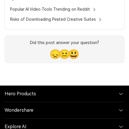
Popular AI Video Tools Trending on Reddit
Risks of Downloading Pirated Creative Suites
Did this post answer your question?
😞
😐
😃
Hero Products
Wondershare
Explore AI