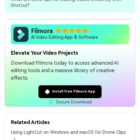
Shotcut?
Filmora
AI Video Editing App & Software
Elevate Your Video Projects
Download Filmora today to access advanced AI
editing tools and a massive library of creative
effects.
Install free Filmora App
Secure Download
Related Articles
Using LightCut on Windows and macOS for Drone Clips