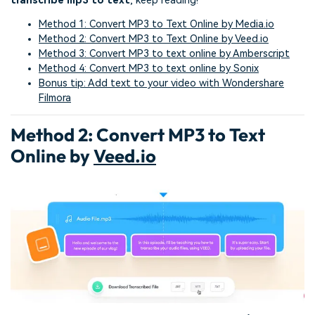
transcribe mp3 to text
, keep reading!
Method 1: Convert MP3 to Text Online by Media.io
Method 2: Convert MP3 to Text Online by Veed.io
Method 3: Convert MP3 to text online by Amberscript
Method 4: Convert MP3 to text online by Sonix
Bonus tip: Add text to your video with Wondershare
Filmora
Method 2: Convert MP3 to Text
Online by
Veed.io