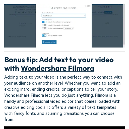
Bonus tip: Add text to your video
with
Wondershare Filmora
Adding text to your video is the perfect way to connect with
your audience on another level. Whether you want to add an
exciting intro, ending credits, or captions to tell your story,
Wondershare Filmora lets you do just anything. Filmora is a
handy and professional video editor that comes loaded with
creative editing tools. It offers a variety of text templates
with fancy fonts and stunning transitions you can choose
from.