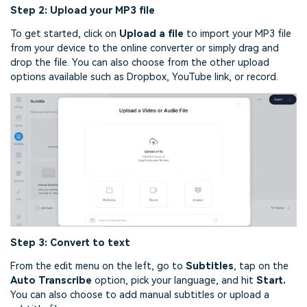
Step 2: Upload your MP3 file
To get started, click on
Upload a file
to import your MP3 file
from your device to the online converter or simply drag and
drop the file. You can also choose from the other upload
options available such as Dropbox, YouTube link, or record.
Step 3: Convert to text
From the edit menu on the left, go to
Subtitles
, tap on the
Auto Transcribe
option, pick your language, and hit
Start.
You can also choose to add manual subtitles or upload a