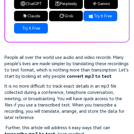
ChatGPT
Perplexity
Gemini
Claude
Grok
Try It Free
Try It Free
People all over the world use audio and video records. Many
people's lives are made simpler by translating these recordings
to text format, which is nothing more than transcription. Let's
start by looking at why people
convert mp3 to text
.
It is no more difficult to track exact details in an mp3 file
collected during a conference, telephone conversation,
meeting, or broadcasting. You will have quick access to the
files if you use a transcribed text. When you transcribe a
recording, you will translate, arrange, and store the data for
later reference.
Further, this article will address 4 easy ways that can