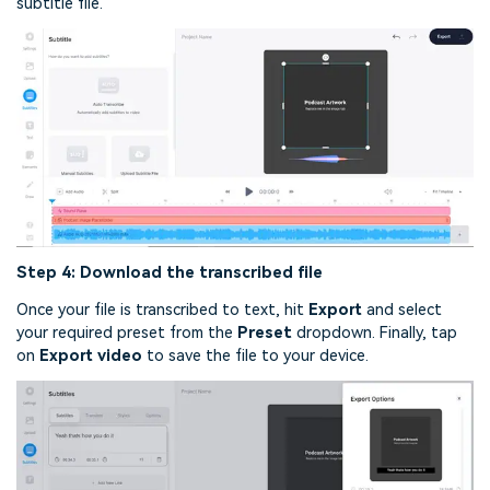
subtitle file.
Step 4: Download the transcribed file
Once your file is transcribed to text, hit
Export
and select
your required preset from the
Preset
dropdown. Finally, tap
on
Export video
to save the file to your device.