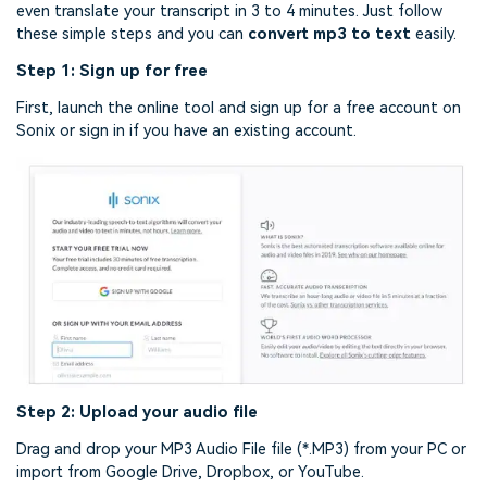
even translate your transcript in 3 to 4 minutes. Just follow
these simple steps and you can
convert mp3 to text
easily.
Step 1: Sign up for free
First, launch the online tool and sign up for a free account on
Sonix or sign in if you have an existing account.
Step 2: Upload your audio file
Drag and drop your MP3 Audio File file (*.MP3) from your PC or
import from Google Drive, Dropbox, or YouTube.