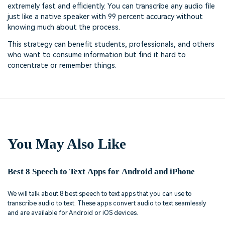
extremely fast and efficiently. You can transcribe any audio file
just like a native speaker with 99 percent accuracy without
knowing much about the process.
This strategy can benefit students, professionals, and others
who want to consume information but find it hard to
concentrate or remember things.
You May Also Like
Best 8 Speech to Text Apps for Android and iPhone
We will talk about 8 best speech to text apps that you can use to
transcribe audio to text. These apps convert audio to text seamlessly
and are available for Android or iOS devices.