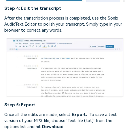
Step 4: Edit the transcript
After the transcription process is completed, use the Sonix
AudioText Editor to polish your transcript. Simply type in your
browser to correct any words.
Step 5: Export
Once all the edits are made, select
Export.
To save a text
version of your MP3 file, choose 'Text file (.txt)' from the
options list and hit
Download
.