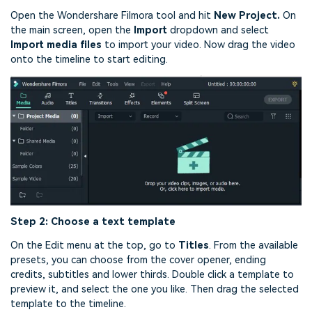
Open the Wondershare Filmora tool and hit
New Project.
On
the main screen, open the
Import
dropdown and select
Import media files
to import your video. Now drag the video
onto the timeline to start editing.
Step 2: Choose a text template
On the Edit menu at the top, go to
Titles
. From the available
presets, you can choose from the cover opener, ending
credits, subtitles and lower thirds. Double click a template to
preview it, and select the one you like. Then drag the selected
template to the timeline.