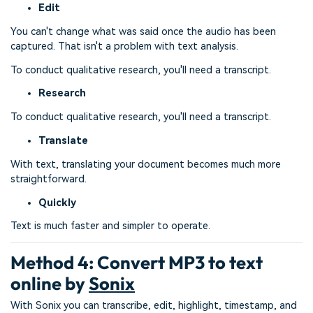
Edit
You can't change what was said once the audio has been
captured. That isn't a problem with text analysis.
To conduct qualitative research, you'll need a transcript.
Research
To conduct qualitative research, you'll need a transcript.
Translate
With text, translating your document becomes much more
straightforward.
Quickly
Text is much faster and simpler to operate.
Method 4: Convert MP3 to text
online by
Sonix
With Sonix you can transcribe, edit, highlight, timestamp, and