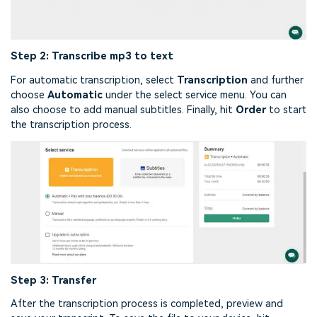
Step 2: Transcribe mp3 to text
For automatic transcription, select
Transcription
and further
choose
Automatic
under the select service menu. You can
also choose to add manual subtitles. Finally, hit
Order
to start
the transcription process.
Step 3: Transfer
After the transcription process is completed, preview and