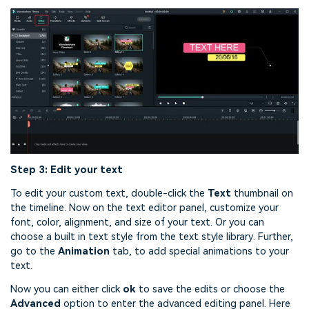
Step 3: Edit your text
To edit your custom text, double-click the
Text
thumbnail on
the timeline. Now on the text editor panel, customize your
font, color, alignment, and size of your text. Or you can
choose a built in text style from the text style library. Further,
go to the
Animation
tab, to add special animations to your
text.
Now you can either click
ok
to save the edits or choose the
Advanced
option to enter the advanced editing panel. Here