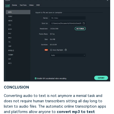
CONCLUSION
Converting audio to text is not anymore a menial task and
does not require human transcribers sitting all day long to
listen to audio files. The automatic online transcription apps
and platforms allow anyone to
convert mp3 to text