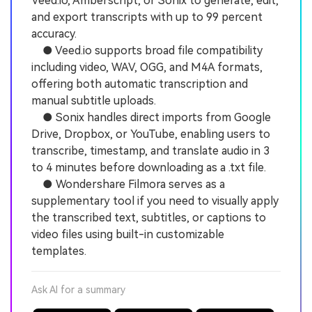
Veed.io, Amberscript, or Sonix to generate, edit,
and export transcripts with up to 99 percent
accuracy.
● Veed.io supports broad file compatibility
including video, WAV, OGG, and M4A formats,
offering both automatic transcription and
manual subtitle uploads.
● Sonix handles direct imports from Google
Drive, Dropbox, or YouTube, enabling users to
transcribe, timestamp, and translate audio in 3
to 4 minutes before downloading as a .txt file.
● Wondershare Filmora serves as a
supplementary tool if you need to visually apply
the transcribed text, subtitles, or captions to
video files using built-in customizable
templates.
Ask AI for a summary