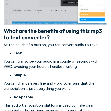
What are the benefits of using this mp3
to text converter?
At the touch of a button, you can convert audio to text.
Fast
You can transcribe your audio in a couple of seconds with
VEED, avoiding your hours of endless writing.
Simple
You can change every line and word to ensure that the
transcription is just everything you want.
Adaptable
This audio transcription platform is used to make clear
transcripts, descriptions, or individual transcript files.