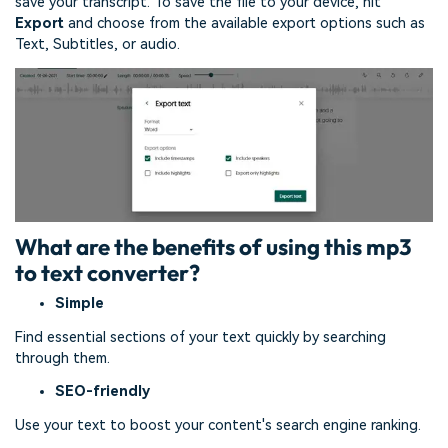
save your transcript. To save the file to your device, hit
Export
and choose from the available export options such as
Text, Subtitles, or audio.
What are the benefits of using this mp3
to text converter?
Simple
Find essential sections of your text quickly by searching
through them.
SEO-friendly
Use your text to boost your content's search engine ranking.