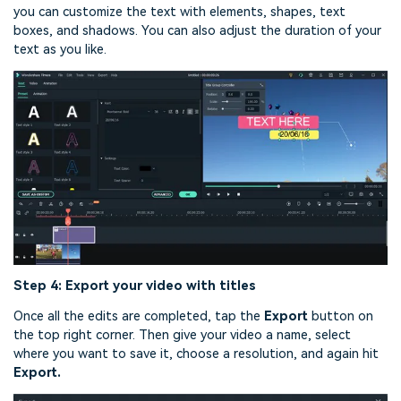
you can customize the text with elements, shapes, text
boxes, and shadows. You can also adjust the duration of your
text as you like.
Step 4: Export your video with titles
Once all the edits are completed, tap the
Export
button on
the top right corner. Then give your video a name, select
where you want to save it, choose a resolution, and again hit
Export.