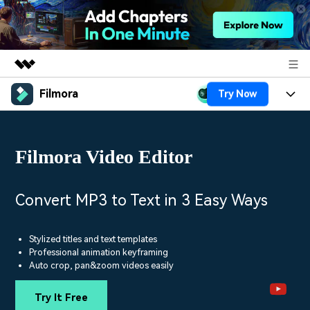
Filmora
Try Now
Featured Products
AIGC Digital Creativity
Products
Business
Utility
Filmora Video Editor
Overview
Platforms
AI
About Us
Solutions
Features
Video/Image
Solutions
Convert MP3 to Text in 3 Easy Ways
Newsroom
Assets
Audio
Social Media
Resources
Shop
Stylized titles and text templates
Texts
Professional animation keyframing
Marketing & Business
Auto crop, pan&zoom videos easily
Help Center
Support
Lifestyle & Fun
Video Prompts
Video Trends
Try It Free
150+ FREE video prompts
Discover top ten vdeo