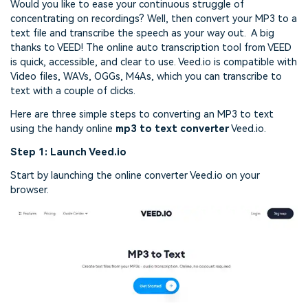
Would you like to ease your continuous struggle of
concentrating on recordings? Well, then convert your MP3 to a
text file and transcribe the speech as your way out. A big
thanks to VEED! The online auto transcription tool from VEED
is quick, accessible, and clear to use. Veed.io is compatible with
Video files, WAVs,
OGGs, M4As, which you can transcribe to
text with a couple of clicks.
Here are three simple steps to converting an MP3 to text
using the handy online
mp3 to text converter
Veed.io.
Step 1: Launch Veed.io
Start by launching the online converter Veed.io on your
browser.