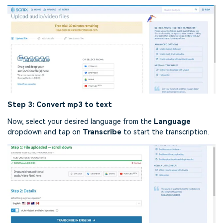
Step 3: Convert mp3 to text
Now, select your desired language from the
Language
dropdown and tap on
Transcribe
to start the transcription.