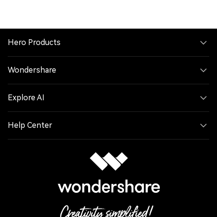
Hero Products
Wondershare
Explore AI
Help Center