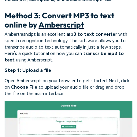
Method 3: Convert MP3 to text
online by
Amberscript
Ambertrasncipt is an excellent
mp3 to text converter
with
speech recognition technology. The software allows you to
transcribe audio to text automatically in just a few steps.
Here’s a quick tutorial on how you can
transcribe mp3 to
text
using Amberscript.
Step 1: Upload a file
Open Amberscript on your browser to get started. Next, click
on
Choose File
to upload your audio file or drag and drop
the file on the main interface.