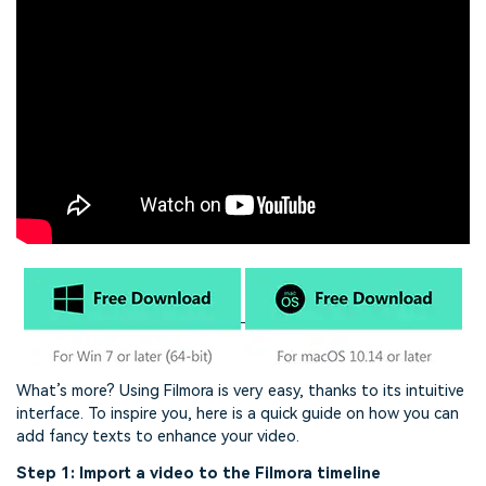
What’s more? Using Filmora is very easy, thanks to its intuitive
interface. To inspire you, here is a quick guide on how you can
add fancy texts to enhance your video.
Step 1: Import a video to the Filmora timeline