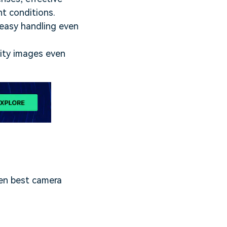
ht conditions.
n easy handling even
lity images even
ten best camera