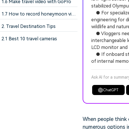
1.6 Make travel video with GoPro
stabilized Olymp
● For specialize
1.7 How to record honeymoon video
engineering for d
2. Travel Destination Tips
wildlife and natu
● Vloggers needi
2.1 Best 10 travel cameras
interchangeable le
LCD monitor and 
● If onboard stor
of internal memor
Ask AI for a summar
ChatGPT
When people think 
numerous options in