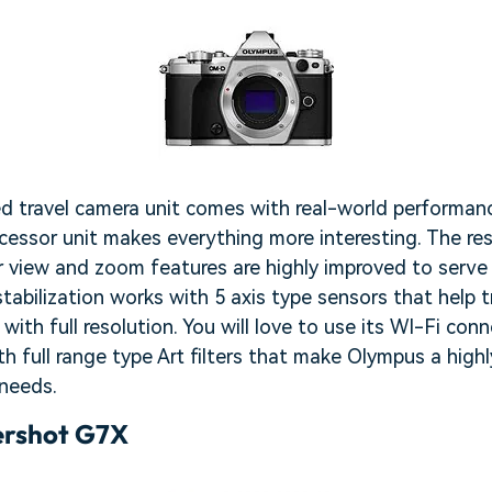
d travel camera unit comes with real-world performanc
ocessor unit makes everything more interesting. The re
r view and zoom features are highly improved to serve
stabilization works with 5 axis type sensors that help t
ith full resolution. You will love to use its WI-Fi conn
h full range type Art filters that make Olympus a highly
 needs.
rshot G7X