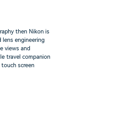
graphy then Nikon is
 lens engineering
me views and
ile travel companion
y touch screen