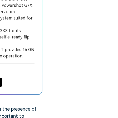
n Powershot G7X.
perzoom
system suited for
X8 for its
elfie-ready flip
 T provides 16 GB
e operation.
n the presence of
important to