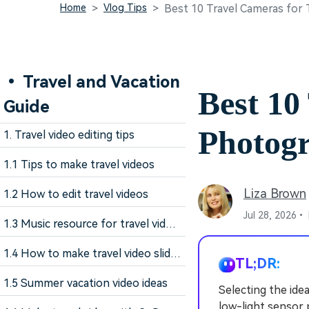
Home
Vlog Tips
Best 10 Travel Cameras for
• Travel and Vacation
Best 10
Guide
Photog
1. Travel video editing tips
1.1 Tips to make travel videos
Liza Brown
1.2 How to edit travel videos
Jul 28, 2026•
1.3 Music resource for travel videos
1.4 How to make travel video slideshow
TL;DR:
1.5 Summer vacation video ideas
Selecting the idea
low-light sensor 