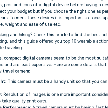
es, pros and cons of a digital device before buying a n
ct your budget but if you choose the right one as per
ears. To meet these desires it is important to focus u
ice, weight and ease of use etc.
king and hiking? Check this article to find the best ac
ing, and this guide offered you
top 10 wearable actio
e traveling.
e, compact digital cameras seem to be the most suitab
ns and are least expensive. Here are some details tha
 travel camera:
ght:
This camera must be a handy unit so that you can 
:
Resolution of images is one more important consider
o take quality print outs.
e Performance:
A travel camera must be having fast le