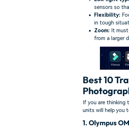
sensors so tha
Flexibility:
Foc
in tough situat
Zoom:
It must
from a larger d
Best 10 Tr
Photograp
If you are thinking
units will help you 
1.
Olympus OM-