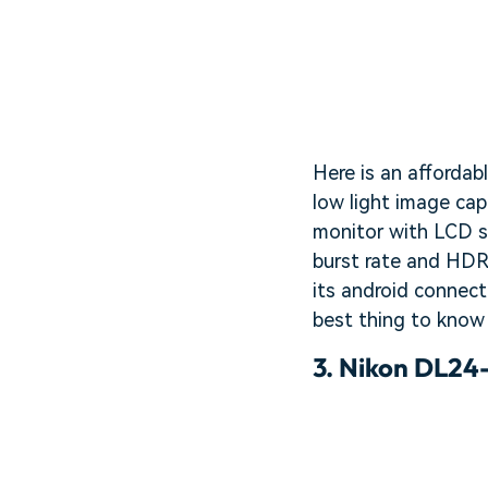
Here is an affordab
low light image cap
monitor with LCD sc
burst rate and HDR
its android connect
best thing to know 
3.
Nikon DL24