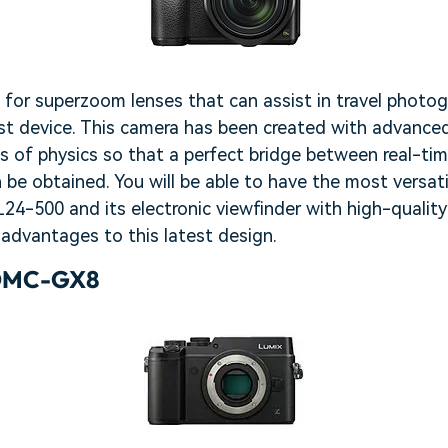
g for superzoom lenses that can assist in travel photo
st device. This camera has been created with advanced
s of physics so that a perfect bridge between real-ti
 be obtained. You will be able to have the most versat
24-500 and its electronic viewfinder with high-qualit
advantages to this latest design.
 DMC-GX8