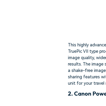
This highly advance
TruePic VII type pr
image quality, wide
results. The image 
a shake-free image w
sharing features wit
unit for your travel
2.
Canon Powe