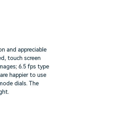
on and appreciable
ed, touch screen
images; 6.5 fps type
are happier to use
 mode dials. The
ght.