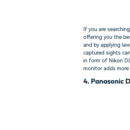
If you are searchin
offering you the be
and by applying law
captured sights can
in form of Nikon DL
monitor adds more 
4.
Panasonic