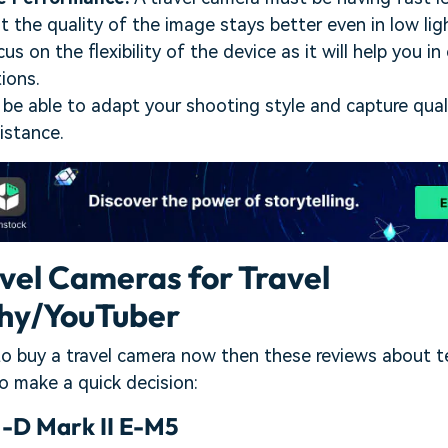
t the quality of the image stays better even in low lig
us on the flexibility of the device as it will help you i
ions.
 be able to adapt your shooting style and capture qua
istance.
avel Cameras for Travel
hy/YouTuber
 to buy a travel camera now then these reviews about 
to make a quick decision:
D Mark II E-M5