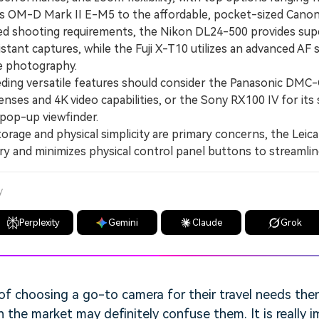
us OM-D Mark II E-M5 to the affordable, pocket-sized Cano
d shooting requirements, the Nikon DL24-500 provides su
istant captures, while the Fuji X-T10 utilizes an advanced AF 
re photography.
ng versatile features should consider the Panasonic DMC-G
nses and 4K video capabilities, or the Sony RX100 IV for its s
pop-up viewfinder.
age and physical simplicity are primary concerns, the Leica
y and minimizes physical control panel buttons to streamlin
y
Perplexity
Gemini
Claude
Grok
of choosing a go-to camera for their travel needs the
 the market may definitely confuse them. It is really 