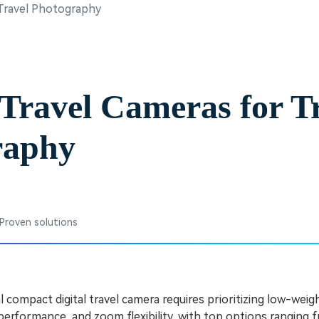
 Travel Photography
Free Download
Free Download
Free Download
 Travel Cameras for T
raphy
 Proven solutions
l compact digital travel camera requires prioritizing low-weigh
performance, and zoom flexibility, with top options ranging 