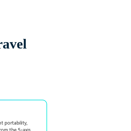
ravel
t portability,
from the 5-axis