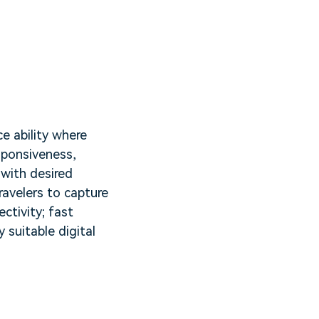
e ability where
sponsiveness,
 with desired
ravelers to capture
ectivity; fast
 suitable digital