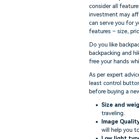
consider all featur
investment may affe
can serve you for y
features – size, pr
Do you like backpac
backpacking and hik
free your hands whil
As per expert advic
least control butto
before buying a new
Size and wei
traveling.
Image Quality
will help you t
Low light typ