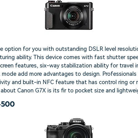
le option for you with outstanding DSLR level resoluti
turing ability. This device comes with fast shutter spe
reen features, six-way stabilization ability for travel 
 mode add more advantages to design. Professionals 
ivity and built-in NFC feature that has control ring or
about Canon G7X is its fir to pocket size and lightwei
-500