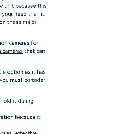
ew unit because this
 your need then it
pon these major
tion cameras for
n cameras
that can
le option as it has
t you must consider
hold it during
ation because it
nses, effective