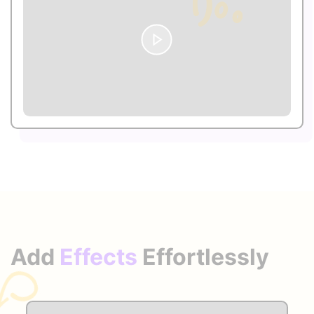
Add
Effects
Effortlessly