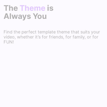
The
Theme
is
Always You
Find the perfect template theme that suits your
video, whether it’s for friends, for family, or for
FUN!