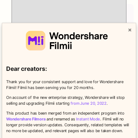
×
Dear creators:
Thank you for your consistent support and love for Wondershare
Filmii! Filmii has been serving you for 20 months.
On account of the new enterprise strategy, Wondershare will stop
Titles to Make Your Point
selling and upgrading Filmii starting
from June 20, 2022
.
Write what you want, how you want, with fully
This product has been merged from an independent program into
customizable themed titles.
Wondershare Filmora
and renamed as
Instant Mode
. Filmii will no
longer provide version updates. Consequently, related templates will
no more be updated, and relevant pages will also be taken down.