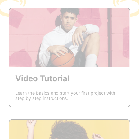
Video Tutorial
Learn the basics and start your first project with
step by step instructions.