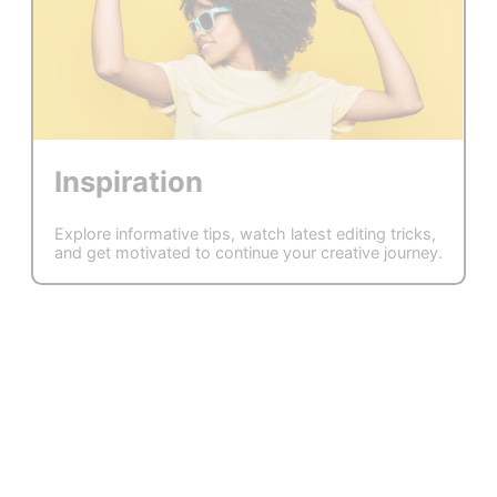
Inspiration
Explore informative tips, watch latest editing tricks,
and get motivated to continue your creative journey.