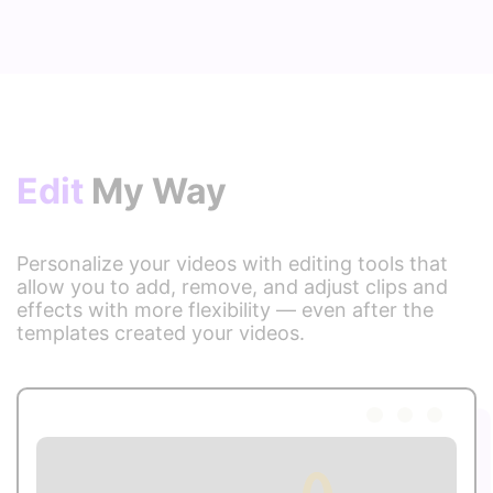
Edit
My Way
Personalize your videos with editing tools that
allow you to add, remove, and adjust clips and
effects with more flexibility — even after the
templates created your videos.