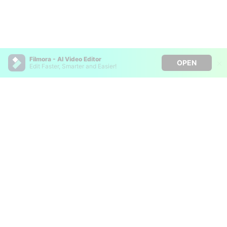
Filmora - AI Video Editor
OPEN
Edit Faster, Smarter and Easier!
Filmora - AI Video Editor
Turn your prompts into video with Veo 3
Bring your photos to life with Nano Banana Pro
Hero Products
Effortlessly erase unwanted video elements
Endless templates & resources for any style
Wondershare
Explore AI
Help Center