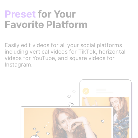
Preset
for Your
Favorite Platform
Easily edit videos for all your social platforms
including vertical videos for TikTok, horizontal
videos for YouTube, and square videos for
Instagram.