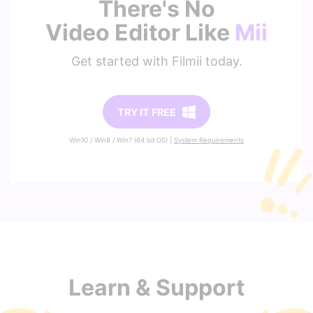
There's No
Video Editor Like
Mii
Get started with Filmii today.
TRY IT FREE
Win10 / Win8 / Win7 (64 bit OS) |
System Requirements
Learn & Support