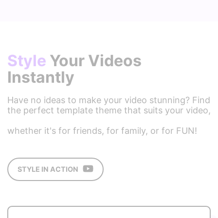
Style
Your Videos
Instantly
Have no ideas to make your video stunning? Find
the perfect template theme that suits your video,
whether it's for friends, for family, or for FUN! ​
STYLE IN ACTION