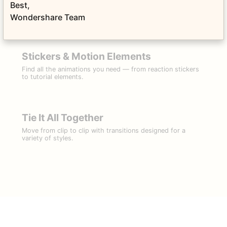
Filter Your Reality
Best,
Choose from a variety of stylized filters and overlays. ​
Wondershare Team
Stickers & Motion Elements
Find all the animations you need — from reaction stickers
to tutorial elements.
Tie It All Together
Move from clip to clip with transitions designed for a
variety of styles.