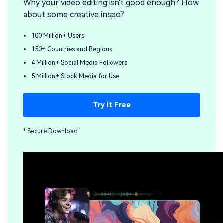
Why your video editing isn't good enough? How
about some creative inspo?
100 Million+ Users
150+ Countries and Regions
4 Million+ Social Media Followers
5 Million+ Stock Media for Use
Try It Free
* Secure Download