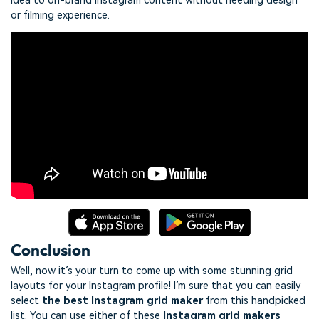
idea to on-brand Instagram content without needing design
or filming experience.
Conclusion
Well, now it’s your turn to come up with some stunning grid
layouts for your Instagram profile! I’m sure that you can easily
select
the best Instagram grid maker
from this handpicked
list. You can use either of these
Instagram grid makers