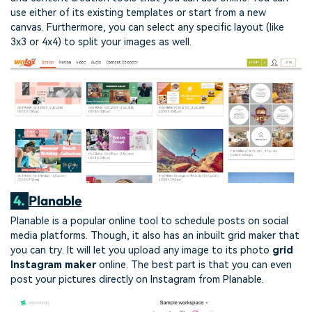
use either of its existing templates or start from a new
canvas. Furthermore, you can select any specific layout (like
3x3 or 4x4) to split your images as well.
4.
Planable
Planable is a popular online tool to schedule posts on social
media platforms. Though, it also has an inbuilt grid maker that
you can try. It will let you upload any image to its photo
grid
Instagram maker
online. The best part is that you can even
post your pictures directly on Instagram from Planable.