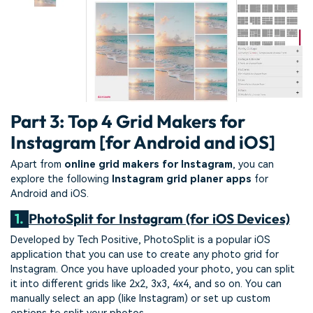
Part 3: Top 4 Grid Makers for
Instagram [for Android and iOS]
Apart from
online grid makers for Instagram
, you can
explore the following
Instagram grid planer apps
for
Android and iOS.
1.
PhotoSplit for Instagram (for iOS Devices)
Developed by Tech Positive, PhotoSplit is a popular iOS
application that you can use to create any photo grid for
Instagram. Once you have uploaded your photo, you can split
it into different grids like 2x2, 3x3, 4x4, and so on. You can
manually select an app (like Instagram) or set up custom