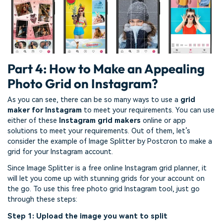
Part 4: How to Make an Appealing
Photo Grid on Instagram?
As you can see, there can be so many ways to use a
grid
maker for Instagram
to meet your requirements. You can use
either of these
Instagram grid makers
online or app
solutions to meet your requirements. Out of them, let’s
consider the example of Image Splitter by Postcron to make a
grid for your Instagram account.
Since Image Splitter is a free online Instagram grid planner, it
will let you come up with stunning grids for your account on
the go. To use this free photo grid Instagram tool, just go
through these steps:
Step 1: Upload the image you want to split