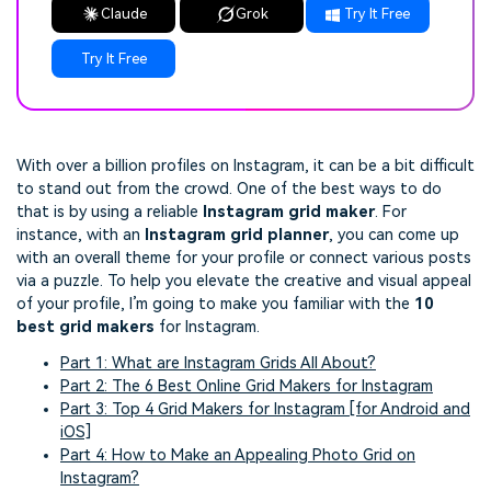
Claude
Grok
Try It Free
Try It Free
With over a billion profiles on Instagram, it can be a bit difficult
to stand out from the crowd. One of the best ways to do
that is by using a reliable
Instagram grid maker
. For
instance, with an
Instagram grid planner
, you can come up
with an overall theme for your profile or connect various posts
via a puzzle. To help you elevate the creative and visual appeal
of your profile, I’m going to make you familiar with the
10
best grid makers
for Instagram.
Part 1: What are Instagram Grids All About?
Part 2: The 6 Best Online Grid Makers for Instagram
Part 3: Top 4 Grid Makers for Instagram [for Android and
iOS]
Part 4: How to Make an Appealing Photo Grid on
Instagram?