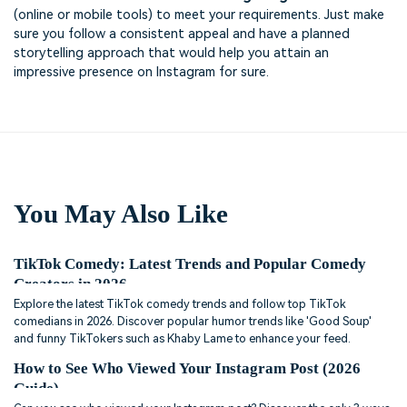
(online or mobile tools) to meet your requirements. Just make
sure you follow a consistent appeal and have a planned
storytelling approach that would help you attain an
impressive presence on Instagram for sure.
You May Also Like
TikTok Comedy: Latest Trends and Popular Comedy
Creators in 2026
Explore the latest TikTok comedy trends and follow top TikTok
comedians in 2026. Discover popular humor trends like 'Good Soup'
and funny TikTokers such as Khaby Lame to enhance your feed.
How to See Who Viewed Your Instagram Post (2026
Guide)