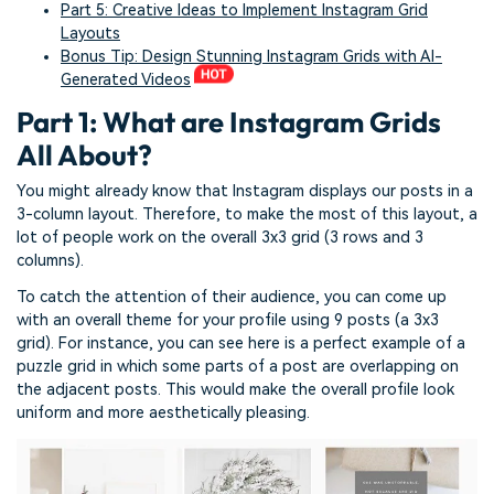
Part 5: Creative Ideas to Implement Instagram Grid
Layouts
Bonus Tip: Design Stunning Instagram Grids with AI-
Generated Videos
Part 1: What are Instagram Grids
All About?
You might already know that Instagram displays our posts in a
3-column layout. Therefore, to make the most of this layout, a
lot of people work on the overall 3x3 grid (3 rows and 3
columns).
To catch the attention of their audience, you can come up
with an overall theme for your profile using 9 posts (a 3x3
grid). For instance, you can see here is a perfect example of a
puzzle grid in which some parts of a post are overlapping on
the adjacent posts. This would make the overall profile look
uniform and more aesthetically pleasing.