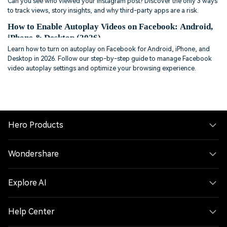
Can you see who viewed your Instagram post? Discover the only 3 ways
to track views, story insights, and why third-party apps are a risk.
How to Enable Autoplay Videos on Facebook: Android,
iPhone & Desktop (2026)
Learn how to turn on autoplay on Facebook for Android, iPhone, and
Desktop in 2026. Follow our step-by-step guide to manage Facebook
video autoplay settings and optimize your browsing experience.
Hero Products
Wondershare
Explore AI
Help Center