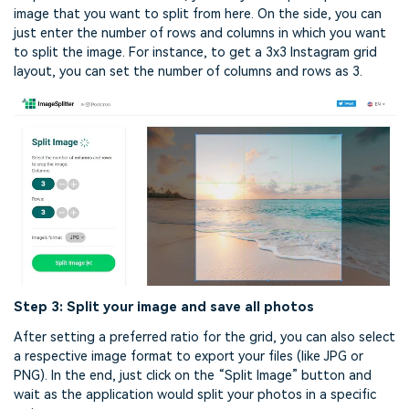
image that you want to split from here. On the side, you can
just enter the number of rows and columns in which you want
to split the image. For instance, to get a 3x3 Instagram grid
layout, you can set the number of columns and rows as 3.
Step 3: Split your image and save all photos
After setting a preferred ratio for the grid, you can also select
a respective image format to export your files (like JPG or
PNG). In the end, just click on the “Split Image” button and
wait as the application would split your photos in a specific