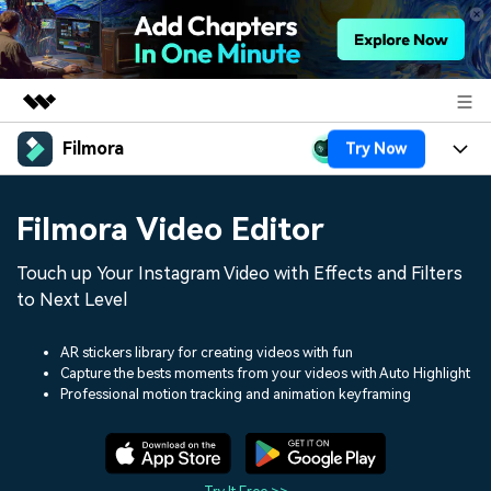
Filmora
Try Now
Featured Products
AIGC Digital Creativity
Products
Business
Filmora Video Editor
Utility
Overview
Platforms
AI
About Us
Touch up Your Instagram Video with Effects and Filters
Solutions
Features
to Next Level
Video/Image
Solutions
Newsroom
Assets
Audio
AR stickers library for creating videos with fun
Social Media
Resources
Shop
Capture the bests moments from your videos with Auto Highlight
Texts
Professional motion tracking and animation keyframing
Marketing & Business
Help Center
Support
Lifestyle & Fun
Video Prompts
Video Trends
150+ FREE video prompts
Discover top ten vdeo