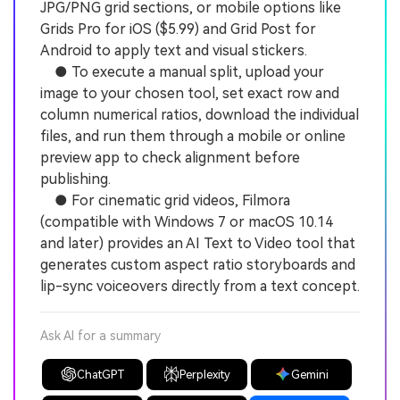
JPG/PNG grid sections, or mobile options like
Grids Pro for iOS ($5.99) and Grid Post for
Android to apply text and visual stickers.
● To execute a manual split, upload your
image to your chosen tool, set exact row and
column numerical ratios, download the individual
files, and run them through a mobile or online
preview app to check alignment before
publishing.
● For cinematic grid videos, Filmora
(compatible with Windows 7 or macOS 10.14
and later) provides an AI Text to Video tool that
generates custom aspect ratio storyboards and
lip-sync voiceovers directly from a text concept.
Ask AI for a summary
ChatGPT
Perplexity
Gemini