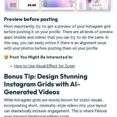
Preview before posting
Most importantly, try to get a preview of your Instagram grid
before posting it on your profile. There are all kinds of preview
apps (mobile and online) that you can try to do the same. In
this way, you can easily notice if there is an alignment issue
with your photos before posting them on your profile.
🤩 Post You Might Be Interested In:
How to Use Visual Effect for Zoom
Bonus Tip: Design Stunning
Instagram Grids with AI-
Generated Videos
While Instagram grids are mostly known for static visuals,
incorporating short, cinematic-style videos into your layout
can dramatically increase engagement. This is where Filmora
goes beyond traditional editing tools.