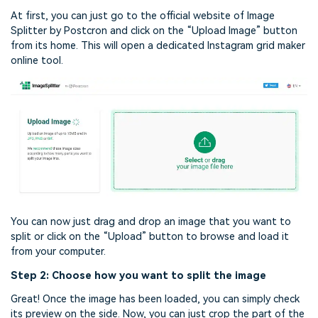
At first, you can just go to the official website of Image
Splitter by Postcron and click on the “Upload Image” button
from its home. This will open a dedicated Instagram grid maker
online tool.
You can now just drag and drop an image that you want to
split or click on the “Upload” button to browse and load it
from your computer.
Step 2: Choose how you want to split the image
Great! Once the image has been loaded, you can simply check
its preview on the side. Now, you can just crop the part of the