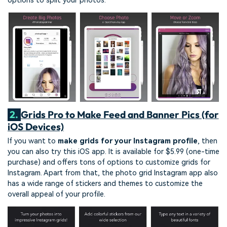
options to split your photos.
2.
Grids Pro to Make Feed and Banner Pics (for
iOS Devices)
If you want to
make grids for your Instagram profile
, then
you can also try this iOS app. It is available for $5.99 (one-time
purchase) and offers tons of options to customize grids for
Instagram. Apart from that, the photo grid Instagram app also
has a wide range of stickers and themes to customize the
overall appeal of your profile.