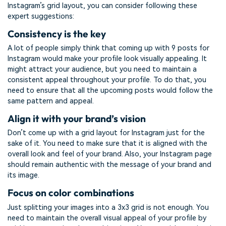
Instagram’s grid layout, you can consider following these
expert suggestions:
Consistency is the key
A lot of people simply think that coming up with 9 posts for
Instagram would make your profile look visually appealing. It
might attract your audience, but you need to maintain a
consistent appeal throughout your profile. To do that, you
need to ensure that all the upcoming posts would follow the
same pattern and appeal.
Align it with your brand’s vision
Don’t come up with a grid layout for Instagram just for the
sake of it. You need to make sure that it is aligned with the
overall look and feel of your brand. Also, your Instagram page
should remain authentic with the message of your brand and
its image.
Focus on color combinations
Just splitting your images into a 3x3 grid is not enough. You
need to maintain the overall visual appeal of your profile by