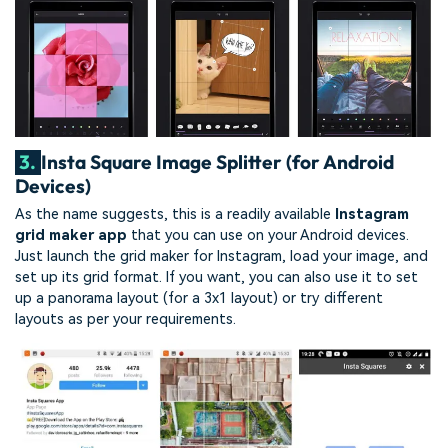
3.
Insta Square Image Splitter (for Android
Devices)
As the name suggests, this is a readily available
Instagram
grid maker app
that you can use on your Android devices.
Just launch the grid maker for Instagram, load your image, and
set up its grid format. If you want, you can also use it to set
up a panorama layout (for a 3x1 layout) or try different
layouts as per your requirements.