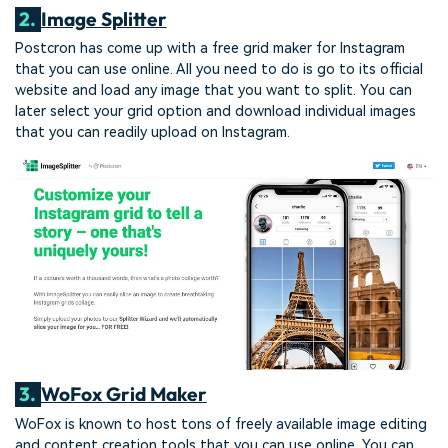
2.
Image Splitter
Postcron has come up with a free grid maker for Instagram
that you can use online. All you need to do is go to its official
website and load any image that you want to split. You can
later select your grid option and download individual images
that you can readily upload on Instagram.
3.
WoFox Grid Maker
WoFox is known to host tons of freely available image editing
and content creation tools that you can use online. You can