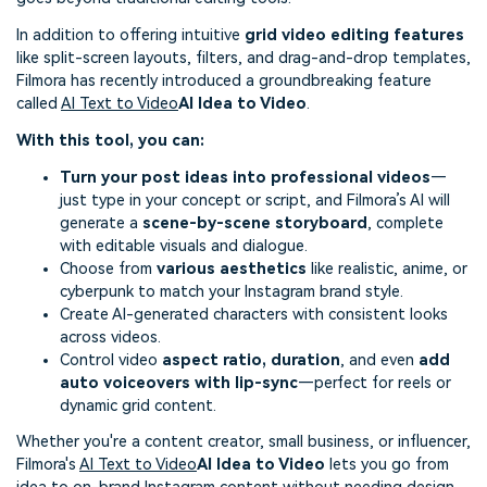
In addition to offering intuitive
grid video editing features
like split-screen layouts, filters, and drag-and-drop templates,
Filmora has recently introduced a groundbreaking feature
called
AI Text to Video
AI Idea to Video
.
With this tool, you can:
Turn your post ideas into professional videos
—
just type in your concept or script, and Filmora’s AI will
generate a
scene-by-scene storyboard
, complete
with editable visuals and dialogue.
Choose from
various aesthetics
like realistic, anime, or
cyberpunk to match your Instagram brand style.
Create AI-generated characters with consistent looks
across videos.
Control video
aspect ratio, duration
, and even
add
auto voiceovers with lip-sync
—perfect for reels or
dynamic grid content.
Whether you're a content creator, small business, or influencer,
Filmora's
AI Text to Video
AI Idea to Video
lets you go from