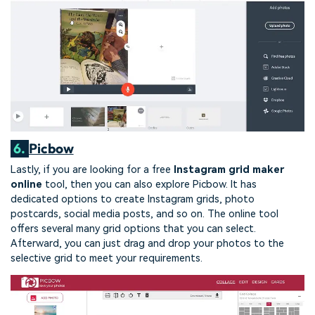
6.
Picbow
Lastly, if you are looking for a free
Instagram grid maker
online
tool, then you can also explore Picbow. It has
dedicated options to create Instagram grids, photo
postcards, social media posts, and so on. The online tool
offers several many grid options that you can select.
Afterward, you can just drag and drop your photos to the
selective grid to meet your requirements.