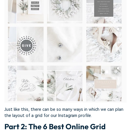
Just like this, there can be so many ways in which we can plan
the layout of a grid for our Instagram profile.
Part 2: The 6 Best Online Grid