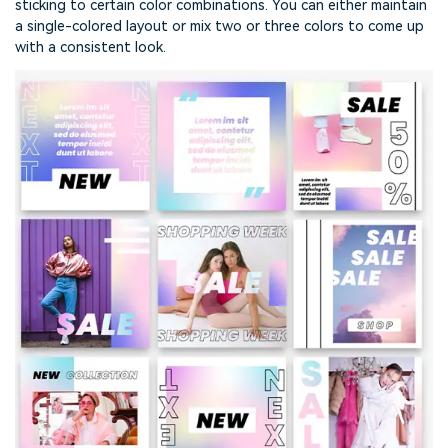
sticking to certain color combinations. You can either maintain
a single-colored layout or mix two or three colors to come up
with a consistent look.