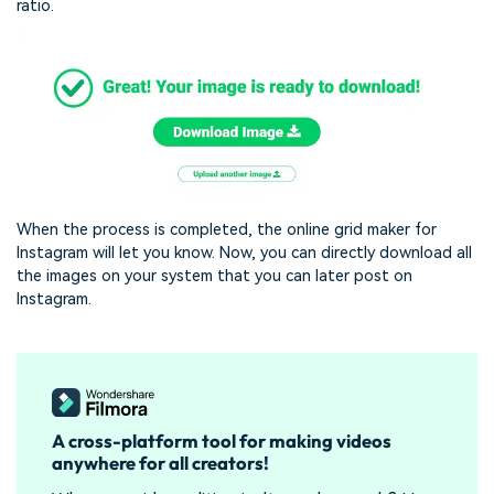
ratio.
When the process is completed, the online grid maker for
Instagram will let you know. Now, you can directly download all
the images on your system that you can later post on
Instagram.
A cross-platform tool for making videos
anywhere for all creators!