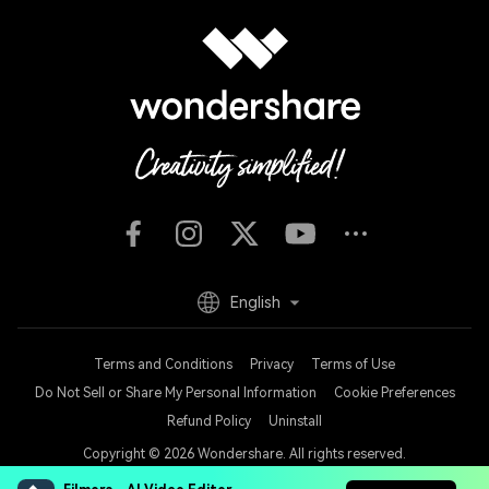
English
Terms and Conditions
Privacy
Terms of Use
Do Not Sell or Share My Personal Information
Cookie Preferences
Refund Policy
Uninstall
Copyright © 2026
Wondershare. All rights reserved.