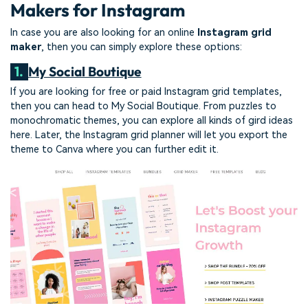
Makers for Instagram
In case you are also looking for an online
Instagram grid
maker
, then you can simply explore these options:
1.
My Social Boutique
If you are looking for free or paid Instagram grid templates,
then you can head to My Social Boutique. From puzzles to
monochromatic themes, you can explore all kinds of gird ideas
here. Later, the Instagram grid planner will let you export the
theme to Canva where you can further edit it.