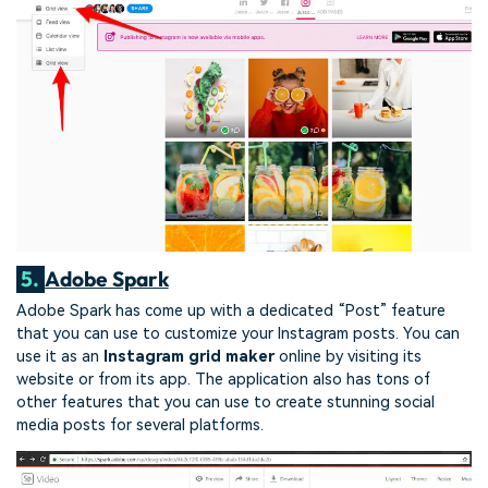
5.
Adobe Spark
Adobe Spark has come up with a dedicated “Post” feature
that you can use to customize your Instagram posts. You can
use it as an
Instagram grid maker
online by visiting its
website or from its app. The application also has tons of
other features that you can use to create stunning social
media posts for several platforms.