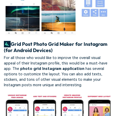
4.
Grid Post Photo Grid Maker for Instagram
(for Android Devices)
For all those who would like to improve the overall visual
appeal of their Instagram profile, this would be a must-have
app. The
photo grid Instagram application
has several
options to customize the layout. You can also add texts,
stickers, and tons of other visual elements to make your
Instagram posts more unique and interesting.