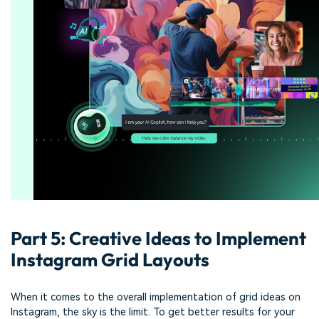
Part 5: Creative Ideas to Implement
Instagram Grid Layouts
When it comes to the overall implementation of grid ideas on
Instagram, the sky is the limit. To get better results for your