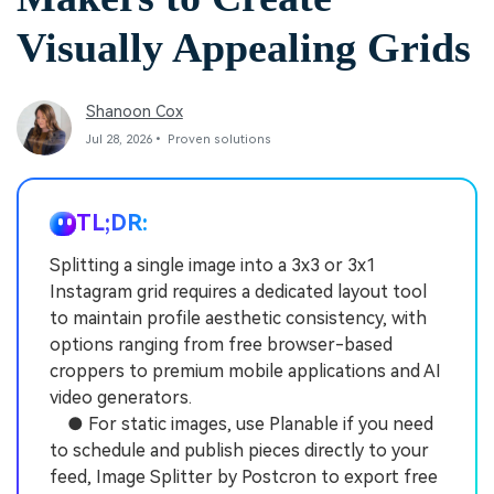
Visually Appealing Grids
Shanoon Cox
Jul 28, 2026• Proven solutions
TL;DR:
Splitting a single image into a 3x3 or 3x1
Instagram grid requires a dedicated layout tool
to maintain profile aesthetic consistency, with
options ranging from free browser-based
croppers to premium mobile applications and AI
video generators.
● For static images, use Planable if you need
to schedule and publish pieces directly to your
feed, Image Splitter by Postcron to export free