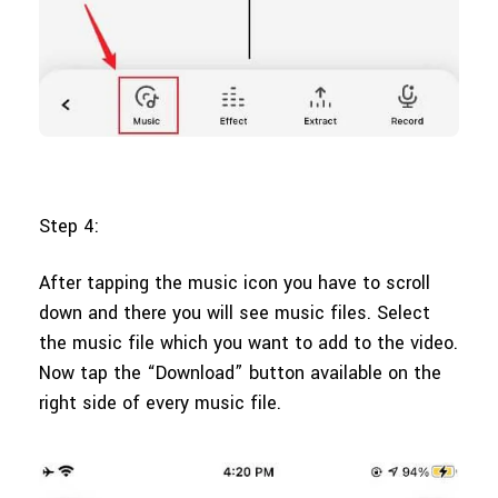
Step 4:
After tapping the music icon you have to scroll
down and there you will see music files. Select
the music file which you want to add to the video.
Now tap the “Download” button available on the
right side of every music file.