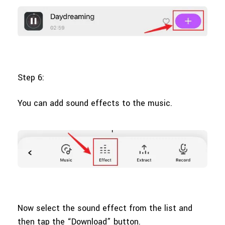
Step 6:
You can add sound effects to the music.
Now select the sound effect from the list and
then tap the “Download” button.