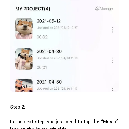
Step 2:
In the next step, you just need to tap the “Music”