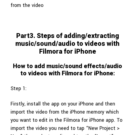
from the video
Part3. Steps of adding/extracting
music/sound/audio to videos with
Filmora for iPhone
How to add music/sound effects/audio
to videos with Filmora for iPhone:
Step 1:
Firstly, install the app on your iPhone and then
import the video from the iPhone memory which
you want to edit in the Filmora for iPhone app. To
import the video you need to tap “New Project >