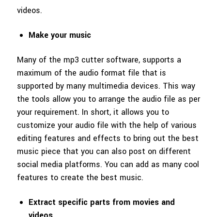
videos.
Make your music
Many of the mp3 cutter software, supports a
maximum of the audio format file that is
supported by many multimedia devices. This way
the tools allow you to arrange the audio file as per
your requirement. In short, it allows you to
customize your audio file with the help of various
editing features and effects to bring out the best
music piece that you can also post on different
social media platforms. You can add as many cool
features to create the best music.
Extract specific parts from movies and
videos.