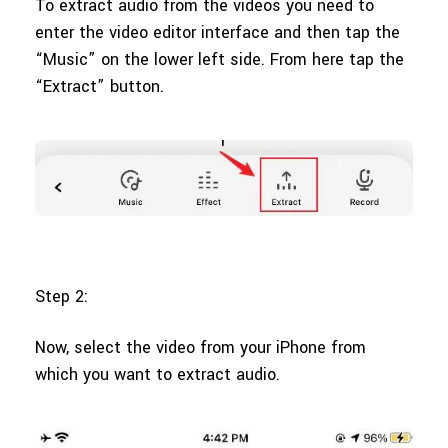
To extract audio from the videos you need to
enter the video editor interface and then tap the
“Music” on the lower left side. From here tap the
“Extract” button.
Step 2:
Now, select the video from your iPhone from
which you want to extract audio.