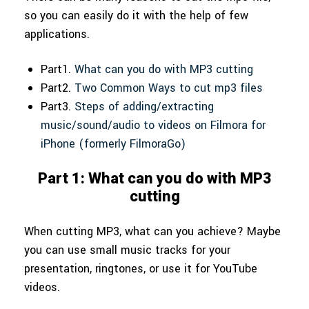
so you can easily do it with the help of few
applications.
Part1.
What can you do with MP3 cutting
Part2.
Two Common Ways to cut mp3 files
Part3.
Steps of adding/extracting
music/sound/audio to videos on Filmora for
iPhone (formerly FilmoraGo)
Part 1: What can you do with MP3
cutting
When cutting MP3, what can you achieve? Maybe
you can use small music tracks for your
presentation, ringtones, or use it for YouTube
videos.