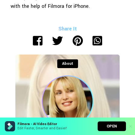
with the help of Filmora for iPhone.
Share It
About
Filmora - AI Video Editor
OPEN
Edit Faster, Smarter and Easier!