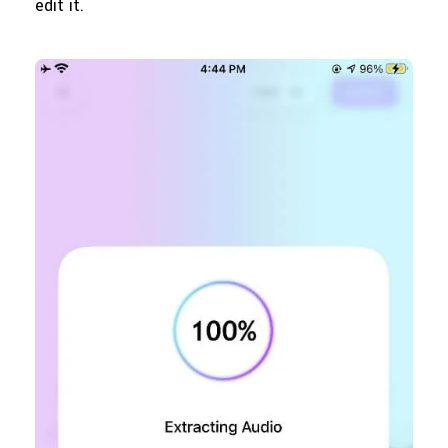
edit it.