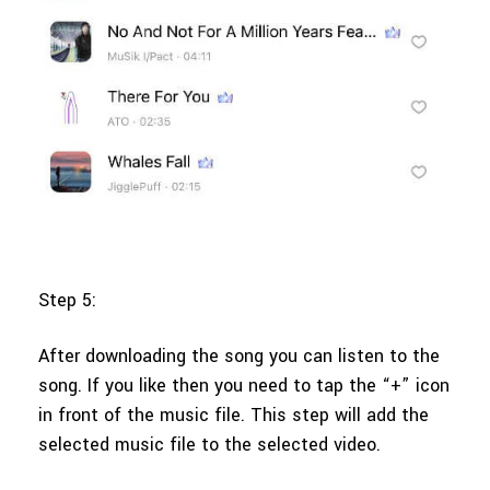
Step 5:
After downloading the song you can listen to the
song. If you like then you need to tap the “+” icon
in front of the music file. This step will add the
selected music file to the selected video.