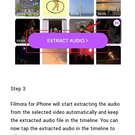
Step 3:
Filmora for iPhone will start extracting the audio
from the selected video automatically and keep
the extracted audio file in the timeline. You can
now tap the extracted audio in the timeline to