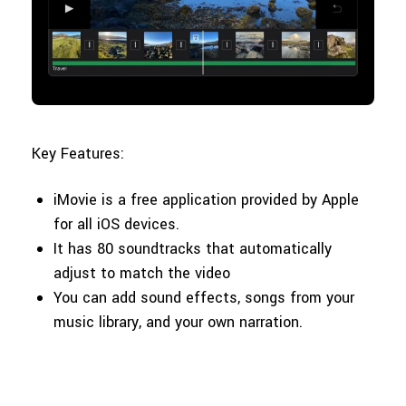
Key Features:
iMovie is a free application provided by Apple
for all iOS devices.
It has 80 soundtracks that automatically
adjust to match the video
You can add sound effects, songs from your
music library, and your own narration.