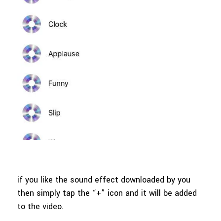
if you like the sound effect downloaded by you
then simply tap the “+” icon and it will be added
to the video.