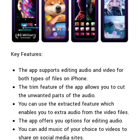
Key Features:
The app supports editing audio and video for
both types of files on iPhone.
The trim feature of the app allows you to cut
the unwanted parts of the audio.
You can use the extracted feature which
enables you to extra audio from the video files.
The app offers you options for editing audio.
You can add music of your choice to videos to
share on social media sites.