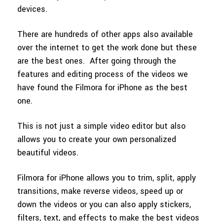
devices.
There are hundreds of other apps also available
over the internet to get the work done but these
are the best ones. After going through the
features and editing process of the videos we
have found the Filmora for iPhone as the best
one.
This is not just a simple video editor but also
allows you to create your own personalized
beautiful videos.
Filmora for iPhone allows you to trim, split, apply
transitions, make reverse videos, speed up or
down the videos or you can also apply stickers,
filters, text, and effects to make the best videos