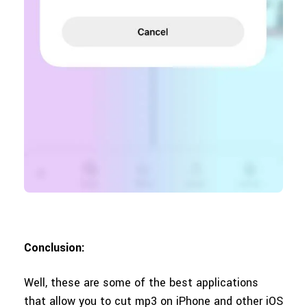
Conclusion:
Well, these are some of the best applications
that allow you to cut mp3 on iPhone and other iOS