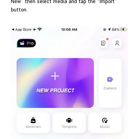
New” then select media and tap the “Import”
button.