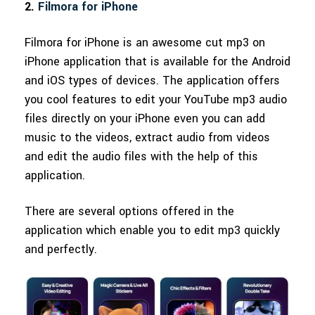
2.
Filmora for iPhone
Filmora for iPhone is an awesome cut mp3 on
iPhone application that is available for the Android
and iOS types of devices. The application offers
you cool features to edit your YouTube mp3 audio
files directly on your iPhone even you can add
music to the videos, extract audio from videos
and edit the audio files with the help of this
application.
There are several options offered in the
application which enable you to edit mp3 quickly
and perfectly.