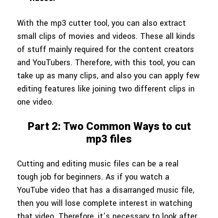
With the mp3 cutter tool, you can also extract
small clips of movies and videos. These all kinds
of stuff mainly required for the content creators
and YouTubers. Therefore, with this tool, you can
take up as many clips, and also you can apply few
editing features like joining two different clips in
one video.
Part 2: Two Common Ways to cut
mp3 files
Cutting and editing music files can be a real
tough job for beginners. As if you watch a
YouTube video that has a disarranged music file,
then you will lose complete interest in watching
that video. Therefore, it’s necessary to look after