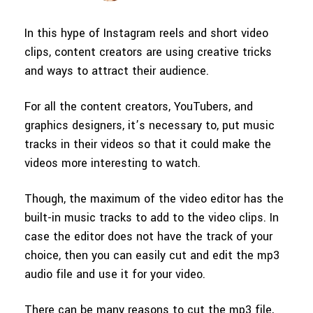
150+ FREE video prompts
Discover top ten vdeo marketing
Trending
PRICING
Sign In
covered to quickly generate
trends 2025
In this hype of Instagram reels and short video
Contact Us
Customer Stories
similar videos
clips, content creators are using creative tricks
We're here to help
See how our customers find
success
and ways to attract their audience.
search
Video Encyclopedia
Content Hub
For all the content creators, YouTubers, and
Learn video editing technical
Explore tips, creation ideas, and
Affiliate Program
terms
sparkling events
graphics designers, it’s necessary to, put music
Unlock enterprise-level
tracks in their videos so that it could make the
parternership
videos more interesting to watch.
Creator Hub
DIY Special Effects
Support
Get inspired by a wide range of
Create video effects like a pro
Though, the maximum of the video editor has the
content creators
just by yourself
Learn
built-in music tracks to add to the video clips. In
case the editor does not have the track of your
Community
choice, then you can easily cut and edit the mp3
Featured Content
audio file and use it for your video.
There can be many reasons to cut the mp3 file,