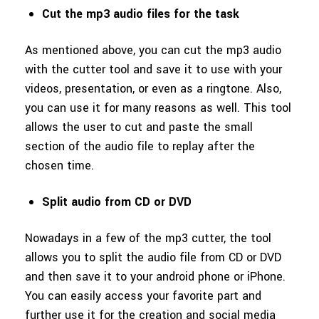
Cut the mp3 audio files for the task
As mentioned above, you can cut the mp3 audio
with the cutter tool and save it to use with your
videos, presentation, or even as a ringtone. Also,
you can use it for many reasons as well. This tool
allows the user to cut and paste the small
section of the audio file to replay after the
chosen time.
Split audio from CD or DVD
Nowadays in a few of the mp3 cutter, the tool
allows you to split the audio file from CD or DVD
and then save it to your android phone or iPhone.
You can easily access your favorite part and
further use it for the creation and social media