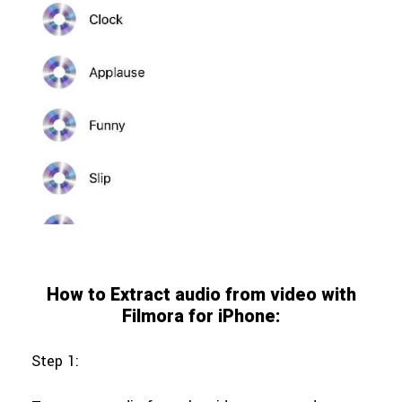
How to Extract audio from video with
Filmora for iPhone:
Step 1: