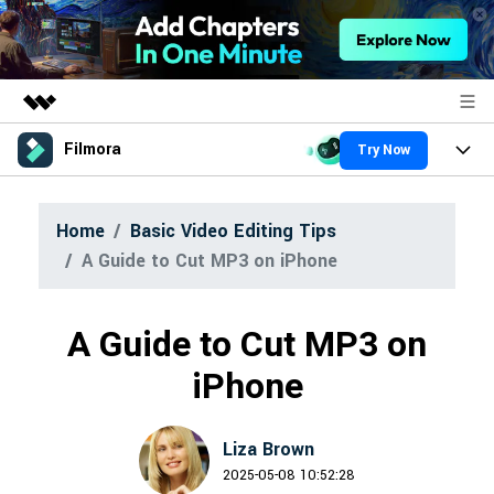
Filmora
Try Now
Featured Products
AIGC Digital Creativity
Products
Business
Home
Basic Video Editing Tips
Utility
Overview
A Guide to Cut MP3 on iPhone
Platforms
About Us
AI
Solutions
Features
Newsroom
Video/Image
A Guide to Cut MP3 on
Solutions
Assets
Audio
iPhone
Shop
Social Media
Resources
Texts
Marketing & Business
Support
Liza Brown
Help Center
Lifestyle & Fun
2025-05-08 10:52:28
Video Prompts
Video Trends