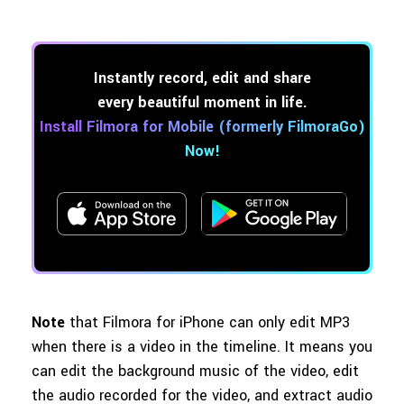
Instantly record, edit and share
every beautiful moment in life.
Install Filmora for Mobile (formerly FilmoraGo)
Now!
Note
that Filmora for iPhone can only edit MP3
when there is a video in the timeline. It means you
can edit the background music of the video, edit
the audio recorded for the video, and extract audio