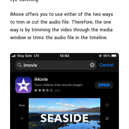
iMovie offers you to use either of the two ways
to trim or cut the audio file. Therefore, the one
way is by trimming the video through the media
window or trims the audio file in the timeline.