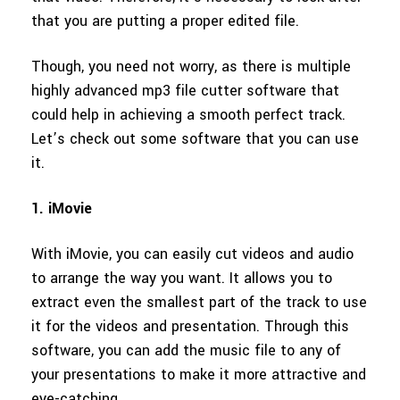
that you are putting a proper edited file.
Though, you need not worry, as there is multiple
highly advanced mp3 file cutter software that
could help in achieving a smooth perfect track.
Let’s check out some software that you can use
it.
1. iMovie
With iMovie, you can easily cut videos and audio
to arrange the way you want. It allows you to
extract even the smallest part of the track to use
it for the videos and presentation. Through this
software, you can add the music file to any of
your presentations to make it more attractive and
eye-catching.