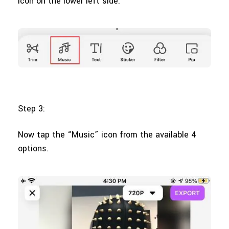
icon on the lower left side.
Step 3:
Now tap the “Music” icon from the available 4
options.