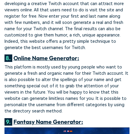
developing a creative Twitch account that can attract more
viewers online. All that users need to do is visit the site and
register for free. Now enter your first and last name along
with few numbers, and it will soon generate a real and fresh
name for your Twitch channel. The final results can also be
customized to give them humor, a rich, unique appearance.
Indeed, this website offers a pretty simple technique to
generate the best usernames for Twitch.
8.
Online Name Generator:
This platform is mostly used by young people who want to
generate a fresh and organic name for their Twitch account. It
is also possible to alter the spellings of your name and get
something special out of it to grab the attention of your
viewers in the future. You will be happy to know that this
website can generate limitless names for you. It is possible to
personalize the username from different categories by using
the directory search method.
9.
Fantasy Name Generator: