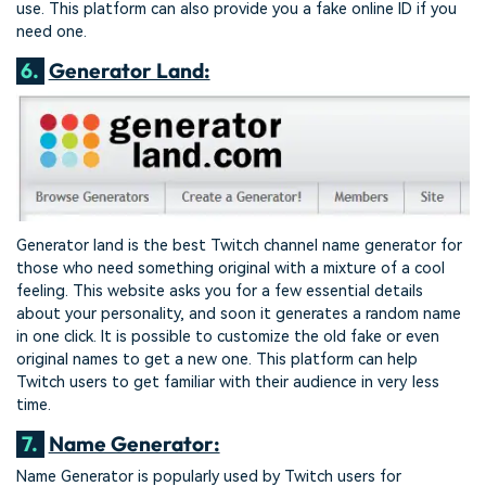
use. This platform can also provide you a fake online ID if you
need one.
6.
Generator Land:
Generator land is the best Twitch channel name generator for
those who need something original with a mixture of a cool
feeling. This website asks you for a few essential details
about your personality, and soon it generates a random name
in one click. It is possible to customize the old fake or even
original names to get a new one. This platform can help
Twitch users to get familiar with their audience in very less
time.
7.
Name Generator:
Name Generator is popularly used by Twitch users for