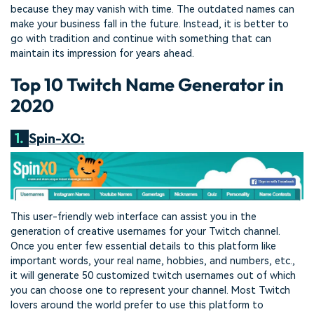
because they may vanish with time. The outdated names can
make your business fall in the future. Instead, it is better to
go with tradition and continue with something that can
maintain its impression for years ahead.
Top 10 Twitch Name Generator in
2020
1.
Spin-XO:
This user-friendly web interface can assist you in the
generation of creative usernames for your Twitch channel.
Once you enter few essential details to this platform like
important words, your real name, hobbies, and numbers, etc.,
it will generate 50 customized twitch usernames out of which
you can choose one to represent your channel. Most Twitch
lovers around the world prefer to use this platform to