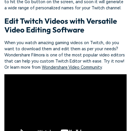
to hit the Go button on the screen, and soon it will generate
a wide range of personalized names for your Twitch channel.
Edit Twitch Videos with Versatile
Video Editing Software
When you watch amazing gaming videos on Twitch, do you
want to download them and edit them as per your needs?
Wondershare Filmora is one of the most popular video editors
that can help you custom Twitch Editor with ease. Try it now!
Or learn more from
Wondershare Video Community
.