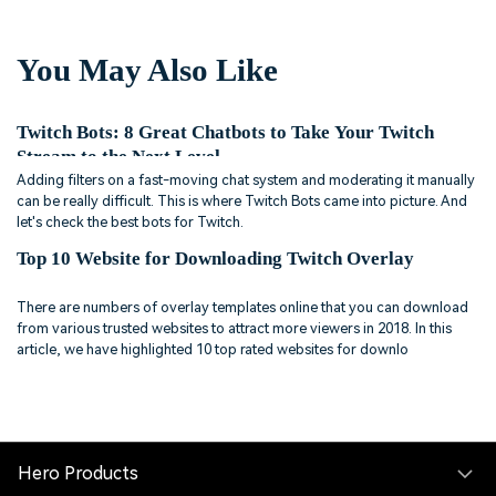
You May Also Like
Twitch Bots: 8 Great Chatbots to Take Your Twitch
Stream to the Next Level
Adding filters on a fast-moving chat system and moderating it manually
can be really difficult. This is where Twitch Bots came into picture. And
let's check the best bots for Twitch.
Top 10 Website for Downloading Twitch Overlay
There are numbers of overlay templates online that you can download
from various trusted websites to attract more viewers in 2018. In this
article, we have highlighted 10 top rated websites for downlo
Hero Products