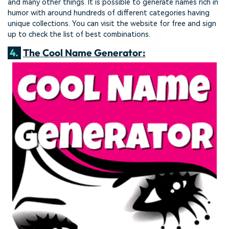
and many other things. It is possible to generate names rich in
humor with around hundreds of different categories having
unique collections. You can visit the website for free and sign
up to check the list of best combinations.
4.
The Cool Name Generator: