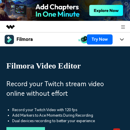
Filmora
Try Now
Featured Products
AIGC Digital Creativity
Products
Business
Utility
Filmora Video Editor
Overview
Platforms
AI
About Us
Solutions
Features
Video/Image
Solutions
Record your Twitch stream video
Newsroom
Assets
online without effort
Audio
Social Media
Resources
Shop
Texts
Marketing & Business
Record your Twitch Video with 120 fps
Help Center
Support
Add Markers to Ace Moments During Recording
Lifestyle & Fun
Dual devices recording to better your experience
Video Prompts
Video Trends
150+ FREE video prompts
Discover top ten vdeo