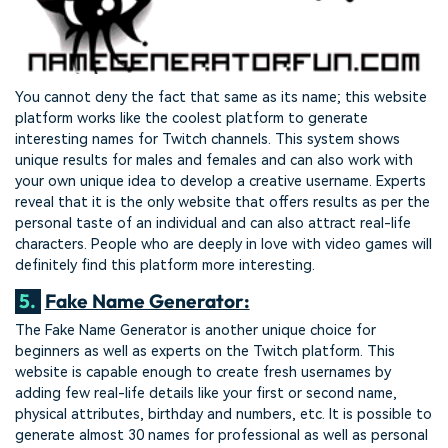
You cannot deny the fact that same as its name; this website
platform works like the coolest platform to generate
interesting names for Twitch channels. This system shows
unique results for males and females and can also work with
your own unique idea to develop a creative username. Experts
reveal that it is the only website that offers results as per the
personal taste of an individual and can also attract real-life
characters. People who are deeply in love with video games will
definitely find this platform more interesting.
5.
Fake Name Generator:
The Fake Name Generator is another unique choice for
beginners as well as experts on the Twitch platform. This
website is capable enough to create fresh usernames by
adding few real-life details like your first or second name,
physical attributes, birthday and numbers, etc. It is possible to
generate almost 30 names for professional as well as personal