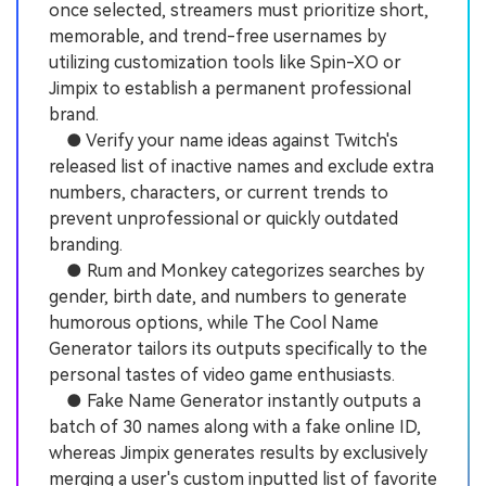
once selected, streamers must prioritize short,
memorable, and trend-free usernames by
utilizing customization tools like Spin-XO or
Jimpix to establish a permanent professional
brand.
● Verify your name ideas against Twitch's
released list of inactive names and exclude extra
numbers, characters, or current trends to
prevent unprofessional or quickly outdated
branding.
● Rum and Monkey categorizes searches by
gender, birth date, and numbers to generate
humorous options, while The Cool Name
Generator tailors its outputs specifically to the
personal tastes of video game enthusiasts.
● Fake Name Generator instantly outputs a
batch of 30 names along with a fake online ID,
whereas Jimpix generates results by exclusively
merging a user's custom inputted list of favorite