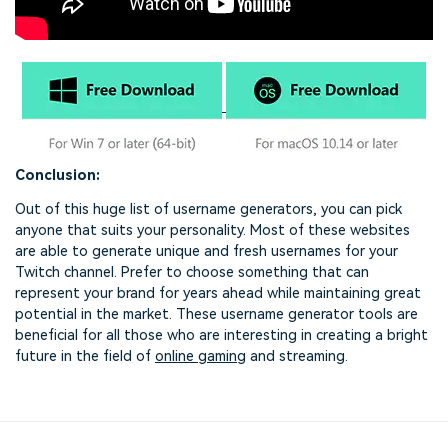
Conclusion:
Out of this huge list of username generators, you can pick
anyone that suits your personality. Most of these websites
are able to generate unique and fresh usernames for your
Twitch channel. Prefer to choose something that can
represent your brand for years ahead while maintaining great
potential in the market. These username generator tools are
beneficial for all those who are interesting in creating a bright
future in the field of
online gaming
and streaming.