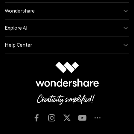
Wondershare
Explore AI
Help Center