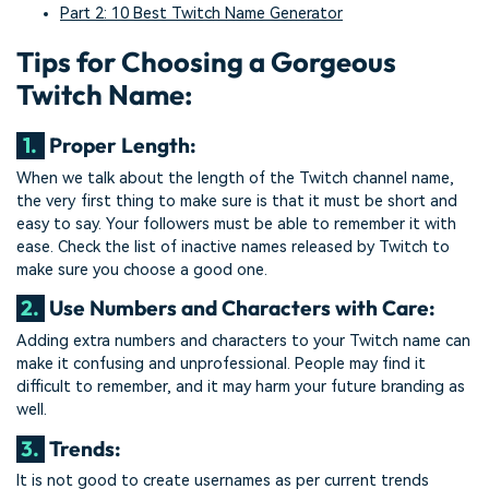
Part 2: 10 Best Twitch Name Generator
Tips for Choosing a Gorgeous
Twitch Name:
1.
Proper Length:
When we talk about the length of the Twitch channel name,
the very first thing to make sure is that it must be short and
easy to say. Your followers must be able to remember it with
ease. Check the list of inactive names released by Twitch to
make sure you choose a good one.
2.
Use Numbers and Characters with Care:
Adding extra numbers and characters to your Twitch name can
make it confusing and unprofessional. People may find it
difficult to remember, and it may harm your future branding as
well.
3.
Trends:
It is not good to create usernames as per current trends