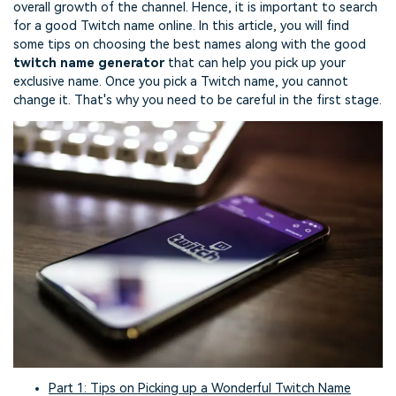
overall growth of the channel. Hence, it is important to search
for a good Twitch name online. In this article, you will find
some tips on choosing the best names along with the good
twitch name generator
that can help you pick up your
exclusive name. Once you pick a Twitch name, you cannot
change it. That's why you need to be careful in the first stage.
Part 1: Tips on Picking up a Wonderful Twitch Name