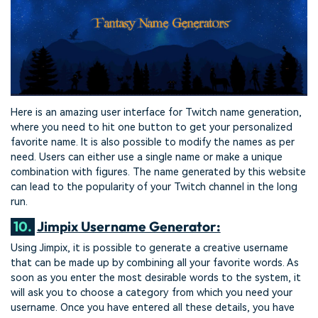
Here is an amazing user interface for Twitch name generation,
where you need to hit one button to get your personalized
favorite name. It is also possible to modify the names as per
need. Users can either use a single name or make a unique
combination with figures. The name generated by this website
can lead to the popularity of your Twitch channel in the long
run.
10.
Jimpix Username Generator:
Using Jimpix, it is possible to generate a creative username
that can be made up by combining all your favorite words. As
soon as you enter the most desirable words to the system, it
will ask you to choose a category from which you need your
username. Once you have entered all these details, you have