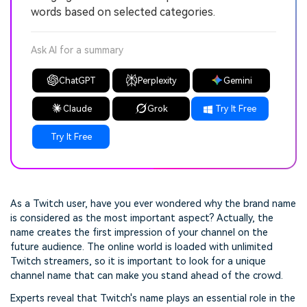
words based on selected categories.
Ask AI for a summary
ChatGPT
Perplexity
Gemini
Claude
Grok
Try It Free
Try It Free
As a Twitch user, have you ever wondered why the brand name
is considered as the most important aspect? Actually, the
name creates the first impression of your channel on the
future audience. The online world is loaded with unlimited
Twitch streamers, so it is important to look for a unique
channel name that can make you stand ahead of the crowd.
Experts reveal that Twitch's name plays an essential role in the