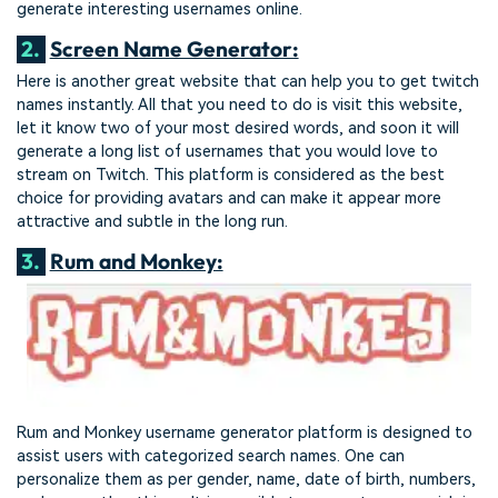
generate interesting usernames online.
2.
Screen Name Generator:
Here is another great website that can help you to get twitch
names instantly. All that you need to do is visit this website,
let it know two of your most desired words, and soon it will
generate a long list of usernames that you would love to
stream on Twitch. This platform is considered as the best
choice for providing avatars and can make it appear more
attractive and subtle in the long run.
3.
Rum and Monkey:
Rum and Monkey username generator platform is designed to
assist users with categorized search names. One can
personalize them as per gender, name, date of birth, numbers,