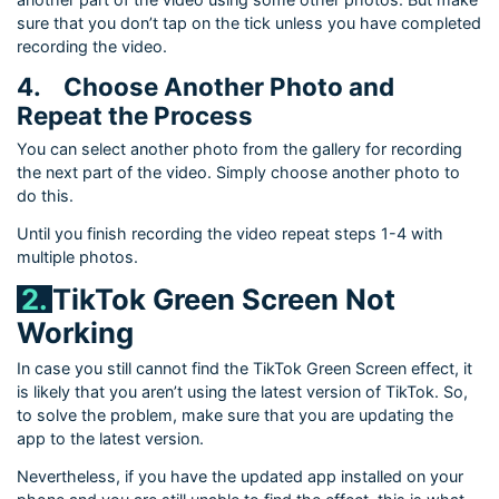
sure that you don’t tap on the tick unless you have completed
recording the video.
4.
Choose Another Photo and
Repeat the Process
You can select another photo from the gallery for recording
the next part of the video. Simply choose another photo to
do this.
Until you finish recording the video repeat steps 1-4 with
multiple photos.
2.
TikTok Green Screen Not
Working
In case you still cannot find the TikTok Green Screen effect, it
is likely that you aren’t using the latest version of TikTok. So,
to solve the problem, make sure that you are updating the
app to the latest version.
Nevertheless, if you have the updated app installed on your