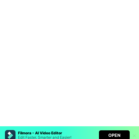
Filmora - AI Video Editor
OPEN
Edit Faster, Smarter and Easier!