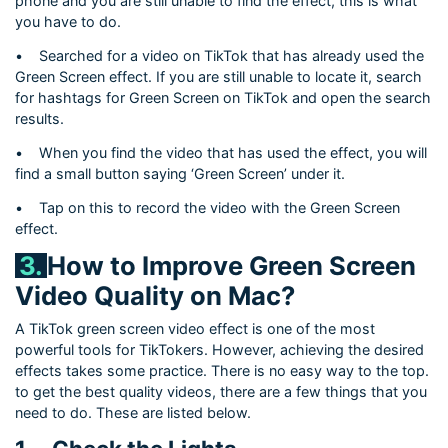
phone and you are still unable to find the effect, this is what
you have to do.
•
Searched for a video on TikTok that has already used the
Green Screen effect. If you are still unable to locate it, search
for hashtags for Green Screen on TikTok and open the search
results.
•
When you find the video that has used the effect, you will
find a small button saying ‘Green Screen’ under it.
•
Tap on this to record the video with the Green Screen
effect.
3.
How to Improve Green Screen
Video Quality on Mac?
A TikTok green screen video effect is one of the most
powerful tools for TikTokers. However, achieving the desired
effects takes some practice. There is no easy way to the top.
to get the best quality videos, there are a few things that you
need to do. These are listed below.