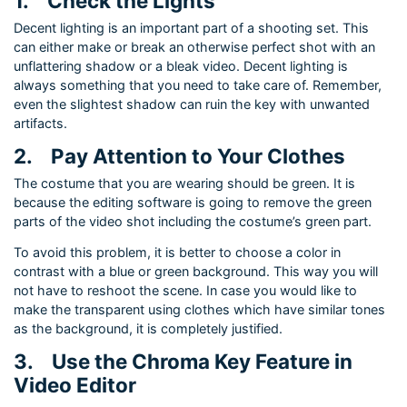
1.
Check the Lights
Decent lighting is an important part of a shooting set. This
can either make or break an otherwise perfect shot with an
unflattering shadow or a bleak video. Decent lighting is
always something that you need to take care of. Remember,
even the slightest shadow can ruin the key with unwanted
artifacts.
2.
Pay Attention to Your Clothes
The costume that you are wearing should be green. It is
because the editing software is going to remove the green
parts of the video shot including the costume’s green part.
To avoid this problem, it is better to choose a color in
contrast with a blue or green background. This way you will
not have to reshoot the scene. In case you would like to
make the transparent using clothes which have similar tones
as the background, it is completely justified.
3.
Use the Chroma Key Feature in
Video Editor