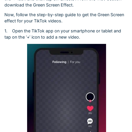
download the Green Screen Effect.
Now, follow the step-by-step guide to get the Green Screen
effect for your TikTok videos.
1.
Open the TikTok app on your smartphone or tablet and
tap on the ‘+’ icon to add a new video.