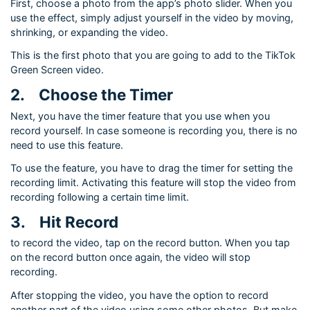
First, choose a photo from the app’s photo slider. When you
use the effect, simply adjust yourself in the video by moving,
shrinking, or expanding the video.
This is the first photo that you are going to add to the TikTok
Green Screen video.
2.
Choose the Timer
Next, you have the timer feature that you use when you
record yourself. In case someone is recording you, there is no
need to use this feature.
To use the feature, you have to drag the timer for setting the
recording limit. Activating this feature will stop the video from
recording following a certain time limit.
3.
Hit Record
to record the video, tap on the record button. When you tap
on the record button once again, the video will stop
recording.
After stopping the video, you have the option to record
another part of the video using some other photos. But make