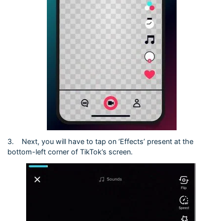
3.
Next, you will have to tap on ‘Effects’ present at the
bottom-left corner of TikTok’s screen.