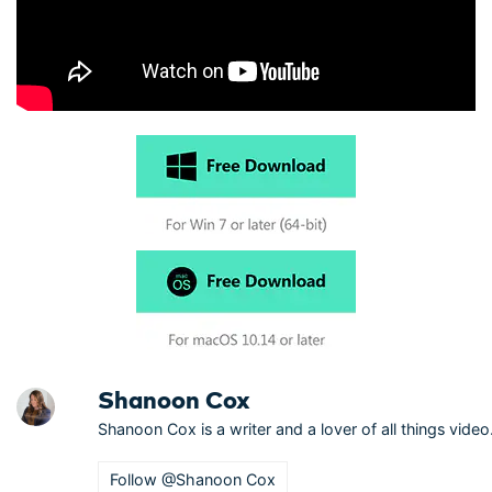
Shanoon Cox
Shanoon Cox is a writer and a lover of all things video
Follow @Shanoon Cox