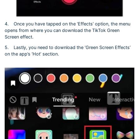
4.
Once you have tapped on the ‘Effects’ option, the menu
opens from where you can download the TikTok Green
Screen effect.
5.
Lastly, you need to download the ‘Green Screen Effects’
on the app’s ‘Hot’ section.