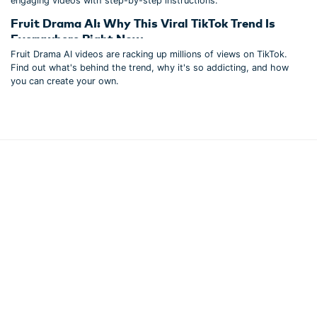
engaging videos with step-by-step instructions.
Fruit Drama AI: Why This Viral TikTok Trend Is
Everywhere Right Now
Fruit Drama AI videos are racking up millions of views on TikTok.
Find out what's behind the trend, why it's so addicting, and how
you can create your own.