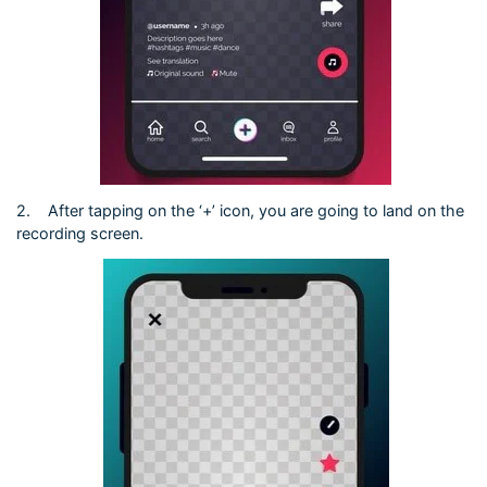
2.
After tapping on the ‘+’ icon, you are going to land on the
recording screen.