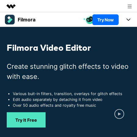
Filmora
Try Now
Featured Products
AIGC Digital Creativity
Products
Business
Utility
Filmora Video Editor
Overview
Platforms
AI
About Us
Solutions
Features
Video/Image
Create stunning glitch effects to video
Newsroom
Solutions
Assets
with ease.
Audio
Social Media
Shop
Resources
Texts
Marketing & Business
Various buit-in filters, transition, overlays for glitch effects
Support
Help Center
Edit audio separately by detaching it from video
Lifestyle & Fun
Over 50 audio effects and royalty free music
Video Prompts
Video Trends
150+ FREE video prompts
Discover top ten vdeo
Trending
PRICING
Sign In
Try It Free
covered to quickly generate
marketing trends 2025
Contact Us
Customer Stories
similar videos
We're here to help
See how our customers find
success