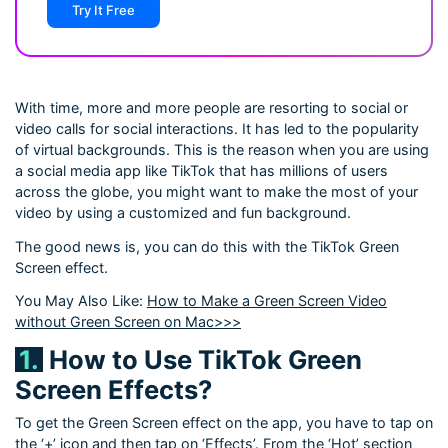
Try It Free
With time, more and more people are resorting to social or
video calls for social interactions. It has led to the popularity
of virtual backgrounds. This is the reason when you are using
a social media app like TikTok that has millions of users
across the globe, you might want to make the most of your
video by using a customized and fun background.
The good news is, you can do this with the TikTok Green
Screen effect.
You May Also Like:
How to Make a Green Screen Video
without Green Screen on Mac>>>
1.
How to Use TikTok Green
Screen Effects?
To get the Green Screen effect on the app, you have to tap on
the ‘+’ icon and then tap on ‘Effects’. From the ‘Hot’ section