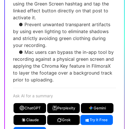
using the Green Screen hashtag and tap the
linked effect button directly on that post to
activate it.
● Prevent unwanted transparent artifacts
by using even lighting to eliminate shadows
and strictly avoiding green clothing during
your recording.
● Mac users can bypass the in-app tool by
recording against a physical green screen and
applying the Chroma Key feature in FilmoraX
to layer the footage over a background track
prior to uploading.
Ask AI for a summary
ChatGPT
Perplexity
Gemini
Claude
Grok
Try It Free