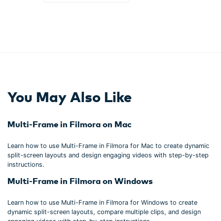
You May Also Like
Multi-Frame in Filmora on Mac
Learn how to use Multi-Frame in Filmora for Mac to create dynamic
split-screen layouts and design engaging videos with step-by-step
instructions.
Multi-Frame in Filmora on Windows
Learn how to use Multi-Frame in Filmora for Windows to create
dynamic split-screen layouts, compare multiple clips, and design