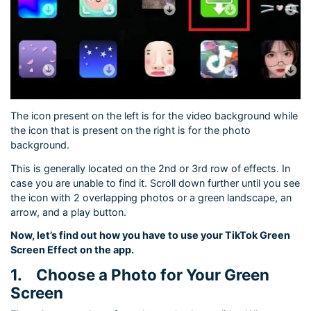
The icon present on the left is for the video background while
the icon that is present on the right is for the photo
background.
This is generally located on the 2nd or 3rd row of effects. In
case you are unable to find it. Scroll down further until you see
the icon with 2 overlapping photos or a green landscape, an
arrow, and a play button.
Now, let’s find out how you have to use your TikTok Green
Screen Effect on the app.
1.
Choose a Photo for Your Green
Screen