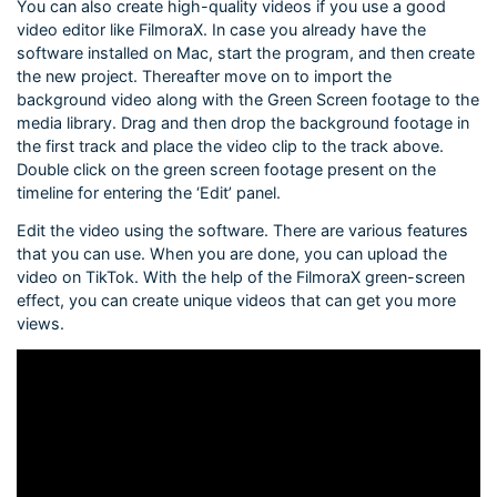
You can also create high-quality videos if you use a good
video editor like FilmoraX. In case you already have the
software installed on Mac, start the program, and then create
the new project. Thereafter move on to import the
background video along with the Green Screen footage to the
media library. Drag and then drop the background footage in
the first track and place the video clip to the track above.
Double click on the green screen footage present on the
timeline for entering the ‘Edit’ panel.
Edit the video using the software. There are various features
that you can use. When you are done, you can upload the
video on TikTok. With the help of the FilmoraX green-screen
effect, you can create unique videos that can get you more
views.