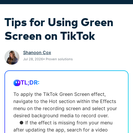
search
Video Encyclopedia
Content Hub
Tips for Using Green
Learn video editing technical
Explore tips, creation ideas,
Affiliate Program
terms
and sparkling events
Unlock enterprise-level
Screen on TikTok
parternership
Creator Hub
DIY Special Effects
Support
Shanoon Cox
Get inspired by a wide range
Create video effects like a pro
Jul 28, 2026• Proven solutions
Learn
of content creators
just by yourself
Community
TL;DR:
Featured Content
To apply the TikTok Green Screen effect,
navigate to the Hot section within the Effects
menu on the recording screen and select your
desired background media to record over.
● If the effect is missing from your menu
after updating the app, search for a video