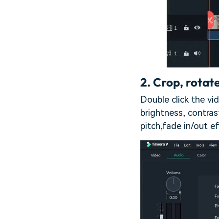
2.
Crop, rotate
Double click the vid
brightness, contra
pitch,fade in/out ef