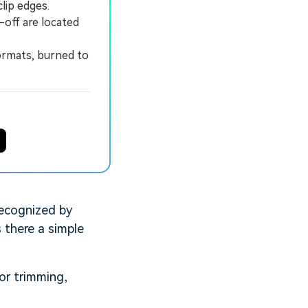
lip edges.
-off are located
ormats, burned to
recognized by
 there a simple
for trimming,