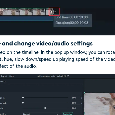
 and change video/audio settings
eo on the timeline. In the pop up window, you can rotat
st, hue, slow down/speed up playing speed of the vide
fect of the audio.