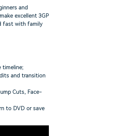
ginners and
 make excellent 3GP
 fast with family
 timeline;
dits and transition
 Jump Cuts, Face-
rn to DVD or save