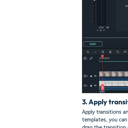
3.
Apply transi
Apply transitions a
templates, you can 
drag the transition