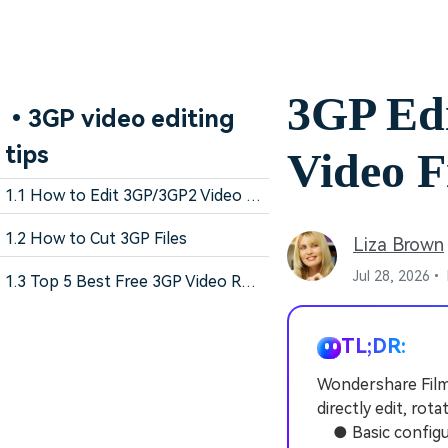
3GP Ed
•3GP video editing
tips
Video F
1.1 How to Edit 3GP/3GP2 Video Files
1.2 How to Cut 3GP Files
Liza Brown
Jul 28, 2026•
1.3 Top 5 Best Free 3GP Video Rotators
TL;DR:
Wondershare Filmo
directly edit, rot
● Basic configura