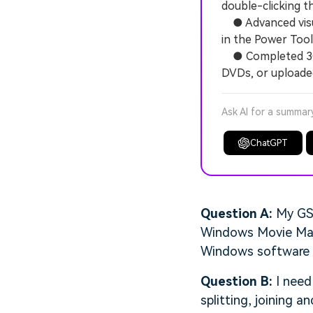
double-clicking th
● Advanced visual
in the Power Tool
● Completed 3GP 
DVDs, or uploaded
Ask AI for a summar
ChatGPT
Question A:
My GSM
Windows Movie Maker
Windows software to
Question B:
I need
splitting, joining 