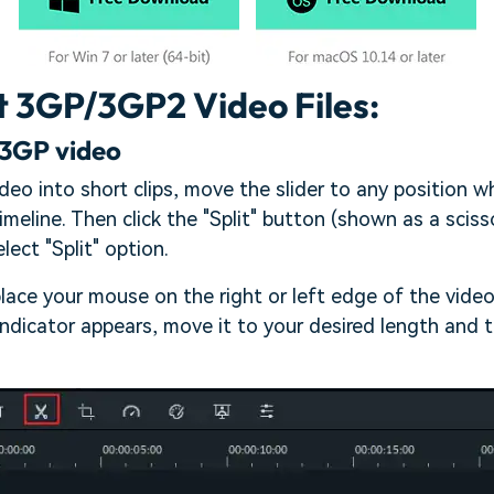
t 3GP/3GP2 Video Files:
 3GP video
ideo into short clips, move the slider to any position 
imeline. Then click the "Split" button (shown as a scisso
lect "Split" option.
place your mouse on the right or left edge of the vide
indicator appears, move it to your desired length and 