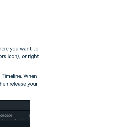
where you want to
rs icon), or right
o Timeline. When
then release your