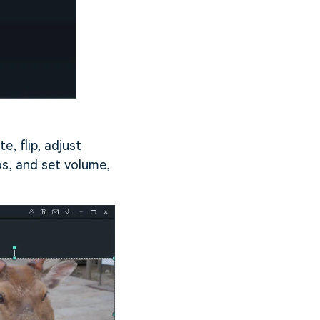
e, flip, adjust
os, and set volume,