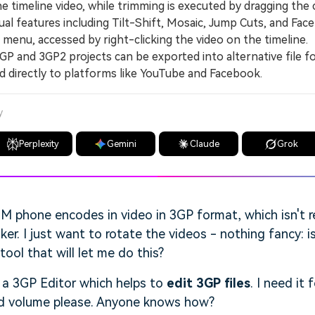
e timeline video, while trimming is executed by dragging the c
 features including Tilt-Shift, Mosaic, Jump Cuts, and Face
 menu, accessed by right-clicking the video on the timeline.
and 3GP2 projects can be exported into alternative file f
 directly to platforms like YouTube and Facebook.
y
Perplexity
Gemini
Claude
Grok
 phone encodes in video in 3GP format, which isn't 
. I just want to rotate the videos - nothing fancy: is
ol that will let me do this?
 a 3GP Editor which helps to
edit 3GP files
. I need it 
and volume please. Anyone knows how?