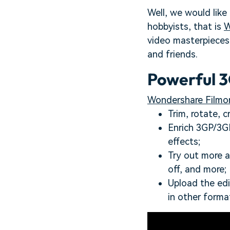
Well, we would like
hobbyists, that is
W
video masterpieces 
and friends.
Powerful 3
Wondershare Filmor
Trim, rotate, 
Enrich 3GP/3GP2
effects;
Try out more a
off, and more;
Upload the ed
in other forma