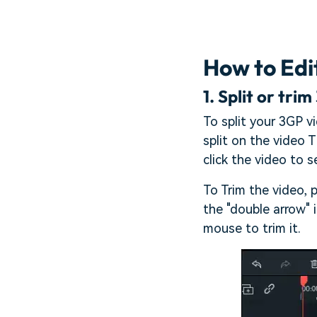
How to Edi
1.
Split or trim
To split your 3GP v
split on the video T
click the video to se
To Trim the video, 
the "double arrow" 
mouse to trim it.