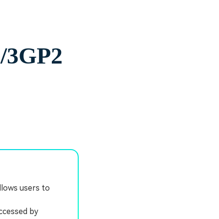
G/3GP2
llows users to
accessed by