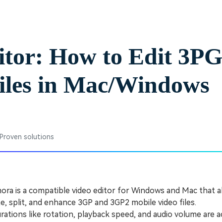
Free Download
Free Download
Free Download
itor: How to Edit 3P
iles in Mac/Windows
 Proven solutions
ra is a compatible video editor for Windows and Mac that a
ate, split, and enhance 3GP and 3GP2 mobile video files.
tions like rotation, playback speed, and audio volume are 