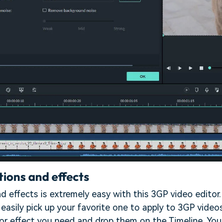
tions and effects
nd effects is extremely easy with this 3GP video editor
easily pick up your favorite one to apply to 3GP video
 or effect you need and drop them on the Timeline. You