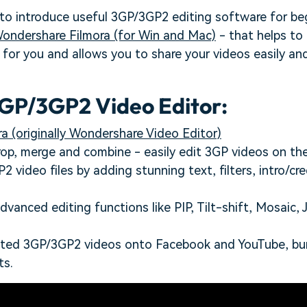
 to introduce useful 3GP/3GP2 editing software for be
ondershare Filmora (for Win and Mac)
- that helps to
for you and allows you to share your videos easily and
GP/3GP2 Video Editor:
a (originally Wondershare Video Editor)
crop, merge and combine - easily edit 3GP videos on the
 video files by adding stunning text, filters, intro/cre
dvanced editing functions like PIP, Tilt-shift, Mosaic,
ited 3GP/3GP2 videos onto Facebook and YouTube, bu
ts.