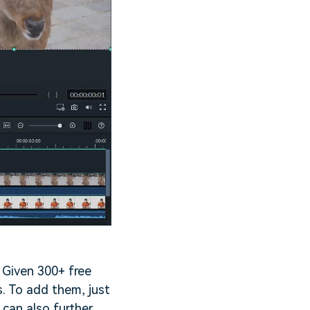
. Given 300+ free
s. To add them, just
 can also further