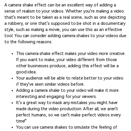
A camera shake effect can be an excellent way of adding a
sense of realism to your videos. Whether you're making a video
that's meant to be taken as a real scene, such as one depicting
a robbery, or one that's supposed to be shot in a documentary
style, such as making a movie, you can use this as an effective
tool. You can consider adding camera shakes to your videos due
to the following reasons:
This camera shake effect makes your video more creative.
If you want to make, your video different from those
other businesses produce, adding this effect will be a
good idea.
Your audience will be able to relate better to your video
if they've seen similar videos before.
Adding a camera shake to your video will make it more
interesting and engaging for your viewers.
It's a great way to mask any mistakes you might have
made during the video production. After all, we aren't
perfect humans, so we can't make perfect videos every
time!"
You can use camera shakes to simulate the feeling of