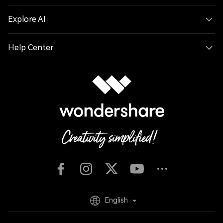
Explore AI
Help Center
English