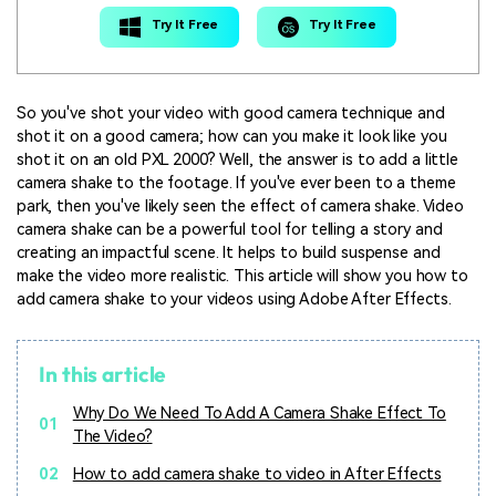
Try It Free
Try It Free
So you've shot your video with good camera technique and
shot it on a good camera; how can you make it look like you
shot it on an old PXL 2000? Well, the answer is to add a little
camera shake to the footage. If you've ever been to a theme
park, then you've likely seen the effect of camera shake. Video
camera shake can be a powerful tool for telling a story and
creating an impactful scene. It helps to build suspense and
make the video more realistic. This article will show you how to
add camera shake to your videos using Adobe After Effects.
In this article
Why Do We Need To Add A Camera Shake Effect To
01
The Video?
02
How to add camera shake to video in After Effects