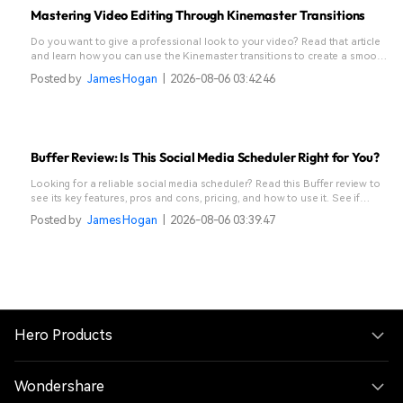
Mastering Video Editing Through Kinemaster Transitions
Do you want to give a professional look to your video? Read that article
and learn how you can use the Kinemaster transitions to create a smooth
flow.
Posted by
James Hogan
|
2026-08-06 03:42:46
Buffer Review: Is This Social Media Scheduler Right for You?
Looking for a reliable social media scheduler? Read this Buffer review to
see its key features, pros and cons, pricing, and how to use it. See if
Buffer fits your needs.
Posted by
James Hogan
|
2026-08-06 03:39:47
Hero Products
Wondershare