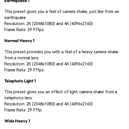
Earthquake 1
This preset gives you a feel of camera shake, just like from an
earthquake.
Resolution: 2K (2048x1080) and 4K (4096x2160)
Frame Rate: 29.97fps
Normal Heavy 1
This preset provides you with a feel of a heavy camera shake
from a normal lens.
Resolution: 2K (2048x1080) and 4K (4096x2160)
Frame Rate: 29.97fps
Telephoto Light 1
This preset gives you an effect of light camera shake from a
telephoto lens.
Resolution: 2K (2048x1080) and 4K (4096x2160)
Frame Rate: 29.97fp
Wide Heavy 1