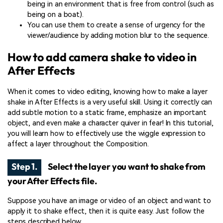
being in an environment that is free from control (such as
being on a boat).
You can use them to create a sense of urgency for the
viewer/audience by adding motion blur to the sequence.
How to add camera shake to video in
After Effects
When it comes to video editing, knowing how to make a layer
shake in After Effects is a very useful skill. Using it correctly can
add subtle motion to a static frame, emphasize an important
object, and even make a character quiver in fear! In this tutorial,
you will learn how to effectively use the wiggle expression to
affect a layer throughout the Composition.
Step 1.
Select the layer you want to shake from
your After Effects file.
Suppose you have an image or video of an object and want to
apply it to shake effect, then it is quite easy. Just follow the
steps described below.