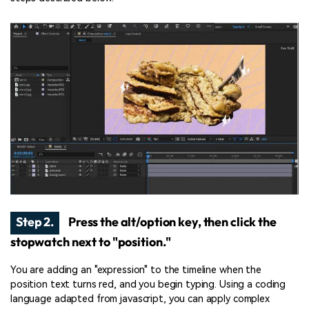
Step 2.
Press the alt/option key, then click the
stopwatch next to "position."
You are adding an "expression" to the timeline when the
position text turns red, and you begin typing. Using a coding
language adapted from javascript, you can apply complex