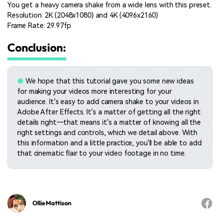
You get a heavy camera shake from a wide lens with this preset.
Resolution: 2K (2048x1080) and 4K (4096x2160)
Frame Rate: 29.97fp
Conclusion:
●
We hope that this tutorial gave you some new ideas
for making your videos more interesting for your
audience. It's easy to add camera shake to your videos in
Adobe After Effects. It's a matter of getting all the right
details right—that means it's a matter of knowing all the
right settings and controls, which we detail above. With
this information and a little practice, you'll be able to add
that cinematic flair to your video footage in no time.
Ollie Mattison