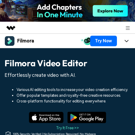
Filmora
Try Now
Featured Products
AIGC Digital Creativity
Products
Business
Filmora Video Editor
Utility
Overview
Platforms
AI
About Us
Effortlessly create video with AI.
Solutions
Features
Video/Image
Solutions
Newsroom
Various AI editing tools to increase your video creation efficiency.
Assets
Offer popular templates and royalty-free creative resources.
Audio
Social Media
Resources
Cross-platform functionality for editing everywhere.
Shop
Texts
Marketing & Business
Help Center
Support
Lifestyle & Fun
Video Prompts
Video Trends
Try It Free >>
150+ FREE video prompts
Discover top ten vdeo
100% Security Verified | No Subscription Required | No Malware