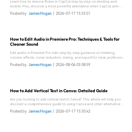
Learn how to remove flicker in CapCut step by step on desktop and
mobile. Plus, discover a more powerful alternative when CapCut anti-
flicker isn’t enough.
Posted by
James Hogan
|
2026-07-17 15:33:51
How to Edit Audio in Premiere Pro: Techniques & Tools for
Cleaner Sound
Edit audio in Premiere Pro with step-by-step guidance on trimming,
volume, effects, noise reduction, mixing, and export for clear, professional
sound that enhances every video project.
Posted by
James Hogan
|
2026-08-06 03:08:59
How to Add Vertical Text in Canva: Detailed Guide
Are you looking to add vertical text in Canva? This article will help you
discover a comprehensive guide to using Canva and other alternative
tools.
Posted by
James Hogan
|
2026-07-17 15:30:42