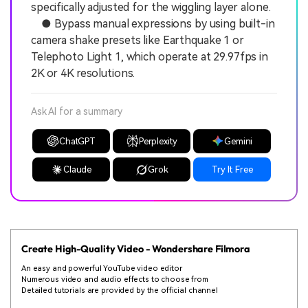
specifically adjusted for the wiggling layer alone.
● Bypass manual expressions by using built-in
camera shake presets like Earthquake 1 or
Telephoto Light 1, which operate at 29.97fps in
2K or 4K resolutions.
Ask AI for a summary
ChatGPT
Perplexity
Gemini
Claude
Grok
Try It Free
Create High-Quality Video - Wondershare Filmora
An easy and powerful YouTube video editor
Numerous video and audio effects to choose from
Detailed tutorials are provided by the official channel