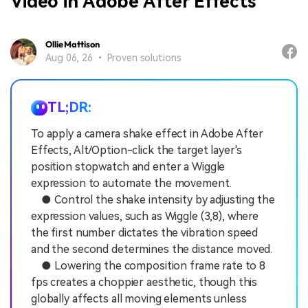
Video in Adobe After Effects
Ollie Mattison
Aug 06, 26 • Proven solutions
TL;DR:
To apply a camera shake effect in Adobe After
Effects, Alt/Option-click the target layer's
position stopwatch and enter a Wiggle
expression to automate the movement.
● Control the shake intensity by adjusting the
expression values, such as Wiggle (3,8), where
the first number dictates the vibration speed
and the second determines the distance moved.
● Lowering the composition frame rate to 8
fps creates a choppier aesthetic, though this
globally affects all moving elements unless