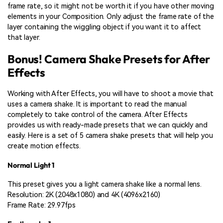
frame rate, so it might not be worth it if you have other moving
elements in your Composition. Only adjust the frame rate of the
layer containing the wiggling object if you want it to affect
that layer.
Bonus! Camera Shake Presets for After
Effects
Working with After Effects, you will have to shoot a movie that
uses a camera shake. It is important to read the manual
completely to take control of the camera. After Effects
provides us with ready-made presets that we can quickly and
easily. Here is a set of 5 camera shake presets that will help you
create motion effects.
Normal Light 1
This preset gives you a light camera shake like a normal lens.
Resolution: 2K (2048x1080) and 4K (4096x2160)
Frame Rate: 29.97fps