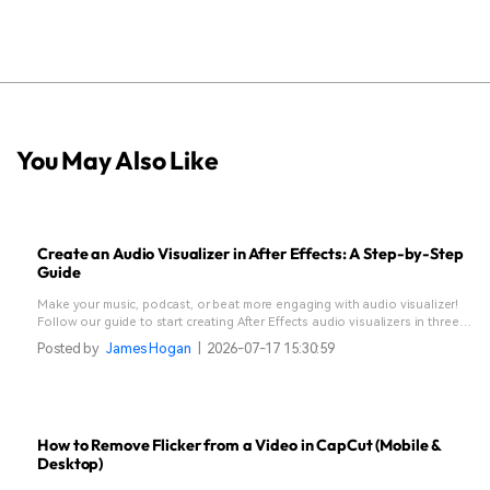
You May Also Like
Create an Audio Visualizer in After Effects: A Step-by-Step
Guide
Make your music, podcast, or beat more engaging with audio visualizer!
Follow our guide to start creating After Effects audio visualizers in three
different methods.
Posted by
James Hogan
|
2026-07-17 15:30:59
How to Remove Flicker from a Video in CapCut (Mobile &
Desktop)