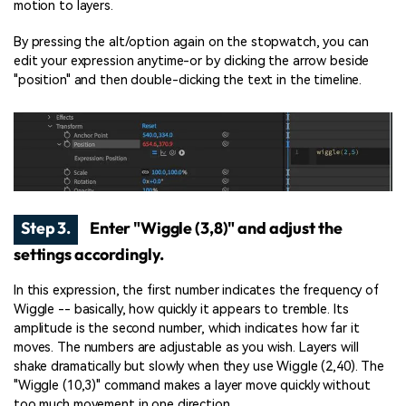
motion to layers.
By pressing the alt/option again on the stopwatch, you can
edit your expression anytime-or by clicking the arrow beside
"position" and then double-clicking the text in the timeline.
Step 3.
Enter "Wiggle (3,8)" and adjust the
settings accordingly.
In this expression, the first number indicates the frequency of
Wiggle -- basically, how quickly it appears to tremble. Its
amplitude is the second number, which indicates how far it
moves. The numbers are adjustable as you wish. Layers will
shake dramatically but slowly when they use Wiggle (2,40). The
"Wiggle (10,3)" command makes a layer move quickly without
too much movement in one direction.