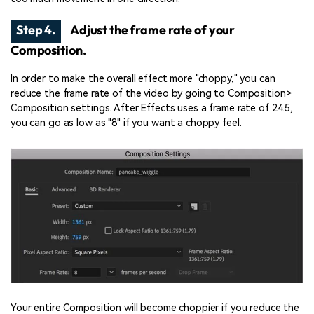
Step 4.
Adjust the frame rate of your
Composition.
In order to make the overall effect more "choppy," you can
reduce the frame rate of the video by going to Composition>
Composition settings. After Effects uses a frame rate of 24.5,
you can go as low as "8" if you want a choppy feel.
Your entire Composition will become choppier if you reduce the