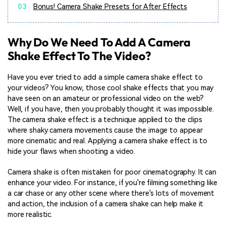
03
Bonus! Camera Shake Presets for After Effects
Why Do We Need To Add A Camera
Shake Effect To The Video?
Have you ever tried to add a simple camera shake effect to
your videos? You know, those cool shake effects that you may
have seen on an amateur or professional video on the web?
Well, if you have, then you probably thought it was impossible.
The camera shake effect is a technique applied to the clips
where shaky camera movements cause the image to appear
more cinematic and real. Applying a camera shake effect is to
hide your flaws when shooting a video.
Camera shake is often mistaken for poor cinematography. It can
enhance your video. For instance, if you're filming something like
a car chase or any other scene where there's lots of movement
and action, the inclusion of a camera shake can help make it
more realistic.