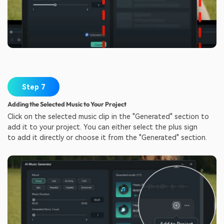
Step 7
Adding the Selected Music to Your Project
Click on the selected music clip in the "Generated" section to
add it to your project. You can either select the plus sign
to add it directly or choose it from the "Generated" section.