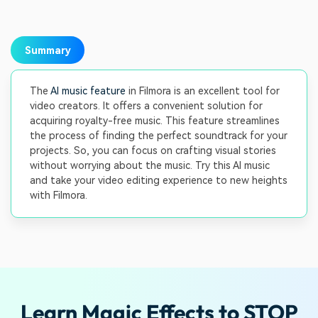
Summary
The
AI music feature
in Filmora is an excellent tool for
video creators. It offers a convenient solution for
acquiring royalty-free music. This feature streamlines
the process of finding the perfect soundtrack for your
projects. So, you can focus on crafting visual stories
without worrying about the music. Try this AI music
and take your video editing experience to new heights
with Filmora.
Learn Magic Effects to STOP