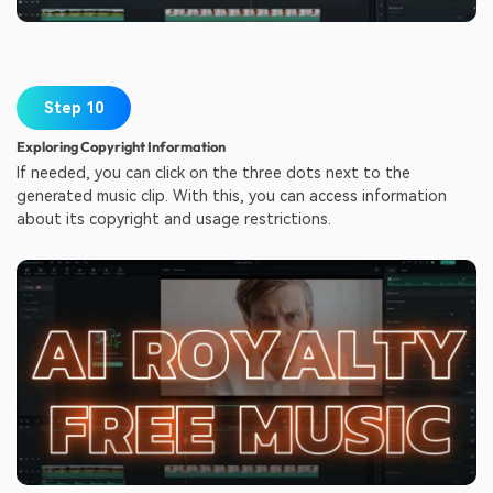
Step 10
Exploring Copyright Information
If needed, you can click on the three dots next to the
generated music clip. With this, you can access information
about its copyright and usage restrictions.