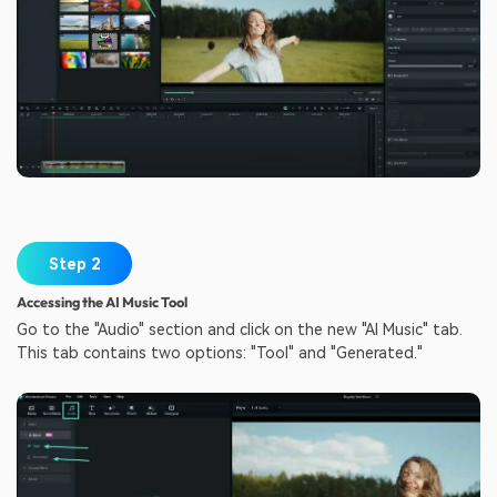
Step 2
Accessing the AI Music Tool
Go to the "Audio" section and click on the new "AI Music" tab.
This tab contains two options: "Tool" and "Generated."