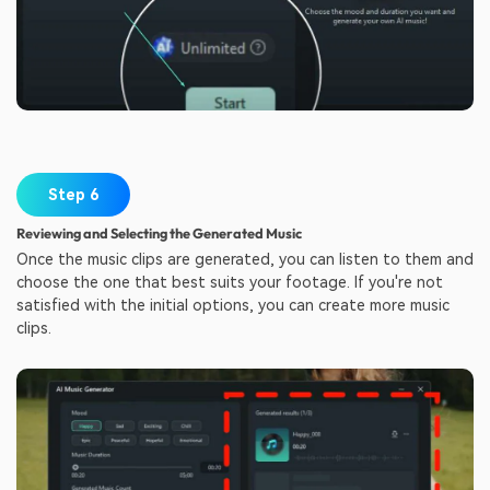
Step 6
Reviewing and Selecting the Generated Music
Once the music clips are generated, you can listen to them and
choose the one that best suits your footage. If you're not
satisfied with the initial options, you can create more music
clips.