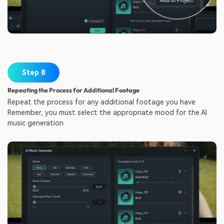
Step 8
Repeating the Process for Additional Footage
Repeat the process for any additional footage you have.
Remember, you must select the appropriate mood for the AI
music generation.