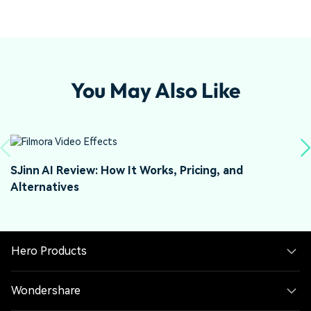
You May Also Like
SJinn AI Review: How It Works, Pricing, and
J
Alternatives
a
Hero Products
Wondershare