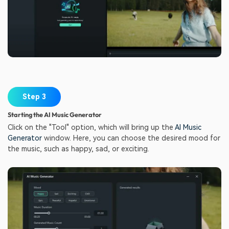
Step 3
Starting the AI Music Generator
Click on the "Tool" option, which will bring up the
AI Music
Generator
window. Here, you can choose the desired mood for
the music, such as happy, sad, or exciting.