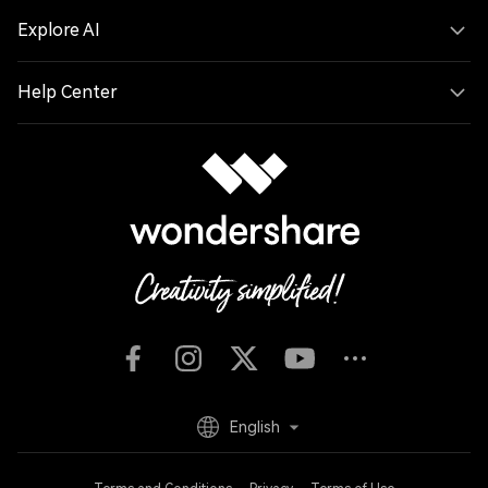
Explore AI
Help Center
English