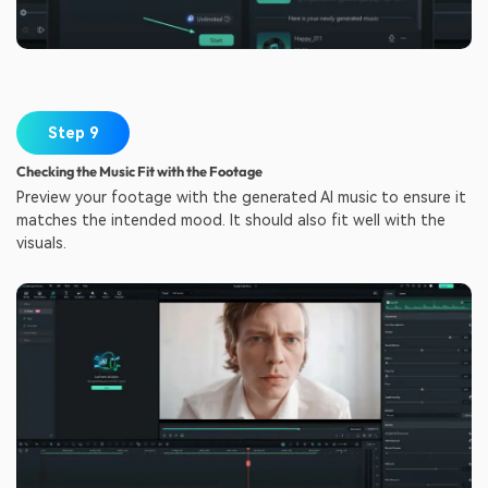
Step 9
Checking the Music Fit with the Footage
Preview your footage with the generated AI music to ensure it
matches the intended mood. It should also fit well with the
visuals.