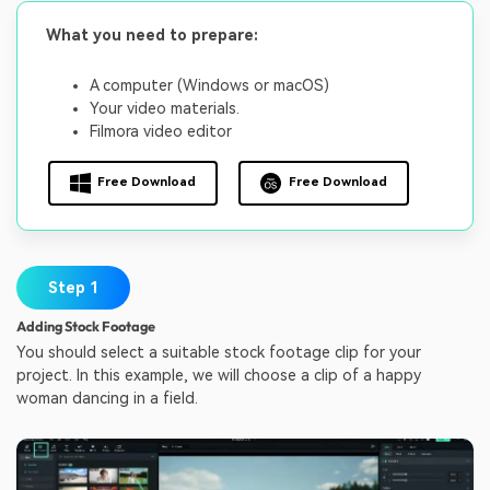
What you need to prepare:
A computer (Windows or macOS)
Your video materials.
Filmora video editor
Free Download
Free Download
Step 1
Adding Stock Footage
You should select a suitable stock footage clip for your
project. In this example, we will choose a clip of a happy
woman dancing in a field.