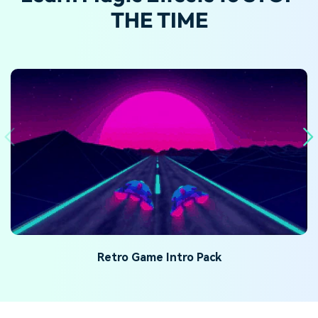
THE TIME
Retro Game Intro Pack