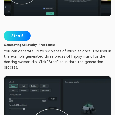
Step 5
Generating AI Royalty-Free Music
You can generate up to six pieces of music at once. The user in
the example generated three pieces of happy music for the
dancing woman clip. Click "Start" to initiate the generation
process.