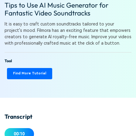
PRICING
Sign In
Trending
Tips to Use AI Music Generator for
covered to quickly generate
marketing trends 2025
Contact Us
Customer Stories
similar videos
Fantastic Video Soundtracks
We're here to help
See how our customers find
success
search
It is easy to craft custom soundtracks tailored to your
project's mood. Filmora has an exciting feature that empowers
Video Encyclopedia
Content Hub
creators to generate AI royalty-free music. Improve your videos
Learn video editing technical
Explore tips, creation ideas,
with professionally crafted music at the click of a button.
Affiliate Program
terms
and sparkling events
Unlock enterprise-level
parternership
Tool
Support
Creator Hub
DIY Special Effects
Find More Tutorial
Get inspired by a wide range
Create video effects like a
Learn
of content creators
pro just by yourself
Community
Featured Content
Transcript
00:10