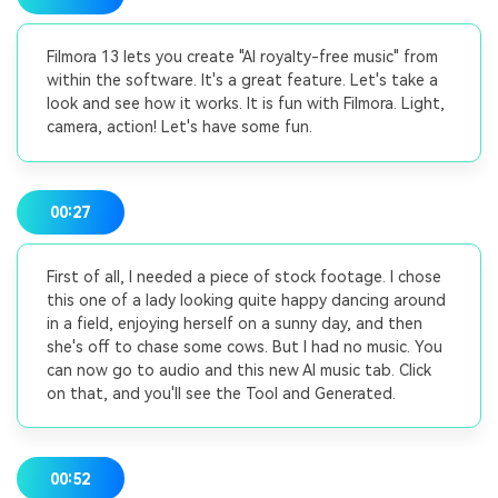
Filmora 13 lets you create "AI royalty-free music" from
within the software. It's a great feature. Let's take a
look and see how it works. It is fun with Filmora. Light,
camera, action! Let's have some fun.
00:27
First of all, I needed a piece of stock footage. I chose
this one of a lady looking quite happy dancing around
in a field, enjoying herself on a sunny day, and then
she's off to chase some cows. But I had no music. You
can now go to audio and this new AI music tab. Click
on that, and you'll see the Tool and Generated.
00:52