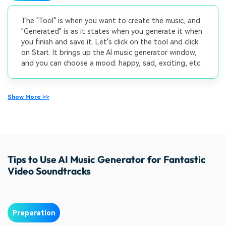
The "Tool" is when you want to create the music, and
"Generated" is as it states when you generate it when
you finish and save it. Let's click on the tool and click
on Start. It brings up the AI music generator window,
and you can choose a mood: happy, sad, exciting, etc.
Show More >>
Tips to Use AI Music Generator for Fantastic
Video Soundtracks
Preparation