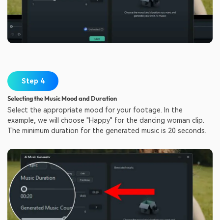
Step 4
Selecting the Music Mood and Duration
Select the appropriate mood for your footage. In the
example, we will choose "Happy" for the dancing woman clip.
The minimum duration for the generated music is 20 seconds.