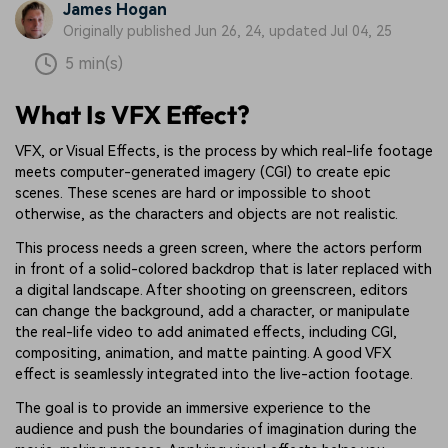
James Hogan
Originally published Jun 26, 24, updated Jul 04, 25
5 min(s)
What Is VFX Effect?
VFX, or Visual Effects, is the process by which real-life footage
meets computer-generated imagery (CGI) to create epic
scenes. These scenes are hard or impossible to shoot
otherwise, as the characters and objects are not realistic.
This process needs a green screen, where the actors perform
in front of a solid-colored backdrop that is later replaced with
a digital landscape. After shooting on greenscreen, editors
can change the background, add a character, or manipulate
the real-life video to add animated effects, including CGI,
compositing, animation, and matte painting. A good VFX
effect is seamlessly integrated into the live-action footage.
The goal is to provide an immersive experience to the
audience and push the boundaries of imagination during the