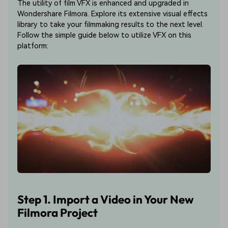
The utility of film VFX is enhanced and upgraded in
Wondershare Filmora. Explore its extensive visual effects
library to take your filmmaking results to the next level.
Follow the simple guide below to utilize VFX on this
platform:
Step 1. Import a Video in Your New
Filmora Project