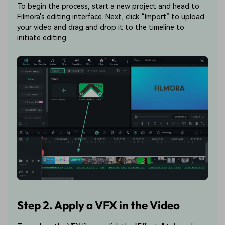
To begin the process, start a new project and head to
Filmora's editing interface. Next, click “Import” to upload
your video and drag and drop it to the timeline to
initiate editing.
Step 2. Apply a VFX in the Video