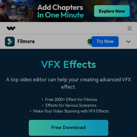
Filmora
Try Now
Featured Products
AIGC Digital Creativity
Products
Business
VFX Effects
Utility
Overview
Platforms
AI
About Us
Solutions
A top video editor can help your creating advanced VFX
Features
Video/Image
effect.
Solutions
Newsroom
Assets
Audio
• Free 2000+ Effect for Filmora
Social Media
Resources
Shop
• Effects for Various Scenarios
Texts
• Make Your Video Stunning with VFX Effects
Marketing & Business
Help Center
Support
Lifestyle & Fun
Free Download
Video Prompts
Video Trends
150+ FREE video prompts
Discover top ten vdeo