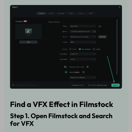
Find a VFX Effect in Filmstock
Step 1. Open Filmstock and Search
for VFX