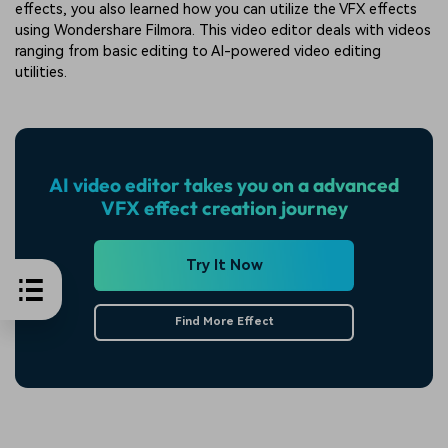
effects, you also learned how you can utilize the VFX effects
using Wondershare Filmora. This video editor deals with videos
ranging from basic editing to AI-powered video editing
utilities.
AI video editor takes you on a advanced
VFX effect creation journey
Try It Now
Find More Effect