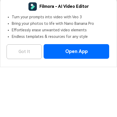
Filmora - AI Video Editor
OPEN
Edit Faster, Smarter and Easier!
Hero Products
Wondershare