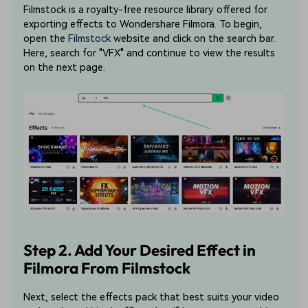
Filmstock is a royalty-free resource library offered for
exporting effects to Wondershare Filmora. To begin,
open the
Filmstock
website and click on the search bar.
Here, search for "VFX" and continue to view the results
on the next page.
Step 2. Add Your Desired Effect in
Filmora From Filmstock
Next, select the effects pack that best suits your video