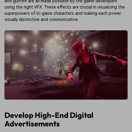
and gunfire are all made possible by the game developers
using the right VFX. These effects are crucial in visualizing the
superpowers of in-game characters and making each power
visually distinctive and communicative.
Develop High-End Digital
Advertisements