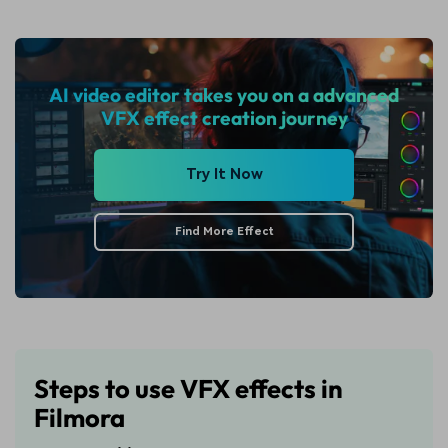
AI video editor takes you on a advanced
VFX effect creation journey
Try It Now
Find More Effect
Steps to use VFX effects in
Filmora