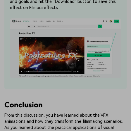
and goals and hit the “Download” button to save this
effect on Filmora effects.
Conclusion
From this discussion, you have learned about the VFX
animations and how they transform the filmmaking scenarios.
As you learned about the practical applications of visual