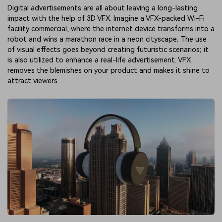
Digital advertisements are all about leaving a long-lasting
impact with the help of 3D VFX. Imagine a VFX-packed Wi-Fi
facility commercial, where the internet device transforms into a
robot and wins a marathon race in a neon cityscape. The use
of visual effects goes beyond creating futuristic scenarios; it
is also utilized to enhance a real-life advertisement. VFX
removes the blemishes on your product and makes it shine to
attract viewers.