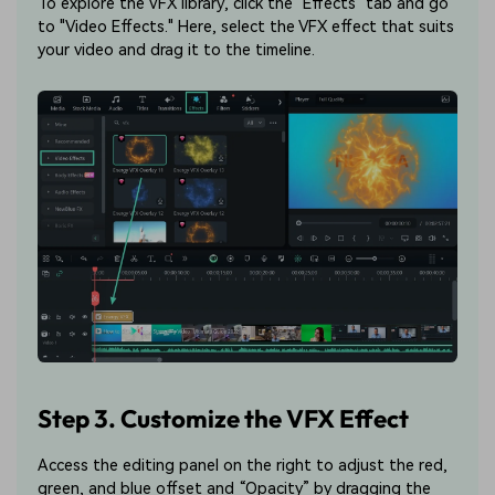
To explore the VFX library, click the "Effects" tab and go
to "Video Effects." Here, select the VFX effect that suits
your video and drag it to the timeline.
Step 3. Customize the VFX Effect
Access the editing panel on the right to adjust the red,
green, and blue offset and “Opacity” by dragging the