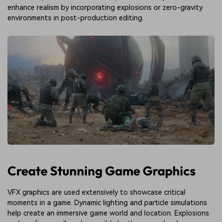
enhance realism by incorporating explosions or zero-gravity
environments in post-production editing.
Create Stunning Game Graphics
VFX graphics are used extensively to showcase critical
moments in a game. Dynamic lighting and particle simulations
help create an immersive game world and location. Explosions