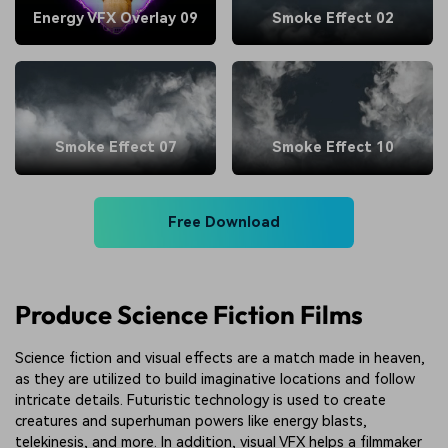
Energy VFX Overlay 09
Smoke Effect 02
Smoke Effect 07
Smoke Effect 10
Free Download
Produce Science Fiction Films
Science fiction and visual effects are a match made in heaven,
as they are utilized to build imaginative locations and follow
intricate details. Futuristic technology is used to create
creatures and superhuman powers like energy blasts,
telekinesis, and more. In addition, visual VFX helps a filmmaker