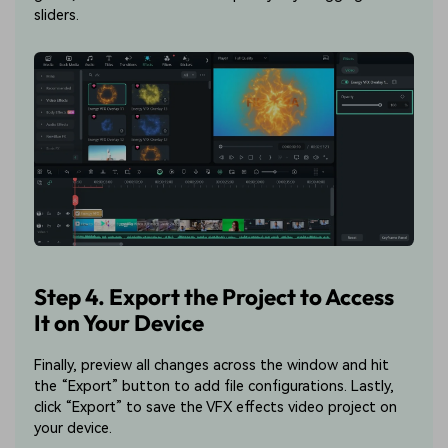
sliders.
Step 4. Export the Project to Access
It on Your Device
Finally, preview all changes across the window and hit
the “Export” button to add file configurations. Lastly,
click “Export” to save the VFX effects video project on
your device.