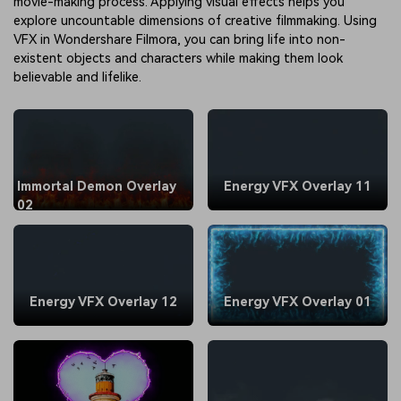
movie-making process. Applying visual effects helps you
explore uncountable dimensions of creative filmmaking. Using
VFX in Wondershare Filmora, you can bring life into non-
existent objects and characters while making them look
believable and lifelike.
Immortal Demon Overlay
Energy VFX Overlay 11
02
Energy VFX Overlay 12
Energy VFX Overlay 01