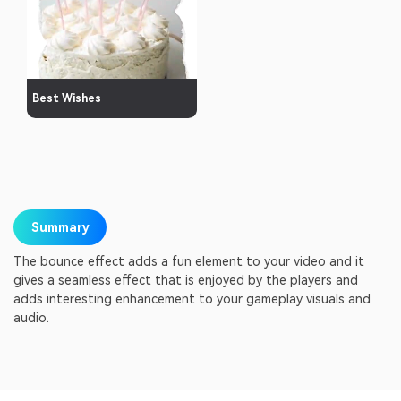
Best Wishes
Summary
The bounce effect adds a fun element to your video and it
gives a seamless effect that is enjoyed by the players and
adds interesting enhancement to your gameplay visuals and
audio.