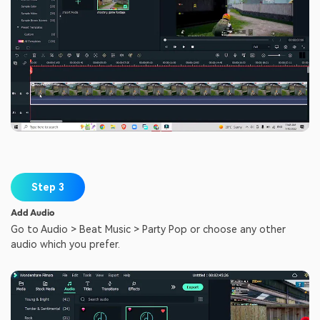
Step 3
Add Audio
Go to Audio > Beat Music > Party Pop or choose any other
audio which you prefer.