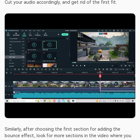
Cut your audio accordingly, and get rid of the first fit.
Similarly, after choosing the first section for adding the
bounce effect, look for more sections in the video where you