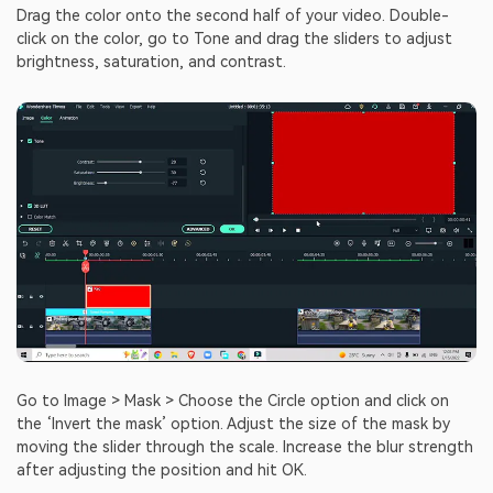
Drag the color onto the second half of your video. Double-
click on the color, go to Tone and drag the sliders to adjust
brightness, saturation, and contrast.
Go to Image > Mask > Choose the Circle option and click on
the ‘Invert the mask’ option. Adjust the size of the mask by
moving the slider through the scale. Increase the blur strength
after adjusting the position and hit OK.