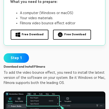
What you need to prepare:
A computer (Windows or macOS)
Your video materials.
Filmora video bounce effect editor
Free Download
Free Download
Step 1
Download and Install Filmora
To add the video bounce effect, you need to install the latest
version of the software on your system. Be it Windows or Mac,
Filmora supports both the leading OS.