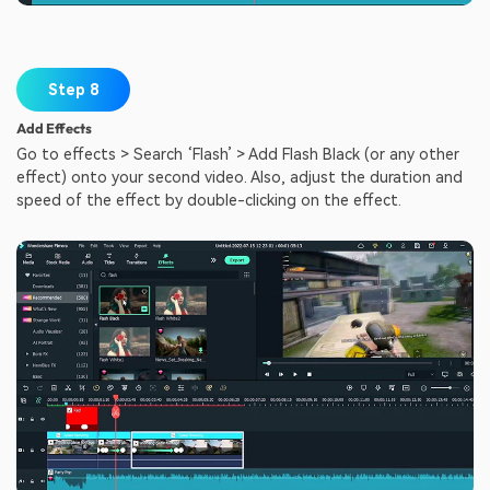
Step 8
Add Effects
Go to effects > Search ‘Flash’ > Add Flash Black (or any other
effect) onto your second video. Also, adjust the duration and
speed of the effect by double-clicking on the effect.