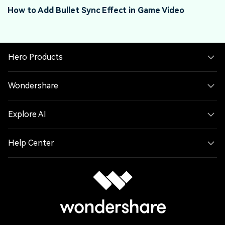
How to Add Bullet Sync Effect in Game Video
G
Hero Products
Wondershare
Explore AI
Help Center