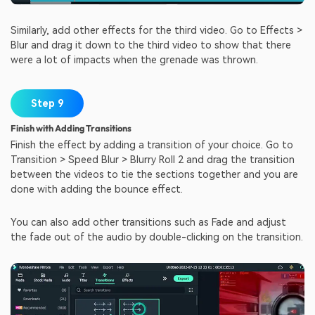
Similarly, add other effects for the third video. Go to Effects >
Blur and drag it down to the third video to show that there
were a lot of impacts when the grenade was thrown.
Step 9
Finish with Adding Transitions
Finish the effect by adding a transition of your choice. Go to
Transition > Speed Blur > Blurry Roll 2 and drag the transition
between the videos to tie the sections together and you are
done with adding the bounce effect.
You can also add other transitions such as Fade and adjust
the fade out of the audio by double-clicking on the transition.