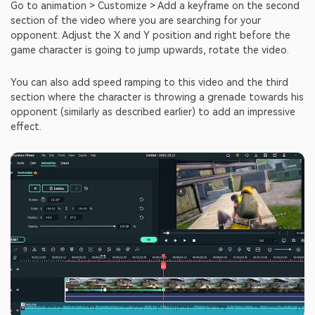
Go to animation > Customize > Add a keyframe on the second
section of the video where you are searching for your
opponent. Adjust the X and Y position and right before the
game character is going to jump upwards, rotate the video.
You can also add speed ramping to this video and the third
section where the character is throwing a grenade towards his
opponent (similarly as described earlier) to add an impressive
effect.