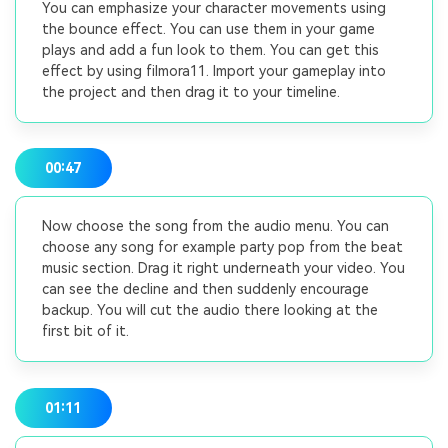
You can emphasize your character movements using
the bounce effect. You can use them in your game
plays and add a fun look to them. You can get this
effect by using filmora11. Import your gameplay into
the project and then drag it to your timeline.
00:47
Now choose the song from the audio menu. You can
choose any song for example party pop from the beat
music section. Drag it right underneath your video. You
can see the decline and then suddenly encourage
backup. You will cut the audio there looking at the
first bit of it.
01:11