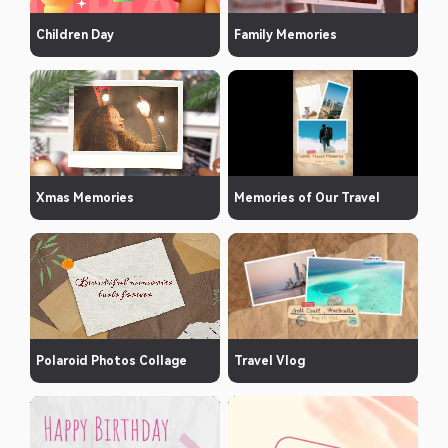
Children Day
Family Memories
Xmas Memories
Memories of Our Travel
Polaroid Photos Collage
Travel Vlog