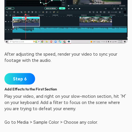
After adjusting the speed, render your video to sync your
footage with the audio.
Step 6
Add Effects to the First Section
Play your video, and right on your slow-motion section, hit ‘M’
on your keyboard. Add a filter to focus on the scene where
you are trying to defeat your enemy.
Go to Media > Sample Color > Choose any color.