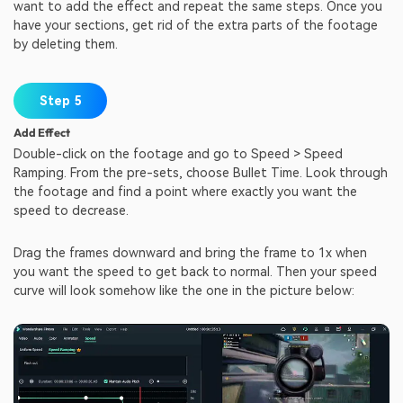
want to add the effect and repeat the same steps. Once you
have your sections, get rid of the extra parts of the footage
by deleting them.
Step 5
Add Effect
Double-click on the footage and go to Speed > Speed
Ramping. From the pre-sets, choose Bullet Time. Look through
the footage and find a point where exactly you want the
speed to decrease.
Drag the frames downward and bring the frame to 1x when
you want the speed to get back to normal. Then your speed
curve will look somehow like the one in the picture below: