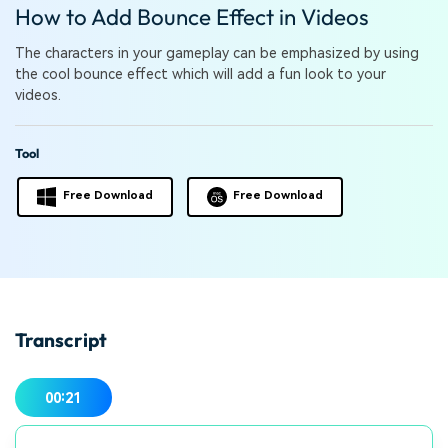
PRICING
Sign In
Trending
How to Add Bounce Effect in Videos
covered to quickly generate
marketing trends 2025
Contact Us
Customer Stories
similar videos
We're here to help
See how our customers find
The characters in your gameplay can be emphasized by using
success
the cool bounce effect which will add a fun look to your
search
videos.
Video Encyclopedia
Content Hub
Learn video editing technical
Explore tips, creation ideas,
Affiliate Program
Tool
terms
and sparkling events
Unlock enterprise-level
parternership
Free Download
Free Download
Support
Creator Hub
DIY Special Effects
Get inspired by a wide range
Create video effects like a
Learn
of content creators
pro just by yourself
Community
Transcript
Featured Content
00:21