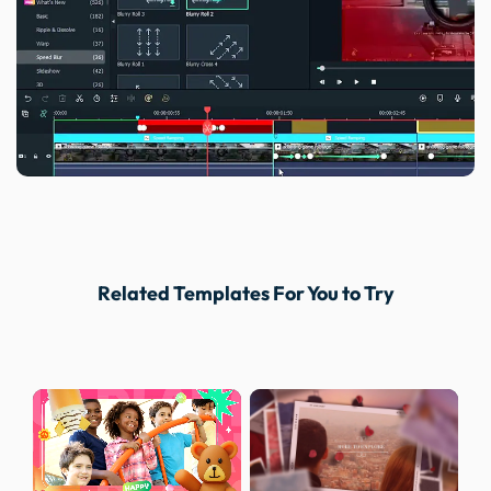
Related Templates For You to Try