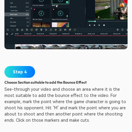
Step 4
Choose Section suitable to add the Bounce Effect
See-through your video and choose an area where it is the
most suitable to add the bounce effect to the video. For
example, mark the point where the game character is going to
shoot his opponent. Hit ‘M’ and mark the point where you are
about to shoot and then another point where the shooting
ends. Click on those markers and make cuts.