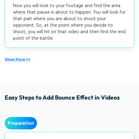
Now you will look to your footage and find the area
where that pause is about to happen. You will look for
that part where you are about to shoot your
opponent. So, at the point where you decide to
shoot, you will hit on that video and then find the end
point of the battle.
Show More >>
Easy Steps to Add Bounce Effect in Videos
Preparation