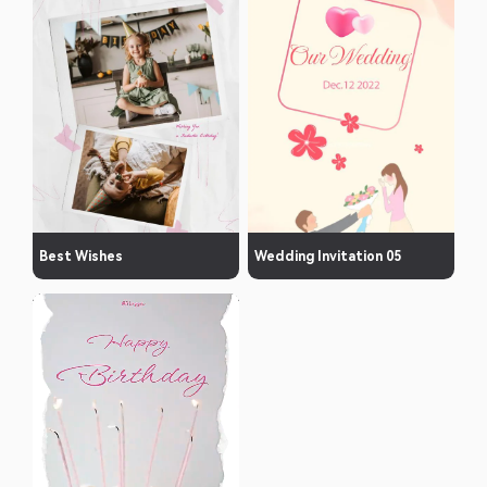
Best Wishes
Wedding Invitation 05