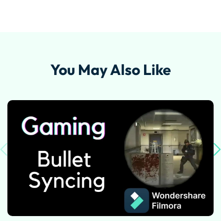
You May Also Like