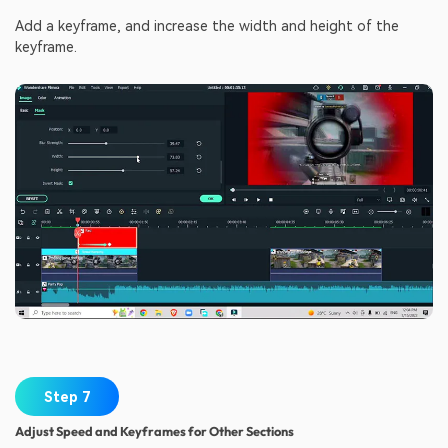
Add a keyframe, and increase the width and height of the
keyframe.
Step 7
Adjust Speed and Keyframes for Other Sections