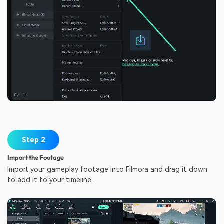
Step 2
Import the Footage
Import your gameplay footage into Filmora and drag it down
to add it to your timeline.