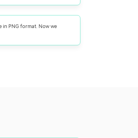
ge in PNG format. Now we