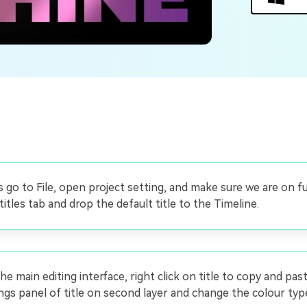
Free Download
Free Download
Free Download
t's go to File, open project setting, and make sure we are on f
itles tab and drop the default title to the Timeline.
he main editing interface, right click on title to copy and pas
ngs panel of title on second layer and change the colour type 