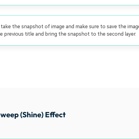
 take the snapshot of image and make sure to save the ima
e previous title and bring the snapshot to the second layer.
weep (Shine) Effect