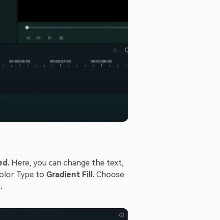
ed.
Here, you can change the text,
Color Type to
Gradient Fill.
Choose
.