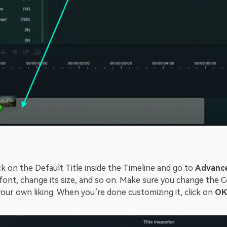
k on the Default Title inside the Timeline and go to
Advanc
font, change its size, and so on. Make sure you change the 
your own liking. When you’re done customizing it, click on
OK