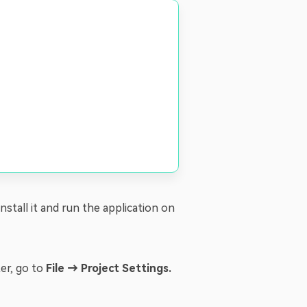
 Install it and run the application on
ter, go to
File → Project Settings.