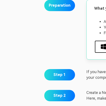
Preparation
What 
A
Y
F
If you hav
Step 1
your compu
Create a Ne
Step 2
Here, make 