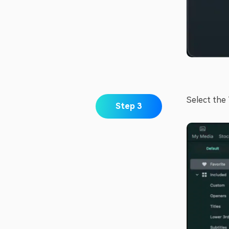
Select the 
Step 3