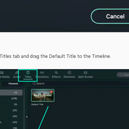
Titles tab and drag the Default Title to the Timeline.