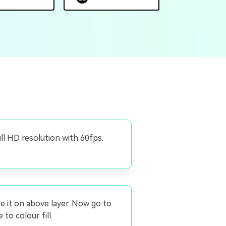
ull HD resolution with 60fps.
te it on above layer. Now go to
to colour fill.