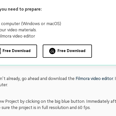
you need to prepare:
 computer (Windows or macOS)
our video materials.
ilmora video editor
Free Download
Free Download
en’t already, go ahead and download the
Filmora video editor
.
ter.
w Project by clicking on the big blue button. Immediately af
sure the project is in full resolution and 60 fps.