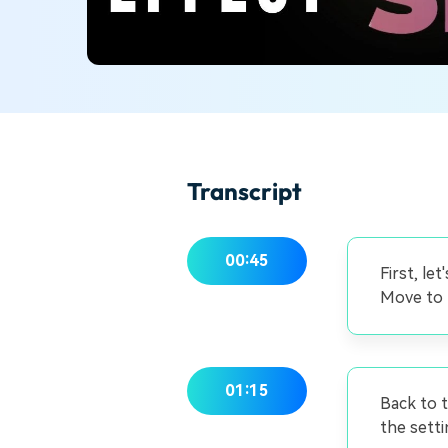
Transcript
00:45
First, le
Move to t
01:15
Back to t
the setti