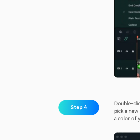
Double-clic
Step 4
pick a new 
a color of 