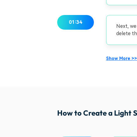
01:34
Next, we
delete th
Show More >>
How to Create a Light S