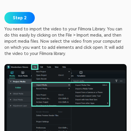
Step 2
You need to import the video to your Filmora Library. You can
do this easily by clicking on the File > Import media, and then
import media files. Now select the video from your computer
on which you want to add elements and click open. It will add
the video to your Filmora library.