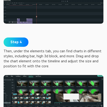
Step 4
Then, under the elements tab, you can find charts in different
styles, including bar, high 3d block, and more. Drag and drop
the chart element onto the timeline and adjust the size and
position to fit with the core.