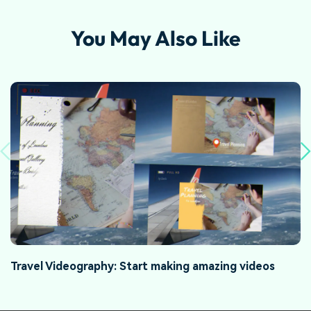
You May Also Like
Travel Videography: Start making amazing videos
H