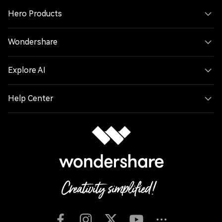
Hero Products
Wondershare
Explore AI
Help Center