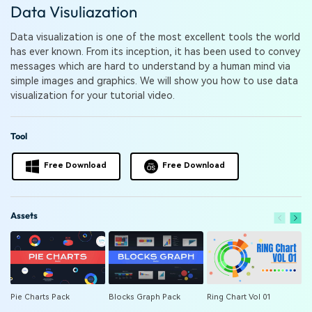
PRICING
Sign In
Trending
Data Visuliazation
covered to quickly generate
marketing trends 2025
Contact Us
Customer Stories
similar videos
We're here to help
See how our customers find
Data visualization is one of the most excellent tools the world
success
has ever known. From its inception, it has been used to convey
search
messages which are hard to understand by a human mind via
Video Encyclopedia
Content Hub
simple images and graphics. We will show you how to use data
Learn video editing technical
Explore tips, creation ideas,
visualization for your tutorial video.
Affiliate Program
terms
and sparkling events
Unlock enterprise-level
parternership
Tool
Support
Creator Hub
DIY Special Effects
Free Download
Free Download
Get inspired by a wide range
Create video effects like a
Learn
of content creators
pro just by yourself
Assets
Community
Featured Content
Pie Charts Pack
Blocks Graph Pack
Ring Chart Vol 01
P