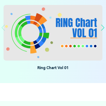
Ring Chart Vol 01