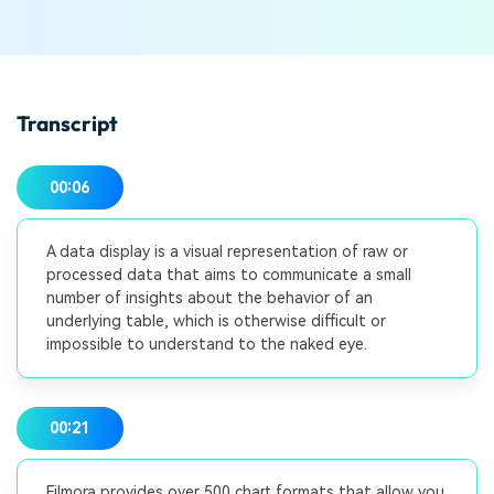
Transcript
00:06
A data display is a visual representation of raw or
processed data that aims to communicate a small
number of insights about the behavior of an
underlying table, which is otherwise difficult or
impossible to understand to the naked eye.
00:21
Filmora provides over 500 chart formats that allow you