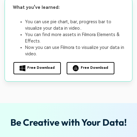
What you've learned:
You can use pie chart, bar, progress bar to
visualize your data in video..
You can find more assets in Filmora Elements &
Effects.
Now you can use Filmora to visualize your data in
video.
Free Download
Free Download
Be Creative with Your Data!