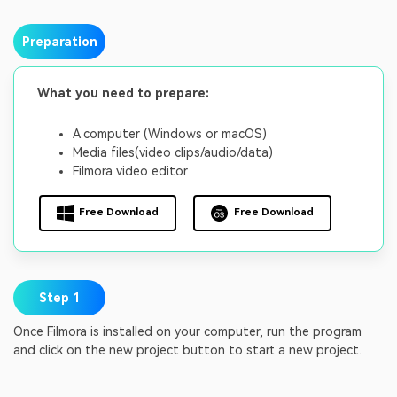
Preparation
What you need to prepare:
A computer (Windows or macOS)
Media files(video clips/audio/data)
Filmora video editor
Free Download
Free Download
Step 1
Once Filmora is installed on your computer, run the program
and click on the new project button to start a new project.