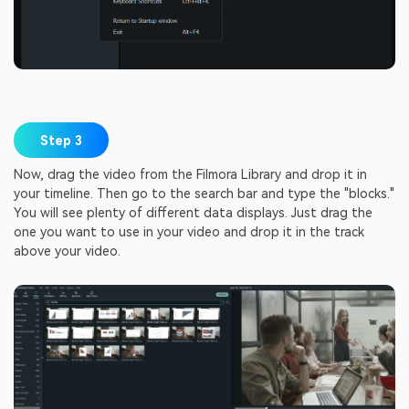
Step 3
Now, drag the video from the Filmora Library and drop it in
your timeline. Then go to the search bar and type the "blocks."
You will see plenty of different data displays. Just drag the
one you want to use in your video and drop it in the track
above your video.