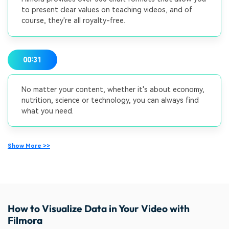
to present clear values on teaching videos, and of
course, they're all royalty-free.
00:31
No matter your content, whether it's about economy,
nutrition, science or technology, you can always find
what you need.
Show More >>
How to Visualize Data in Your Video with
Filmora