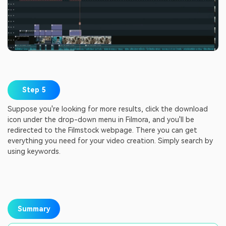
Step 5
Suppose you're looking for more results, click the download
icon under the drop-down menu in Filmora, and you'll be
redirected to the Filmstock webpage. There you can get
everything you need for your video creation. Simply search by
using keywords.
Summary