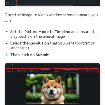
Once the Image to Video window screen appears, you
can:
Set the
Picture Mode
to
Timeline
and ensure the
playhead is on the animal image.
Select the
Resolution
that you want (portrait or
landscape).
Then, click on
Submit
.