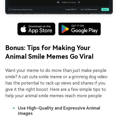
Bonus: Tips for Making Your
Animal Smile Memes Go Viral
Want your meme to do more than just make people
smile? A cat cute smile meme or a grinning dog video
has the potential to rack up views and shares if you
give it the right boost. Here are a few simple tips to
help your animal smile memes reach more people:
Use High-Quality and Expressive Animal
Images