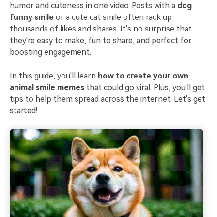
humor and cuteness in one video. Posts with a
dog
funny smile
or a cute cat smile often rack up
thousands of likes and shares. It's no surprise that
they're easy to make, fun to share, and perfect for
boosting engagement.
In this guide, you'll learn
how to create your own
animal smile memes
that could go viral. Plus, you'll get
tips to help them spread across the internet. Let's get
started!