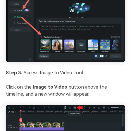
Step 3.
Access Image to Video Tool
Click on the
Image to Video
button above the
timeline, and a new window will appear.