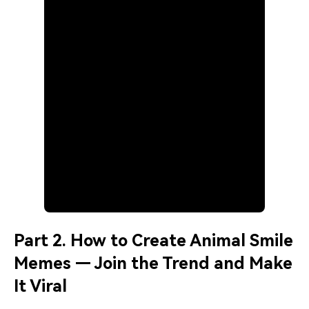
Part 2. How to Create Animal Smile
Memes — Join the Trend and Make
It Viral