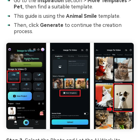
Go to the
Inspiration
section >
More Templates
>
Pet
, then find a suitable template.
This guide is using the
Animal Smile
template.
Then, click
Generate
to continue the creation
process.