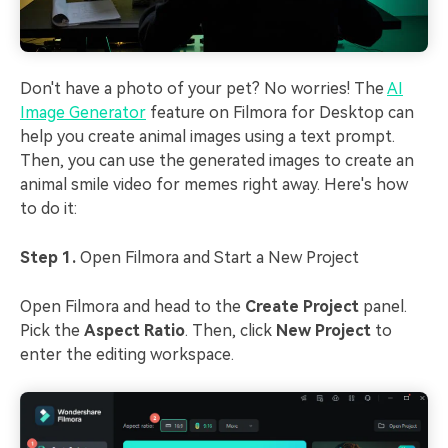
Don't have a photo of your pet? No worries! The
AI
Image Generator
feature on Filmora for Desktop can
help you create animal images using a text prompt.
Then, you can use the generated images to create an
animal smile video for memes right away. Here's how
to do it:
Step 1.
Open Filmora and Start a New Project
Open Filmora and head to the
Create Project
panel.
Pick the
Aspect Ratio
. Then, click
New Project
to
enter the editing workspace.