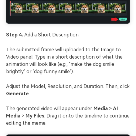
Step 4.
Add a Short Description
The submitted frame will uploaded to the Image to
Video panel. Type in a short description of what the
animation will look like (e.g., "make the dog smile
brightly" or "dog funny smile").
Adjust the Model, Resolution, and Duration. Then, click
Generate
.
The generated video will appear under
Media
>
AI
Media
>
My Files
. Drag it onto the timeline to continue
editing the meme.