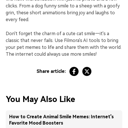
clicks. From a dog funny smile to a sheep with a goofy
grin, these short animations bring joy and laughs to
every feed.
Don't forget the charm of a cute cat smile—it's a
classic that never fails. Use Filmora's AI tools to bring
your pet memes to life and share them with the world.
The internet could always use more smiles!
Share article:
You May Also Like
How to Create Animal Smile Memes: Internet's
Favorite Mood Boosters