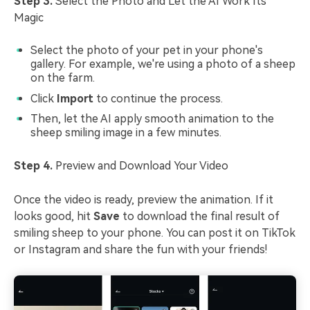
Step 3.
Select the Photo and Let the AI Work Its
Magic
Select the photo of your pet in your phone's
gallery. For example, we're using a photo of a sheep
on the farm.
Click
Import
to continue the process.
Then, let the AI apply smooth animation to the
sheep smiling image in a few minutes.
Step 4.
Preview and Download Your Video
Once the video is ready, preview the animation. If it
looks good, hit
Save
to download the final result of
smiling sheep to your phone. You can post it on TikTok
or Instagram and share the fun with your friends!