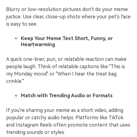
Blurry or low-resolution pictures don't do your meme
justice. Use clear, close-up shots where your pet's face
is easy to see.
Keep Your Meme Text Short, Funny, or
Heartwarming
A quick one-liner, pun, or relatable reaction can make
people laugh. Think of relatable captions like "This is
my Monday mood" or "When I hear the treat bag
crinkle."
Match with Trending Audio or Formats
If you're sharing your meme as a short video, adding
popular or catchy audio helps. Platforms like TikTok
and Instagram Reels often promote content that uses
trending sounds or styles.