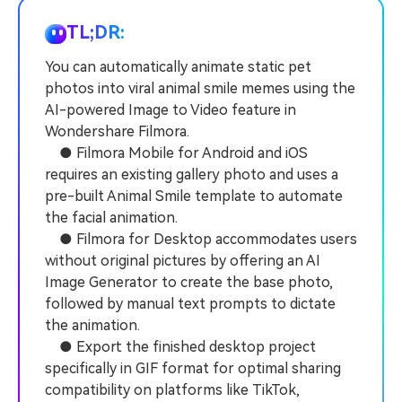
PRICING
Sign In
Trending
covered to quickly generate
marketing trends 2025
Contact Us
Customer Stories
similar videos
TL;DR:
We're here to help
See how our customers find
success
You can automatically animate static pet
search
photos into viral animal smile memes using the
Video Encyclopedia
Content Hub
AI-powered Image to Video feature in
Learn video editing technical
Explore tips, creation ideas,
Affiliate Program
Wondershare Filmora.
terms
and sparkling events
Unlock enterprise-level
● Filmora Mobile for Android and iOS
parternership
requires an existing gallery photo and uses a
pre-built Animal Smile template to automate
Support
Creator Hub
DIY Special Effects
the facial animation.
Get inspired by a wide range
Create video effects like a
● Filmora for Desktop accommodates users
Learn
of content creators
pro just by yourself
without original pictures by offering an AI
Image Generator to create the base photo,
Community
followed by manual text prompts to dictate
Featured Content
the animation.
● Export the finished desktop project
specifically in GIF format for optimal sharing
compatibility on platforms like TikTok,