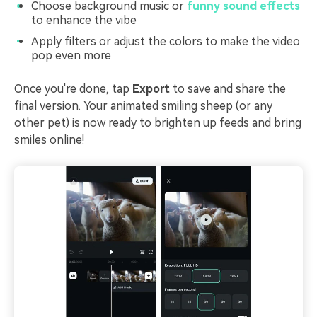
Choose background music or
funny sound effects
to enhance the vibe
Apply filters or adjust the colors to make the video
pop even more
Once you're done, tap
Export
to save and share the
final version. Your animated smiling sheep (or any
other pet) is now ready to brighten up feeds and bring
smiles online!