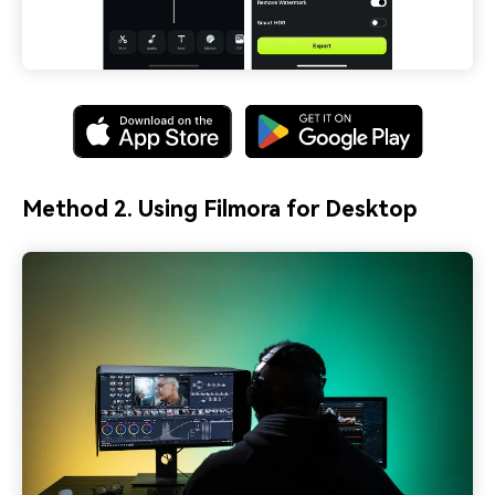
Method 2. Using Filmora for Desktop