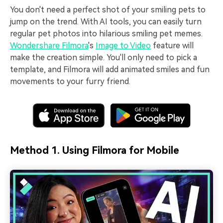
You don't need a perfect shot of your smiling pets to
jump on the trend. With AI tools, you can easily turn
regular pet photos into hilarious smiling pet memes.
Wondershare Filmora
's
Image to Video
feature will
make the creation simple. You'll only need to pick a
template, and Filmora will add animated smiles and fun
movements to your furry friend.
Method 1. Using Filmora for Mobile