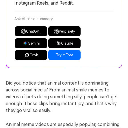
Instagram Reels, and Reddit.
Ask AI for a summary
ChatGPT
Perplexity
Gemini
Claude
Grok
Try It Free
Did you notice that animal content is dominating
across social media? From animal smile memes to
videos of pets doing something silly, people can't get
enough. These clips bring instant joy, and that's why
they go viral so easily.
Animal meme videos are especially popular, combining