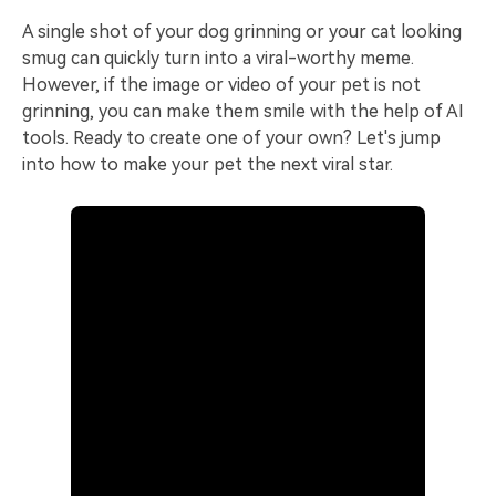
A single shot of your dog grinning or your cat looking
smug can quickly turn into a viral-worthy meme.
However, if the image or video of your pet is not
grinning, you can make them smile with the help of AI
tools. Ready to create one of your own? Let's jump
into how to make your pet the next viral star.