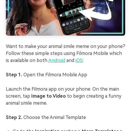
Want to make your animal smile meme on your phone?
Follow these simple steps using Filmora Mobile which
is available on both
Android
and
iOS
:
Step 1.
Open the Filmora Mobile App
Launch the Filmora app on your phone. On the main
screen, tap
Image to Video
to begin creating a funny
animal smile meme.
Step 2.
Choose the Animal Template