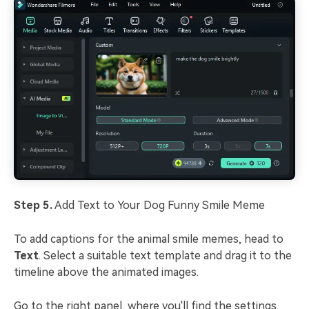
Step 5.
Add Text to Your Dog Funny Smile Meme
To add captions for the animal smile memes, head to
Text
. Select a suitable text template and drag it to the
timeline above the animated images.
Go to the right panel, where you'll find the settings.