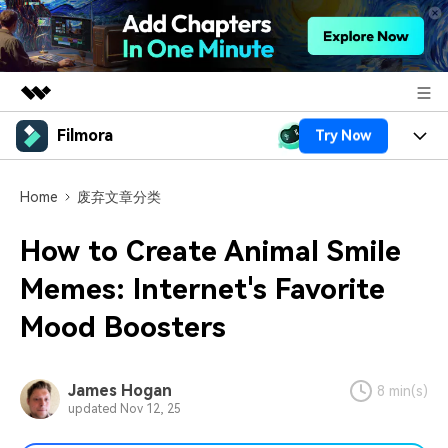
Filmora
Try Now
Featured Products
AIGC Digital Creativity
Products
Business
Home
废弃文章分类
Utility
Overview
Platforms
AI
About Us
How to Create Animal Smile
Solutions
Features
Video/Image
Memes: Internet's Favorite
Solutions
Newsroom
Assets
Mood Boosters
Audio
Social Media
Resources
Shop
Texts
Marketing & Business
Help Center
Support
James Hogan
8 min(s)
updated Nov 12, 25
Lifestyle & Fun
Video Prompts
Video Trends
150+ FREE video prompts
Discover top ten vdeo