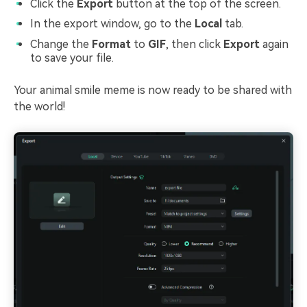
Click the
Export
button at the top of the screen.
In the export window, go to the
Local
tab.
Change the
Format
to
GIF
, then click
Export
again
to save your file.
Your animal smile meme is now ready to be shared with
the world!