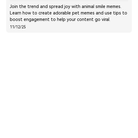
Join the trend and spread joy with animal smile memes.
Learn how to create adorable pet memes and use tips to
boost engagement to help your content go viral.
11/12/25