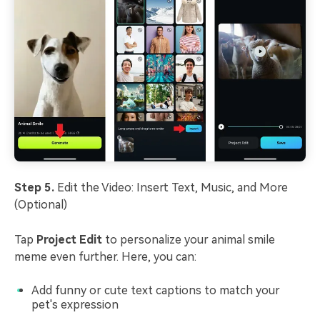
Step 5.
Edit the Video: Insert Text, Music, and More
(Optional)
Tap
Project Edit
to personalize your animal smile
meme even further. Here, you can:
Add funny or cute text captions to match your
pet's expression