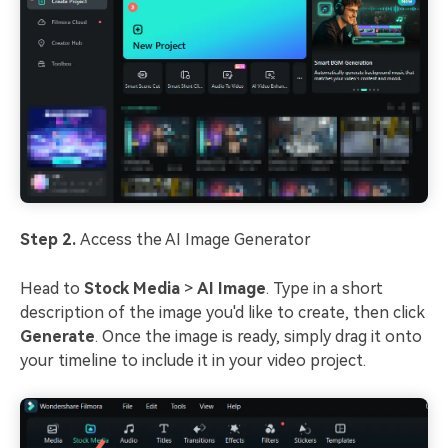
Step 2.
Access the AI Image Generator
Head to
Stock Media
>
AI Image
. Type in a short
description of the image you'd like to create, then click
Generate
. Once the image is ready, simply drag it onto
your timeline to include it in your video project.