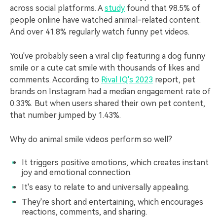
across social platforms. A
study
found that 98.5% of
people online have watched animal-related content.
And over 41.8% regularly watch funny pet videos.
You've probably seen a viral clip featuring a dog funny
smile or a cute cat smile with thousands of likes and
comments. According to
Rival IQ's 2023
report, pet
brands on Instagram had a median engagement rate of
0.33%. But when users shared their own pet content,
that number jumped by 1.43%.
Why do animal smile videos perform so well?
It triggers positive emotions, which creates instant
joy and emotional connection.
It's easy to relate to and universally appealing.
They're short and entertaining, which encourages
reactions, comments, and sharing.