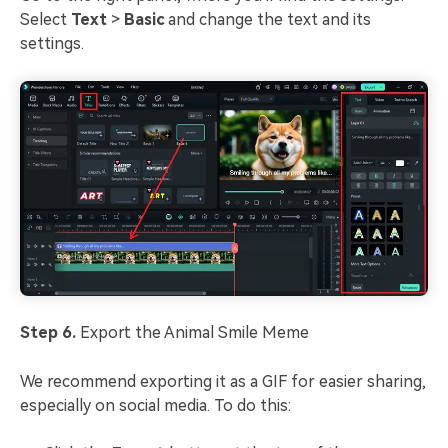
Select
Text
>
Basic
and change the text and its
settings.
Step 6.
Export the Animal Smile Meme
We recommend exporting it as a GIF for easier sharing,
especially on social media. To do this: