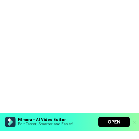
Filmora - AI Video Editor
OPEN
Edit Faster, Smarter and Easier!