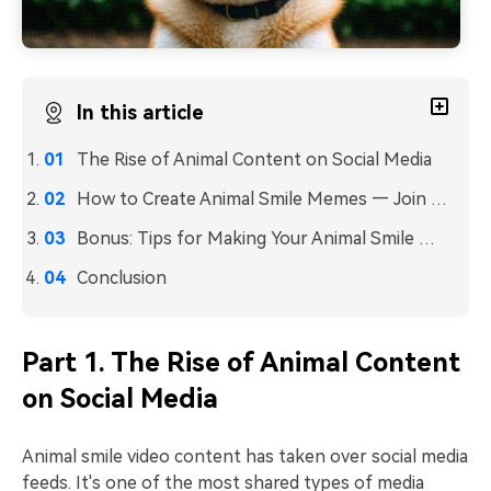
In this article
The Rise of Animal Content on Social Media
How to Create Animal Smile Memes — Join the Trend and Make It Viral
Bonus: Tips for Making Your Animal Smile Memes Go Viral
Conclusion
Part 1. The Rise of Animal Content
on Social Media
Animal smile video content has taken over social media
feeds. It's one of the most shared types of media