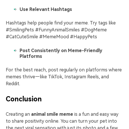
Use Relevant Hashtags
Hashtags help people find your meme. Try tags like
#SmilingPets #FunnyAnimalSmiles #DogMeme
#CatCuteSmile #MemeMood #HappyPets
Post Consistently on Meme-Friendly
Platforms
For the best reach, post regularly on platforms where
memes thrive—like TikTok, Instagram Reels, and
Reddit.
Conclusion
Creating an
animal smile meme
is a fun and easy way
to share positivity online. You can turn your pet into
the next viral sensation with just its photo and a few