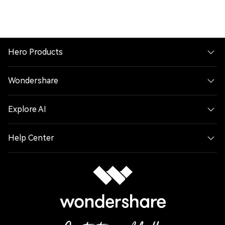
Hero Products
Wondershare
Explore AI
Help Center