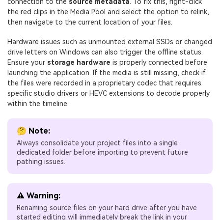
connection to the
source metadata
. To fix this, right-click
the red clips in the Media Pool and select the option to relink,
then navigate to the current location of your files.
Hardware issues such as unmounted external SSDs or changed
drive letters on Windows can also trigger the offline status.
Ensure your
storage hardware
is properly connected before
launching the application. If the media is still missing, check if
the files were recorded in a proprietary codec that requires
specific studio drivers or HEVC extensions to decode properly
within the timeline.
🤔 Note:
Always consolidate your project files into a single
dedicated folder before importing to prevent future
pathing issues.
⚠️ Warning:
Renaming source files on your hard drive after you have
started editing will immediately break the link in your