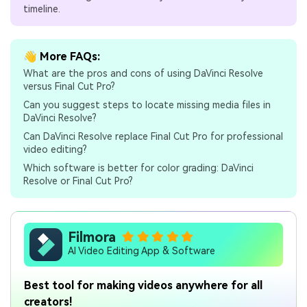
timeline.
👋 More FAQs:
What are the pros and cons of using DaVinci Resolve
versus Final Cut Pro?
Can you suggest steps to locate missing media files in
DaVinci Resolve?
Can DaVinci Resolve replace Final Cut Pro for professional
video editing?
Which software is better for color grading: DaVinci
Resolve or Final Cut Pro?
Filmora
AI Video Editing App & Software
Best tool for making videos anywhere for all
creators!