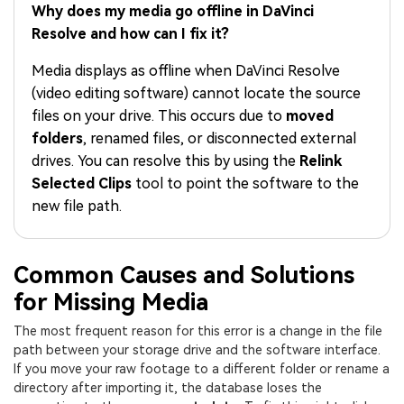
PRICING
Sign In
Trending
Why does my media go offline in DaVinci
covered to quickly generate
marketing trends 2025
Contact Us
Customer Stories
similar videos
Resolve and how can I fix it?
We're here to help
See how our customers find
success
search
Media displays as offline when DaVinci Resolve
(video editing software) cannot locate the source
Video Encyclopedia
Content Hub
files on your drive. This occurs due to
moved
Learn video editing technical
Explore tips, creation ideas,
Affiliate Program
folders
, renamed files, or disconnected external
terms
and sparkling events
Unlock enterprise-level
drives. You can resolve this by using the
Relink
parternership
Selected Clips
tool to point the software to the
new file path.
Support
Creator Hub
DIY Special Effects
Get inspired by a wide range
Create video effects like a
Learn
of content creators
pro just by yourself
Common Causes and Solutions
Community
for Missing Media
Featured Content
The most frequent reason for this error is a change in the file
path between your storage drive and the software interface.
If you move your raw footage to a different folder or rename a
directory after importing it, the database loses the