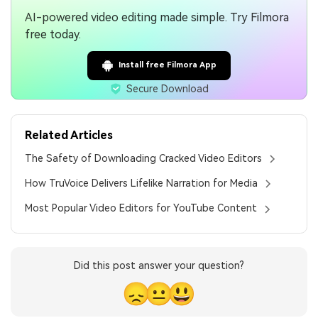
AI-powered video editing made simple. Try Filmora
free today.
Install free Filmora App
Secure Download
Related Articles
The Safety of Downloading Cracked Video Editors
How TruVoice Delivers Lifelike Narration for Media
Most Popular Video Editors for YouTube Content
Did this post answer your question?
😞
😐
😃