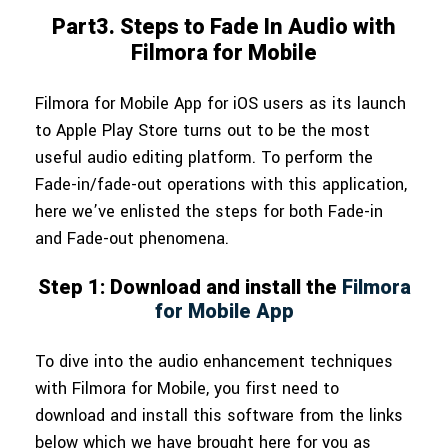
Part3. Steps to Fade In Audio with
Filmora for Mobile
Filmora for Mobile App for iOS users as its launch
to Apple Play Store turns out to be the most
useful audio editing platform. To perform the
Fade-in/fade-out operations with this application,
here we’ve enlisted the steps for both Fade-in
and Fade-out phenomena.
Step 1: Download and install the
Filmora
for Mobile App
To dive into the audio enhancement techniques
with Filmora for Mobile, you first need to
download and install this software from the links
below which we have brought here for you as