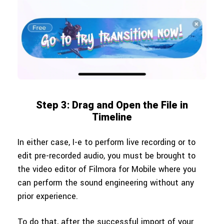
Step 3: Drag and Open the File in
Timeline
In either case, I-e to perform live recording or to
edit pre-recorded audio, you must be brought to
the video editor of Filmora for Mobile where you
can perform the sound engineering without any
prior experience.
To do that, after the successful import of your