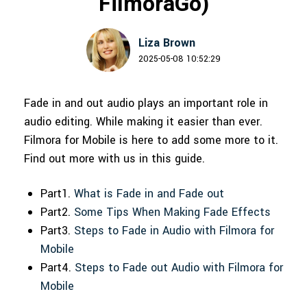
FilmoraGo)
150+ FREE video prompts
Discover top ten vdeo marketing
Trending
PRICING
Sign In
covered to quickly generate
trends 2025
Contact Us
Customer Stories
similar videos
Liza Brown
We're here to help
See how our customers find
2025-05-08 10:52:29
success
search
Video Encyclopedia
Content Hub
Fade in and out audio plays an important role in
Learn video editing technical
Explore tips, creation ideas, and
Affiliate Program
audio editing. While making it easier than ever.
terms
sparkling events
Unlock enterprise-level
Filmora for Mobile is here to add some more to it.
parternership
Find out more with us in this guide.
Creator Hub
DIY Special Effects
Support
Get inspired by a wide range of
Create video effects like a pro
Part1.
What is Fade in and Fade out
content creators
just by yourself
Learn
Part2.
Some Tips When Making Fade Effects
Part3.
Steps to Fade in Audio with Filmora for
Community
Mobile
Featured Content
Part4.
Steps to Fade out Audio with Filmora for
Mobile