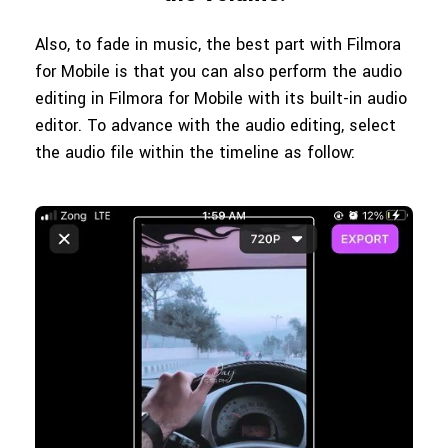
Also, to fade in music, the best part with Filmora
for Mobile is that you can also perform the audio
editing in Filmora for Mobile with its built-in audio
editor. To advance with the audio editing, select
the audio file within the timeline as follow: