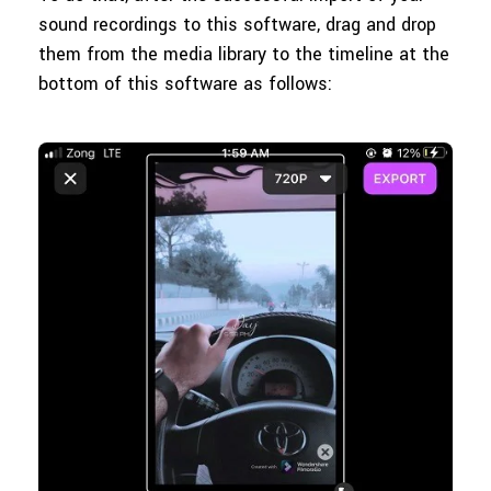
sound recordings to this software, drag and drop
them from the media library to the timeline at the
bottom of this software as follows: