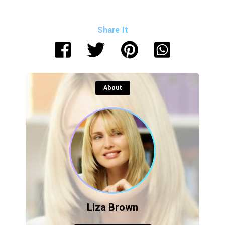
Share It
About
Liza Brown