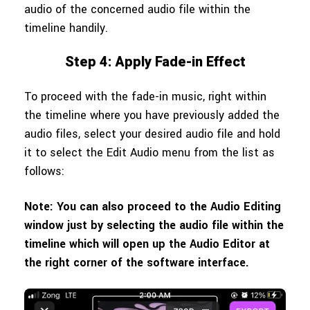
audio of the concerned audio file within the
timeline handily.
Step 4: Apply Fade-in Effect
To proceed with the fade-in music, right within
the timeline where you have previously added the
audio files, select your desired audio file and hold
it to select the Edit Audio menu from the list as
follows:
Note: You can also proceed to the Audio Editing
window just by selecting the audio file within the
timeline which will open up the Audio Editor at
the right corner of the software interface.