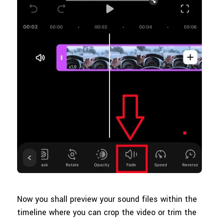
Now you shall preview your sound files within the
timeline where you can crop the video or trim the