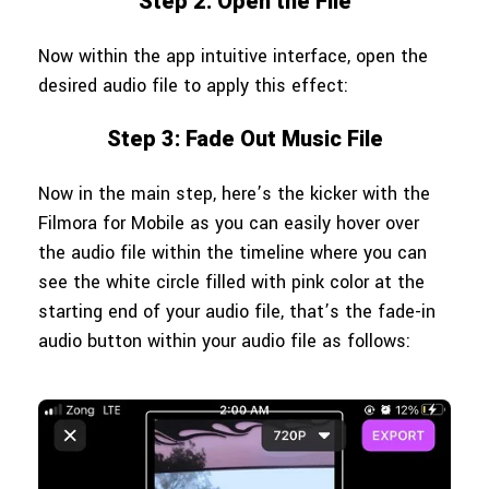
Step 2: Open the File
Now within the app intuitive interface, open the
desired audio file to apply this effect:
Step 3: Fade Out Music File
Now in the main step, here’s the kicker with the
Filmora for Mobile as you can easily hover over
the audio file within the timeline where you can
see the white circle filled with pink color at the
starting end of your audio file, that’s the fade-in
audio button within your audio file as follows: