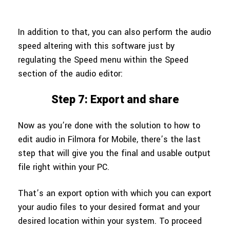
In addition to that, you can also perform the audio
speed altering with this software just by
regulating the Speed menu within the Speed
section of the audio editor:
Step 7: Export and share
Now as you’re done with the solution to how to
edit audio in Filmora for Mobile, there’s the last
step that will give you the final and usable output
file right within your PC.
That’s an export option with which you can export
your audio files to your desired format and your
desired location within your system. To proceed