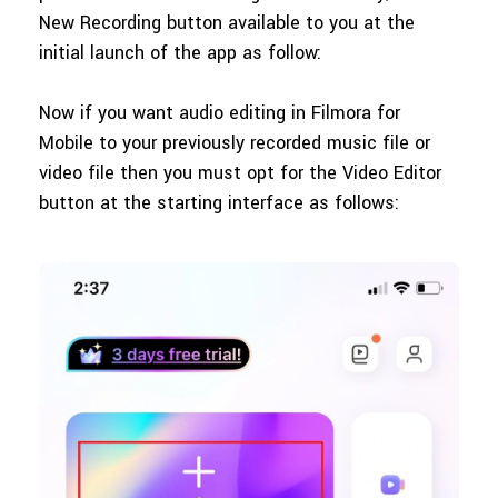
New Recording button available to you at the
initial launch of the app as follow:
Now if you want audio editing in Filmora for
Mobile to your previously recorded music file or
video file then you must opt for the Video Editor
button at the starting interface as follows: