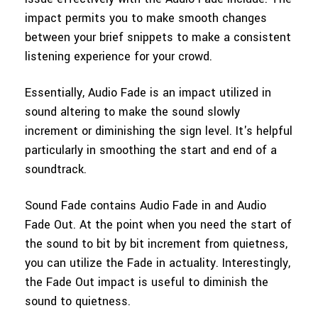
impact permits you to make smooth changes
between your brief snippets to make a consistent
listening experience for your crowd.
Essentially, Audio Fade is an impact utilized in
sound altering to make the sound slowly
increment or diminishing the sign level. It's helpful
particularly in smoothing the start and end of a
soundtrack.
Sound Fade contains Audio Fade in and Audio
Fade Out. At the point when you need the start of
the sound to bit by bit increment from quietness,
you can utilize the Fade in actuality. Interestingly,
the Fade Out impact is useful to diminish the
sound to quietness.