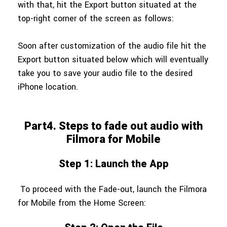
with that, hit the Export button situated at the
top-right corner of the screen as follows:
Soon after customization of the audio file hit the
Export button situated below which will eventually
take you to save your audio file to the desired
iPhone location.
Part4. Steps to fade out audio with
Filmora for Mobile
Step 1: Launch the App
To proceed with the Fade-out, launch the Filmora
for Mobile from the Home Screen: