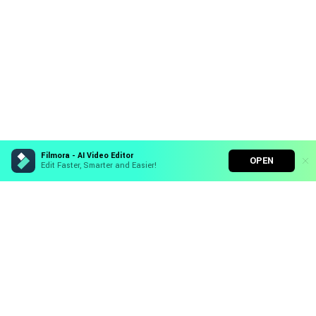
Filmora - AI Video Editor
OPEN
Edit Faster, Smarter and Easier!
Filmora - AI Video Editor
Turn your prompts into video with Veo 3
Hero Products
Bring your photos to life with Nano Banana Pro
Effortlessly erase unwanted video elements
Wondershare
Endless templates & resources for any style