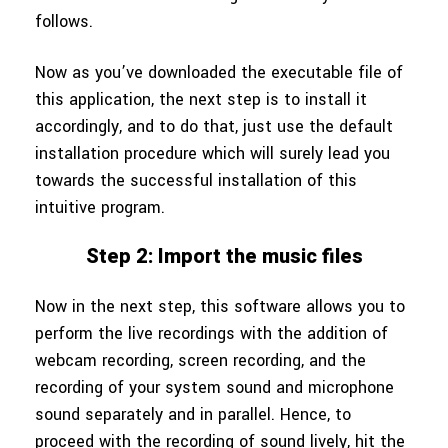
follows.
Now as you’ve downloaded the executable file of
this application, the next step is to install it
accordingly, and to do that, just use the default
installation procedure which will surely lead you
towards the successful installation of this
intuitive program.
Step 2: Import the music files
Now in the next step, this software allows you to
perform the live recordings with the addition of
webcam recording, screen recording, and the
recording of your system sound and microphone
sound separately and in parallel. Hence, to
proceed with the recording of sound lively, hit the