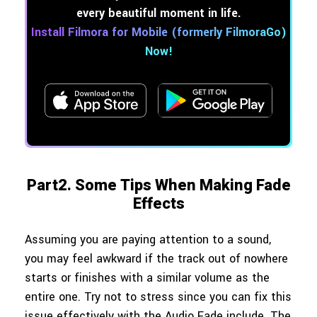
every beautiful moment in life.
Install Filmora for Mobile (formerly FilmoraGo)
Now!
Part2. Some Tips When Making Fade
Effects
Assuming you are paying attention to a sound,
you may feel awkward if the track out of nowhere
starts or finishes with a similar volume as the
entire one. Try not to stress since you can fix this
issue effectively with the Audio Fade include. The