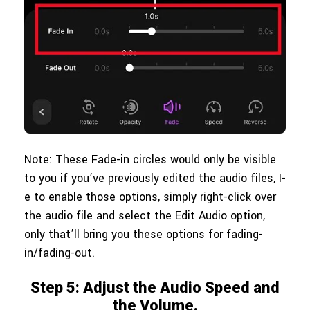
Note: These Fade-in circles would only be visible
to you if you’ve previously edited the audio files, I-
e to enable those options, simply right-click over
the audio file and select the Edit Audio option,
only that’ll bring you these options for fading-
in/fading-out.
Step 5: Adjust the Audio Speed and
the Volume.