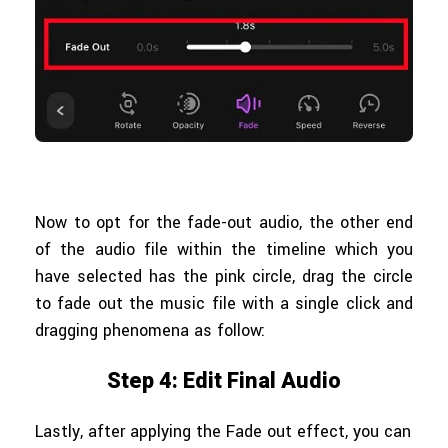
Now to opt for the fade-out audio, the other end
of the audio file within the timeline which you
have selected has the pink circle, drag the circle
to fade out the music file with a single click and
dragging phenomena as follow:
Step 4: Edit Final Audio
Lastly, after applying the Fade out effect, you can