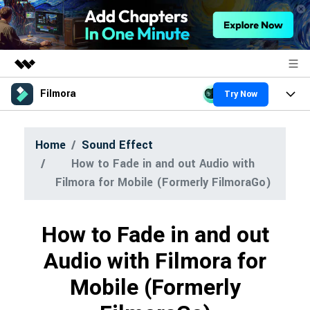
Filmora
Try Now
Featured Products
AIGC Digital Creativity
Products
Business
Home
Sound Effect
Utility
Overview
How to Fade in and out Audio with
Platforms
About Us
AI
Solutions
Filmora for Mobile (Formerly FilmoraGo)
Features
Newsroom
Video/Image
Solutions
Assets
How to Fade in and out
Audio
Shop
Social Media
Resources
Audio with Filmora for
Texts
Marketing & Business
Support
Mobile (Formerly
Help Center
Lifestyle & Fun
Video Prompts
Video Trends