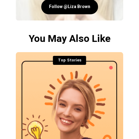
Follow @Liza Brown
You May Also Like
Top Stories