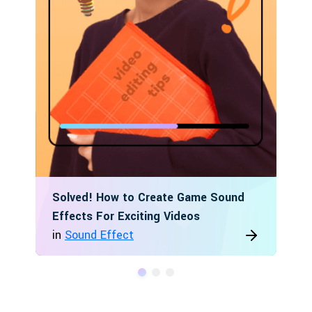
Solved! How to Create Game Sound
Effects For Exciting Videos
in
Sound Effect