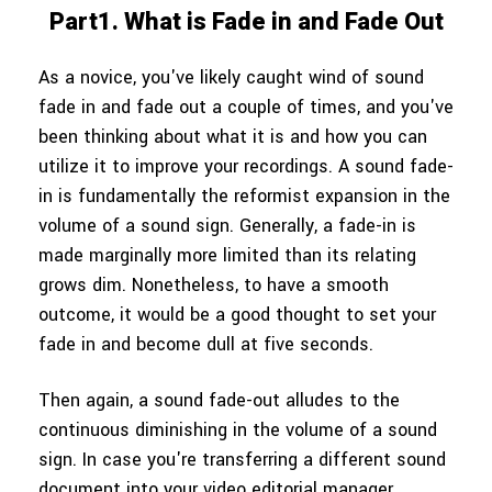
Part1. What is Fade in and Fade Out
As a novice, you've likely caught wind of sound
fade in and fade out a couple of times, and you've
been thinking about what it is and how you can
utilize it to improve your recordings. A sound fade-
in is fundamentally the reformist expansion in the
volume of a sound sign. Generally, a fade-in is
made marginally more limited than its relating
grows dim. Nonetheless, to have a smooth
outcome, it would be a good thought to set your
fade in and become dull at five seconds.
Then again, a sound fade-out alludes to the
continuous diminishing in the volume of a sound
sign. In case you're transferring a different sound
document into your video editorial manager,