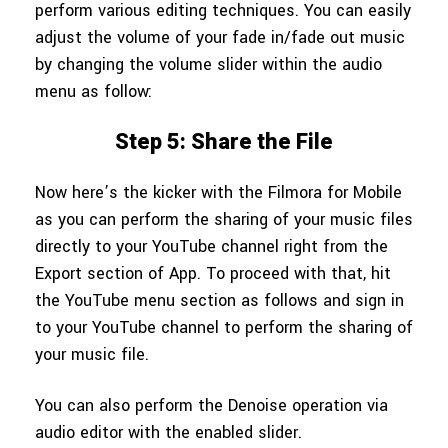
perform various editing techniques. You can easily
adjust the volume of your fade in/fade out music
by changing the volume slider within the audio
menu as follow:
Step 5: Share the File
Now here’s the kicker with the Filmora for Mobile
as you can perform the sharing of your music files
directly to your YouTube channel right from the
Export section of App. To proceed with that, hit
the YouTube menu section as follows and sign in
to your YouTube channel to perform the sharing of
your music file.
You can also perform the Denoise operation via
audio editor with the enabled slider.