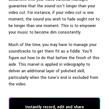
guarantee that the sound isn't longer than your
video cut. For instance, if your video cut is one
moment, the sound you wish to fade ought not to
be longer than one moment. This is to empower
your music to become dim consistently.
Much of the time, you may have to manage your
soundtracks to get them fit as a fiddle. You'll
figure out how to do that before the finish of this
aide. This marvel is applied in videography to
deliver an additional layer of polished skill,
particularly when the tune's end is excluded from
the video.
Instantly record, edit and share