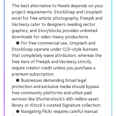
The best alternative to Pexels depends on your
project requirements: StockSnap and Unsplash
excel for free artistic photography, Freepik and
Vecteezy cater to designers needing vector
graphics, and Storyblocks provides unlimited
downloads for video-heavy productions.
● For free commercial use, Unsplash and
StockSnap operate under CC0-style licenses
that completely waive attribution, whereas the
free tiers of Freepik and Vecteezy strictly
require creator credit unless you purchase a
premium subscription.
● Businesses demanding broad legal
protection and exclusive media should bypass
free community platforms and utilize paid
services like Shutterstock's 400-million asset
library or iStock’s curated Signature collection.
● Navigating Flickr requires careful manual