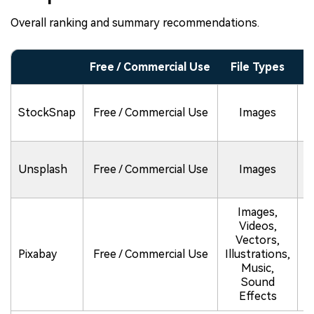
Overall ranking and summary recommendations.
Free / Commercial Use
File Types
L
StockSnap
Free / Commercial Use
Images
Unsplash
Free / Commercial Use
Images
(
Images,
Videos,
N
Vectors,
u
Pixabay
Free / Commercial Use
Illustrations,
Music,
Sound
o
Effects