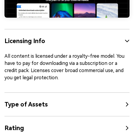
Licensing Info
All content is licensed under a royalty-free model. You
have to pay for downloading via a subscription or a
credit pack. Licenses cover broad commercial use, and
you get legal protection.
Type of Assets
Rating