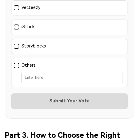
Vecteezy
iStock
Storyblocks
Others
Submit Your Vote
Part 3. How to Choose the Right