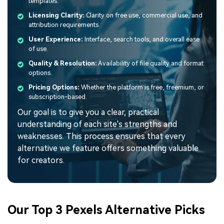
templates.
Licensing Clarity:
Clarity on free use, commercial use, and
attribution requirements.
User Experience:
Interface, search tools, and overall ease
of use.
Quality & Resolution:
Availability of file quality and format
options.
Pricing Options:
Whether the platform is free, freemium, or
subscription-based.
Our goal is to give you a clear, practical
understanding of each site's strengths and
weaknesses. This process ensures that every
alternative we feature offers something valuable
for creators.
Our Top 3 Pexels Alternative Picks