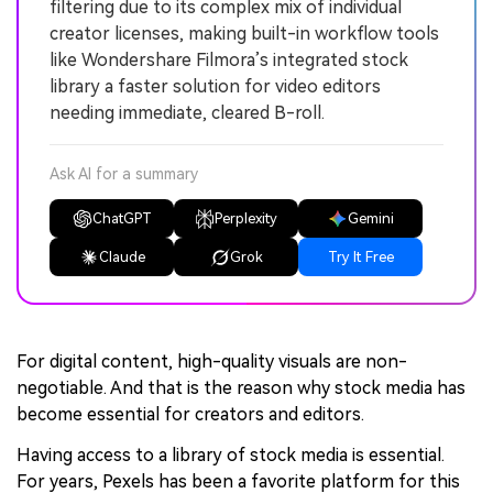
filtering due to its complex mix of individual
creator licenses, making built-in workflow tools
like Wondershare Filmora’s integrated stock
library a faster solution for video editors
needing immediate, cleared B-roll.
Ask AI for a summary
ChatGPT
Perplexity
Gemini
Claude
Grok
Try It Free
For digital content, high-quality visuals are non-
negotiable. And that is the reason why stock media has
become essential for creators and editors.
Having access to a library of stock media is essential.
For years, Pexels has been a favorite platform for this