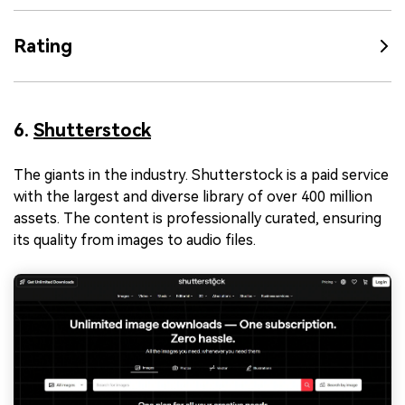
Rating
6.
Shutterstock
The giants in the industry. Shutterstock is a paid service
with the largest and diverse library of over 400 million
assets. The content is professionally curated, ensuring
its quality from images to audio files.