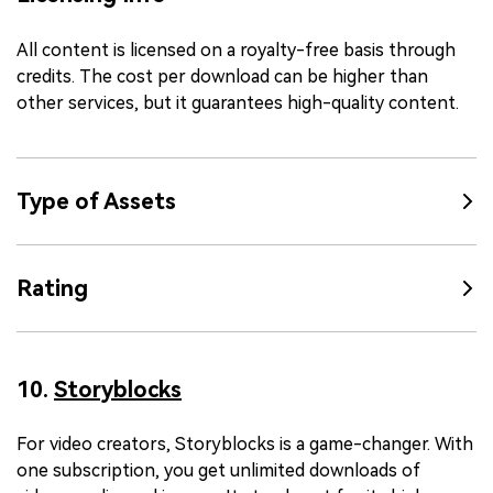
All content is licensed on a royalty-free basis through
credits. The cost per download can be higher than
other services, but it guarantees high-quality content.
Type of Assets
Rating
10.
Storyblocks
For video creators, Storyblocks is a game-changer. With
one subscription, you get unlimited downloads of