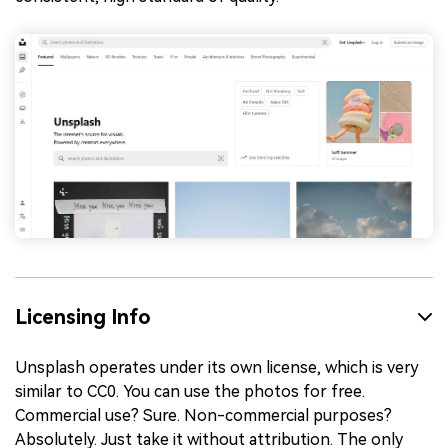
Licensing Info
Unsplash operates under its own license, which is very
similar to CC0. You can use the photos for free.
Commercial use? Sure. Non-commercial purposes?
Absolutely. Just take it without attribution. The only