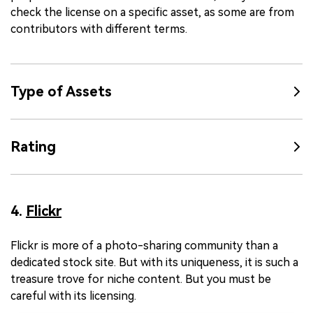
check the license on a specific asset, as some are from
contributors with different terms.
Type of Assets
Rating
4.
Flickr
Flickr is more of a photo-sharing community than a
dedicated stock site. But with its uniqueness, it is such a
treasure trove for niche content. But you must be
careful with its licensing.