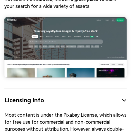
your search for a wide variety of assets.
Licensing Info
Most content is under the Pixabay License, which allows
for free use for commercial and non-commercial
purposes without attribution. However, always double-