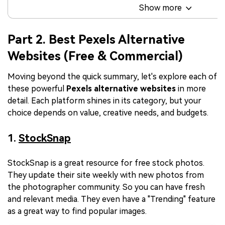
Show more
Part 2. Best Pexels Alternative
Websites (Free & Commercial)
Moving beyond the quick summary, let's explore each of
these powerful
Pexels
alternative websites
in more
detail. Each platform shines in its category, but your
choice depends on value, creative needs, and budgets.
1.
StockSnap
StockSnap is a great resource for free stock photos.
They update their site weekly with new photos from
the photographer community. So you can have fresh
and relevant media. They even have a "Trending" feature
as a great way to find popular images.