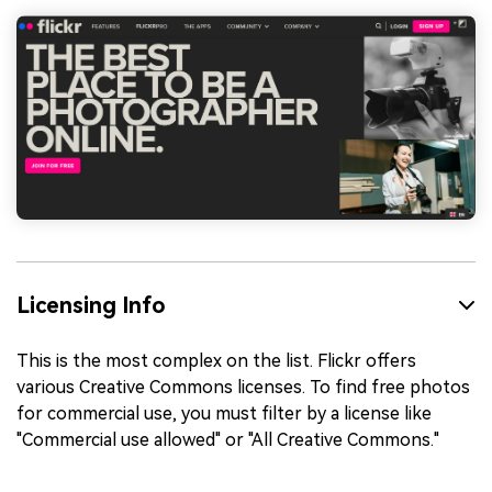
Licensing Info
This is the most complex on the list. Flickr offers
various Creative Commons licenses. To find free photos
for commercial use, you must filter by a license like
"Commercial use allowed" or "All Creative Commons."