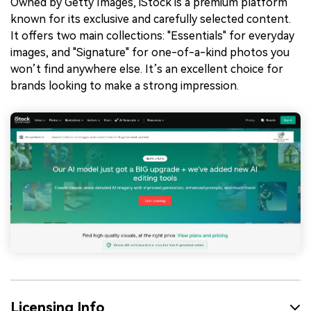
Owned by Getty Images, iStock is a premium platform
known for its exclusive and carefully selected content.
It offers two main collections: "Essentials" for everyday
images, and "Signature" for one-of-a-kind photos you
won’t find anywhere else. It’s an excellent choice for
brands looking to make a strong impression.
Licensing Info