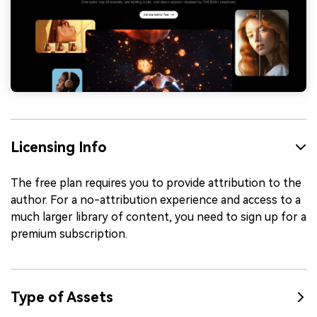
Licensing Info
The free plan requires you to provide attribution to the
author. For a no-attribution experience and access to a
much larger library of content, you need to sign up for a
premium subscription.
Type of Assets