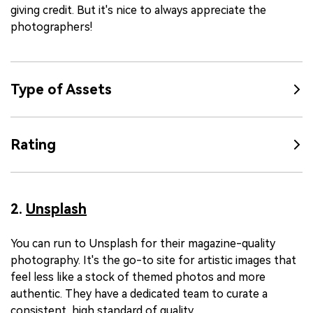
giving credit. But it's nice to always appreciate the
photographers!
Type of Assets
Rating
2.
Unsplash
You can run to Unsplash for their magazine-quality
photography. It's the go-to site for artistic images that
feel less like a stock of themed photos and more
authentic. They have a dedicated team to curate a
consistent, high standard of quality.