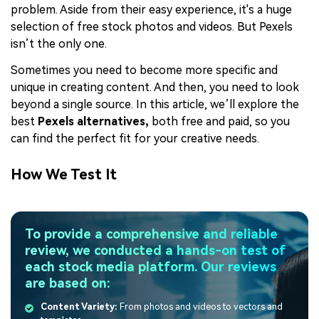
problem. Aside from their easy experience, it's a huge
selection of free stock photos and videos. But Pexels
isn’t the only one.
Sometimes you need to become more specific and
unique in creating content. And then, you need to look
beyond a single source. In this article, we’ll explore the
best
Pexels
alternatives,
both free and paid, so you
can find the perfect fit for your creative needs.
How We Test It
To provide a comprehensive and reliable
review, we conducted a hands-on test of
each stock media platform. Our reviews
are based on:
Content Variety:
From photos and videos to vectors and