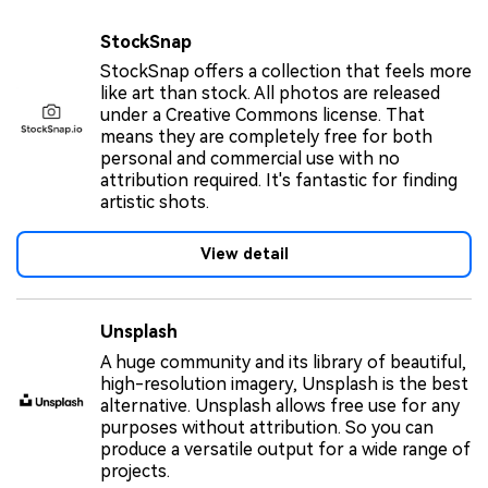
StockSnap
StockSnap offers a collection that feels more
like art than stock. All photos are released
under a Creative Commons license. That
means they are completely free for both
personal and commercial use with no
attribution required. It's fantastic for finding
artistic shots.
View detail
Unsplash
A huge community and its library of beautiful,
high-resolution imagery, Unsplash is the best
alternative. Unsplash allows free use for any
purposes without attribution. So you can
produce a versatile output for a wide range of
projects.