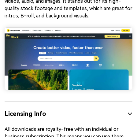
videos, audio, and images. It stands out for its high-
quality stock footage and templates, which are great for
intros, B-roll, and background visuals.
Licensing Info
All downloads are royalty-free with an individual or
business subscription. This means you can use them