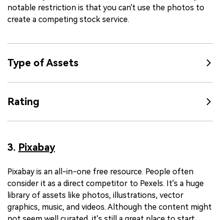
notable restriction is that you can't use the photos to
create a competing stock service.
Type of Assets
Rating
3.
Pixabay
Pixabay is an all-in-one free resource. People often
consider it as a direct competitor to Pexels. It's a huge
library of assets like photos, illustrations, vector
graphics, music, and videos. Although the content might
not seem well curated, it's still a great place to start