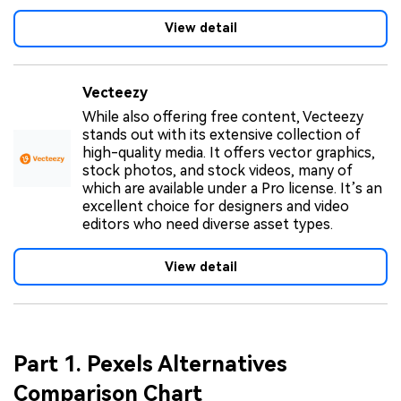
View detail
Vecteezy
While also offering free content, Vecteezy
stands out with its extensive collection of
high-quality media. It offers vector graphics,
stock photos, and stock videos, many of
which are available under a Pro license. It’s an
excellent choice for designers and video
editors who need diverse asset types.
View detail
Part 1. Pexels Alternatives
Comparison Chart