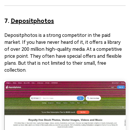
7.
Depositphotos
Depositphotos is a strong competitor in the paid
market. If you have never heard of it, it offers a library
of over 200 million high-quality media. At a competitive
price point. They often have special offers and flexible
plans. But that is not limited to their small, free
collection.