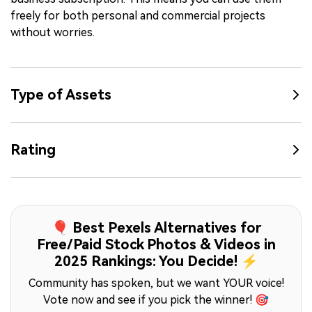
freely for both personal and commercial projects
without worries.
Type of Assets
Rating
🎈 Best Pexels Alternatives for
Free/Paid Stock Photos & Videos in
2025 Rankings: You Decide! ⚡
Community has spoken, but we want YOUR voice!
Vote now and see if you pick the winner! 🎯