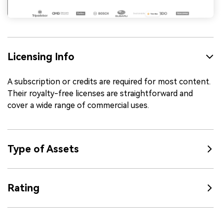
Licensing Info
A subscription or credits are required for most content.
Their royalty-free licenses are straightforward and
cover a wide range of commercial uses.
Type of Assets
Rating