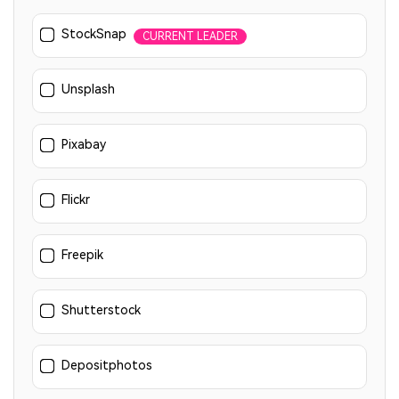
StockSnap
CURRENT LEADER
Unsplash
Pixabay
Flickr
Freepik
Shutterstock
Depositphotos