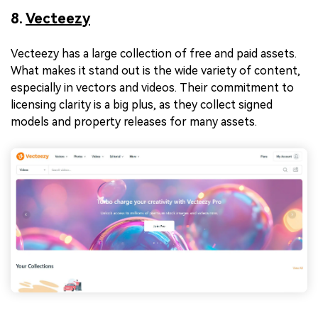
8.
Vecteezy
Vecteezy has a large collection of free and paid assets.
What makes it stand out is the wide variety of content,
especially in vectors and videos. Their commitment to
licensing clarity is a big plus, as they collect signed
models and property releases for many assets.