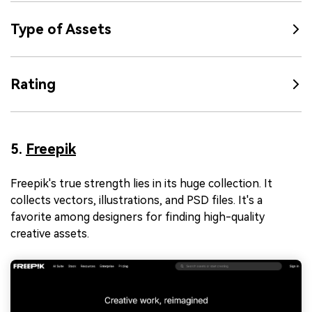
Type of Assets
Rating
5.
Freepik
Freepik's true strength lies in its huge collection. It
collects vectors, illustrations, and PSD files. It's a
favorite among designers for finding high-quality
creative assets.