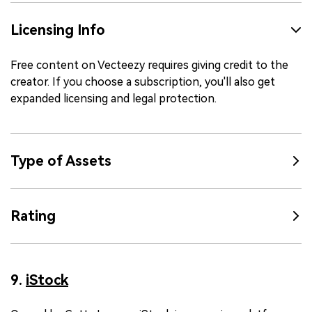
Licensing Info
Free content on Vecteezy requires giving credit to the
creator. If you choose a subscription, you'll also get
expanded licensing and legal protection.
Type of Assets
Rating
9.
iStock