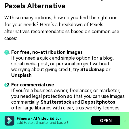
Pexels Alternative
With so many options, how do you find the right one
for your needs? Here’s a breakdown of Pexels
alternatives recommendations based on common use
cases:
For free, no-attribution images
If you need a quick and simple option for a blog,
social media post, or personal project without
worrying about giving credit, try
StockSnap
or
Unsplash
.
For commercial use
If you’re a business owner, freelancer, or marketer,
you need legal protection so that you can use images
commercially.
Shutterstock
and
Depositphotos
offer large libraries with clear, trustworthy licenses.
For video-heavy projects
Filmora - AI Video Editor
OPEN
If your main work is video production, you’ll need
Edit Faster, Smarter and Easier!
plenty of high-quality B-roll and motion assets.