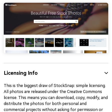
Licensing Info
This is the biggest draw of StockSnap: simple licensing.
All photos are released under the Creative Commons
license. This means you can download, copy, modify, and
distribute the photos for both personal and
commercial projects without asking for permission or