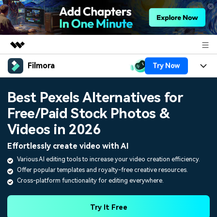
Filmora
Try Now
Featured Products
AIGC Digital Creativity
Products
Business
Best Pexels Alternatives for
Utility
Overview
Free/Paid Stock Photos &
Platforms
AI
About Us
Solutions
Videos in 2026
Features
Video/Image
Solutions
Newsroom
Effortlessly create video with AI
Assets
Audio
Various AI editing tools to increase your video creation efficiency.
Social Media
Resources
Shop
Offer popular templates and royalty-free creative resources.
Texts
Marketing & Business
Cross-platform functionality for editing everywhere.
Help Center
Support
Lifestyle & Fun
Video Prompts
Video Trends
Try It Free
150+ FREE video prompts
Discover top ten vdeo