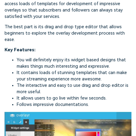
access loads of templates for development of impressive
overlays so that subscribers and followers can always stay
satisfied with your services.
The best part is its drag and drop type editor that allows
beginners to explore the overlay development process with
ease.
Key Features:
You will definitely enjoy its widget based designs that
makes things much interesting and expressive.
It contains loads of stunning templates that can make
your streaming experience more awesome.
The interactive and easy to use drag and drop editor is
more useful.
It allows users to go live within few seconds.
Follows impressive documentations.