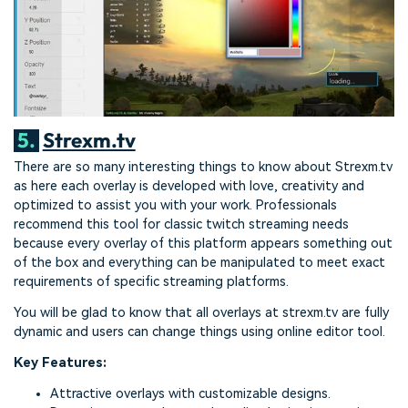
5.
Strexm.tv
There are so many interesting things to know about Strexm.tv
as here each overlay is developed with love, creativity and
optimized to assist you with your work. Professionals
recommend this tool for classic twitch streaming needs
because every overlay of this platform appears something out
of the box and everything can be manipulated to meet exact
requirements of specific streaming platforms.
You will be glad to know that all overlays at strexm.tv are fully
dynamic and users can change things using online editor tool.
Key Features:
Attractive overlays with customizable designs.