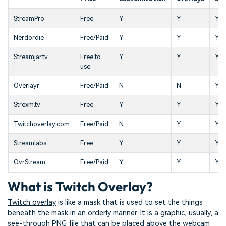
StreamPro
Free
Y
Y
Y
Nerdordie
Free/Paid
Y
Y
Y
Streamjar.tv
Free to
Y
Y
Y
use
Overlayr
Free/Paid
N
N
Y
Strexm.tv
Free
Y
Y
Y
Twitchoverlay.com
Free/Paid
N
Y
Y
Streamlabs
Free
Y
Y
Y
OvrStream
Free/Paid
Y
Y
Y
What is Twitch Overlay?
Twitch overlay
is like a mask that is used to set the things
beneath the mask in an orderly manner. It is a graphic, usually, a
see-through PNG file that can be placed above the webcam