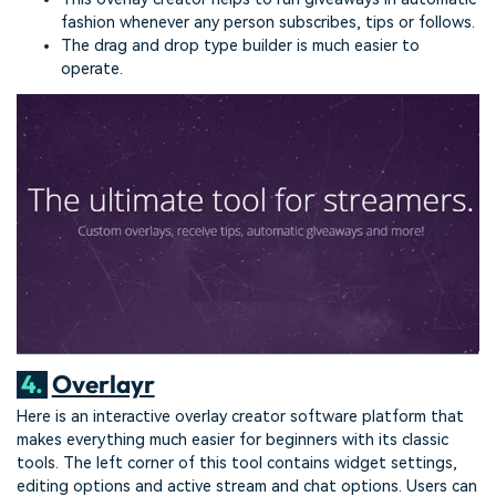
fashion whenever any person subscribes, tips or follows.
The drag and drop type builder is much easier to
operate.
4.
Overlayr
Here is an interactive overlay creator software platform that
makes everything much easier for beginners with its classic
tools. The left corner of this tool contains widget settings,
editing options and active stream and chat options. Users can