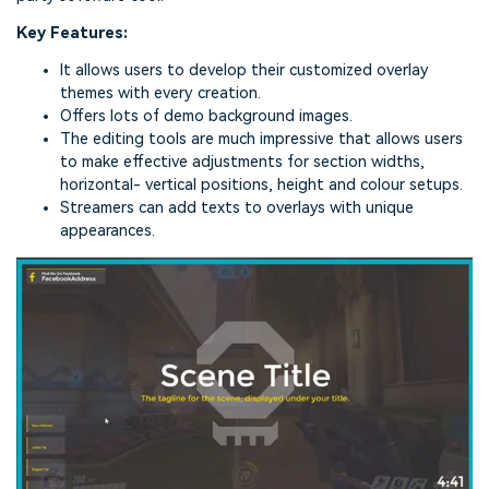
Key Features:
It allows users to develop their customized overlay
themes with every creation.
Offers lots of demo background images.
The editing tools are much impressive that allows users
to make effective adjustments for section widths,
horizontal- vertical positions, height and colour setups.
Streamers can add texts to overlays with unique
appearances.