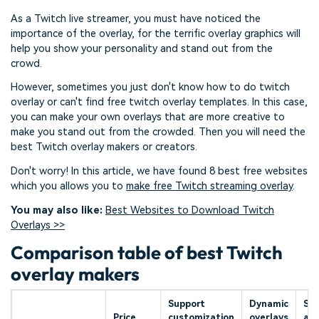
As a Twitch live streamer, you must have noticed the
importance of the overlay, for the terrific overlay graphics will
help you show your personality and stand out from the
crowd.
However, sometimes you just don't know how to do twitch
overlay or can't find free twitch overlay templates. In this case,
you can make your own overlays that are more creative to
make you stand out from the crowded. Then you will need the
best Twitch overlay makers or creators.
Don't worry! In this article, we have found 8 best free websites
which you allows you to
make free Twitch streaming overlay
.
You may also like:
Best Websites to Download Twitch
Overlays >>
Comparison table of best Twitch
overlay makers
Support
Dynamic
Sup
Price
customization
overlays
ale