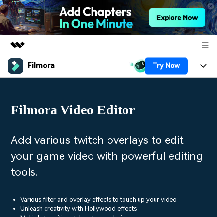
Filmora
Try Now
Featured Products
AIGC Digital Creativity
Products
Business
Utility
Filmora Video Editor
Overview
Platforms
AI
About Us
Solutions
Features
Video/Image
Solutions
Add various twitch overlays to edit
Newsroom
Assets
your game video with powerful editing
Audio
Social Media
Resources
Shop
tools.
Texts
Marketing & Business
Help Center
Support
Lifestyle & Fun
Various filter and overlay effects to touch up your video
Video Prompts
Video Trends
Unleash creativity with Hollywood effects
150+ FREE video prompts
Discover top ten vdeo