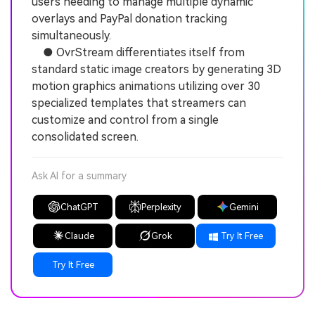
users needing to manage multiple dynamic
overlays and PayPal donation tracking
simultaneously.
● OvrStream differentiates itself from
standard static image creators by generating 3D
motion graphics animations utilizing over 30
specialized templates that streamers can
customize and control from a single
consolidated screen.
Ask AI for a summary
ChatGPT
Perplexity
Gemini
Claude
Grok
Try It Free
Try It Free