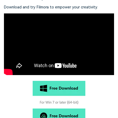
Download and try Filmora to empower your creativity.