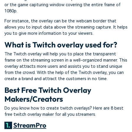
or the game capturing window covering the entire frame of
1080p.
For instance, the overlay can be the webcam border that
allows you to input data above the streaming capture. It helps
you to give more information to your viewers.
What is Twitch overlay used for?
The Twitch overlay will help you to place the transparent
frame on the streaming screen in a well-organized manner. This
overlay attracts more users and assists you to stand unique
from the crowd. With the help of the Twitch overlay, you can
create a brand and attract the customers in no time.
Best Free Twitch Overlay
Makers/Creators
Do you know how to create twitch overlays? Here are 8 best
free twitch overlay maker for all you streamers.
1.
StreamPro