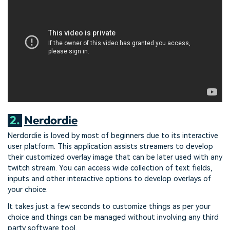
2.
Nerdordie
Nerdordie is loved by most of beginners due to its interactive
user platform. This application assists streamers to develop
their customized overlay image that can be later used with any
twitch stream. You can access wide collection of text fields,
inputs and other interactive options to develop overlays of
your choice.
It takes just a few seconds to customize things as per your
choice and things can be managed without involving any third
party software tool.