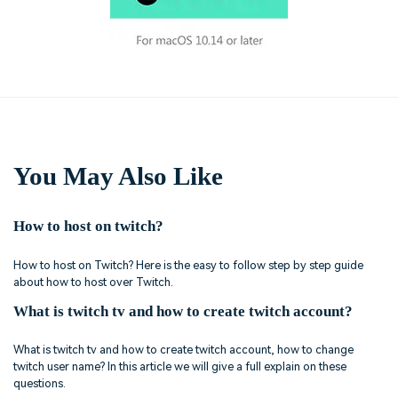
You May Also Like
How to host on twitch?
How to host on Twitch? Here is the easy to follow step by step guide
about how to host over Twitch.
What is twitch tv and how to create twitch account?
What is twitch tv and how to create twitch account, how to change
twitch user name? In this article we will give a full explain on these
questions.