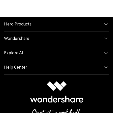
Hero Products
Wondershare
Explore AI
Help Center