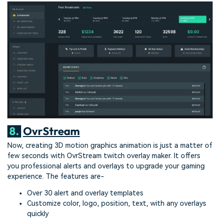
8.
OvrStream
Now, creating 3D motion graphics animation is just a matter of
few seconds with OvrStream twitch overlay maker. It offers
you professional alerts and overlays to upgrade your gaming
experience. The features are-
Over 30 alert and overlay templates
Customize color, logo, position, text, with any overlays
quickly