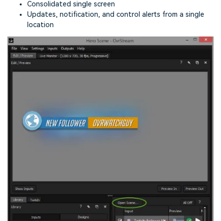
Consolidated single screen
Updates, notification, and control alerts from a single
location