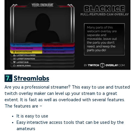
7.
Streamlabs
Are you a professional streamer? This easy to use and trusted
twitch overlay maker can level up your stream to a great
extent. It is fast as well as overloaded with several features.
The features are –
It is easy to use
Easy interactive access tools that can be used by the
amateurs