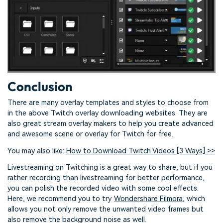
Conclusion
There are many overlay templates and styles to choose from
in the above Twitch overlay downloading websites. They are
also great stream overlay makers to help you create advanced
and awesome scene or overlay for Twitch for free.
You may also like:
How to Download Twitch Videos [3 Ways] >>
Livestreaming on Twitching is a great way to share, but if you
rather recording than livestreaming for better performance,
you can polish the recorded video with some cool effects.
Here, we recommend you to try
Wondershare Filmora
, which
allows you not only remove the unwanted video frames but
also remove the background noise as well.