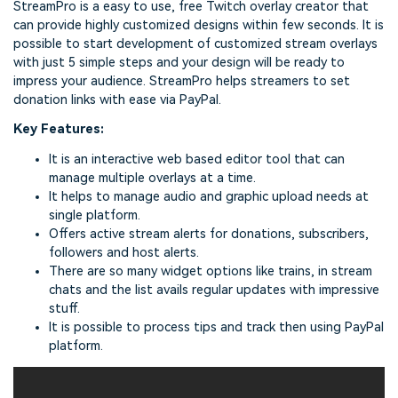
StreamPro is a easy to use, free Twitch overlay creator that
can provide highly customized designs within few seconds. It is
possible to start development of customized stream overlays
with just 5 simple steps and your design will be ready to
impress your audience. StreamPro helps streamers to set
donation links with ease via PayPal.
Key Features:
It is an interactive web based editor tool that can
manage multiple overlays at a time.
It helps to manage audio and graphic upload needs at
single platform.
Offers active stream alerts for donations, subscribers,
followers and host alerts.
There are so many widget options like trains, in stream
chats and the list avails regular updates with impressive
stuff.
It is possible to process tips and track then using PayPal
platform.