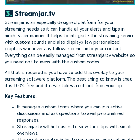
3.
Streamjar.tv
Streamjar is an especially designed platform for your
streaming needs as it can handle all your alerts and tips in
much easier manner. It helps to integrate the streaming service
with custom sounds and also displays few personalized
graphics whenever any follower comes into your contact.
Everything can be easily managed from streamjar.tv website so
you need not to mess with the custom codes.
All that is required is you have to add this overlay to your
streaming software platform. The best thing to know is that
it is 100% free and it never takes a cut out from your tip.
Key Features:
It manages custom forms where you can join active
discussions and ask questions to avail personalized
responses.
Streamjar.tv will help users to view their tips with simple
overviews.
This overlay creator helps to run giveaways in automatic