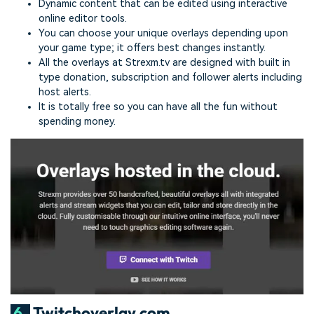
Dynamic content that can be edited using interactive
online editor tools.
You can choose your unique overlays depending upon
your game type; it offers best changes instantly.
All the overlays at Strexm.tv are designed with built in
type donation, subscription and follower alerts including
host alerts.
It is totally free so you can have all the fun without
spending money.
6.
Twitchoverlay.com