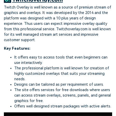
Twitch Overlay is well known as a source of premium stream of
graphics and overlays. It was developed by the 2014 and the
platform was designed with a 10 plus years of design
experience. Thus users can expect impressive overlay quality
from this professional service. Twitchoverlay.com is well known
for its well managed stream art services and impressive
customer support.
Key Features:
It offers easy to access tools that even beginners can
use interactively.
The professional platform is well known for creation of
highly customized overlays that suits your streaming
needs.
Designs can be tailored as per requirement of users.
The site offers services for free downloads where users
can access stream overlays, screens, panels, and general
graphics for free.
Offers well designed stream packages with active alerts.