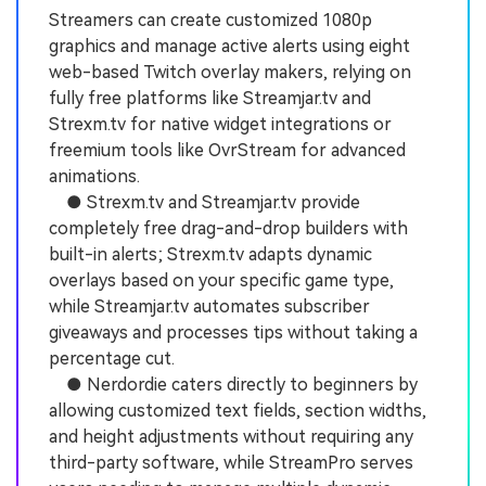
Streamers can create customized 1080p
graphics and manage active alerts using eight
web-based Twitch overlay makers, relying on
fully free platforms like Streamjar.tv and
Strexm.tv for native widget integrations or
freemium tools like OvrStream for advanced
animations.
● Strexm.tv and Streamjar.tv provide
completely free drag-and-drop builders with
built-in alerts; Strexm.tv adapts dynamic
overlays based on your specific game type,
while Streamjar.tv automates subscriber
giveaways and processes tips without taking a
percentage cut.
● Nerdordie caters directly to beginners by
allowing customized text fields, section widths,
and height adjustments without requiring any
third-party software, while StreamPro serves