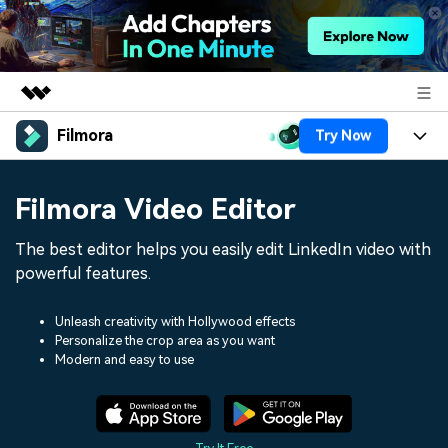
Filmora
Try Now
Featured Products
AIGC Digital Creativity
Products
Business
Filmora Video Editor
Utility
Overview
Platforms
AI
About Us
The best editor helps you easily edit LinkedIn video with
Solutions
Features
powerful features.
Video/Image
Solutions
Newsroom
Assets
Audio
Unleash creativity with Hollywood effects
Social Media
Resources
Shop
Personalize the crop area as you want
Texts
Modern and easy to use
Marketing & Business
Help Center
Support
Lifestyle & Fun
Video Prompts
Video Trends
150+ FREE video prompts
Discover top ten vdeo