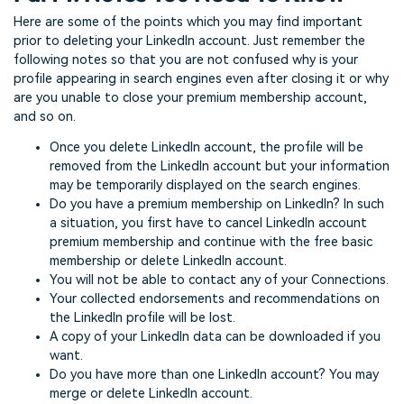
Here are some of the points which you may find important
prior to deleting your LinkedIn account. Just remember the
following notes so that you are not confused why is your
profile appearing in search engines even after closing it or why
are you unable to close your premium membership account,
and so on.
Once you delete LinkedIn account, the profile will be
removed from the LinkedIn account but your information
may be temporarily displayed on the search engines.
Do you have a premium membership on LinkedIn? In such
a situation, you first have to cancel LinkedIn account
premium membership and continue with the free basic
membership or delete LinkedIn account.
You will not be able to contact any of your Connections.
Your collected endorsements and recommendations on
the LinkedIn profile will be lost.
A copy of your LinkedIn data can be downloaded if you
want.
Do you have more than one LinkedIn account? You may
merge or delete LinkedIn account.