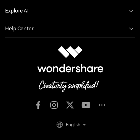
Explore AI
Help Center
English