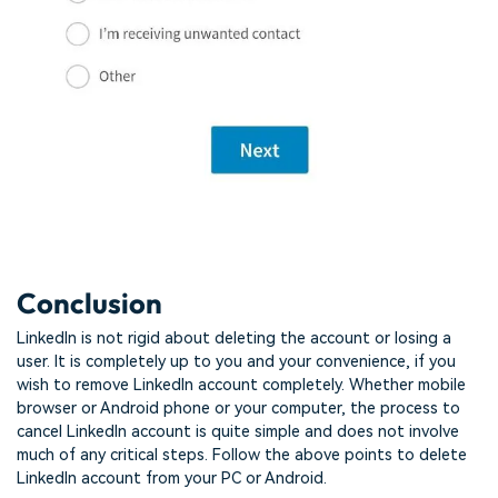
Conclusion
LinkedIn is not rigid about deleting the account or losing a
user. It is completely up to you and your convenience, if you
wish to remove LinkedIn account completely. Whether mobile
browser or Android phone or your computer, the process to
cancel LinkedIn account is quite simple and does not involve
much of any critical steps. Follow the above points to delete
LinkedIn account from your PC or Android.