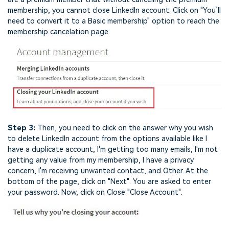
membership, you cannot close LinkedIn account. Click on "You’ll
need to convert it to a Basic membership" option to reach the
membership cancelation page.
Step 3:
Then, you need to click on the answer why you wish
to delete LinkedIn account from the options available like I
have a duplicate account, I'm getting too many emails, I'm not
getting any value from my membership, I have a privacy
concern, I'm receiving unwanted contact, and Other. At the
bottom of the page, click on "Next". You are asked to enter
your password. Now, click on Close "Close Account".