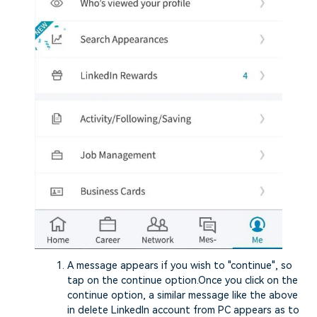
A message appears if you wish to "continue", so
tap on the continue option.Once you click on the
continue option, a similar message like the above
in delete LinkedIn account from PC appears as to