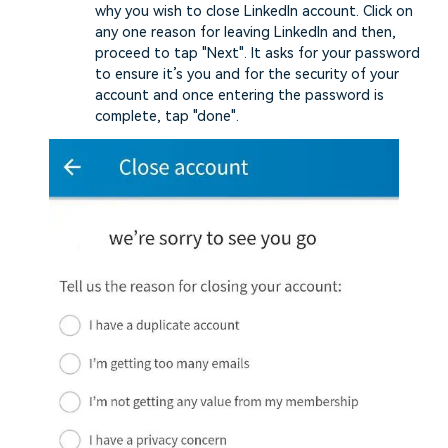
why you wish to close LinkedIn account. Click on
any one reason for leaving LinkedIn and then,
proceed to tap "Next". It asks for your password
to ensure it’s you and for the security of your
account and once entering the password is
complete, tap "done".