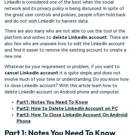
LinkedIn is considered one of the best when the social
network and its privacy policy is being discussed. In spite of
the great user controls and policies, people often hold back
and do not wish LinkedIn to harvest data.
There are also many who are not able to use the tool or the
platform and wishes to
delete LinkedIn account
. There are
also few who are unaware how to edit the LinkedIn account
and find it easier to remove the existing account to create a
new one.
Whatever be your requirement or problem, if you want to
cancel LinkedIn account
it is quite simple and does not
involve much of your time or understanding. Do you know how
to close LinkedIn account? With this article learn how to
delete LinkedIn account on Android phone and computer.
Part1: Notes You Need To Know
Part2: How to Delete LinkedIn Account on PC
Part3: How To Close Linkedin Account On Android
Phone
Part 1: Notes You Need To Know