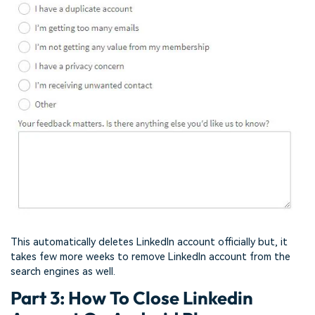
This automatically deletes LinkedIn account officially but, it
takes few more weeks to remove LinkedIn account from the
search engines as well.
Part 3: How To Close Linkedin