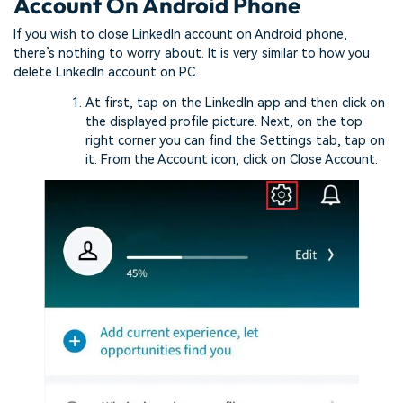
Account On Android Phone
If you wish to close LinkedIn account on Android phone,
there’s nothing to worry about. It is very similar to how you
delete LinkedIn account on PC.
At first, tap on the LinkedIn app and then click on
the displayed profile picture. Next, on the top
right corner you can find the Settings tab, tap on
it. From the Account icon, click on Close Account.