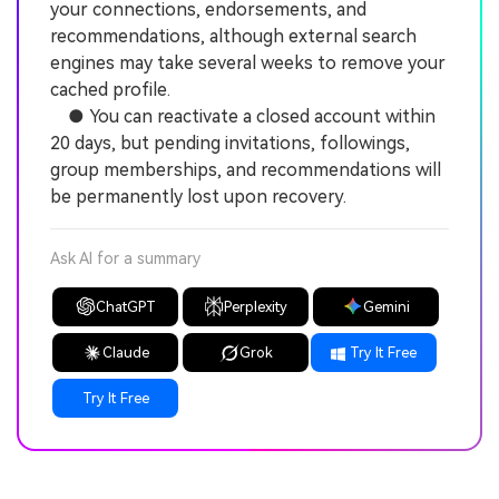
your connections, endorsements, and
recommendations, although external search
engines may take several weeks to remove your
cached profile.
● You can reactivate a closed account within
20 days, but pending invitations, followings,
group memberships, and recommendations will
be permanently lost upon recovery.
Ask AI for a summary
ChatGPT
Perplexity
Gemini
Claude
Grok
Try It Free
Try It Free