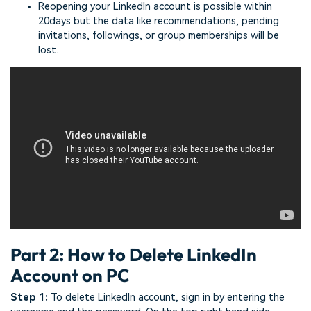
Reopening your LinkedIn account is possible within
20days but the data like recommendations, pending
invitations, followings, or group memberships will be
lost.
Part 2: How to Delete LinkedIn
Account on PC
Step 1:
To delete LinkedIn account, sign in by entering the