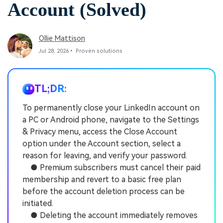
Account (Solved)
Ollie Mattison
Jul 28, 2026• Proven solutions
TL;DR:
To permanently close your LinkedIn account on
a PC or Android phone, navigate to the Settings
& Privacy menu, access the Close Account
option under the Account section, select a
reason for leaving, and verify your password.
● Premium subscribers must cancel their paid
membership and revert to a basic free plan
before the account deletion process can be
initiated.
● Deleting the account immediately removes