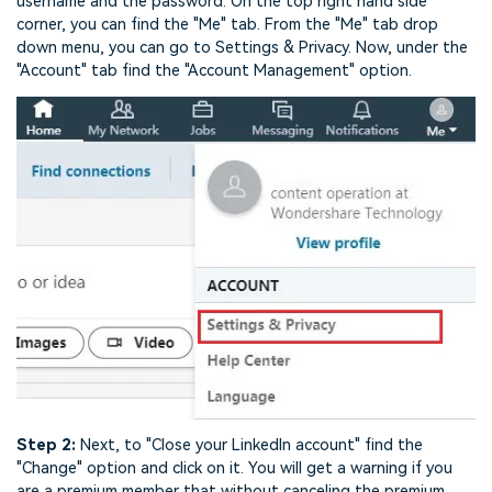
username and the password. On the top right hand side
corner, you can find the "Me" tab. From the "Me" tab drop
down menu, you can go to Settings & Privacy. Now, under the
"Account" tab find the "Account Management" option.
Step 2:
Next, to "Close your LinkedIn account" find the
"Change" option and click on it. You will get a warning if you
are a premium member that without canceling the premium