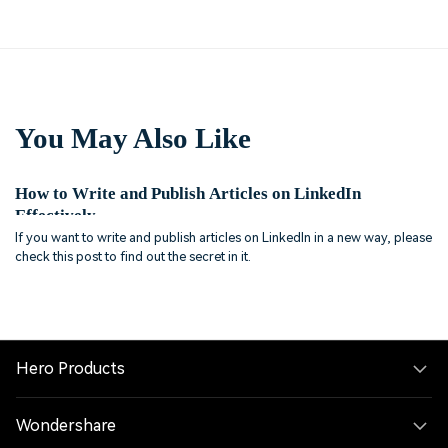
You May Also Like
How to Write and Publish Articles on LinkedIn
Effectively
If you want to write and publish articles on LinkedIn in a new way, please
check this post to find out the secret in it.
Hero Products
Wondershare