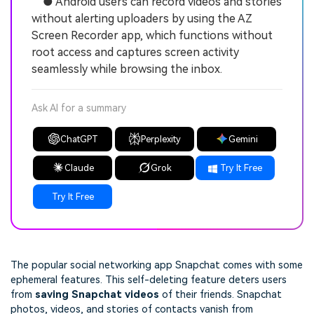
● Android users can record videos and stories
without alerting uploaders by using the AZ
Screen Recorder app, which functions without
root access and captures screen activity
seamlessly while browsing the inbox.
Ask AI for a summary
ChatGPT
Perplexity
Gemini
Claude
Grok
Try It Free
Try It Free
The popular social networking app Snapchat comes with some
ephemeral features. This self-deleting feature deters users
from
saving Snapchat videos
of their friends. Snapchat
photos, videos, and stories of contacts vanish from