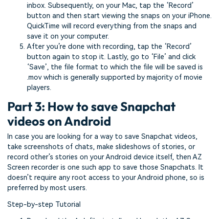
inbox. Subsequently, on your Mac, tap the ‘Record’
button and then start viewing the snaps on your iPhone.
QuickTime will record everything from the snaps and
save it on your computer.
After you’re done with recording, tap the ‘Record’
button again to stop it. Lastly, go to ‘File’ and click
‘Save’, the file format to which the file will be saved is
.mov which is generally supported by majority of movie
players.
Part 3: How to save Snapchat
videos on Android
In case you are looking for a way to save Snapchat videos,
take screenshots of chats, make slideshows of stories, or
record other’s stories on your Android device itself, then AZ
Screen recorder is one such app to save those Snapchats. It
doesn’t require any root access to your Android phone, so is
preferred by most users.
Step-by-step Tutorial