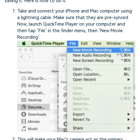
saving it. Here is how to do it
Take and connect your iPhone and Mac computer using
a lightning cable. Make sure that they are pre-synced.
Now, launch QuickTime Player on your computer and
then tap ‘File’ in the finder menu, then ‘New Movie
Recording’.
This will make your Mac’s camera act as the primary