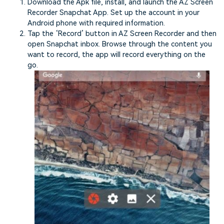
Download the Apk file, install, and launch the AZ Screen
Recorder Snapchat App. Set up the account in your
Android phone with required information.
Tap the ‘Record’ button in AZ Screen Recorder and then
open Snapchat inbox. Browse through the content you
want to record, the app will record everything on the
go.