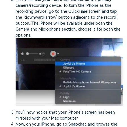
camera/recording device. To turn the iPhone as the
recording device, go to the QuickTime screen and tap
the ‘downward arrow’ button adjacent to the record
button. The iPhone will be available under both the
Camera and Microphone section, choose it for both the
options.
You’ll now notice that your iPhone’s screen has been
mirrored with your Mac computer.
Now, on your iPhone, go to Snapchat and browse the