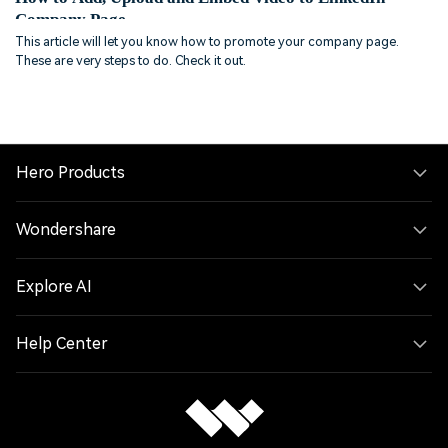
Company Page
This article will let you know how to promote your company page.
These are very steps to do. Check it out.
Hero Products
Wondershare
Explore AI
Help Center