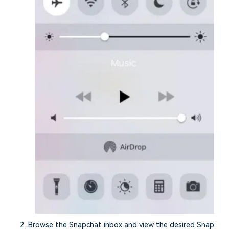
Browse the Snapchat inbox and view the desired Snap