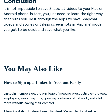
Conclusion
It is not impossible to save Snapchat videos to your Mac or
Android phone. In fact, you just need to learn the right way
that suits you. Be it through the apps to save Snapchat
videos and stories or taking screenshots in ‘Airplane’ mode,
you got to be quick and save what you like.
You May Also Like
How to Sign up a LinkedIn Account Easily
LinkedIn members get the privilege of meeting prospective employees,
employers, searching jobs, growing professional network, and a lot
more without leaving their comfort.
How to Add, Upload and Embed Video to LinkedIn