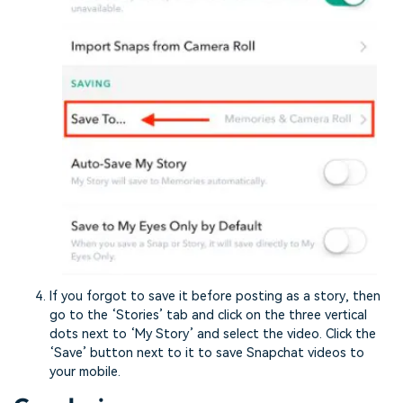
If you forgot to save it before posting as a story, then
go to the ‘Stories’ tab and click on the three vertical
dots next to ‘My Story’ and select the video. Click the
‘Save’ button next to it to save Snapchat videos to
your mobile.