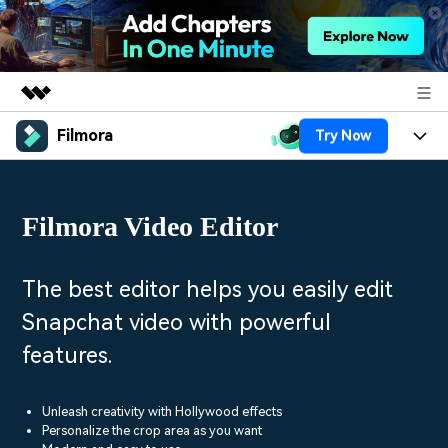
Filmora
Try Now
Featured Products
AIGC Digital Creativity
Products
Business
Utility
Filmora Video Editor
Overview
Platforms
AI
About Us
Solutions
Features
Video/Image
Solutions
The best editor helps you easily edit
Newsroom
Assets
Snapchat video with powerful
Audio
Social Media
Resources
Shop
features.
Texts
Marketing & Business
Help Center
Support
Lifestyle & Fun
Unleash creativity with Hollywood effects
Video Prompts
Video Trends
Personalize the crop area as you want
150+ FREE video prompts
Discover top ten vdeo