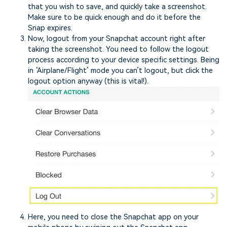
that you wish to save, and quickly take a screenshot.
Make sure to be quick enough and do it before the
Snap expires.
Now, logout from your Snapchat account right after
taking the screenshot. You need to follow the logout
process according to your device specific settings. Being
in ‘Airplane/Flight’ mode you can’t logout, but click the
logout option anyway (this is vital!).
Here, you need to close the Snapchat app on your