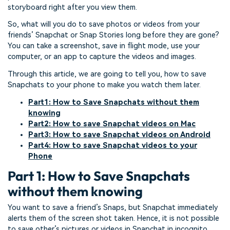
storyboard right after you view them.
So, what will you do to save photos or videos from your
friends’ Snapchat or Snap Stories long before they are gone?
You can take a screenshot, save in flight mode, use your
computer, or an app to capture the videos and images.
Through this article, we are going to tell you, how to save
Snapchats to your phone to make you watch them later.
Part1: How to Save Snapchats without them
knowing
Part2: How to save Snapchat videos on Mac
Part3: How to save Snapchat videos on Android
Part4: How to save Snapchat videos to your
Phone
Part 1: How to Save Snapchats
without them knowing
You want to save a friend’s Snaps, but Snapchat immediately
alerts them of the screen shot taken. Hence, it is not possible
to save other’s pictures or videos in Snapchat in incognito