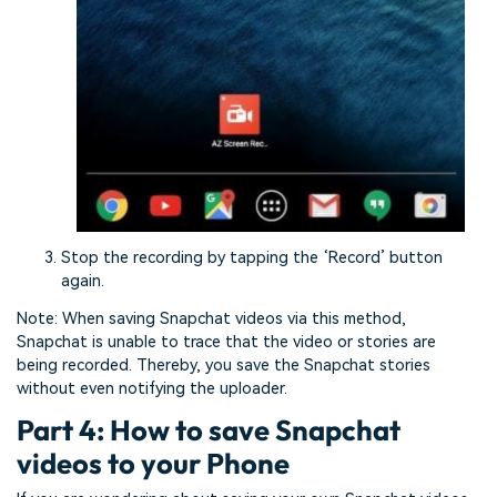
Stop the recording by tapping the ‘Record’ button
again.
Note: When saving Snapchat videos via this method,
Snapchat is unable to trace that the video or stories are
being recorded. Thereby, you save the Snapchat stories
without even notifying the uploader.
Part 4: How to save Snapchat
videos to your Phone