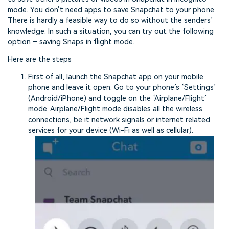
mode. You don’t need apps to save Snapchat to your phone.
There is hardly a feasible way to do so without the senders’
knowledge. In such a situation, you can try out the following
option – saving Snaps in flight mode.
Here are the steps
First of all, launch the Snapchat app on your mobile
phone and leave it open. Go to your phone’s ‘Settings’
(Android/iPhone) and toggle on the ‘Airplane/Flight’
mode. Airplane/Flight mode disables all the wireless
connections, be it network signals or internet related
services for your device (Wi-Fi as well as cellular).