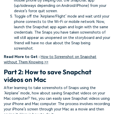
mobile phone by swiping out the Snapchat app
(up/sideways depending on Android/iPhone) from your
device’s force quit screen.
Toggle off the ‘Airplane/Flight’ mode and wait until your
phone connects to the Wi-Fi or mobile network. Now,
launch the Snapchat app again and login with the same
credentials. The Snaps you have taken screenshots of
will still appear as unopened on the storyboard and your
friend will have no clue about the Snap being
screenshot.
Read More to Get :
How to Screenshot on Snapchat
without Them Knowing >>
Part 2: How to save Snapchat
videos on Mac
After learning to take screenshots of Snaps using the
‘Airplane’ mode, how about saving Snapchat videos on your
Mac computer? Yes, you can easily save Snapchat videos using
your iPhone and Mac computer. The process involves recording
your iPhone’s screen through your Mac as a movie and then