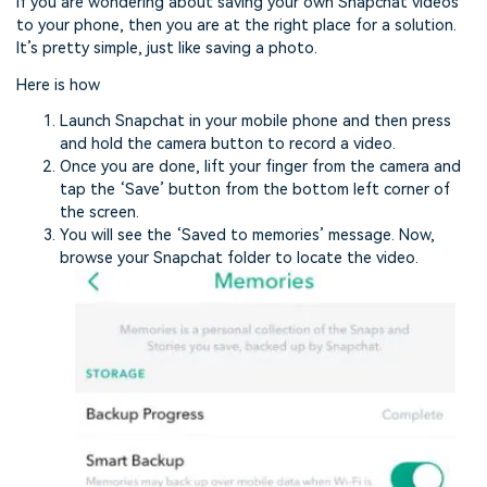
If you are wondering about saving your own Snapchat videos
to your phone, then you are at the right place for a solution.
It’s pretty simple, just like saving a photo.
Here is how
Launch Snapchat in your mobile phone and then press
and hold the camera button to record a video.
Once you are done, lift your finger from the camera and
tap the ‘Save’ button from the bottom left corner of
the screen.
You will see the ‘Saved to memories’ message. Now,
browse your Snapchat folder to locate the video.