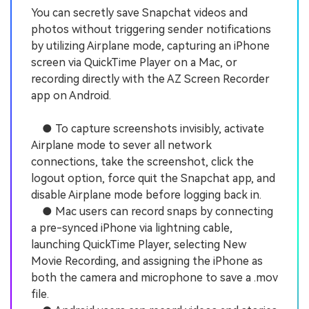
You can secretly save Snapchat videos and
photos without triggering sender notifications
by utilizing Airplane mode, capturing an iPhone
screen via QuickTime Player on a Mac, or
recording directly with the AZ Screen Recorder
app on Android.
● To capture screenshots invisibly, activate
Airplane mode to sever all network
connections, take the screenshot, click the
logout option, force quit the Snapchat app, and
disable Airplane mode before logging back in.
● Mac users can record snaps by connecting
a pre-synced iPhone via lightning cable,
launching QuickTime Player, selecting New
Movie Recording, and assigning the iPhone as
both the camera and microphone to save a .mov
file.