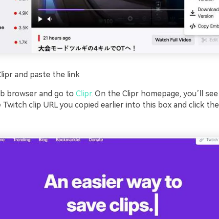
Clipr and paste the link
b browser and go to
Clipr
. On the Clipr homepage, you’ll see 
 Twitch clip URL you copied earlier into this box and click the