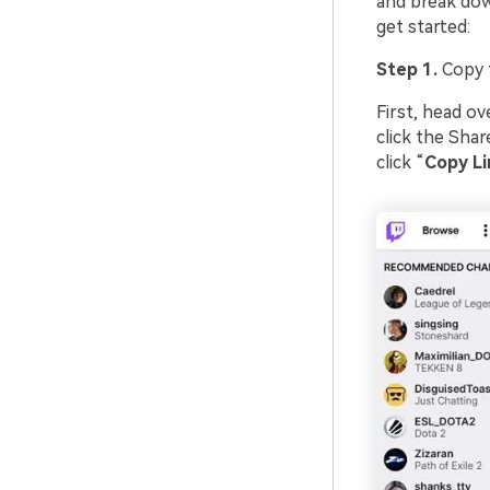
and break dow
get started:
Step 1.
Copy t
First, head ov
click the Shar
click “
Copy Li