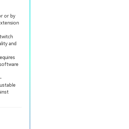
pr or by
extension
twitch
lity and
equires
 software
-
justable
ainst