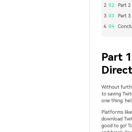
Part 2
Part 3
Concl
Part 
Direct
Without furthe
to saving Twit
one thing: help
Platforms like
download Twitc
good to go! To