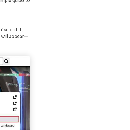
imple guide to
’ve got it,
p will appear—