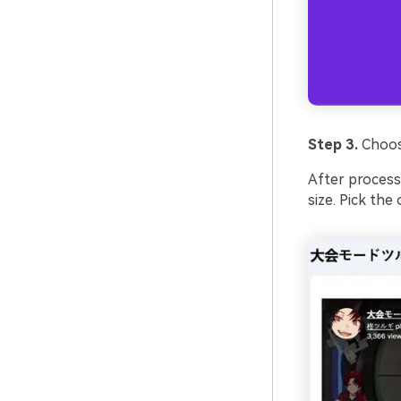
Step 3.
Choos
After processin
size. Pick the