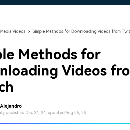
Free Download
Free Download
 Media Videos
Simple Methods for Downloading Videos from Twi
le Methods for
loading Videos fr
ch
 Alejandro
ally published Dec 24, 24, updated Aug 06, 26