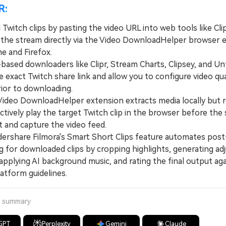
R:
witch clips by pasting the video URL into web tools like Cli
 the stream directly via the Video DownloadHelper browser 
e and Firefox.
ed downloaders like Clipr, Stream Charts, Clipsey, and Un
e exact Twitch share link and allow you to configure video qua
prior to downloading.
eo DownloadHelper extension extracts media locally but r
ctively play the target Twitch clip in the browser before the
t and capture the video feed.
hare Filmora's Smart Short Clips feature automates post
g for downloaded clips by cropping highlights, generating ad
applying AI background music, and rating the final output ag
latform guidelines.
a summary
GPT
Perplexity
Gemini
Claude