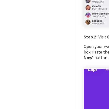
Step 2.
Visit 
Open your we
box. Paste the
Now
" button.