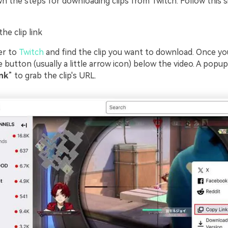
n the steps for downloading clips from Twitch. Follow this s
he clip link
er to
Twitch
and find the clip you want to download. Once you
e button (usually a little arrow icon) below the video. A popu
nk
” to grab the clip's URL.