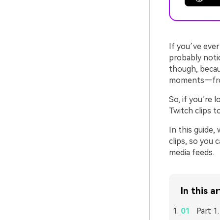
If you’ve eve
probably notic
though, becau
moments—from 
So, if you’re 
Twitch clips t
In this guide
clips, so you
media feeds.
In this ar
Part 1