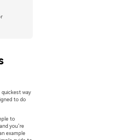
or
s
e quickest way
signed to do
mple to
 and you’re
 an example