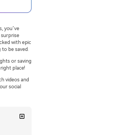
s, you’ve
a surprise
cked with epic
 to be saved.
ights or saving
right place!
ch videos and
our social