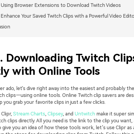
. Using Browser Extensions to Download Twitch Videos
. Enhance Your Saved Twitch Clips with a Powerful Video Edit
usion
1. Downloading Twitch Clip
ly with Online Tools
r ado, let's dive right away into the easiest and probably th
ch clips—using online tools. Online Twitch clip savers are de
 you grab your favorite clips in just a few clicks.
 Clipr,
Stream Charts
,
Clipsey
, and
Untwitch
make it super si
h clips directly. All you need is the link to the clip you want,
 give you an idea of how these tools work, let’s use Clipr as