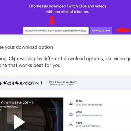
e your download option
g, Clipr will display different download options, like video qua
 one that works best for you.