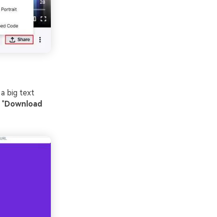
a big text
 "
Download