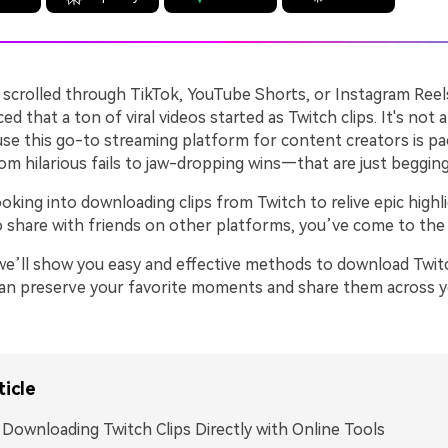
r scrolled through TikTok, YouTube Shorts, or Instagram Reel
ed that a ton of viral videos started as Twitch clips. It's not 
se this go-to streaming platform for content creators is pa
hilarious fails to jaw-dropping wins—that are just begging
looking into downloading clips from Twitch to relive epic highl
o share with friends on other platforms, you’ve come to the 
, we’ll show you easy and effective methods to download Twit
 can preserve your favorite moments and share them across y
ticle
. Downloading Twitch Clips Directly with Online Tools