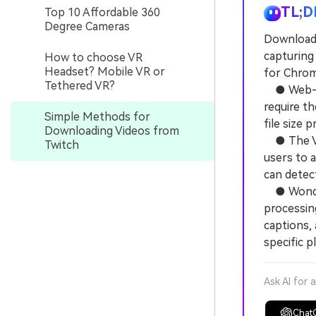
TL;D
Top 10 Affordable 360
Degree Cameras
Download T
capturing
How to choose VR
Headset? Mobile VR or
for Chrom
Tethered VR?
● Web-bas
require th
Simple Methods for
file size 
Downloading Videos from
● The Vid
Twitch
users to a
can detec
● Wonders
processin
captions, 
specific p
Ask AI for 
Chat