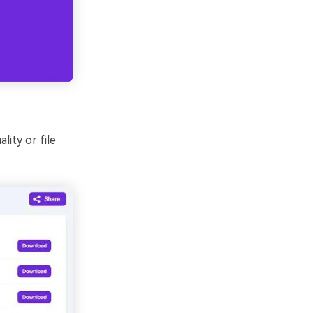
lity or file