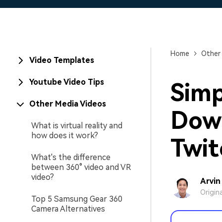
Home
Other
Video Templates
Youtube Video Tips
Simp
Other Media Videos
Down
What is virtual reality and
how does it work?
Twit
What's the difference
between 360° video and VR
video?
Arvin
Origin
Top 5 Samsung Gear 360
Camera Alternatives