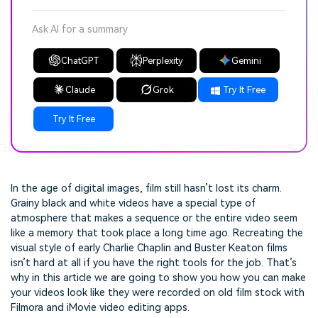
Ask AI for a summary
ChatGPT
Perplexity
Gemini
Claude
Grok
Try It Free
Try It Free
In the age of digital images, film still hasn’t lost its charm.
Grainy black and white videos have a special type of
atmosphere that makes a sequence or the entire video seem
like a memory that took place a long time ago. Recreating the
visual style of early Charlie Chaplin and Buster Keaton films
isn’t hard at all if you have the right tools for the job. That’s
why in this article we are going to show you how you can make
your videos look like they were recorded on old film stock with
Filmora and iMovie video editing apps.