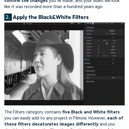
confirm the changes
you’ve made, and your video will look
like it was recorded more than a hundred years ago.
2.
Apply the Black&White Filters
The Filters category contains
five Black and White filters
you can easily add to any project in Filmora. However,
each of
these filters desaturates images differently
and you