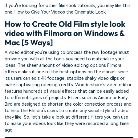
If you're looking for other film-look tutorials, you may like this
one:
How to Give Your Videos the Cinematic Look.
How to Create Old Film style look
video with Filmora on Windows &
Mac [5 Ways]
A video editor you’re using to process the raw footage must
provide you with all the tools you need to materialize your
ideas. The sheer amount of video editing options Filmora
offers makes it one of the best options on the market since
its users can edit 4K footage, stabilize shaky video clips or
make captivating opening credits. Wondershare’s video editor
features hundreds of visual effects that can be easily added
to different types of projects. Filters such as Amaro or Early
Bird are designed to shorten the color correction process and
to help the Filmora’s users to create any visual style of video
they like. So, let’s take a look at different filters you can use
to make your videos look like they were recorded a long time
ago.