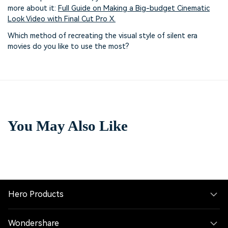
more about it:
Full Guide on Making a Big-budget Cinematic
Look Video with Final Cut Pro X.
Which method of recreating the visual style of silent era
movies do you like to use the most?
You May Also Like
Hero Products
Wondershare