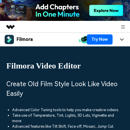
Filmora
Try Now
Featured Products
AIGC Digital Creativity
Products
Business
Utility
Filmora Video Editor
Overview
Platforms
AI
About Us
Solutions
Features
Video/Image
Solutions
Create Old Film Style Look Like Video
Newsroom
Assets
Easily
Audio
Social Media
Resources
Shop
Texts
Marketing & Business
Advanced Color Tuning tools to help you make creative videos.
Help Center
Support
Take use of Temperature, Tint, Lights, 3D Luts, Vigmette and
Lifestyle & Fun
more.
Video Prompts
Video Trends
Advanced features like Tilt Shift, Face off, Mosaic, Jump Cut.
150+ FREE video prompts
Discover top ten vdeo