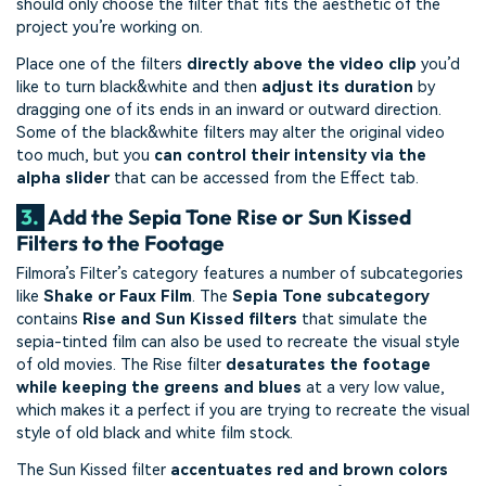
should only choose the filter that fits the aesthetic of the
project you’re working on.
Place one of the filters
directly above the video clip
you’d
like to turn black&white and then
adjust its duration
by
dragging one of its ends in an inward or outward direction.
Some of the black&white filters may alter the original video
too much, but you
can control their intensity via the
alpha slider
that can be accessed from the Effect tab.
3.
Add the Sepia Tone Rise or Sun Kissed
Filters to the Footage
Filmora’s Filter’s category features a number of subcategories
like
Shake or Faux Film
. The
Sepia Tone subcategory
contains
Rise and Sun Kissed filters
that simulate the
sepia-tinted film can also be used to recreate the visual style
of old movies. The Rise filter
desaturates the footage
while keeping the greens and blues
at a very low value,
which makes it a perfect if you are trying to recreate the visual
style of old black and white film stock.
The Sun Kissed filter
accentuates red and brown colors