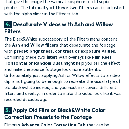
that give the image the warm atmosphere of old sepia
photos. The
intensity of these two filters
can be adjusted
with the alpha slider in the Effects tab.
4.
Desaturate Videos with Ash and Willow
Filters
The Black&White subcategory of the Filters menu contains
the
Ash and Willow filters
that desaturate the footage
with
preset brightness, contrast or exposure values
.
Combining these two filters with overlays like
Film Reel
Horizontal or Random Dust
might help you sell the effect
and make the source footage look more authentic.
Unfortunately, just applying Ash or Willow effects to a video
clip is not going to be enough to recreate the visual style of
old black&white movies, and you must mix several different
filters and overlays in order to make the video look like it was
recorded decades ago.
5.
Apply Old Film or Black&White Color
Correction Presets to the Footage
Filmora’s
Advance Color Correction Tab
that can be