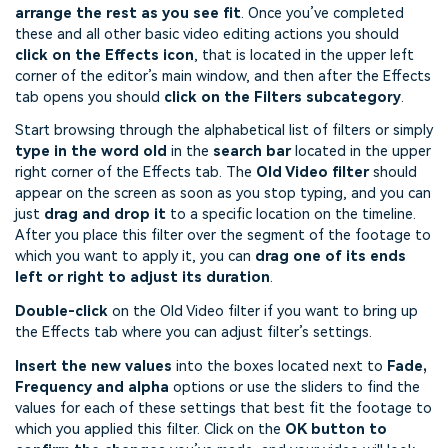
arrange the rest as you see fit
. Once you’ve completed
these and all other basic video editing actions you should
click on the Effects icon
, that is located in the upper left
corner of the editor’s main window, and then after the Effects
tab opens you should
click on the Filters subcategory
.
Start browsing through the alphabetical list of filters or simply
type in the word old
in the
search bar
located in the upper
right corner of the Effects tab. The
Old Video filter
should
appear on the screen as soon as you stop typing, and you can
just
drag and drop it
to a specific location on the timeline.
After you place this filter over the segment of the footage to
which you want to apply it, you can
drag one of its ends
left or right to adjust its duration
.
Double-click
on the Old Video filter if you want to bring up
the Effects tab where you can adjust filter’s settings.
Insert the new values
into the boxes located next to
Fade,
Frequency and alpha
options or use the sliders to find the
values for each of these settings that best fit the footage to
which you applied this filter. Click on the
OK button to