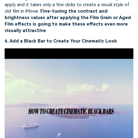
apply and it takes only a few clicks to create a visual style of
old film in iMovie.
Fine-tuning the contrast and
brightness values after applying the Film Grain or Aged
Film effects is going to make these effects even more
visually attractive
.
6. Add a Black Bar to Create Your Cinematic Look