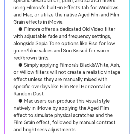
specific desaturation, grain, and scratch filters
using Filmora's built-in Effects tab for Windows
and Mac, or utilize the native Aged Film and Film
Grain effects in iMovie.
● Filmora offers a dedicated Old Video filter
with adjustable fade and frequency settings,
alongside Sepia Tone options like Rise for low
green/blue values and Sun Kissed for warm
red/brown tints.
● Simply applying Filmora's Black&White, Ash,
or Willow filters will not create a realistic vintage
effect unless they are manually mixed with
specific overlays like Film Reel Horizontal or
Random Dust.
● Mac users can produce this visual style
natively in iMovie by applying the Aged Film
effect to simulate physical scratches and the
Film Grain effect, followed by manual contrast
and brightness adjustments.