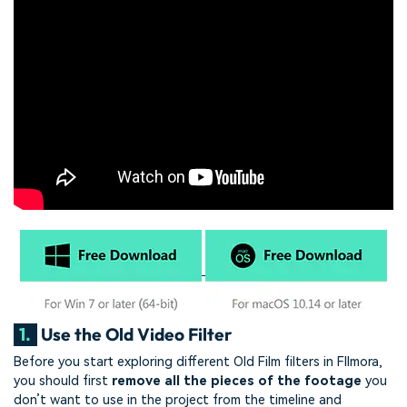
1.
Use the Old Video Filter
Before you start exploring different Old Film filters in FIlmora,
you should first
remove all the pieces of the footage
you
don’t want to use in the project from the timeline and