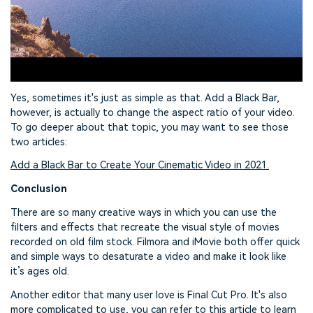
Yes, sometimes it's just as simple as that. Add a Black Bar,
however, is actually to change the aspect ratio of your video.
To go deeper about that topic, you may want to see those
two articles:
Add a Black Bar to Create Your Cinematic Video in 2021.
Conclusion
There are so many creative ways in which you can use the
filters and effects that recreate the visual style of movies
recorded on old film stock. Filmora and iMovie both offer quick
and simple ways to desaturate a video and make it look like
it’s ages old.
Another editor that many user love is Final Cut Pro. It's also
more complicated to use, you can refer to this article to learn