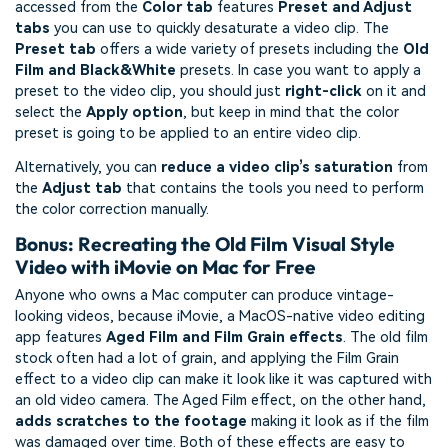
accessed from the
Color tab
features
Preset and Adjust
tabs
you can use to quickly desaturate a video clip. The
Preset tab
offers a wide variety of presets including the
Old
Film and Black&White
presets. In case you want to apply a
preset to the video clip, you should just
right-click
on it and
select the
Apply option
, but keep in mind that the color
preset is going to be applied to an entire video clip.
Alternatively, you can
reduce a video clip’s saturation
from
the
Adjust tab
that contains the tools you need to perform
the color correction manually.
Bonus: Recreating the Old Film Visual Style
Video with iMovie on Mac for Free
Anyone who owns a Mac computer can produce vintage-
looking videos, because iMovie, a MacOS-native video editing
app features
Aged Film and Film Grain effects
. The old film
stock often had a lot of grain, and applying the Film Grain
effect to a video clip can make it look like it was captured with
an old video camera. The Aged Film effect, on the other hand,
adds scratches to the footage
making it look as if the film
was damaged over time. Both of these effects are easy to