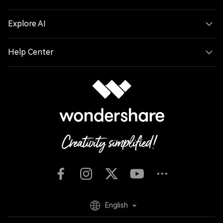
Explore AI
Help Center
English