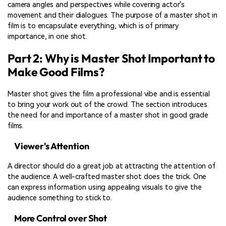
camera angles and perspectives while covering actor's
movement and their dialogues. The purpose of a master shot in
film is to encapsulate everything, which is of primary
importance, in one shot.
Part 2: Why is Master Shot Important to
Make Good Films?
Master shot gives the film a professional vibe and is essential
to bring your work out of the crowd. The section introduces
the need for and importance of a master shot in good grade
films.
Viewer's Attention
A director should do a great job at attracting the attention of
the audience. A well-crafted master shot does the trick. One
can express information using appealing visuals to give the
audience something to stick to.
More Control over Shot