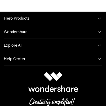
Hero Products
Wondershare
Explore AI
Help Center