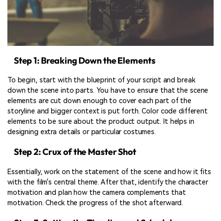
Step 1: Breaking Down the Elements
To begin, start with the blueprint of your script and break
down the scene into parts. You have to ensure that the scene
elements are cut down enough to cover each part of the
storyline and bigger context is put forth. Color code different
elements to be sure about the product output. It helps in
designing extra details or particular costumes.
Step 2: Crux of the Master Shot
Essentially, work on the statement of the scene and how it fits
with the film's central theme. After that, identify the character
motivation and plan how the camera complements that
motivation. Check the progress of the shot afterward.