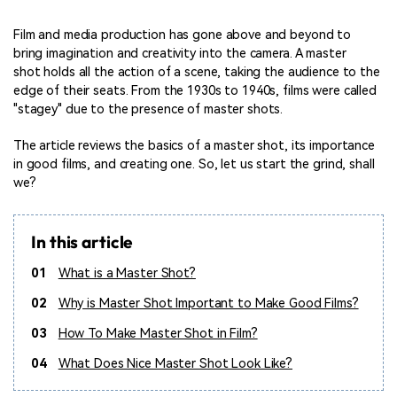
Film and media production has gone above and beyond to
bring imagination and creativity into the camera. A master
shot holds all the action of a scene, taking the audience to the
edge of their seats. From the 1930s to 1940s, films were called
"stagey" due to the presence of master shots.
The article reviews the basics of a master shot, its importance
in good films, and creating one. So, let us start the grind, shall
we?
In this article
01
What is a Master Shot?
02
Why is Master Shot Important to Make Good Films?
03
How To Make Master Shot in Film?
04
What Does Nice Master Shot Look Like?