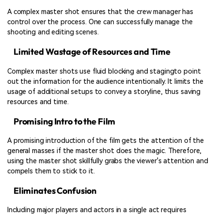
A complex master shot ensures that the crew manager has
control over the process. One can successfully manage the
shooting and editing scenes.
Limited Wastage of Resources and Time
Complex master shots use fluid blocking and stagingto point
out the information for the audience intentionally. It limits the
usage of additional setups to convey a storyline, thus saving
resources and time.
Promising Intro to the Film
A promising introduction of the film gets the attention of the
general masses if the master shot does the magic. Therefore,
using the master shot skillfully grabs the viewer's attention and
compels them to stick to it.
Eliminates Confusion
Including major players and actors in a single act requires