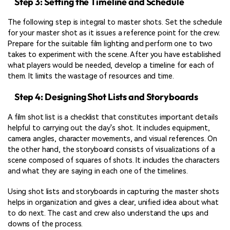
Step 3: Setting the Timeline and Schedule
The following step is integral to master shots. Set the schedule
for your master shot as it issues a reference point for the crew.
Prepare for the suitable film lighting and perform one to two
takes to experiment with the scene. After you have established
what players would be needed, develop a timeline for each of
them. It limits the wastage of resources and time.
Step 4: Designing Shot Lists and Storyboards
A film shot list is a checklist that constitutes important details
helpful to carrying out the day's shot. It includes equipment,
camera angles, character movements, and visual references. On
the other hand, the storyboard consists of visualizations of a
scene composed of squares of shots. It includes the characters
and what they are saying in each one of the timelines.
Using shot lists and storyboards in capturing the master shots
helps in organization and gives a clear, unified idea about what
to do next. The cast and crew also understand the ups and
downs of the process.