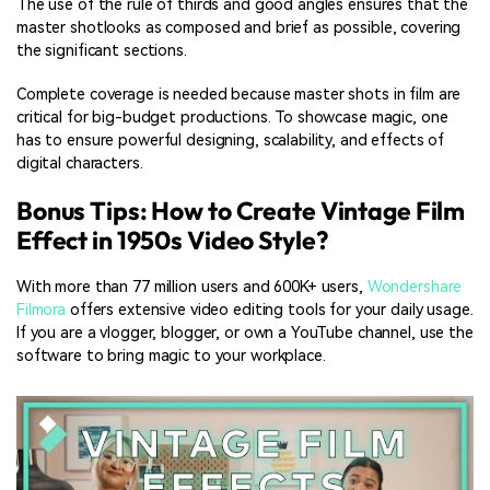
The use of the rule of thirds and good angles ensures that the
master shotlooks as composed and brief as possible, covering
the significant sections.
Complete coverage is needed because master shots in film are
critical for big-budget productions. To showcase magic, one
has to ensure powerful designing, scalability, and effects of
digital characters.
Bonus Tips: How to Create Vintage Film
Effect in 1950s Video Style?
With more than 77 million users and 600K+ users,
Wondershare
Filmora
offers extensive video editing tools for your daily usage.
If you are a vlogger, blogger, or own a YouTube channel, use the
software to bring magic to your workplace.