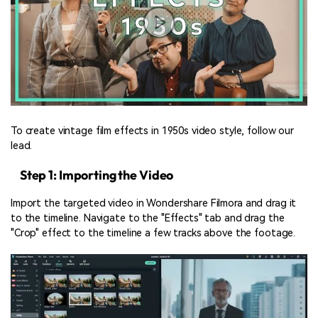
To create vintage film effects in 1950s video style, follow our
lead.
Step 1: Importing the Video
Import the targeted video in Wondershare Filmora and drag it
to the timeline. Navigate to the "Effects" tab and drag the
"Crop" effect to the timeline a few tracks above the footage.