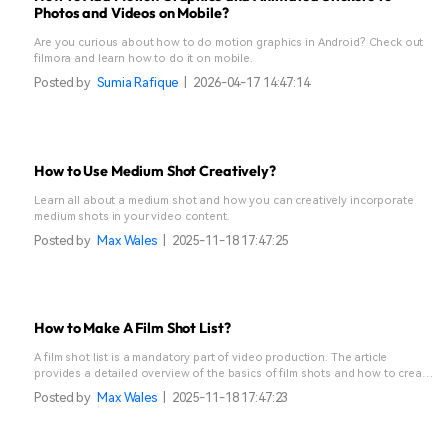
Photos and Videos on Mobile?
Are you curious about how to do motion graphics in Android? Check out
filmora and learn how to do it on mobile.
Posted by
Sumia Rafique
|
2026-04-17 14:47:14
How to Use Medium Shot Creatively?
Learn all about a medium shot and how you can creatively incorporate
medium shots in your video content.
Posted by
Max Wales
|
2025-11-18 17:47:25
How to Make A Film Shot List?
A film shot list is a mandatory part of video production. The article
provides a detailed overview of the basics of film shots and how to create
them effortlessly.
Posted by
Max Wales
|
2025-11-18 17:47:23