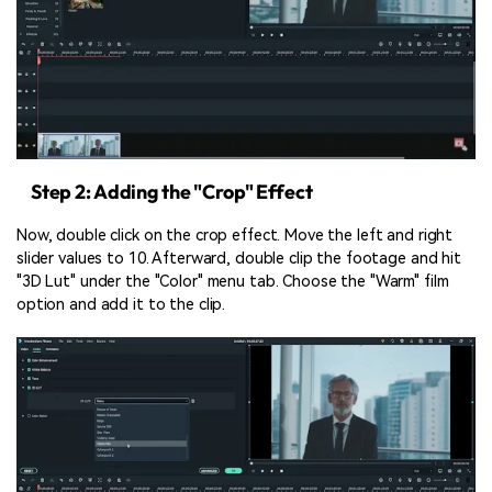
Step 2: Adding the "Crop" Effect
Now, double click on the crop effect. Move the left and right
slider values to 10. Afterward, double clip the footage and hit
"3D Lut" under the "Color" menu tab. Choose the "Warm" film
option and add it to the clip.