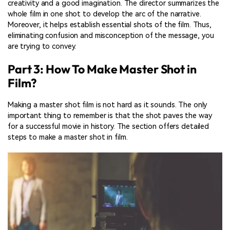
creativity and a good imagination. The director summarizes the
whole film in one shot to develop the arc of the narrative.
Moreover, it helps establish essential shots of the film. Thus,
eliminating confusion and misconception of the message, you
are trying to convey.
Part 3: How To Make Master Shot in
Film?
Making a master shot film is not hard as it sounds. The only
important thing to remember is that the shot paves the way
for a successful movie in history. The section offers detailed
steps to make a master shot in film.