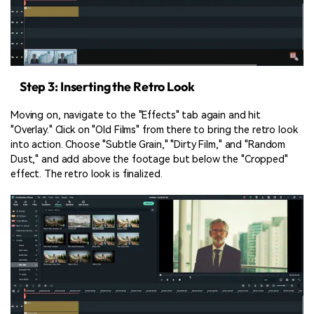
Step 3: Inserting the Retro Look
Moving on, navigate to the "Effects" tab again and hit
"Overlay." Click on "Old Films" from there to bring the retro look
into action. Choose "Subtle Grain," "Dirty Film," and "Random
Dust," and add above the footage but below the "Cropped"
effect. The retro look is finalized.