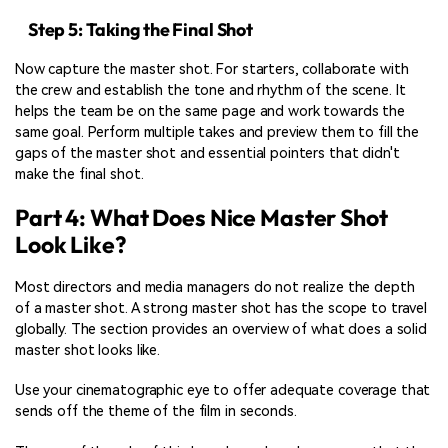
Step 5: Taking the Final Shot
Now capture the master shot. For starters, collaborate with
the crew and establish the tone and rhythm of the scene. It
helps the team be on the same page and work towards the
same goal. Perform multiple takes and preview them to fill the
gaps of the master shot and essential pointers that didn't
make the final shot.
Part 4: What Does Nice Master Shot
Look Like?
Most directors and media managers do not realize the depth
of a master shot. A strong master shot has the scope to travel
globally. The section provides an overview of what does a solid
master shot looks like.
Use your cinematographic eye to offer adequate coverage that
sends off the theme of the film in seconds.