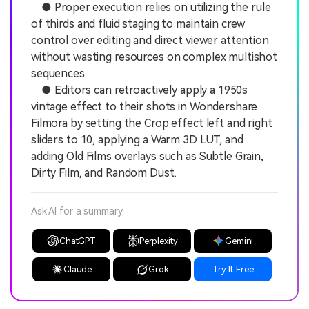
● Proper execution relies on utilizing the rule
of thirds and fluid staging to maintain crew
control over editing and direct viewer attention
without wasting resources on complex multishot
sequences.
● Editors can retroactively apply a 1950s
vintage effect to their shots in Wondershare
Filmora by setting the Crop effect left and right
sliders to 10, applying a Warm 3D LUT, and
adding Old Films overlays such as Subtle Grain,
Dirty Film, and Random Dust.
Ask AI for a summary
ChatGPT
Perplexity
Gemini
Claude
Grok
Try It Free