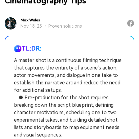
Cinematography Tips
Max Wales
Nov 18, 25 • Proven solutions
TL;DR:
A master shot is a continuous filming technique
that captures the entirety of a scene's action,
actor movements, and dialogue in one take to
establish the narrative arc and reduce the need
for additional setups.
● Pre-production for the shot requires
breaking down the script blueprint, defining
character motivations, scheduling one to two
experimental takes, and building detailed shot
lists and storyboards to map equipment needs
and visual sequences.