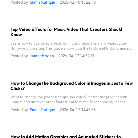
Posted by
Sumia Rafique
|
2025-12-10 15:22:40
Top Video Effects for Music Video That Creators Should
Know
Learn how to use video effects for music videos like a pro without the
Hollywood price tag. This guide shows you the tools and tricks to make
your edits stand out.
Posted by
James Hogan
|
2026-04-17 14:52:17
How to Change the Background Color in Images in Just a Few
Clicks?
Want to change the photo background color? Master the process with
Filmora and discover other fantastic AI features for enhancing images.
Posted by
Sumia Rafique
|
2026-04-17 14:47:56
How to Add Motion Graphics and Animated Stickers to