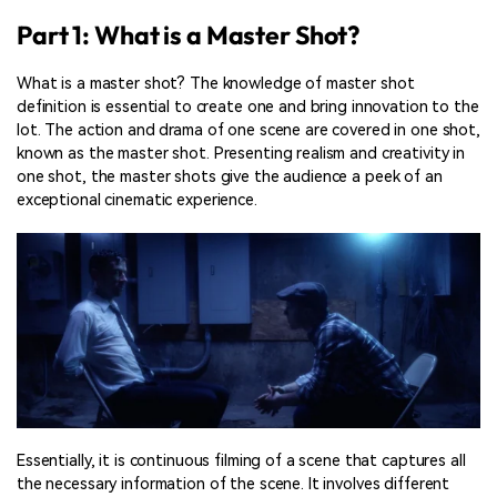
Part 1: What is a Master Shot?
What is a master shot? The knowledge of master shot
definition is essential to create one and bring innovation to the
lot. The action and drama of one scene are covered in one shot,
known as the master shot. Presenting realism and creativity in
one shot, the master shots give the audience a peek of an
exceptional cinematic experience.
Essentially, it is continuous filming of a scene that captures all
the necessary information of the scene. It involves different