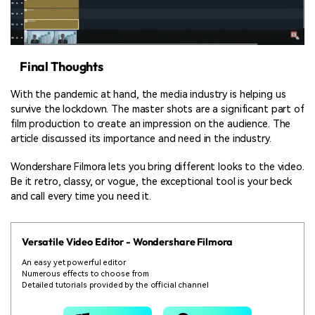
Final Thoughts
With the pandemic at hand, the media industry is helping us
survive the lockdown. The master shots are a significant part of
film production to create an impression on the audience. The
article discussed its importance and need in the industry.
Wondershare Filmora lets you bring different looks to the video.
Be it retro, classy, or vogue, the exceptional tool is your beck
and call every time you need it.
Versatile Video Editor - Wondershare Filmora
An easy yet powerful editor
Numerous effects to choose from
Detailed tutorials provided by the official channel