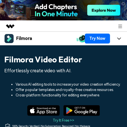
Filmora
Try Now
Featured Products
AIGC Digital Creativity
Products
Business
Filmora Video Editor
Utility
Overview
Platforms
AI
About Us
Effortlessly create video with AI.
Solutions
Features
Video/Image
Solutions
Newsroom
Various AI editing tools to increase your video creation efficiency.
Assets
Offer popular templates and royalty-free creative resources.
Audio
Social Media
Resources
Cross-platform functionality for editing everywhere.
Shop
Texts
Marketing & Business
Help Center
Support
Lifestyle & Fun
Video Prompts
Video Trends
Try It Free >>
150+ FREE video prompts
Discover top ten vdeo
100% Security Verified | No Subscription Required | No Malware