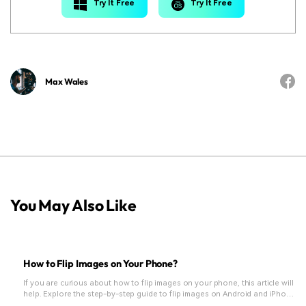
Try It Free
Try It Free
Max Wales
You May Also Like
How to Flip Images on Your Phone?
If you are curious about how to flip images on your phone, this article will
help. Explore the step-by-step guide to flip images on Android and iPhone
and learn more photo editing tips.