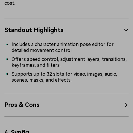
cost.
Standout Highlights
Includes a character animation pose editor for
detailed movement control.
Offers speed control, adjustment layers, transitions,
keyframes, and filters.
Supports up to 32 slots for video, images, audio,
scenes, masks, and effects.
Pros & Cons
4.
Synfig