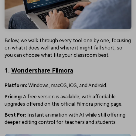
Below, we walk through every tool one by one, focusing
on what it does well and where it might fall short, so
you can choose what fits your classroom best.
1.
Wondershare Filmora
Platform:
Windows, macOS, iOS, and Android.
Pricing:
A free version is available, with affordable
upgrades offered on the official
Filmora pricing page
.
Best For
:
Instant animation with AI while still offering
deeper editing control for teachers and students.