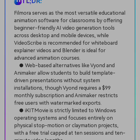
TL;DR:
Filmora serves as the most versatile educational
animation software for classrooms by offering
beginner-friendly AI video generation tools
across desktop and mobile devices, while
VideoScribe is recommended for whiteboard
explainer videos and Blender is ideal for
advanced animation courses.
● Web-based alternatives like Vyond and
Animaker allow students to build template-
driven presentations without system
installations, though Vyond requires a $99
monthly subscription and Animaker restricts
free users with watermarked exports.
● iKITMovie is strictly limited to Windows
operating systems and focuses entirely on
physical stop-motion or claymation projects,
with a free trial capped at ten sessions and ten-