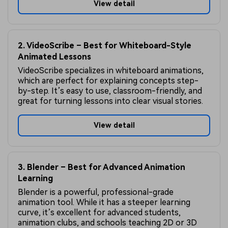
View detail
2. VideoScribe – Best for Whiteboard-Style
Animated Lessons
VideoScribe specializes in whiteboard animations,
which are perfect for explaining concepts step-
by-step. It’s easy to use, classroom-friendly, and
great for turning lessons into clear visual stories.
View detail
3. Blender – Best for Advanced Animation
Learning
Blender is a powerful, professional-grade
animation tool. While it has a steeper learning
curve, it’s excellent for advanced students,
animation clubs, and schools teaching 2D or 3D