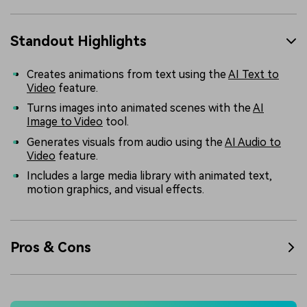
Standout Highlights
Creates animations from text using the
AI Text to
Video
feature.
Turns images into animated scenes with the
AI
Image to Video
tool.
Generates visuals from audio using the
AI Audio to
Video
feature.
Includes a large media library with animated text,
motion graphics, and visual effects.
Pros & Cons