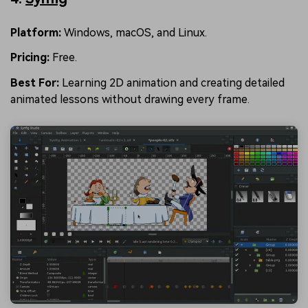
Platform:
Windows, macOS, and Linux.
Pricing:
Free.
Best For:
Learning 2D animation and creating detailed
animated lessons without drawing every frame.