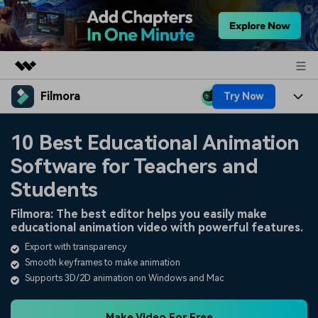
Filmora
Try Now
Featured Products
AIGC Digital Creativity
Products
Business
10 Best Educational Animation
Utility
Overview
Software for Teachers and
Platforms
AI
About Us
Solutions
Students
Features
Video/Image
Solutions
Newsroom
Filmora: The best editor helps you easily make
Assets
educational animation video with powerful features.
Audio
Social Media
Resources
Shop
Export with transparency
Texts
Smooth keyframes to make animation
Marketing & Business
Help Center
Support
Supports 3D/2D animation on Windows and Mac
Lifestyle & Fun
Video Prompts
Video Trends
150+ FREE video prompts
Discover top ten vdeo
Make Video For Free