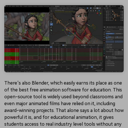
There’s also Blender, which easily earns its place as one
of the best free animation software for education. This
open-source tool is widely used beyond classrooms and
even major animated films have relied on it, including
award-winning projects. That alone says a lot about how
powerful it is, and for educational animation, it gives
students access to real industry level tools without any