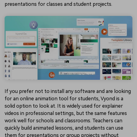
presentations for classes and student projects.
If you prefer not to install any software and are looking
for an online animation tool for students, Vyond is a
solid option to look at. It is widely used for explainer
videos in professional settings, but the same features
work well for schools and classrooms. Teachers can
quickly build animated lessons, and students can use
them for presentations or group projects without