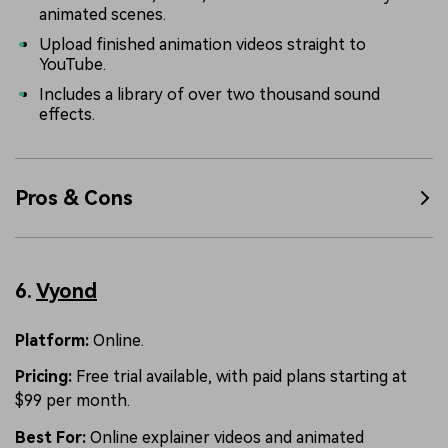
animated scenes.
Upload finished animation videos straight to
YouTube.
Includes a library of over two thousand sound
effects.
Pros & Cons
6.
Vyond
Platform:
Online.
Pricing:
Free trial available, with paid plans starting at
$99 per month.
Best For:
Online explainer videos and animated