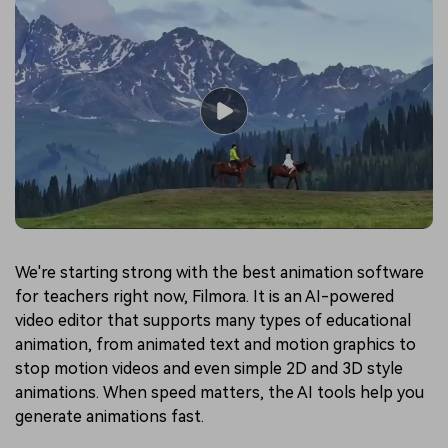
We're starting strong with the best animation software
for teachers right now, Filmora. It is an AI-powered
video editor that supports many types of educational
animation, from animated text and motion graphics to
stop motion videos and even simple 2D and 3D style
animations. When speed matters, the AI tools help you
generate animations fast.