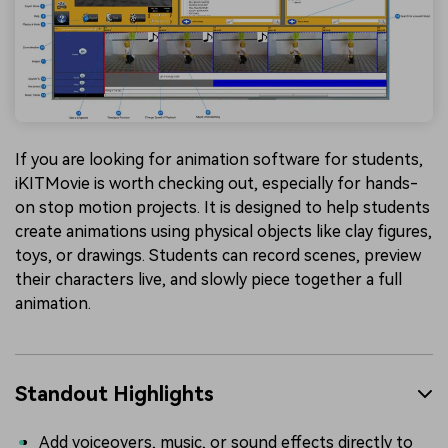
If you are looking for animation software for students,
iKITMovie is worth checking out, especially for hands-
on stop motion projects. It is designed to help students
create animations using physical objects like clay figures,
toys, or drawings. Students can record scenes, preview
their characters live, and slowly piece together a full
animation.
Standout Highlights
Add voiceovers, music, or sound effects directly to