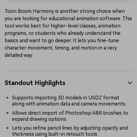
Toon Boom Harmony is another strong choice when
you are looking for educational animation software. This
tool works best for higher-level classes, animation
programs, or students who already understand the
basics and want to go deeper. It lets you fine-tune
character movement, timing, and motion in a very
detailed way.
Standout Highlights
Supports importing 3D models in USDZ format
along with animation data and camera movements.
Allows direct import of Photoshop ABR brushes to
expand drawing options.
Lets you refine pencil lines by adjusting opacity and
thickness using built-in retouch tools.