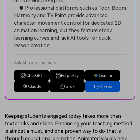
minute video lengths.
● Professional platforms such as Toon Boom
Harmony and TV Paint provide advanced
character movement control for dedicated 2D
animation learning, but they feature steep
learning curves and lack AI tools for quick
lesson creation.
Ask AI for a summary
ChatGPT
Perplexity
Gemini
Claude
Grok
Try It Free
Keeping students engaged today takes more than
textbooks and slides. Enhancing your teaching method
is almost a must, and one proven way to do that is
through educational animation. Animated visuals help