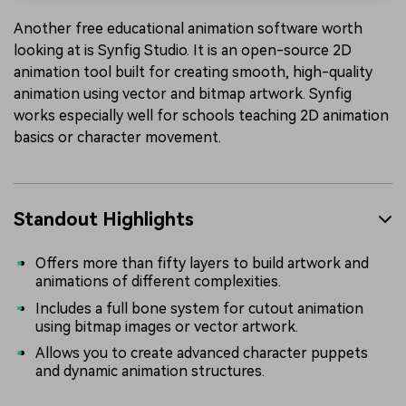
Another free educational animation software worth
looking at is Synfig Studio. It is an open-source 2D
animation tool built for creating smooth, high-quality
animation using vector and bitmap artwork. Synfig
works especially well for schools teaching 2D animation
basics or character movement.
Standout Highlights
Offers more than fifty layers to build artwork and
animations of different complexities.
Includes a full bone system for cutout animation
using bitmap images or vector artwork.
Allows you to create advanced character puppets
and dynamic animation structures.