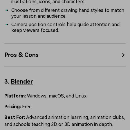
illustrations, icons, and characters.
Choose from different drawing hand styles to match
your lesson and audience.
Camera position controls help guide attention and
keep viewers focused.
Pros & Cons
3.
Blender
Platform:
Windows, macOS, and Linux.
Pricing:
Free.
Best For:
Advanced animation learning, animation clubs,
and schools teaching 2D or 3D animation in depth.