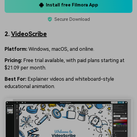
Install free Filmora App
Secure Download
2.
VideoScribe
Platform:
Windows, macOS, and online.
Pricing:
Free trial available, with paid plans starting at
$21.09 per month.
Best For:
Explainer videos and whiteboard-style
educational animation.