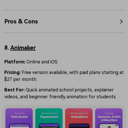
Pros & Cons
8.
Animaker
Platform:
Online and iOS.
Pricing:
Free version available, with paid plans starting at
$27 per month.
Best For:
Quick animated school projects, explainer
videos, and beginner friendly animation for students.