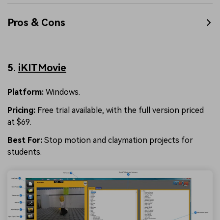
Pros & Cons
5.
iKITMovie
Platform:
Windows.
Pricing:
Free trial available, with the full version priced
at $69.
Best For:
Stop motion and claymation projects for
students.