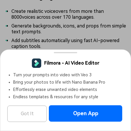
Create realistic voiceovers from more than
8000voices across over 170 languages.
Generate backgrounds, icons, and props from simple
text prompts.
Add subtitles automatically using fast AI-powered
caption tools.
Filmora - AI Video Editor
Pros & Cons
Turn your prompts into video with Veo 3
Bring your photos to life with Nano Banana Pro
Effortlessly erase unwanted video elements
9.
Cavalry
Endless templates & resources for any style
Platform:
Windows and macOS.
Open App
Got It
Filmora - AI Video Editor
OPEN
Pricing:
Free version available, with paid plans starting at
Edit Faster, Smarter and Easier!
€16 per month.