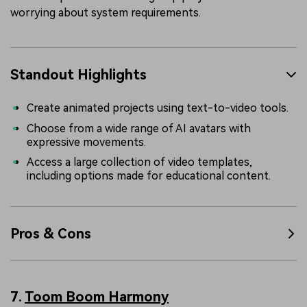
worrying about system requirements.
Standout Highlights
Create animated projects using text-to-video tools.
Choose from a wide range of AI avatars with
expressive movements.
Access a large collection of video templates,
including options made for educational content.
Pros & Cons
7.
Toom Boom Harmony