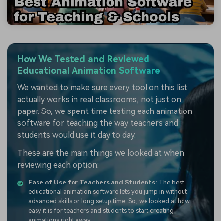
How We Tested and Reviewed
Educational Animation Software
We wanted to make sure every tool on this list
actually works in real classrooms, not just on
paper. So, we spent time testing each animation
software for teaching the way teachers and
students would use it day to day.
These are the main things we looked at when
reviewing each option:
Ease of Use for Teachers and Students:
The best
educational animation software lets you jump in without
advanced skills or long setup time. So, we looked at how
easy it is for teachers and students to start creating
animations right away.