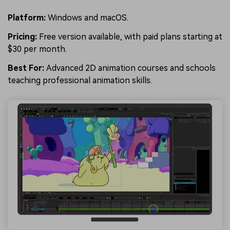
Platform:
Windows and macOS.
Pricing:
Free version available, with paid plans starting at
$30 per month.
Best For:
Advanced 2D animation courses and schools
teaching professional animation skills.