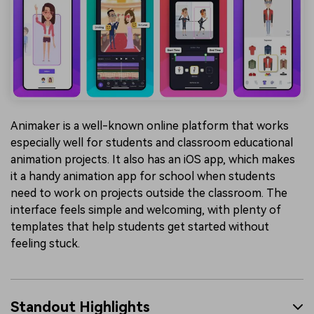
Animaker is a well-known online platform that works
especially well for students and classroom educational
animation projects. It also has an iOS app, which makes
it a handy animation app for school when students
need to work on projects outside the classroom. The
interface feels simple and welcoming, with plenty of
templates that help students get started without
feeling stuck.
Standout Highlights