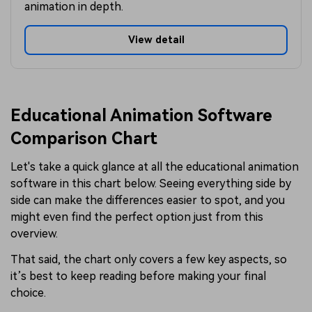
animation in depth.
View detail
Educational Animation Software
Comparison Chart
Let's take a quick glance at all the educational animation
software in this chart below. Seeing everything side by
side can make the differences easier to spot, and you
might even find the perfect option just from this
overview.
That said, the chart only covers a few key aspects, so
it’s best to keep reading before making your final
choice.