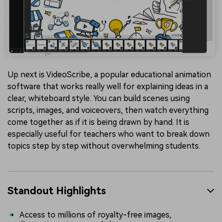
Up next is VideoScribe, a popular educational animation
software that works really well for explaining ideas in a
clear, whiteboard style. You can build scenes using
scripts, images, and voiceovers, then watch everything
come together as if it is being drawn by hand. It is
especially useful for teachers who want to break down
topics step by step without overwhelming students.
Standout Highlights
Access to millions of royalty-free images,