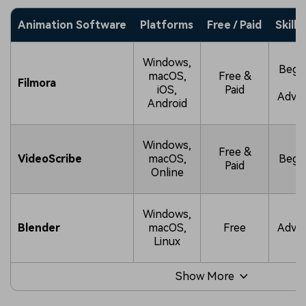
Animation Software
Platforms
Free / Paid
Skill 
Windows,
Begi
macOS,
Free &
Filmora
t
iOS,
Paid
Adva
Android
Windows,
Free &
VideoScribe
macOS,
Begi
Paid
Online
Windows,
Blender
macOS,
Free
Adva
Linux
Show More