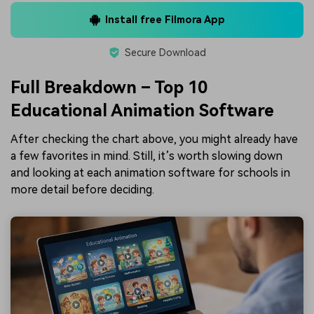
Install free Filmora App
Secure Download
Full Breakdown – Top 10
Educational Animation Software
After checking the chart above, you might already have
a few favorites in mind. Still, it’s worth slowing down
and looking at each animation software for schools in
more detail before deciding.