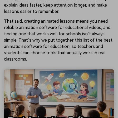
explain ideas faster, keep attention longer, and make
lessons easier to remember.
That said, creating animated lessons means you need
reliable animation software for educational videos, and
finding one that works well for schools isn’t always
simple. That’s why we put together this list of the best
animation software for education, so teachers and
students can choose tools that actually work in real
classrooms.