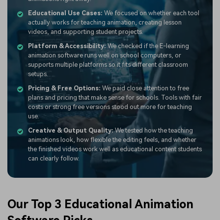
Educational Use Cases:
We focused on whether each tool
actually works for teaching animation, creating lesson
videos, and supporting student projects.
Platform & Accessibility:
We checked if the E-learning
animation software runs well on school computers, or
supports multiple platforms so it fits different classroom
setups.
Pricing & Free Options:
We paid close attention to free
plans and pricing that make sense for schools. Tools with fair
costs or strong free versions stood out more for teaching
use.
Creative & Output Quality:
We tested how the teaching
animations look, how flexible the editing feels, and whether
the finished videos work well as educational content students
can clearly follow.
Our Top 3 Educational Animation