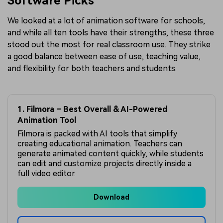
Software Picks
We looked at a lot of animation software for schools,
and while all ten tools have their strengths, these three
stood out the most for real classroom use. They strike
a good balance between ease of use, teaching value,
and flexibility for both teachers and students.
1. Filmora – Best Overall & AI-Powered
Animation Tool
Filmora is packed with AI tools that simplify
creating educational animation. Teachers can
generate animated content quickly, while students
can edit and customize projects directly inside a
full video editor.
Download