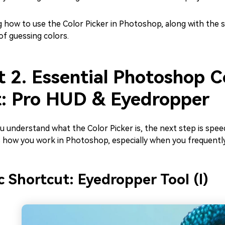
 how to use the Color Picker in Photoshop, along with the s
of guessing colors.
t 2. Essential Photoshop C
t: Pro HUD & Eyedropper
 understand what the Color Picker is, the next step is spee
 how you work in Photoshop, especially when you frequentl
c Shortcut: Eyedropper Tool (I)