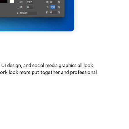
, UI design, and social media graphics all look
work look more put together and professional.