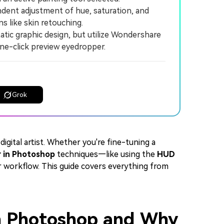
nt adjustment of hue, saturation, and
s like skin retouching.
tic graphic design, but utilize Wondershare
one-click preview eyedropper.
Grok
 digital artist. Whether you're fine-tuning a
r in Photoshop
techniques—like using the
HUD
 workflow. This guide covers everything from
 in Photoshop and Why