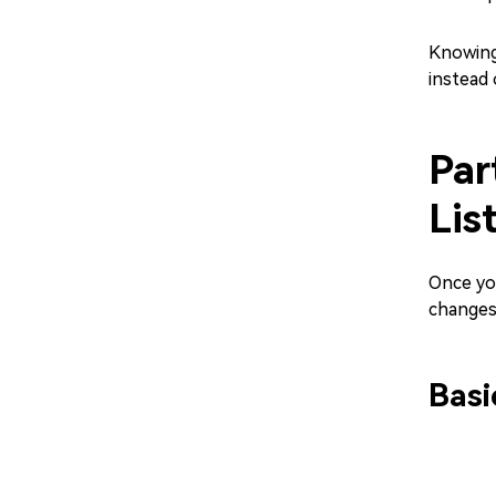
Knowing
instead 
Par
Lis
Once you
changes
Basi