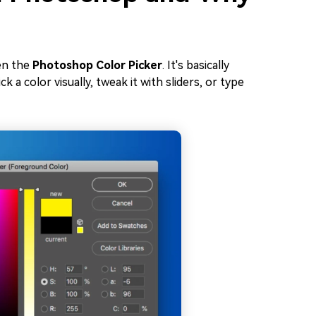
en the
Photoshop Color Picker
. It's basically
 a color visually, tweak it with sliders, or type