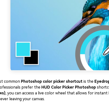
st common
Photoshop color picker shortcut
is the
Eyedrop
ofessionals prefer the
HUD Color Picker Photoshop
shortc
ws)
, you can access a live color wheel that allows for instant
ever leaving your canvas.