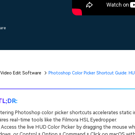
Free Download
Free Download
Free Download
ware
Video Edit Software
Photoshop Color Picker Shortcut Guide: HU
TL;DR:
ering Photoshop color picker shortcuts accelerates static i
ires real-time tools like the Filmora HSL Eyedropper.
cess the live HUD Color Picker by dragging the mouse while 
ows, or Control + Option + Command + Click on macOS with a