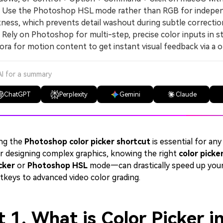
se the Photoshop HSL mode rather than RGB for independe
tness, which prevents detail washout during subtle correction
ly on Photoshop for multi-step, precise color inputs in sta
ora for motion content to get instant visual feedback via a 
AI for a summary
ChatGPT
Perplexity
Gemini
Claude
ng the
Photoshop color picker shortcut
is essential for any
r designing complex graphics, knowing the right
color picke
cker
or
Photoshop HSL
mode—can drastically speed up your
tkeys to advanced video color grading.
t 1. What is Color Picker