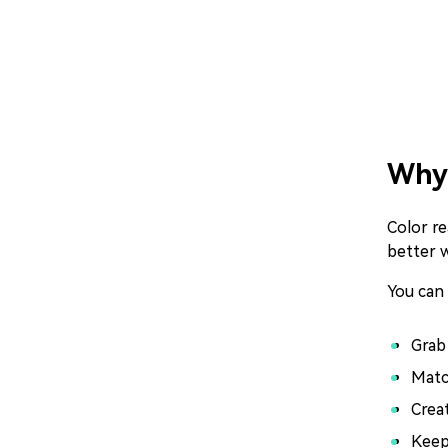
Why 
Color re
better 
You can
Grab
Matc
Crea
Keep