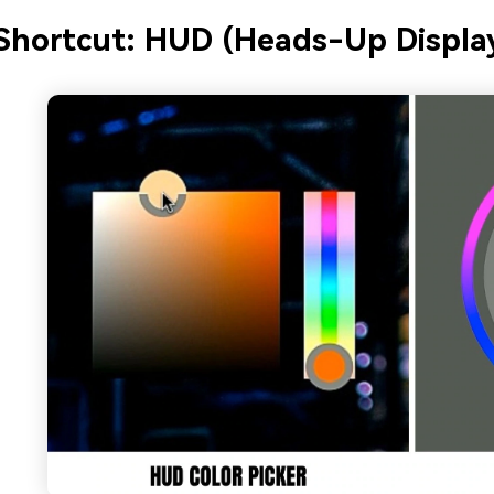
Shortcut: HUD (Heads-Up Display