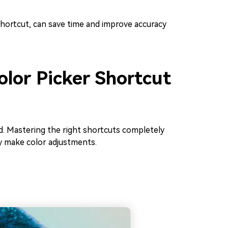
hortcut, can save time and improve accuracy
olor Picker Shortcut
d. Mastering the right shortcuts completely
y make color adjustments.