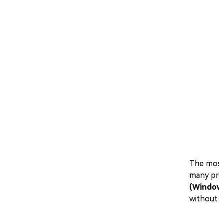
The mo
many pr
(Windo
without 