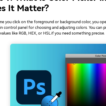
s It Matter?
ime you click on the foreground or background color, you op
n control panel for choosing and adjusting colors. You can pick
 values like RGB, HEX, or HSL if you need something precise.