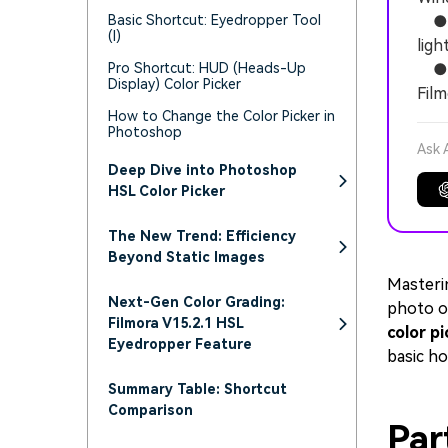
Basic Shortcut: Eyedropper Tool
● U
(I)
ligh
Pro Shortcut: HUD (Heads-Up
● Re
Display) Color Picker
Film
How to Change the Color Picker in
Photoshop
Ask 
Deep Dive into Photoshop
HSL Color Picker
The New Trend: Efficiency
Beyond Static Images
Masteri
Next-Gen Color Grading:
photo o
Filmora V15.2.1 HSL
color pi
Eyedropper Feature
basic ho
Summary Table: Shortcut
Comparison
Par