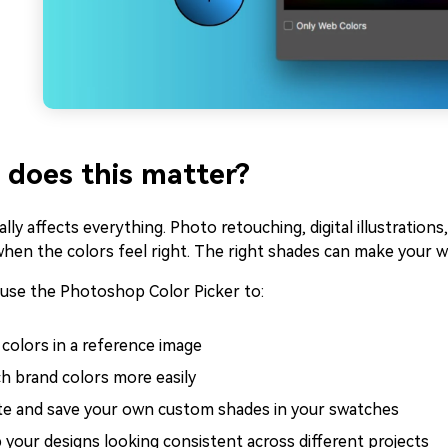
does this matter?
ally affects everything. Photo retouching, digital illustrations
when the colors feel right. The right shades can make your 
 use the Photoshop Color Picker to:
 colors in a reference image
h brand colors more easily
te and save your own custom shades in your swatches
 your designs looking consistent across different projects