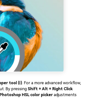
per tool (I)
. For a more advanced workflow,
ut. By pressing
Shift + Alt + Right Click
Photoshop HSL color picker
adjustments