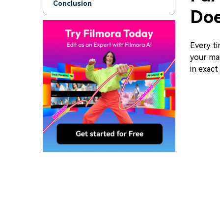
Conclusion
Doe
Every t
your mai
in exact