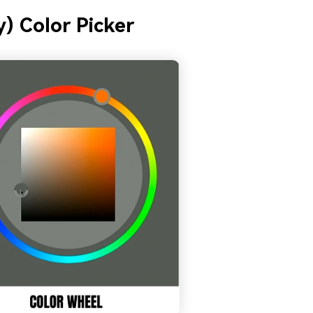
) Color Picker