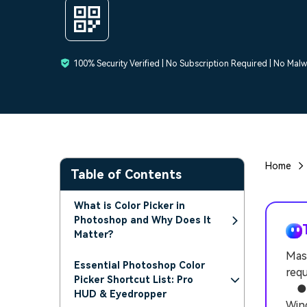
100% Security Verified | No Subscription Required | No Mal
Home
Table of Contents
What is Color Picker in
Photoshop and Why Does It
Matter?
Mast
Essential Photoshop Color
requ
Picker Shortcut List: Pro
● Ac
HUD & Eyedropper
Wind