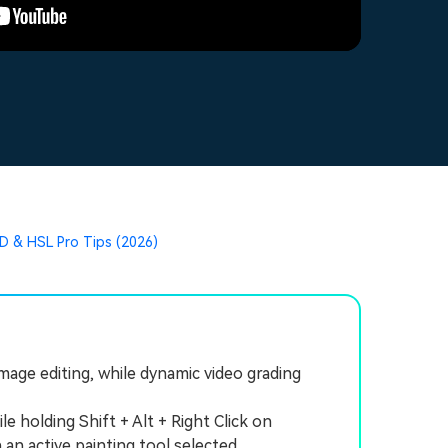
D & HSL Pro Tips (2026)
mage editing, while dynamic video grading
holding Shift + Alt + Right Click on
n active painting tool selected.