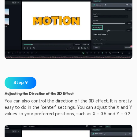
Step 9
Adjusting the Direction of the 3D Effect
You can also control the direction of the 3D effect. It is pretty
easy to do in the "center" settings. You can adjust the X and Y
values to your preferred positions, such as X = 0.5 and Y = 0.2.