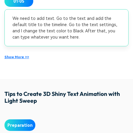
01:05
We need to add text. Go to the text and add the
default title to the timeline. Go to the text settings,
and I change the text color to Black. After that, you
can type whatever you want here.
Show More >>
Tips to Create 3D Shiny Text Animation with
Light Sweep
Preparation