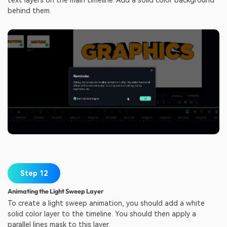
behind them.
Step 12
Animating the Light Sweep Layer
To create a light sweep animation, you should add a white
solid color layer to the timeline. You should then apply a
parallel lines mask to this layer.