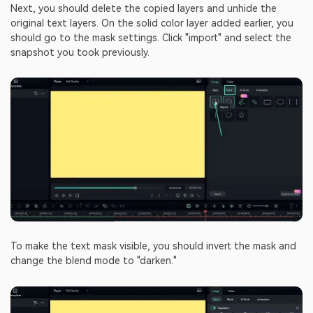
Next, you should delete the copied layers and unhide the
original text layers. On the solid color layer added earlier, you
should go to the mask settings. Click "import" and select the
snapshot you took previously.
To make the text mask visible, you should invert the mask and
change the blend mode to "darken."