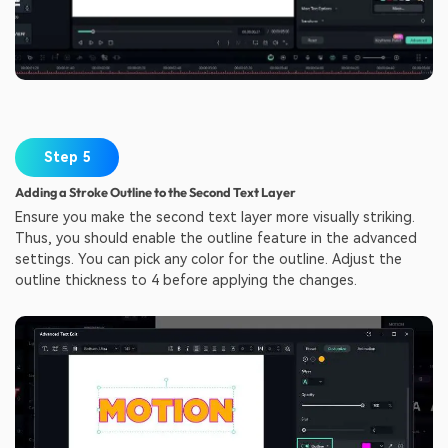
Step 5
Adding a Stroke Outline to the Second Text Layer
Ensure you make the second text layer more visually striking.
Thus, you should enable the outline feature in the advanced
settings. You can pick any color for the outline. Adjust the
outline thickness to 4 before applying the changes.