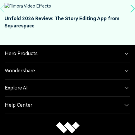
Unfold 2026 Review: The Story Editing App from
W
Squarespace
W
Hero Products
Wondershare
Explore AI
Help Center