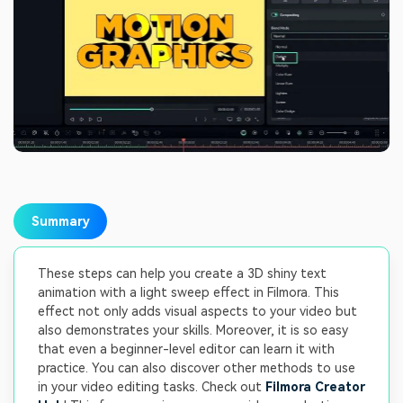
Summary
These steps can help you create a 3D shiny text
animation with a light sweep effect in Filmora. This
effect not only adds visual aspects to your video but
also demonstrates your skills. Moreover, it is so easy
that even a beginner-level editor can learn it with
practice. You can also discover other methods to use
in your video editing tasks. Check out
Filmora Creator