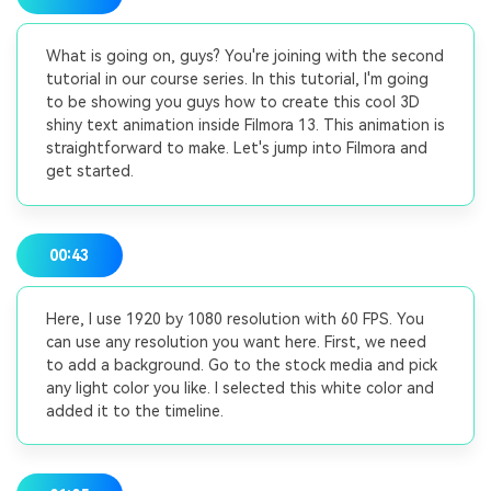
What is going on, guys? You're joining with the second
tutorial in our course series. In this tutorial, I'm going
to be showing you guys how to create this cool 3D
shiny text animation inside Filmora 13. This animation is
straightforward to make. Let's jump into Filmora and
get started.
00:43
Here, I use 1920 by 1080 resolution with 60 FPS. You
can use any resolution you want here. First, we need
to add a background. Go to the stock media and pick
any light color you like. I selected this white color and
added it to the timeline.