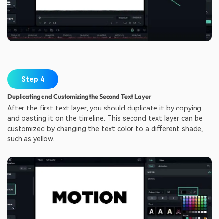
Step 4
Duplicating and Customizing the Second Text Layer
After the first text layer, you should duplicate it by copying
and pasting it on the timeline. This second text layer can be
customized by changing the text color to a different shade,
such as yellow.