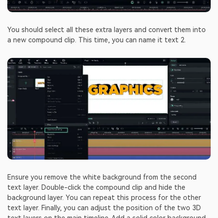
You should select all these extra layers and convert them into
a new compound clip. This time, you can name it text 2.
Ensure you remove the white background from the second
text layer. Double-click the compound clip and hide the
background layer. You can repeat this process for the other
text layer. Finally, you can adjust the position of the two 3D
text layers on the main timeline. Add a solid color background