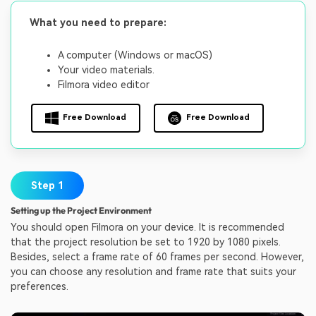
What you need to prepare:
A computer (Windows or macOS)
Your video materials.
Filmora video editor
Free Download
Free Download
Step 1
Setting up the Project Environment
You should open Filmora on your device. It is recommended
that the project resolution be set to 1920 by 1080 pixels.
Besides, select a frame rate of 60 frames per second. However,
you can choose any resolution and frame rate that suits your
preferences.