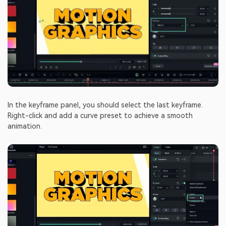
In the keyframe panel, you should select the last keyframe.
Right-click and add a curve preset to achieve a smooth
animation.