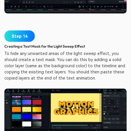
Step 14
Creating a Text Mask for the Light Sweep Effect
To hide any unwanted areas of the light sweep effect, you
should create a text mask. You can do this by adding a solid
color layer (same as the background color) to the timeline and
copying the existing text layers. You should then paste these
copied layers at the end of the text animation.