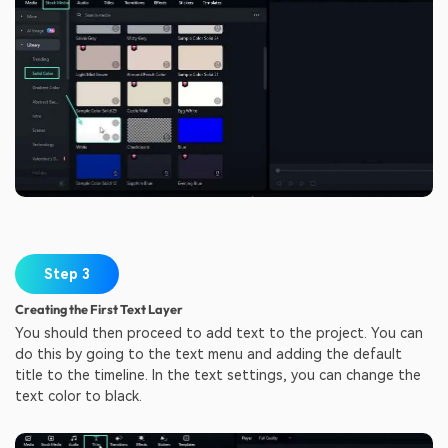
Step 3
Creating the First Text Layer
You should then proceed to add text to the project. You can
do this by going to the text menu and adding the default
title to the timeline. In the text settings, you can change the
text color to black.