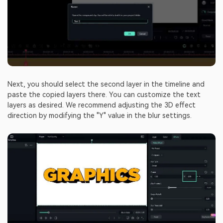
Next, you should select the second layer in the timeline and
paste the copied layers there. You can customize the text
layers as desired. We recommend adjusting the 3D effect
direction by modifying the "Y" value in the blur settings.