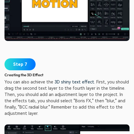
Step 7
Creating the 3D Effect
You can also achieve the
3D shiny text effect
. First, you should
drag the second text layer to the fourth layer in the timeline.
Then, you should add an adjustment layer to the project. In
the effects tab, you should select "Boris FX," then "blur," and
finally, "BCC radial blur." Remember to add this effect to the
adjustment layer.