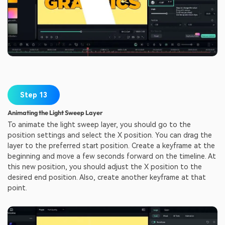
Step 13
Animating the Light Sweep Layer
To animate the light sweep layer, you should go to the
position settings and select the X position. You can drag the
layer to the preferred start position. Create a keyframe at the
beginning and move a few seconds forward on the timeline. At
this new position, you should adjust the X position to the
desired end position. Also, create another keyframe at that
point.