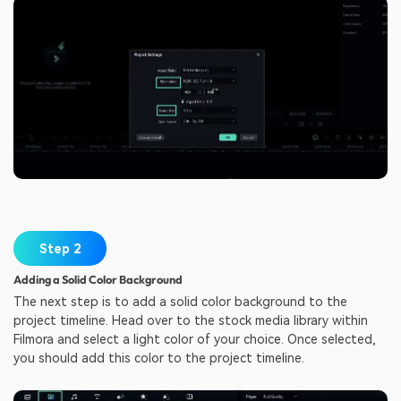
Step 2
Adding a Solid Color Background
The next step is to add a solid color background to the
project timeline. Head over to the stock media library within
Filmora and select a light color of your choice. Once selected,
you should add this color to the project timeline.