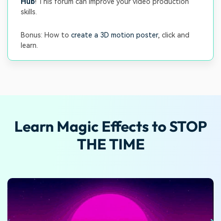
Hub
! This forum can improve your video production
skills.
Bonus: How to
create a 3D motion poster
, click and
learn.
Learn Magic Effects to STOP
THE TIME