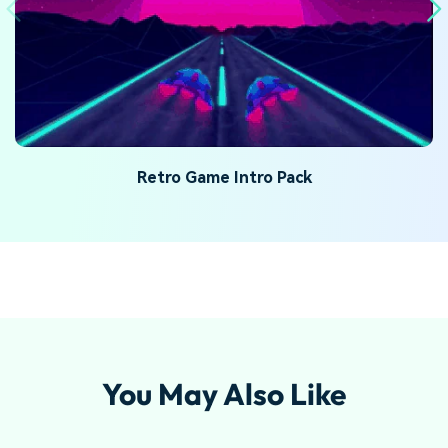
Retro Game Intro Pack
You May Also Like