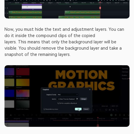
Now, you must hide the text and adjustment layers. You can
do it inside the compound clips of the copied
layers. This means that only the background layer will be
visible. You should remove the background layer and take a
snapshot of the remaining layers.