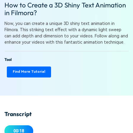
PRICING
Sign In
Trending
How to Create a 3D Shiny Text Animation
covered to quickly generate
marketing trends 2025
Contact Us
Customer Stories
similar videos
in Filmora?
We're here to help
See how our customers find
success
search
Now, you can create a unique 3D shiny text animation in
Filmora. This striking text effect with a dynamic light sweep
Video Encyclopedia
Content Hub
can add depth and dimension to your videos. Follow along and
Learn video editing technical
Explore tips, creation ideas,
enhance your videos with this fantastic animation technique.
Affiliate Program
terms
and sparkling events
Unlock enterprise-level
parternership
Tool
Support
Creator Hub
DIY Special Effects
Find More Tutorial
Get inspired by a wide range
Create video effects like a
Learn
of content creators
pro just by yourself
Community
Featured Content
Transcript
00:18