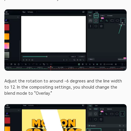
Adjust the rotation to around -6 degrees and the line width
to 12. In the compositing settings, you should change the
blend mode to "Overlay."