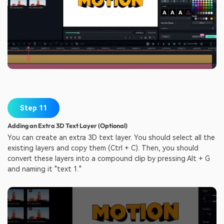
Step 11
Adding an Extra 3D Text Layer (Optional)
You can create an extra 3D text layer. You should select all the
existing layers and copy them (Ctrl + C). Then, you should
convert these layers into a compound clip by pressing Alt + G
and naming it "text 1."