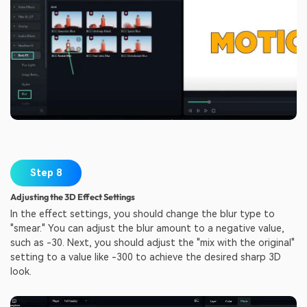
Step 8
Adjusting the 3D Effect Settings
In the effect settings, you should change the blur type to
"smear." You can adjust the blur amount to a negative value,
such as -30. Next, you should adjust the "mix with the original"
setting to a value like -300 to achieve the desired sharp 3D
look.