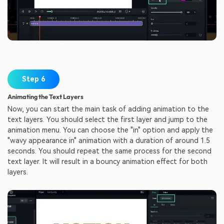
Step 6
Animating the Text Layers
Now, you can start the main task of adding animation to the
text layers. You should select the first layer and jump to the
animation menu. You can choose the "in" option and apply the
"wavy appearance in" animation with a duration of around 1.5
seconds. You should repeat the same process for the second
text layer. It will result in a bouncy animation effect for both
layers.