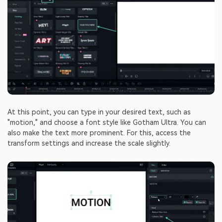
At this point, you can type in your desired text, such as
"motion," and choose a font style like Gotham Ultra. You can
also make the text more prominent. For this, access the
transform settings and increase the scale slightly.