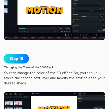
Step 10
Changing the Color of the 3D Effect
You can change the color of the 3D effect. So, you should
select the second text layer and modify the text color to your
desired shade.