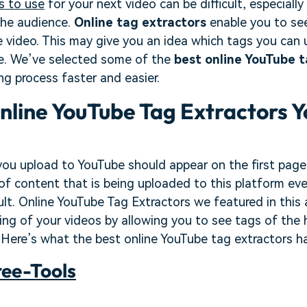
s to use
for your next video can be difficult, especially
che audience.
Online tag extractors
enable you to see
 video. This may give you an idea which tags you can
le. We’ve selected some of the
best online YouTube t
ng process faster and easier.
nline YouTube Tag Extractors Y
 you upload to YouTube should appear on the first page 
of content that is being uploaded to this platform ev
cult. Online YouTube Tag Extractors we featured in this 
ing of your videos by allowing you to see tags of the
Here’s what the best online YouTube tag extractors ha
ree-Tools