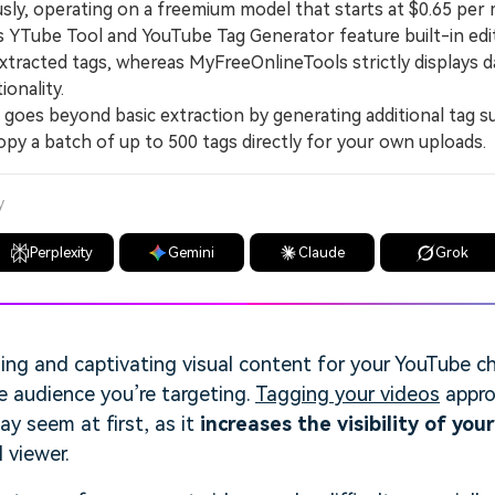
ly, operating on a freemium model that starts at $0.65 per
Tube Tool and YouTube Tag Generator feature built-in edito
extracted tags, whereas MyFreeOnlineTools strictly displays 
ionality.
es beyond basic extraction by generating additional tag s
opy a batch of up to 500 tags directly for your own uploads.
y
Perplexity
Gemini
Claude
Grok
ing and captivating visual content for your YouTube ch
e audience you’re targeting.
Tagging your videos
appro
ay seem at first, as it
increases the visibility of you
 viewer.