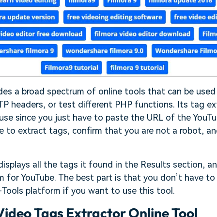
ides a broad spectrum of online tools that can be use
 headers, or test different PHP functions. Its tag ext
 use since you just have to paste the URL of the YouT
e to extract tags, confirm that you are not a robot, an
splays all the tags it found in the Results section, an
 for YouTube. The best part is that you don’t have to
Tools platform if you want to use this tool.
ideo Tags Extractor Online Tool