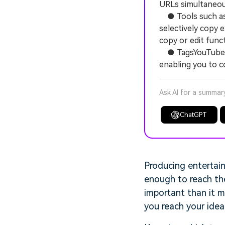
URLs simultaneous
● Tools such as Y
selectively copy 
copy or edit funct
● TagsYouTube go
enabling you to c
Ask AI for a summar
ChatGPT
Producing entertain
enough to reach th
important than it m
you reach your ideal