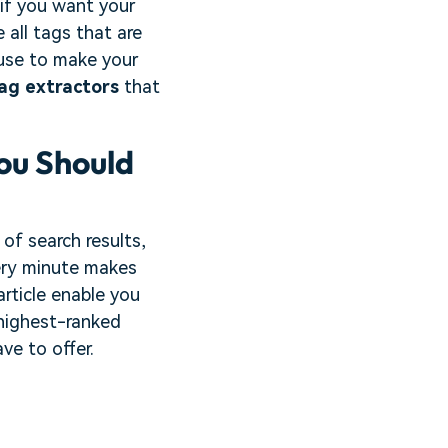
 if you want your
 all tags that are
 use to make your
ag extractors
that
ou Should
of search results,
ery minute makes
article enable you
 highest-ranked
ve to offer.