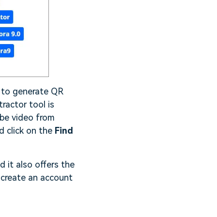
d to generate QR
ractor tool is
ube video from
d click on the
Find
d it also offers the
 create an account