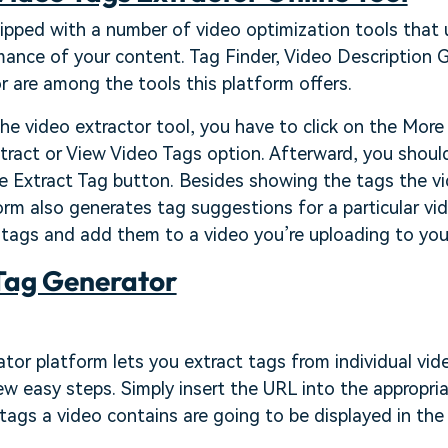
pped with a number of video optimization tools that u
ance of your content. Tag Finder, Video Description G
 are among the tools this platform offers.
the video extractor tool, you have to click on the Mor
tract or View Video Tags option. Afterward, you shoul
e Extract Tag button. Besides showing the tags the vi
orm also generates tag suggestions for a particular vid
 tags and add them to a video you’re uploading to you
Tag Generator
or platform lets you extract tags from individual vide
few easy steps. Simply insert the URL into the appropri
l tags a video contains are going to be displayed in th