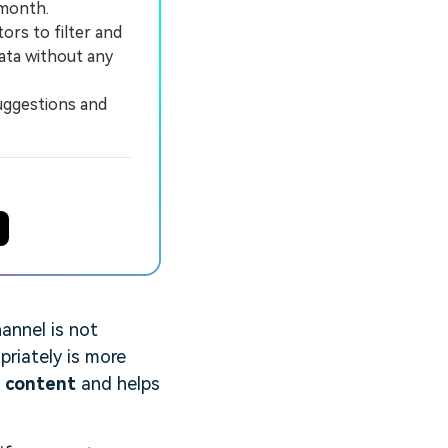
 month.
rs to filter and
data without any
uggestions and
annel is not
priately is more
r content
and helps