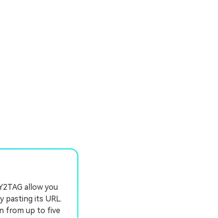
 Y2TAG allow you
y pasting its URL.
n from up to five