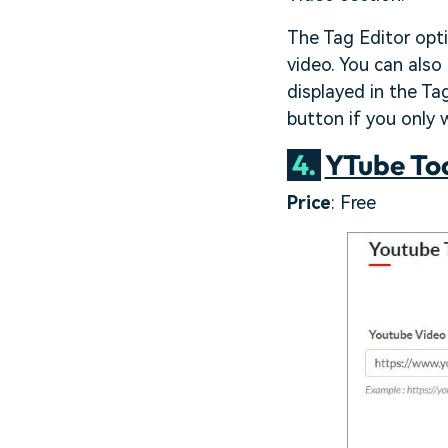
The Tag Editor opt
video. You can also
displayed in the Ta
button if you only 
4.
YTube To
Price
: Free