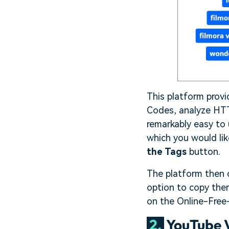
This platform prov
Codes, analyze HTTP
remarkably easy to
which you would lik
the Tags
button.
The platform then di
option to copy them
on the Online-Free-
2.
YouTube V