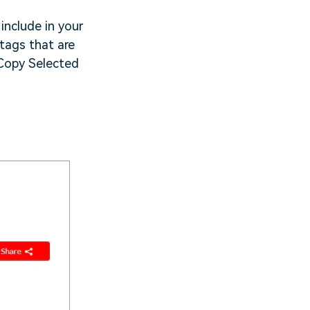
include in your
 tags that are
e Copy Selected