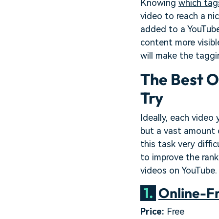
Knowing
which tag
video to reach a ni
added to a YouTube
content more visib
will make the taggi
The Best O
Try
Ideally, each video
but a vast amount 
this task very diffi
to improve the rank
videos on YouTube. 
1.
Online-F
Price:
Free