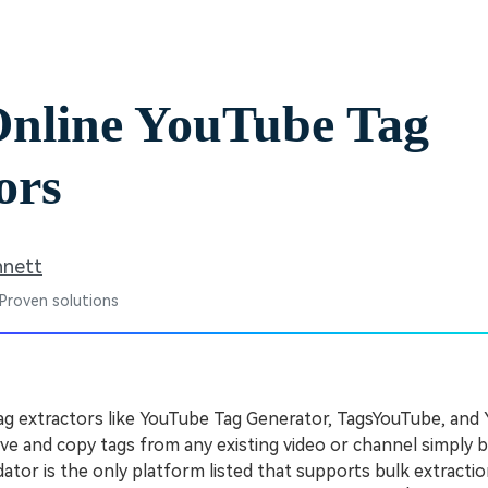
Free Download
Free Download
Free Download
Online YouTube Tag
ors
nnett
 Proven solutions
ag extractors like YouTube Tag Generator, TagsYouTube, and
ieve and copy tags from any existing video or channel simply b
or is the only platform listed that supports bulk extractio