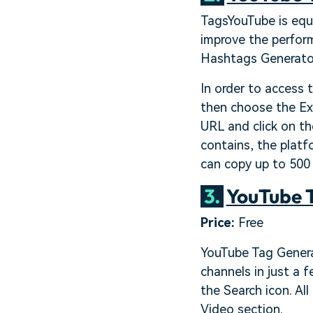
TagsYouTube is equi
improve the perform
Hashtags Generator
In order to access 
then choose the Ex
URL and click on th
contains, the platf
can copy up to 500
3.
YouTube 
Price:
Free
YouTube Tag Generat
channels in just a 
the Search icon. Al
Video section.