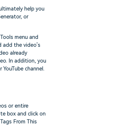
ltimately help you
enerator, or
e Tools menu and
d add the video’s
deo already
eo. In addition, you
r YouTube channel.
os or entire
ate box and click on
e Tags From This