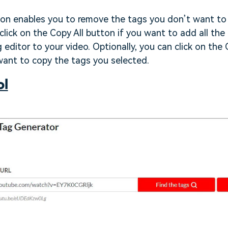
ion enables you to remove the tags you don’t want to 
 click on the Copy All button if you want to add all the
g editor to your video. Optionally, you can click on th
want to copy the tags you selected.
ol