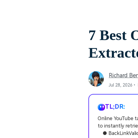
7 Best 
Extract
Richard Be
Jul 28, 2026•
TL;DR:
Online YouTube t
to instantly retr
● BackLinkValidat