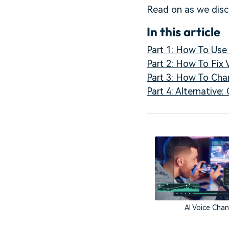
Read on as we dis
In this article
Part 1: How To Us
Part 2: How To Fix
Part 3: How To Cha
Part 4: Alternative
AI Voice Cha