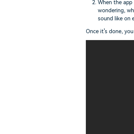
When the app o
wondering, why
sound like on e
Once it's done, you 