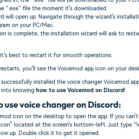
he “.exe” file the moment it's downloaded.
rd will open up. Navigate through the wizard's installa
ogram on your PC/Mac.
ion is complete, the installation wizard will ask to res
 it's best to restart it for smooth operations.
estarts, you'll see the Voicemod app icon on your des
successfully installed the voice changer Voicemod ap
e into knowing
how to use Voicemod on Discord
!
o use voice changer on Discord:
mod icon on the desktop to open the app. If you can't f
con” located at the screen's bottom-left. Just type 
ow up. Double click it to get it opened.