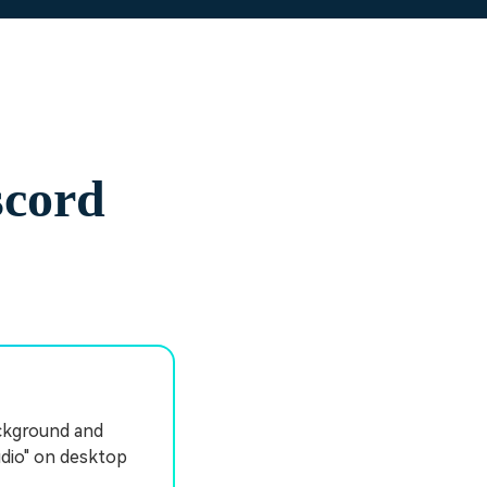
scord
ackground and
udio" on desktop