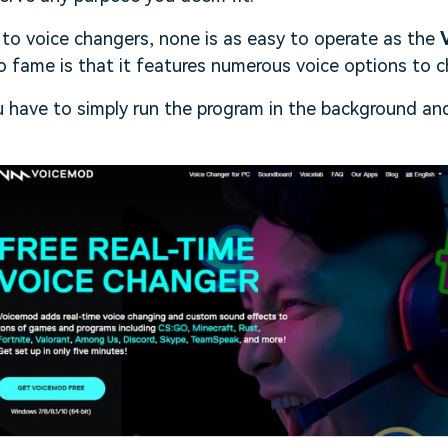
to voice changers, none is as easy to operate as the
 to fame is that it features numerous voice options to 
 have to simply run the program in the background and