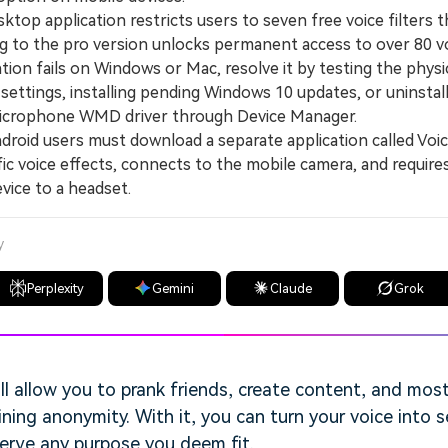
op application restricts users to seven free voice filters th
 to the pro version unlocks permanent access to over 80 vo
ion fails on Windows or Mac, resolve it by testing the phys
settings, installing pending Windows 10 updates, or uninstal
 Microphone WMD driver through Device Manager.
oid users must download a separate application called Voic
fic voice effects, connects to the mobile camera, and require
vice to a headset.
y
Perplexity
Gemini
Claude
Grok
ll allow you to prank friends, create content, and most 
ning anonymity. With it, you can turn your voice into 
serve any purpose you deem fit.