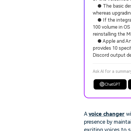
● The basic deskt
whereas upgrading
● If the integrat
100 volume in OS 
reinstalling the
● Apple and Andr
provides 10 speci
Discord output de
Ask AI for a summar
ChatGPT
A
voice changer
wi
presence by maintai
exciting voices to 