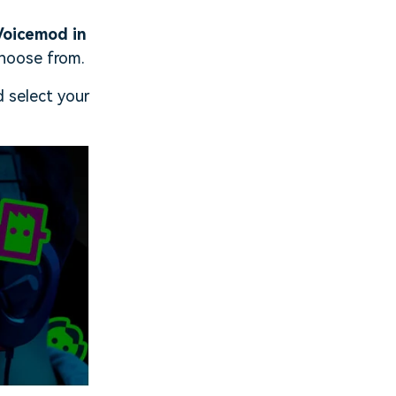
Voicemod in
choose from.
 select your