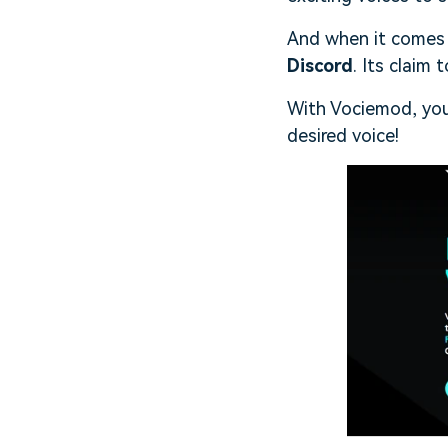
And when it comes 
Discord
. Its claim
With Vociemod, you
desired voice!