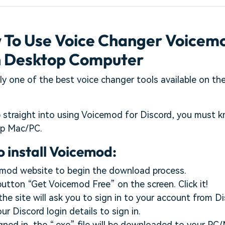
w To Use Voice Changer Voicem
n Desktop Computer
ly one of the best voice changer tools available on the 
 straight into using Voicemod for Discord, you must k
op Mac/PC.
o install Voicemod:
emod website to begin the download process.
 button “Get Voicemod Free” on the screen. Click it!
the site will ask you to sign in to your account from Di
r Discord login details to sign in.
igned in, the “.exe” file will be downloaded to your P