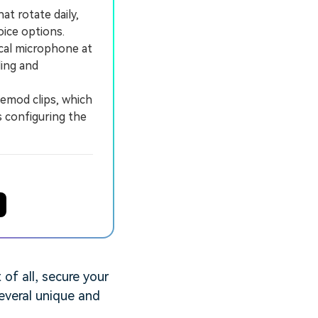
at rotate daily,
ice options.
ical microphone at
ling and
emod clips, which
s configuring the
of all, secure your
several unique and