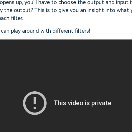
pens up, you'll have to choose the output and input it w
 the output? This is to give you an insight into what y
ach filter.
can play around with different filters!