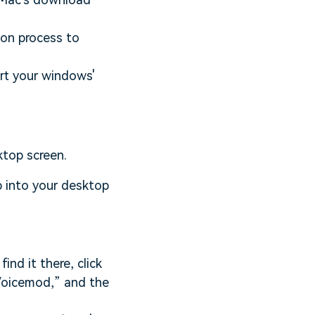
tion process to
tart your windows'
ktop screen.
p into your desktop
ind it there, click
“Voicemod,” and the