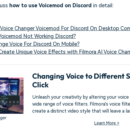
cuss
how to use Voicemod on Discord
in detail:
e Voice Changer Voicemod For Discord On Desktop Co
 Voicemod Not Working Discord?
nge Voice For Discord On Mobile?
: Create Unique Voice Effects with Filmora AI Voice Cha
Changing Voice to Different S
Click
Unleash your creativity by altering your voice 
wide range of voice filters. Filmora's voice fil
create a distinct video style that will leave a l
nger
Learn More >