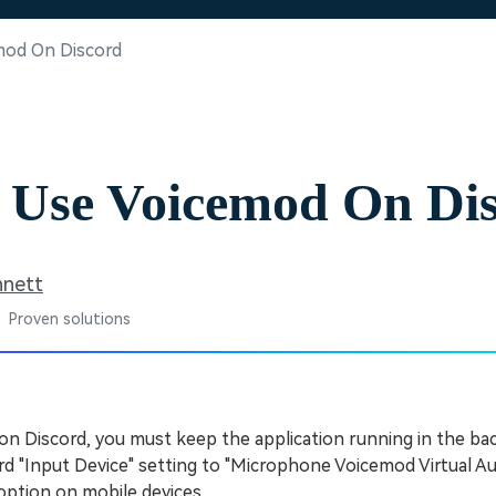
Free Download
Free Download
Free Download
mod On Discord
 Use Voicemod On Di
nnett
 Proven solutions
on Discord, you must keep the application running in the b
d "Input Device" setting to "Microphone Voicemod Virtual A
option on mobile devices.