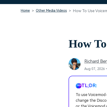
Home
Other Media Videos
How To Use Voice
How To
Richard Be
Aug 07, 2026•
TL;DR:
To use Voicemod 
change the Discor
or the Voicemod 