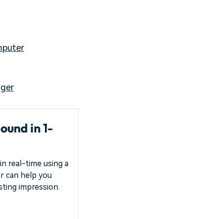
mputer
nger
ound in 1-
in real-time using a
ter can help you
asting impression.