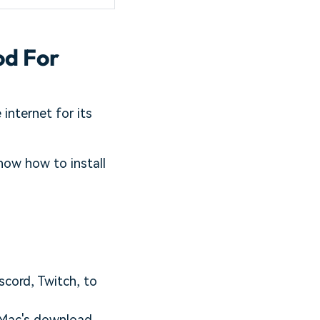
od For
internet for its
now how to install
scord, Twitch, to
C/Mac's download