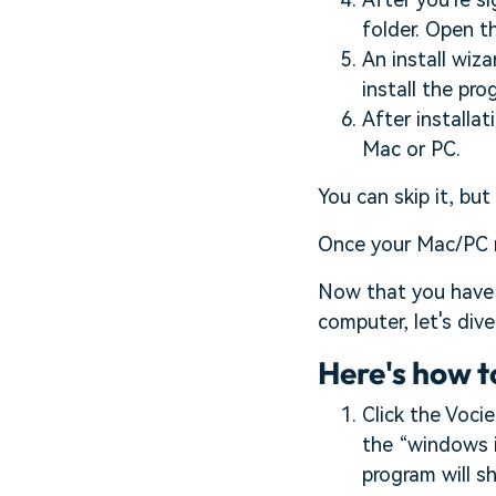
folder. Open t
An install wiza
install the pr
After installat
Mac or PC.
You can skip it, but
Once your Mac/PC r
Now that you have 
computer, let's div
Here's how t
Click the Vocie
the “windows i
program will sh