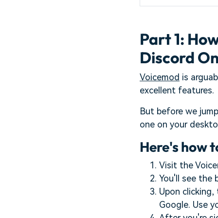
Part 1: Ho
Discord O
Voicemod
is arguab
excellent features.
But before we jump
one on your deskt
Here's how t
Visit the Voic
You'll see the
Upon clicking, 
Google. Use you
After you're s