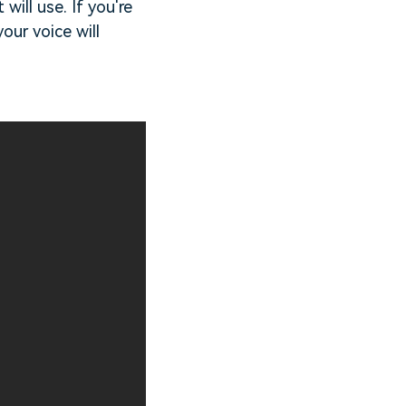
ill use. If you're
our voice will